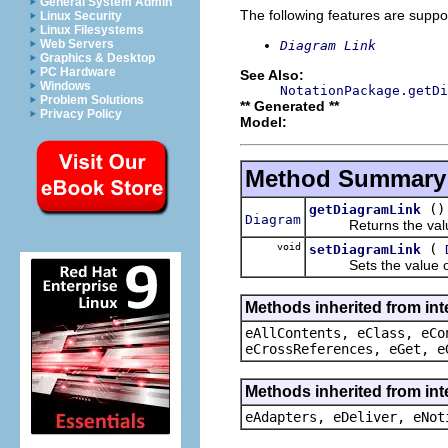
General System Admin
The following features are suppo
Linux Security
Linux Filesystems
Web Servers
Diagram Link
Graphics & Desktop
PC Hardware
See Also:
Windows
NotationPackage.getDi
Problem Solutions
** Generated **
Privacy Policy
Model:
Method Summary
()
getDiagramLink
Diagram
Returns the value 
void
(
setDiagramLink
Sets the value of
Methods inherited from int
eAllContents, eClass, eCo
eCrossReferences, eGet, e
Methods inherited from int
eAdapters, eDeliver, eNot