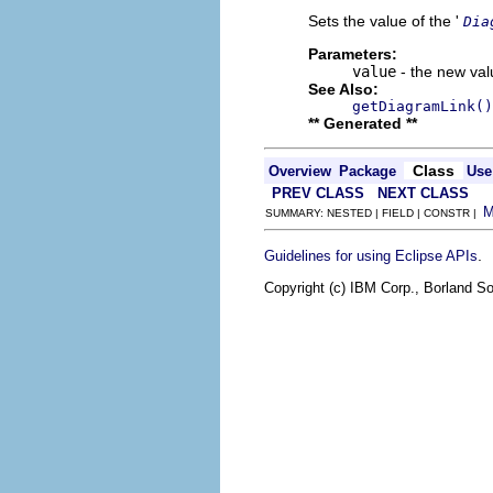
Sets the value of the '
Dia
Parameters:
value
- the new valu
See Also:
getDiagramLink()
** Generated **
Class
Overview
Package
Use
PREV CLASS
NEXT CLASS
SUMMARY: NESTED | FIELD | CONSTR |
.
Guidelines for using Eclipse APIs
Copyright (c) IBM Corp., Borland So