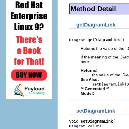
Method Detail
getDiagramLink
getDiagramLink
()
Diagram
Returns the value of the '
If the meaning of the '
Diag
here...
Returns:
the value of the '
Dia
See Also:
setDiagramLink(D
** Generated **
Model:
setDiagramLink
void 
setDiagramLink
 value)
Diagram