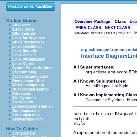
On-line Guides
Class
Overview
Package
Use
All Guides
PREV CLASS
NEXT CLASS
eBook Store
iOS / Android
SUMMARY: NESTED | FIELD | CONSTR |
Linux for Beginners
Office Productivity
Linux Installation
org.eclipse.gmf.runtime.nota
Linux Security
Interface DiagramLin
Linux Utilities
Linux Virtualization
Linux Kernel
All Superinterfaces:
System/Network Admin
org.eclipse.emf.ecore.EObj
Programming
Scripting Languages
All Known Subinterfaces:
Development Tools
Web Development
HintedDiagramLinkStyle
GUI Toolkits/Desktop
Databases
All Known Implementing Class
Mail Systems
,
DiagramLinkStyleImpl
Hinte
openSolaris
Eclipse Documentation
Techotopia.com
public interface 
DiagramLi
Virtuatopia.com
Answertopia.com
Style
How To Guides
A representation of the model obj
Virtualization