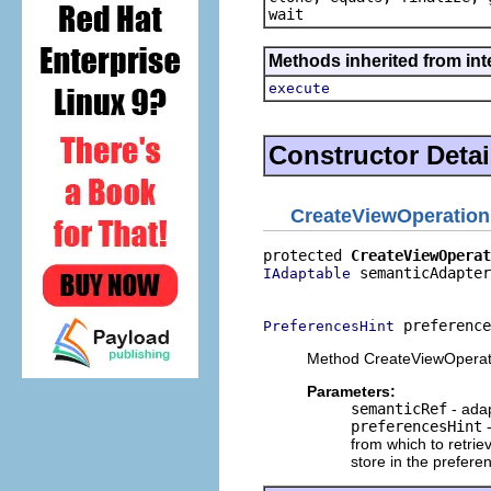
wait
Methods inherited from in
execute
Constructor Detai
CreateViewOperation
protected 
CreateViewOperat
 semanticAdapter
IAdaptable
                          
 preference
PreferencesHint
Method CreateViewOperat
Parameters:
semanticRef
- adap
preferencesHint
-
from which to retri
store in the prefer