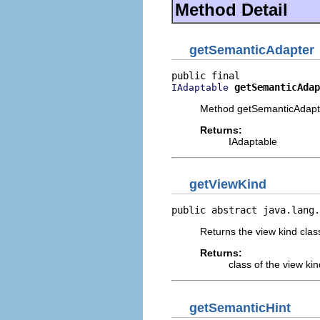
Method Detail
getSemanticAdapter
getSemanticAdap
IAdaptable
Method getSemanticAdapt
Returns:
IAdaptable
getViewKind
public abstract java.lang.
Returns the view kind clas
Returns:
class of the view kin
getSemanticHint