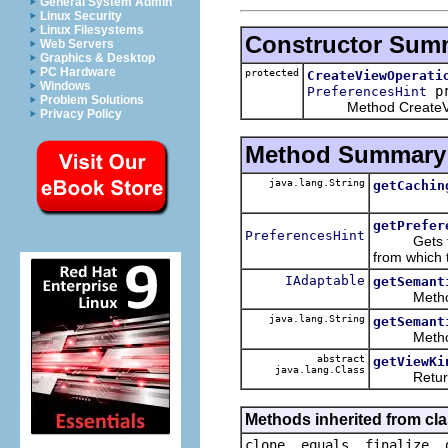
General System Admin
Linux Security
Linux Filesystems
Constructor Sum
Web Servers
Graphics & Desktop
PC Hardware
protected
CreateViewOperati
Windows
pr
PreferencesHint
Problem Solutions
Method CreateVie
Privacy Policy
Method Summary
java.lang.String
getCachin
getPrefer
PreferencesHint
Gets the pr
from which 
IAdaptable
getSemant
Method g
java.lang.String
getSemant
Method g
abstract
getViewKi
java.lang.Class
Returns t
Methods inherited from cla
clone, equals, finalize, 