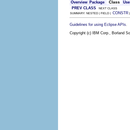
Class
Overview
Package
Use
PREV CLASS
NEXT CLASS
CONSTR
SUMMARY: NESTED | FIELD |
.
Guidelines for using Eclipse APIs
Copyright (c) IBM Corp., Borland So