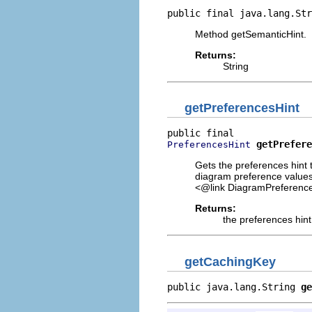
public final java.lang.Str
Method getSemanticHint.
Returns:
String
getPreferencesHint
getPrefere
PreferencesHint
Gets the preferences hint t
diagram preference values.
<@link DiagramPreference
Returns:
the preferences hint
getCachingKey
public java.lang.String 
ge