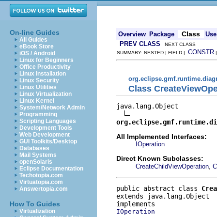
On-line Guides
Class
Overview
Package
Use
All Guides
PREV CLASS
NEXT CLASS
eBook Store
CONSTR
iOS / Android
SUMMARY: NESTED | FIELD |
Linux for Beginners
Office Productivity
Linux Installation
org.eclipse.gmf.runtime.diag
Linux Security
Class CreateViewOpe
Linux Utilities
Linux Virtualization
Linux Kernel
java.lang.Object

System/Network Admin
Programming
Scripting Languages
org.eclipse.gmf.runtime.di
Development Tools
Web Development
All Implemented Interfaces:
GUI Toolkits/Desktop
IOperation
Databases
Mail Systems
Direct Known Subclasses:
openSolaris
,
CreateChildViewOperation
C
Eclipse Documentation
Techotopia.com
Virtuatopia.com
public abstract class 
Crea
Answertopia.com
extends java.lang.Object
How To Guides
IOperation
Virtualization