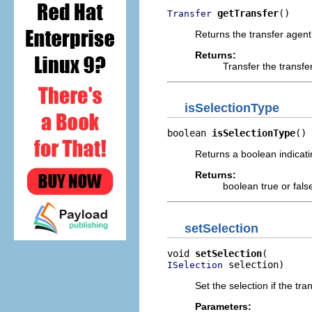
getTransfer
()
Transfer
Returns the transfer agent
Returns:
Transfer the transfe
isSelectionType
boolean 
isSelectionType
()
Returns a boolean indicati
Returns:
boolean true or fals
setSelection
void 
setSelection
 selection)
ISelection
Set the selection if the tra
Parameters: