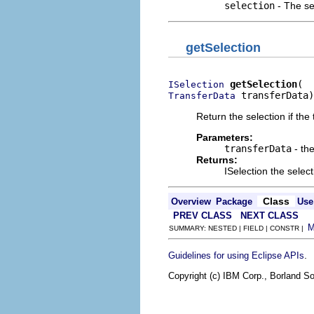
selection
- The se
getSelection
getSelection
ISelection
 transferData)
TransferData
Return the selection if the 
Parameters:
transferData
- the
Returns:
ISelection the select
Class
Overview
Package
Use
PREV CLASS
NEXT CLASS
SUMMARY: NESTED | FIELD | CONSTR |
.
Guidelines for using Eclipse APIs
Copyright (c) IBM Corp., Borland So