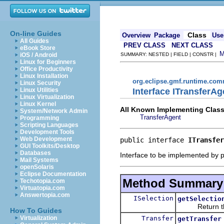
On-line Guides
Class
Overview
Package
Use
All Guides
PREV CLASS
NEXT CLASS
eBook Store
iOS / Android
SUMMARY: NESTED | FIELD | CONSTR |
Linux for Beginners
Office Productivity
Linux Installation
org.eclipse.gmf.runtime.com
Linux Security
Interface ITransferAg
Linux Utilities
Linux Virtualization
Linux Kernel
All Known Implementing Class
System/Network Admin
TransferAgent
Programming
Scripting Languages
Development Tools
Web Development
public interface 
ITransfer
GUI Toolkits/Desktop
Databases
Interface to be implemented by p
Mail Systems
openSolaris
Eclipse Documentation
Method Summary
Techotopia.com
Virtuatopia.com
Answertopia.com
ISelection
getSelectio
Return the sel
How To Guides
Transfer
Virtualization
getTransfer