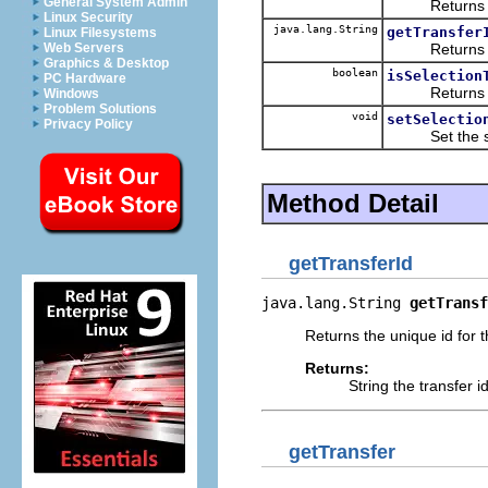
General System Admin
Returns the
Linux Security
java.lang.String
getTransfer
Linux Filesystems
Returns the u
Web Servers
Graphics & Desktop
boolean
isSelection
PC Hardware
Returns a boo
Windows
Problem Solutions
void
setSelectio
Privacy Policy
Set the select
Method Detail
getTransferId
java.lang.String 
getTransf
Returns the unique id for t
Returns:
String the transfer i
getTransfer