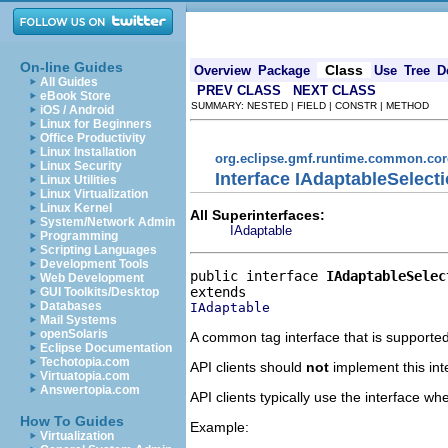
On-line Guides
Class
Overview
Package
Use
Tree
D
All Guides
PREV CLASS
NEXT CLASS
eBook Store
SUMMARY: NESTED | FIELD | CONSTR | METHOD
iOS / Android
Linux for Beginners
Office Productivity
Linux Installation
org.eclipse.gmf.runtime.common.core
Linux Security
Interface IAdaptableSelect
Linux Utilities
Linux Virtualization
Linux Kernel
All Superinterfaces:
System/Network Admin
IAdaptable
Programming
Scripting Languages
Development Tools
public interface 
IAdaptableSelec
Web Development
GUI Toolkits/Desktop
Databases
IAdaptable
Mail Systems
openSolaris
A common tag interface that is supported 
Eclipse Documentation
Techotopia.com
API clients should
not
implement this int
Virtuatopia.com
Answertopia.com
API clients typically use the interface 
How To Guides
Example:
Virtualization