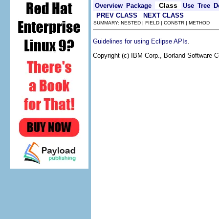
Class
Overview
Package
Use
Tree
D
PREV CLASS
NEXT CLASS
SUMMARY: NESTED | FIELD | CONSTR | METHOD
.
Guidelines for using Eclipse APIs
Copyright (c) IBM Corp., Borland Software Co