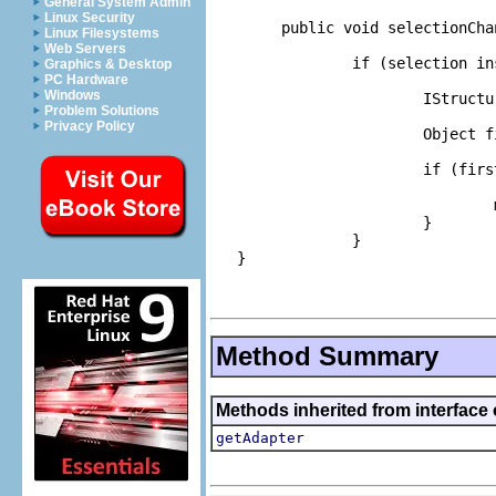
General System Admin
Linux Security
        public void selectionCha
Linux Filesystems
Web Servers
                if (selection in
Graphics & Desktop
PC Hardware
Windows
                        IStructu
Problem Solutions
Privacy Policy
                        Object f
                        if (firs
                                
                        }

                }

   }

Method Summary
Methods inherited from interface 
getAdapter