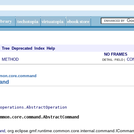
Tree
Deprecated
Index
Help
NO FRAMES
METHOD
CO
|
DETAIL: FIELD |
ommon.core.command
and
operations.AbstractOperation
mmon.core.command.AbstractCommand
, org.eclipse.gmf.runtime.common.core.internal.command.IComman
and