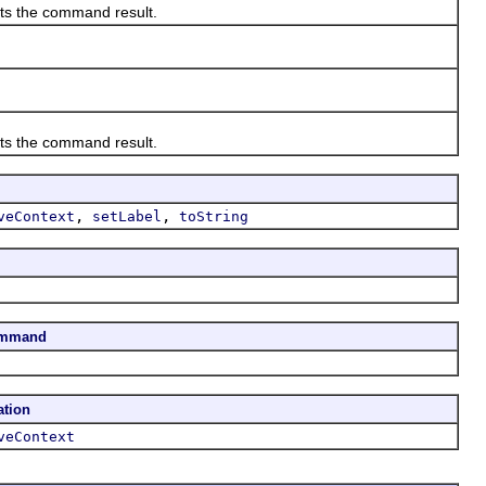
ts the command result.
ts the command result.
,
,
veContext
setLabel
toString
ommand
ation
veContext