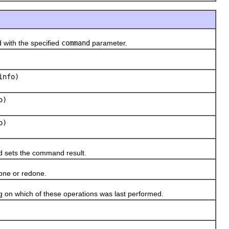
ith the specified
command
parameter.
nfo)
o)
o)
 sets the command result.
one or redone.
on which of these operations was last performed.