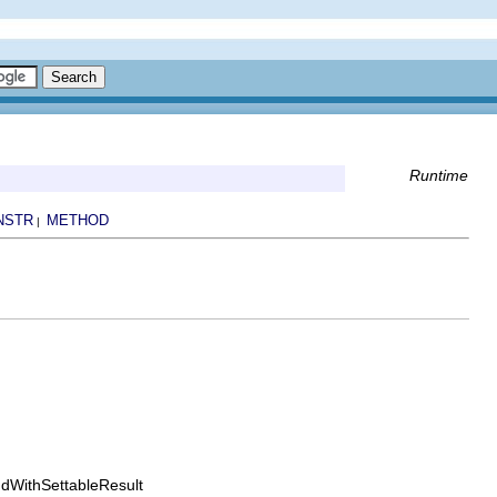
Runtime
NSTR
METHOD
|
dWithSettableResult