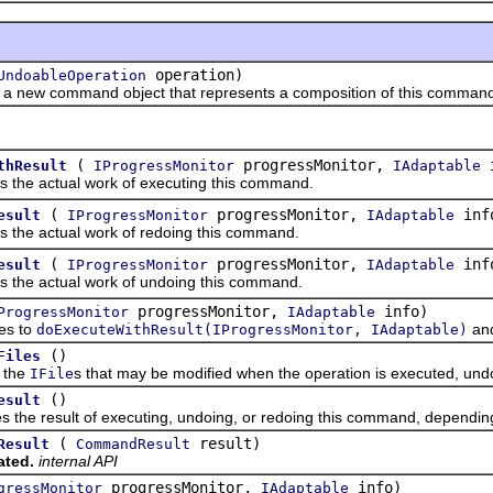
operation)
UndoableOperation
w command object that represents a composition of this command w
(
progressMonitor,
i
thResult
IProgressMonitor
IAdaptable
 actual work of executing this command.
(
progressMonitor,
inf
esult
IProgressMonitor
IAdaptable
 actual work of redoing this command.
(
progressMonitor,
inf
esult
IProgressMonitor
IAdaptable
 actual work of undoing this command.
progressMonitor,
info)
ProgressMonitor
IAdaptable
s to
and
doExecuteWithResult(IProgressMonitor, IAdaptable)
()
Files
the
s that may be modified when the operation is executed, und
IFile
()
esult
 result of executing, undoing, or redoing this command, depending 
(
result)
Result
CommandResult
ated.
internal API
progressMonitor,
info)
gressMonitor
IAdaptable