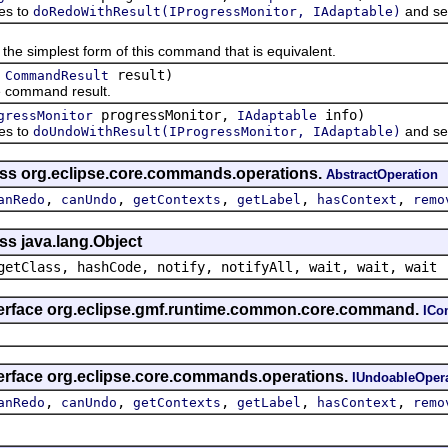
s to
and se
doRedoWithResult(IProgressMonitor, IAdaptable)
implest form of this command that is equivalent.
(
result)
CommandResult
ommand result.
progressMonitor,
info)
gressMonitor
IAdaptable
s to
and se
doUndoWithResult(IProgressMonitor, IAdaptable)
ass org.eclipse.core.commands.operations.
AbstractOperation
,
,
,
,
,
anRedo
canUndo
getContexts
getLabel
hasContext
remo
ss java.lang.Object
getClass, hashCode, notify, notifyAll, wait, wait, wait
nterface org.eclipse.gmf.runtime.common.core.command.
IC
terface org.eclipse.core.commands.operations.
IUndoableOper
,
,
,
,
,
anRedo
canUndo
getContexts
getLabel
hasContext
remo