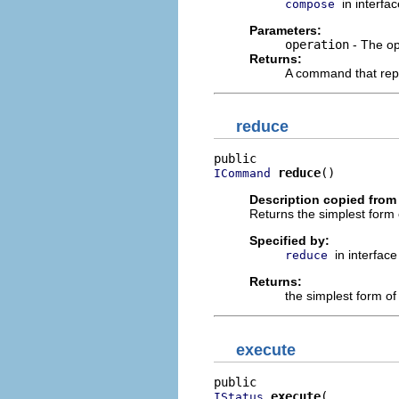
in interfa
compose
Parameters:
operation
- The op
Returns:
A command that rep
reduce
reduce
()
ICommand
Description copied from 
Returns the simplest form
Specified by:
in interfac
reduce
Returns:
the simplest form of
execute
execute
IStatus