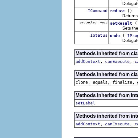
Delegate
ICommand
()
reduce
Returns the s
protected void
setResult
Sets the c
IStatus
(
undo
IPro
Delegate
Methods inherited from cl
,
,
addContext
canExecute
c
Methods inherited from cla
clone, equals, finalize, 
Methods inherited from i
setLabel
Methods inherited from in
,
,
addContext
canExecute
c