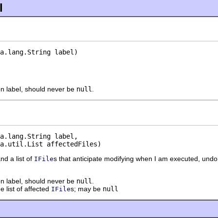
l
a.lang.String label)
on label, should never be
null
.
a.lang.String label,

a.util.List affectedFiles)
and a list of
s that anticipate modifying when I am executed, und
IFile
on label, should never be
null
.
e list of affected
s; may be
null
IFile