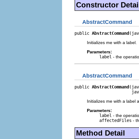
Constructor Detai
AbstractCommand
public 
AbstractCommand
(jav
Initializes me with a label.
Parameters:
label
- the operati
AbstractCommand
public 
AbstractCommand
(jav
                       jav
Initializes me with a label 
Parameters:
label
- the operati
affectedFiles
- th
Method Detail