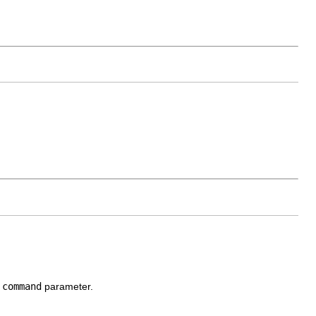
d
command
parameter.