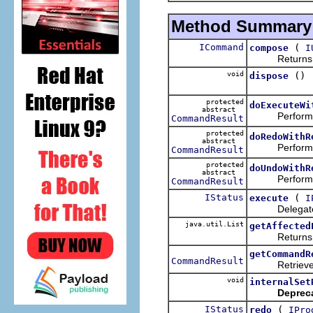
Method Summary
ICommand
(
compose
I
Returns a ne
void
()
dispose
protected
doExecuteWi
abstract
Performs the
CommandResult
protected
doRedoWithR
abstract
Performs the
CommandResult
protected
doUndoWithR
abstract
Performs the
CommandResult
IStatus
(
execute
I
Delegate
java.util.List
getAffected
Returns 
getCommandR
CommandResult
Retrieves the
void
internalSet
Deprec
IStatus
(
redo
IPro