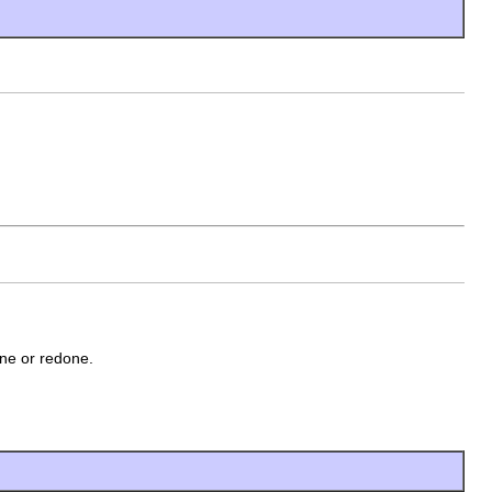
one or redone.