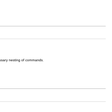
essary nesting of commands.