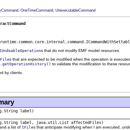
,
,
ityCommand
OneTimeCommand
UnexecutableCommand
ractCommand
runtime.common.core.internal.command.ICommandWithSettabl
s that do not modify EMF model resources.
IUndoableOperation
s that are expected to be modified when the operation is execut
File
to validate the modification to these resou
.getOperationHistory()
d by clients.
mary
g.String label)
g.String label, java.util.List affectedFiles)
nd a list of
s that anticipate modifying when I am executed, und
IFile