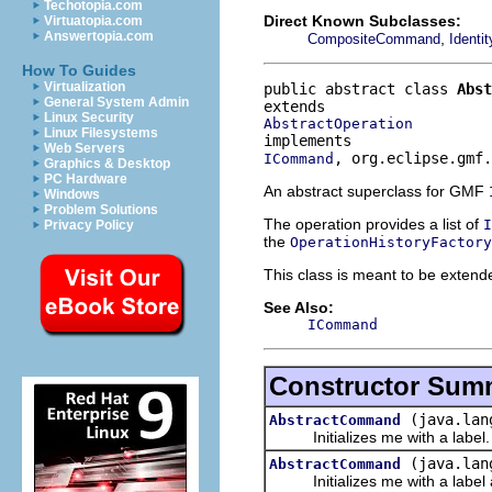
Techotopia.com
Direct Known Subclasses:
Virtuatopia.com
Answertopia.com
,
CompositeCommand
Ident
How To Guides
Virtualization
public abstract class 
Abst
General System Admin
Linux Security
AbstractOperation
Linux Filesystems
Web Servers
, org.eclipse.gmf.
ICommand
Graphics & Desktop
PC Hardware
An abstract superclass for GMF
Windows
Problem Solutions
The operation provides a list of
I
Privacy Policy
the
OperationHistoryFactory
This class is meant to be extende
See Also:
ICommand
Constructor Sum
(java.lan
AbstractCommand
Initializes me with a label.
(java.lan
AbstractCommand
Initializes me with a label a