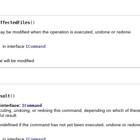
ffectedFiles
()
may be modified when the operation is executed, undone or redone.
in interface
ICommand
at will be modified
sult
()
interface:
ICommand
xecuting, undoing, or redoing this command, depending on which of thes
l result.
s undefined if the command has not yet been executed, undone or redon
in interface
ICommand