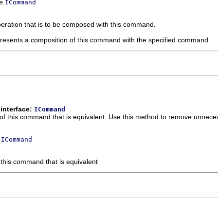
ce
ICommand
eration that is to be composed with this command.
resents a composition of this command with the specified command.
interface:
ICommand
 of this command that is equivalent. Use this method to remove unnec
e
ICommand
 this command that is equivalent