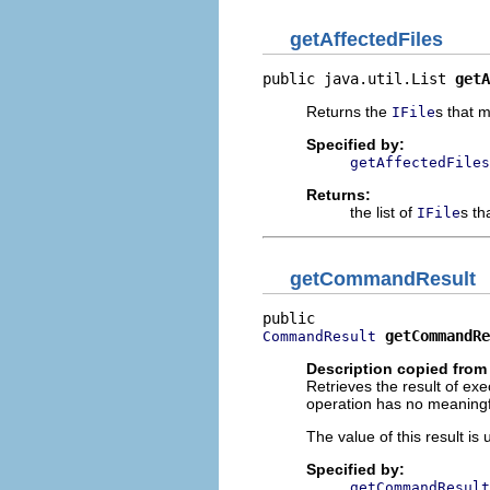
getAffectedFiles
public java.util.List 
getA
Returns the
s that 
IFile
Specified by:
getAffectedFiles
Returns:
the list of
s th
IFile
getCommandResult
getCommandRe
CommandResult
Description copied from 
Retrieves the result of e
operation has no meaningfu
The value of this result i
Specified by:
getCommandResult