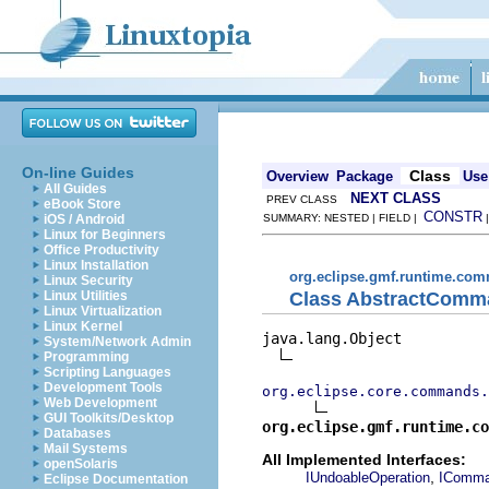
On-line Guides
Class
Overview
Package
Use
All Guides
NEXT CLASS
PREV CLASS
eBook Store
CONSTR
iOS / Android
SUMMARY: NESTED | FIELD |
Linux for Beginners
Office Productivity
Linux Installation
org.eclipse.gmf.runtime.c
Linux Security
Class AbstractComm
Linux Utilities
Linux Virtualization
Linux Kernel
java.lang.Object

System/Network Admin
Programming
Scripting Languages
Development Tools
org.eclipse.core.commands.
Web Development
GUI Toolkits/Desktop
org.eclipse.gmf.runtime.co
Databases
Mail Systems
All Implemented Interfaces:
openSolaris
,
IUndoableOperation
IComm
Eclipse Documentation