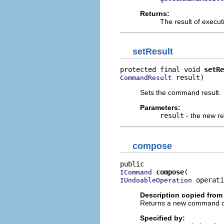
Returns:
The result of execu
setResult
protected final void 
setRe
 result)
CommandResult
Sets the command result.
Parameters:
result
- the new re
compose
compose
ICommand
 operati
IUndoableOperation
Description copied from 
Returns a new command obj
Specified by: