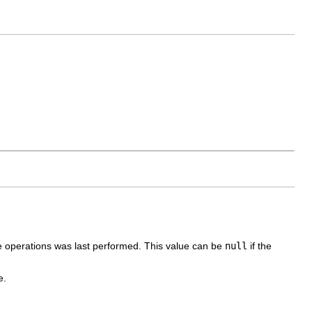
e operations was last performed. This value can be
null
if the
e.