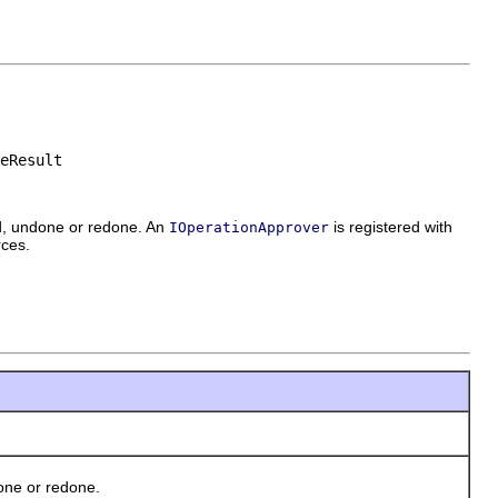
eResult
ed, undone or redone. An
is registered with
IOperationApprover
rces.
one or redone.