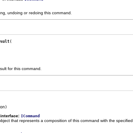
ting, undoing or redoing this command.
sult
sult for this command.
on)
interface:
ICommand
ect that represents a composition of this command with the specifie