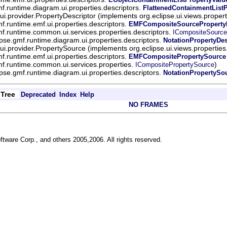
mf.runtime.diagram.ui.properties.descriptors.
FlattenedContainmentList
.ui.provider.PropertyDescriptor (implements org.eclipse.ui.views.proper
mf.runtime.emf.ui.properties.descriptors.
EMFCompositeSourcePropertyD
mf.runtime.common.ui.services.properties.descriptors.
ICompositeSource
ipse.gmf.runtime.diagram.ui.properties.descriptors.
NotationPropertyDes
.ui.provider.PropertySource (implements org.eclipse.ui.views.properties
mf.runtime.emf.ui.properties.descriptors.
EMFCompositePropertySource
mf.runtime.common.ui.services.properties.
)
ICompositePropertySource
ipse.gmf.runtime.diagram.ui.properties.descriptors.
NotationPropertySo
Tree
Deprecated
Index
Help
NO FRAMES
ftware Corp., and others 2005,2006. All rights reserved.