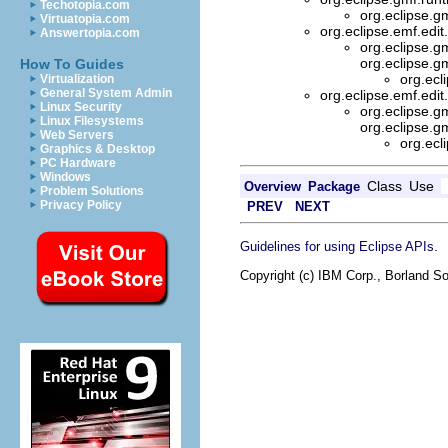
Techotopia.com
org.eclipse.g
Virtuatopia.com
org.eclipse.emf.edit
Answertopia.com
org.eclipse.g
org.eclipse.g
How To Guides
org.ecl
Virtualization
General System Admin
org.eclipse.emf.edit
Linux Security
org.eclipse.g
Linux Filesystems
org.eclipse.g
Web Servers
org.ecl
Graphics & Desktop
PC Hardware
Windows
Class
Use
Overview
Package
Problem Solutions
Privacy Policy
PREV
NEXT
.
Guidelines for using Eclipse APIs
Copyright (c) IBM Corp., Borland So