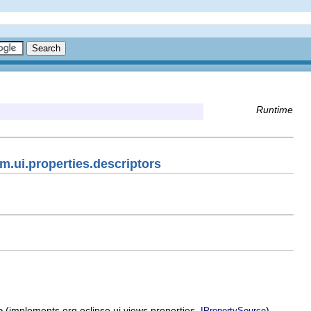
Runtime
m.ui.properties.descriptors
(implements org.eclipse.ui.views.properties.
)
e
IPropertySource