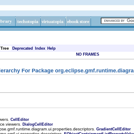
Tree
Deprecated
Index
Help
NO FRAMES
ierarchy For Package org.eclipse.gmf.runtime.diagra
ewers.
CellEditor
ace.viewers.
DialogCellEditor
ipse.gmf.runtime.diagram.ui.properties.descriptors.
GradientCellEditor
ime.emf.ui.properties.descriptors.
EObjectContainmentListPropertyValu