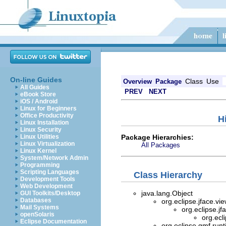
On-line Guides
Class
Use
Overview
Package
All Guides
PREV
NEXT
eBook Store
iOS / Android
Linux for Beginners
Office Productivity
H
Linux Installation
Linux Security
Package Hierarchies:
Linux Utilities
Linux Virtualization
All Packages
Linux Kernel
System/Network Admin
Programming
Scripting Languages
Class Hierarchy
Development Tools
Web Development
java.lang.Object
GUI Toolkits/Desktop
Databases
org.eclipse.jface.vi
Mail Systems
org.eclipse.jf
openSolaris
org.ecl
Eclipse Documentation
org.eclipse.gmf.runt