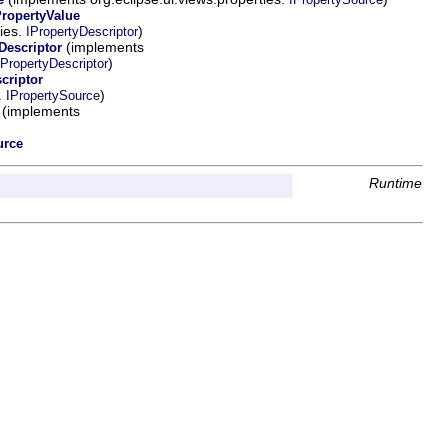
PropertyValue
ties.
)
IPropertyDescriptor
(implements
escriptor
)
PropertyDescriptor
criptor
.
)
IPropertySource
(implements
urce
Runtime