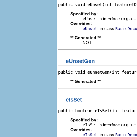
public void 
eUnset
(int featureID
Specified by:
eUnset
in interface
org.ec
Overrides:
in class
eUnset
BasicDec
** Generated **
NOT
eUnsetGen
public void 
eUnsetGen
(int featur
** Generated **
eIsSet
public boolean 
eIsSet
(int featur
Specified by:
eIsSet
in interface
org.ec
Overrides:
in class
eIsSet
BasicDec