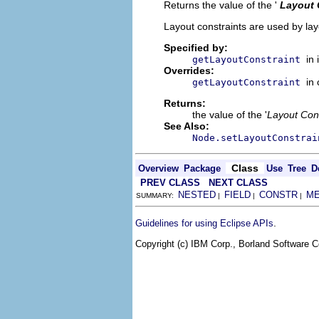
Returns the value of the '
Layout 
Layout constraints are used by lay
Specified by:
in
getLayoutConstraint
Overrides:
in
getLayoutConstraint
Returns:
the value of the '
Layout Cons
See Also:
Node.setLayoutConstrai
Class
Overview
Package
Use
Tree
D
PREV CLASS
NEXT CLASS
NESTED
FIELD
CONSTR
M
SUMMARY:
|
|
|
.
Guidelines for using Eclipse APIs
Copyright (c) IBM Corp., Borland Software Co