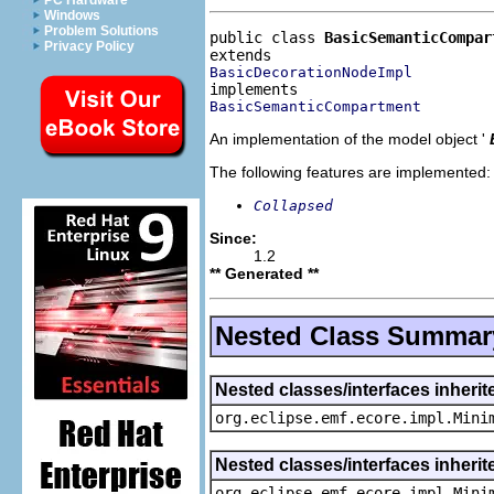
PC Hardware
Windows
Problem Solutions
public class 
BasicSemanticCompar
Privacy Policy
BasicDecorationNodeImpl
BasicSemanticCompartment
An implementation of the model object '
The following features are implemented:
Collapsed
Since:
1.2
** Generated **
Nested Class Summar
Nested classes/interfaces inheri
org.eclipse.emf.ecore.impl.Mini
Nested classes/interfaces inheri
org.eclipse.emf.ecore.impl.Mini