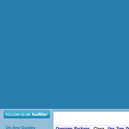
On-line Guides
Class
Overview
Package
Use
Tree
D