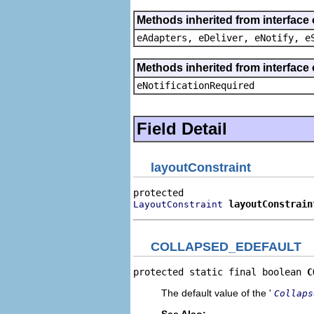
Methods inherited from interface 
eAdapters, eDeliver, eNotify, e
Methods inherited from interface 
eNotificationRequired
Field Detail
layoutConstraint
layoutConstrain
LayoutConstraint
COLLAPSED_EDEFAULT
protected static final boolean 
C
The default value of the '
Collaps
See Also: