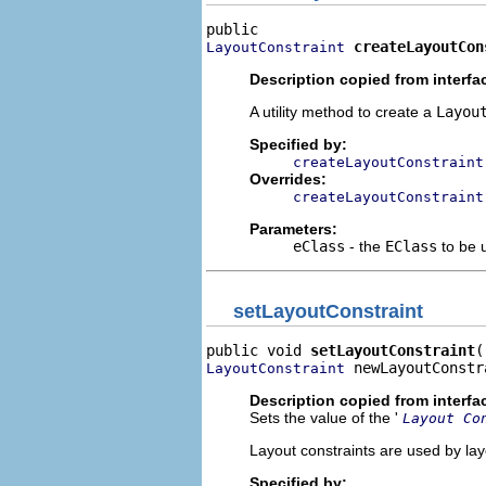
createLayoutCon
LayoutConstraint
Description copied from interfa
A utility method to create a
Layou
Specified by:
createLayoutConstraint
Overrides:
createLayoutConstraint
Parameters:
eClass
- the
EClass
to be 
setLayoutConstraint
public void 
setLayoutConstraint
 newLayoutConstr
LayoutConstraint
Description copied from interfa
Sets the value of the '
Layout Co
Layout constraints are used by lay
Specified by: