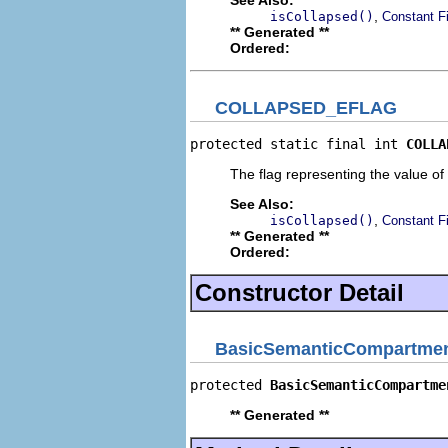
,
isCollapsed()
Constant F
** Generated **
Ordered:
COLLAPSED_EFLAG
protected static final int 
COLLA
The flag representing the value of 
See Also:
,
isCollapsed()
Constant F
** Generated **
Ordered:
Constructor Detail
BasicSemanticCompartmen
protected 
BasicSemanticCompartme
** Generated **