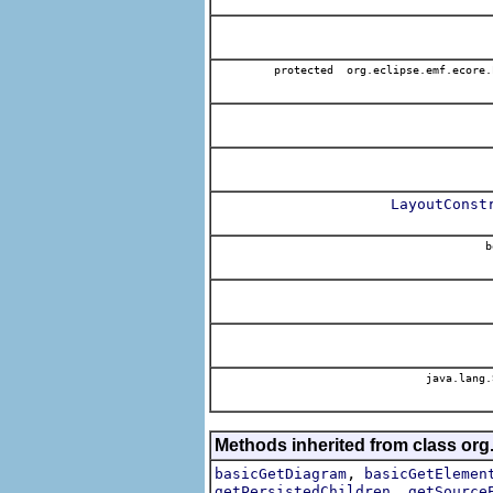
protected org.eclipse.emf.ecore.
LayoutConst
b
java.lang.
Methods inherited from class org
,
basicGetDiagram
basicGetElemen
,
getPersistedChildren
getSource