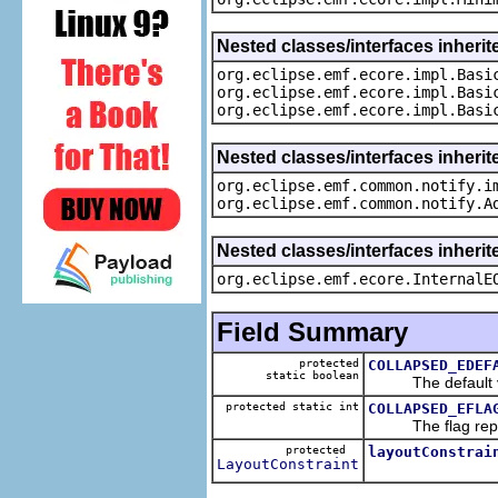
Nested classes/interfaces inheri
org.eclipse.emf.ecore.impl.Basi
org.eclipse.emf.ecore.impl.Basi
org.eclipse.emf.ecore.impl.Basi
Nested classes/interfaces inherit
org.eclipse.emf.common.notify.i
org.eclipse.emf.common.notify.A
Nested classes/interfaces inherit
org.eclipse.emf.ecore.InternalE
Field Summary
protected
COLLAPSED_EDEF
static boolean
The default val
protected static int
COLLAPSED_EFLA
The flag represe
protected
layoutConstrai
LayoutConstraint