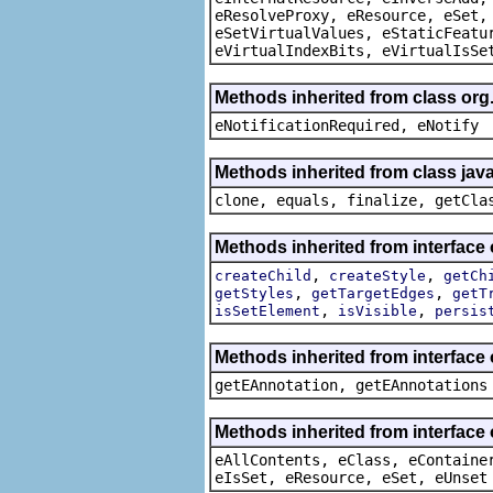
eResolveProxy, eResource, eSet,
eSetVirtualValues, eStaticFeatu
eVirtualIndexBits, eVirtualIsSe
Methods inherited from class org
eNotificationRequired, eNotify
Methods inherited from class java
clone, equals, finalize, getCla
Methods inherited from interface 
,
,
createChild
createStyle
getCh
,
,
getStyles
getTargetEdges
getT
,
,
isSetElement
isVisible
persis
Methods inherited from interface
getEAnnotation, getEAnnotations
Methods inherited from interface
eAllContents, eClass, eContaine
eIsSet, eResource, eSet, eUnset