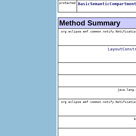
protected
BasicSemanticCompartmen
Method Summary
org.eclipse.emf.common.notify.Notificatio
LayoutConst
java.lang.
org.eclipse.emf.common.notify.Notificatio
b