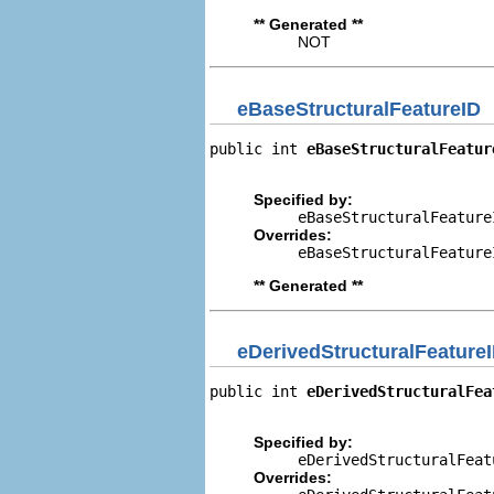
** Generated **
NOT
eBaseStructuralFeatureID
public int 
eBaseStructuralFeatur
                                
Specified by:
eBaseStructuralFeature
Overrides:
eBaseStructuralFeature
** Generated **
eDerivedStructuralFeature
public int 
eDerivedStructuralFea
                                
Specified by:
eDerivedStructuralFeat
Overrides: