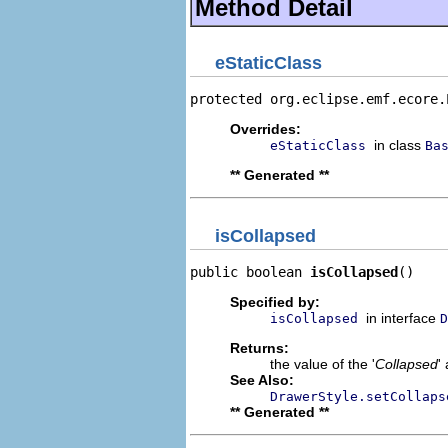
Method Detail
eStaticClass
protected org.eclipse.emf.ecore.
Overrides:
in class
eStaticClass
Ba
** Generated **
isCollapsed
public boolean 
isCollapsed
()
Specified by:
in interface
isCollapsed
D
Returns:
the value of the '
Collapsed
'
See Also:
DrawerStyle.setCollaps
** Generated **