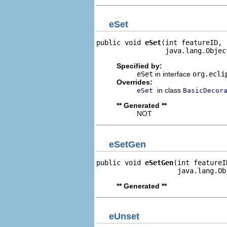
eSet
public void 
eSet
(int featureID,

                 java.lang.Objec
Specified by:
eSet
in interface
org.ecli
Overrides:
in class
eSet
BasicDecor
** Generated **
NOT
eSetGen
public void 
eSetGen
(int featureID
                    java.lang.Ob
** Generated **
eUnset