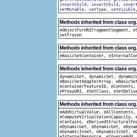
,
,
insertChild
insertChild
inser
,
,
setMutable
setType
setVisible
Methods inherited from class or
eObjectForURIFragmentSegment, e
setFrozen
Methods inherited from class org
eBasicSetContainer, eInternalCo
Methods inherited from class org
dynamicGet, dynamicSet, dynamic
eBasicSetAdapterArray, eBasicSe
eContainerFeatureID, eContents,
eProxyURI, eSetClass, eSetDeliv
Methods inherited from class org
eAddVirtualValue, eAllContents,
eComputeVirtualValuesCapacity, 
eContains, eDerivedStructuralFe
eDynamicGet, eDynamicGet, eDyna
eDynamicIsSet, eDynamicIsSet, e
eInternalResource, eInverseAdd,