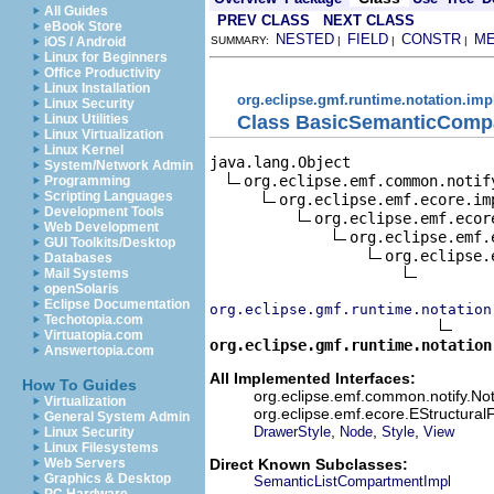
All Guides
PREV CLASS
NEXT CLASS
eBook Store
NESTED
FIELD
CONSTR
M
iOS / Android
SUMMARY:
|
|
|
Linux for Beginners
Office Productivity
Linux Installation
org.eclipse.gmf.runtime.notation.imp
Linux Security
Class BasicSemanticComp
Linux Utilities
Linux Virtualization
Linux Kernel
java.lang.Object

System/Network Admin
org.eclipse.emf.common.notif
Programming
Scripting Languages
org.eclipse.emf.ecore.im
Development Tools
org.eclipse.emf.ecor
Web Development
org.eclipse.emf.
GUI Toolkits/Desktop
org.eclipse.
Databases
Mail Systems
openSolaris
Eclipse Documentation
org.eclipse.gmf.runtime.notation
Techotopia.com
Virtuatopia.com
org.eclipse.gmf.runtime.notation
Answertopia.com
All Implemented Interfaces:
How To Guides
org.eclipse.emf.common.notify.Not
Virtualization
org.eclipse.emf.ecore.EStructural
General System Admin
,
,
,
DrawerStyle
Node
Style
View
Linux Security
Linux Filesystems
Direct Known Subclasses:
Web Servers
Graphics & Desktop
SemanticListCompartmentImpl