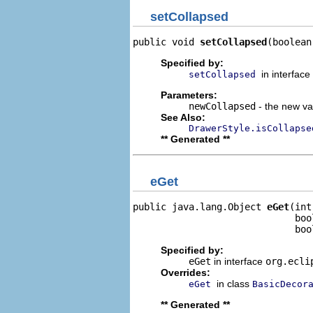
setCollapsed
public void 
setCollapsed
(boolean
Specified by:
in interface
setCollapsed
Parameters:
newCollapsed
- the new val
See Also:
DrawerStyle.isCollapse
** Generated **
eGet
public java.lang.Object 
eGet
(int
                             boo
                             boo
Specified by:
eGet
in interface
org.ecli
Overrides:
in class
eGet
BasicDecor
** Generated **