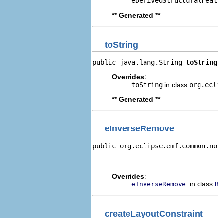
eDerivedStructuralFeat
** Generated **
toString
public java.lang.String 
toString
Overrides:
toString
in class
org.ecl
** Generated **
eInverseRemove
public org.eclipse.emf.common.no
                                
                                
Overrides:
in class
eInverseRemove
createLayoutConstraint