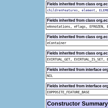
Fields inherited from class org.e
,
,
childrenFeatures
element
ELEM
Fields inherited from class org.
eAnnotations, eFlags, EFROZEN, 
Fields inherited from class org.e
eContainer
Fields inherited from class org.e
EVIRTUAL_GET, EVIRTUAL_IS_SET, 
Fields inherited from interface o
NIL
Fields inherited from interface o
EOPPOSITE_FEATURE_BASE
Constructor Summary