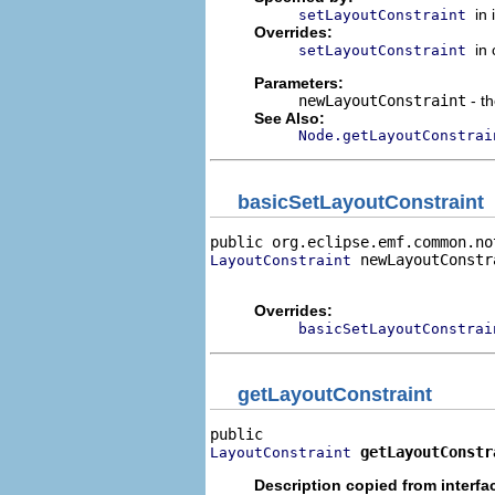
in
setLayoutConstraint
Overrides:
in
setLayoutConstraint
Parameters:
newLayoutConstraint
- th
See Also:
Node.getLayoutConstrai
basicSetLayoutConstraint
public org.eclipse.emf.common.no
 newLayoutConstra
LayoutConstraint
                                
Overrides:
basicSetLayoutConstrai
getLayoutConstraint
getLayoutConstr
LayoutConstraint
Description copied from interfa