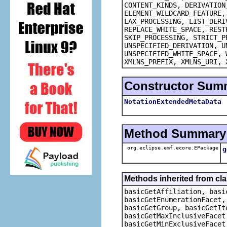
CONTENT_KINDS, DERIVATION
ELEMENT_WILDCARD_FEATURE,
LAX_PROCESSING, LIST_DERI
REPLACE_WHITE_SPACE, REST
SKIP_PROCESSING, STRICT_P
UNSPECIFIED_DERIVATION, U
UNSPECIFIED_WHITE_SPACE, 
XMLNS_PREFIX, XMLNS_URI, 
Constructor Sum
NotationExtendedMetaData
Method Summary
org.eclipse.emf.ecore.EPackage
g
Methods inherited from cl
basicGetAffiliation, basi
basicGetEnumerationFacet,
basicGetGroup, basicGetIt
basicGetMaxInclusiveFacet
basicGetMinExclusiveFacet