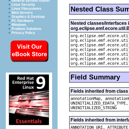
General System Admin
Linux Security
Nested Class Su
Linux Filesystems
Web Servers
Graphics & Desktop
PC Hardware
Nested classes/interfaces 
Windows
org.eclipse.emf.ecore.uti
Problem Solutions
Privacy Policy
org.eclipse.emf.ecore.uti
org.eclipse.emf.ecore.uti
org.eclipse.emf.ecore.uti
org.eclipse.emf.ecore.uti
org.eclipse.emf.ecore.uti
org.eclipse.emf.ecore.uti
org.eclipse.emf.ecore.uti
Field Summary
Fields inherited from clas
annotationMap, annotation
UNINITIALIZED_EDATA_TYPE,
UNINITIALIZED_STRING
Fields inherited from inte
ANNOTATION_URI, ATTRIBUTE