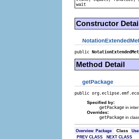
wait
Constructor Detai
NotationExtendedMe
public 
NotationExtendedMet
Method Detail
getPackage
public org.eclipse.emf.eco
Specified by:
getPackage
in inte
Overrides:
getPackage
in cla
Class
Overview
Package
Use
PREV CLASS
NEXT CLASS