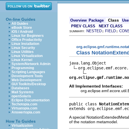
On-line Guides
Class
Overview
Package
Use
All Guides
PREV CLASS
NEXT CLASS
eBook Store
NESTED
FIELD
CON
iOS / Android
SUMMARY:
|
|
Linux for Beginners
Office Productivity
Linux Installation
org.eclipse.gmf.runtime.notat
Linux Security
Class NotationExten
Linux Utilities
Linux Virtualization
Linux Kernel
java.lang.Object

System/Network Admin
org.eclipse.emf.ecore.
Programming
Scripting Languages
Development Tools
org.eclipse.gmf.runtime.no
Web Development
GUI Toolkits/Desktop
All Implemented Interfaces:
Databases
org.eclipse.emf.ecore.uti
Mail Systems
openSolaris
Eclipse Documentation
public class 
NotationExten
Techotopia.com
extends org.eclipse.emf.ec
Virtuatopia.com
Answertopia.com
A special NotationExtendedMetaDa
How To Guides
of the notation metamodel.
Virtualization