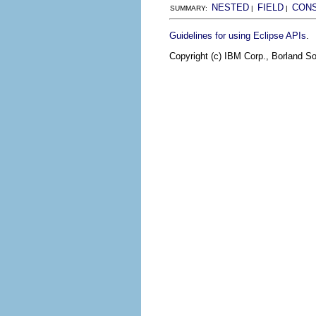
NESTED
FIELD
CON
SUMMARY:
|
|
.
Guidelines for using Eclipse APIs
Copyright (c) IBM Corp., Borland So