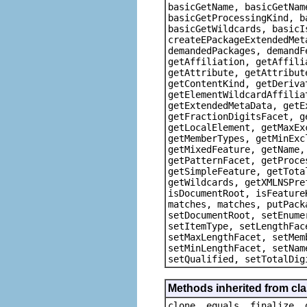
basicGetName, basicGetNam
basicGetProcessingKind, b
basicGetWildcards, basicI
createEPackageExtendedMet
demandedPackages, demandF
getAffiliation, getAffili
getAttribute, getAttribut
getContentKind, getDeriva
getElementWildcardAffilia
getExtendedMetaData, getE
getFractionDigitsFacet, g
getLocalElement, getMaxEx
getMemberTypes, getMinExc
getMixedFeature, getName,
getPatternFacet, getProce
getSimpleFeature, getTota
getWildcards, getXMLNSPre
isDocumentRoot, isFeature
matches, matches, putPack
setDocumentRoot, setEnume
setItemType, setLengthFac
setMaxLengthFacet, setMem
setMinLengthFacet, setNam
setQualified, setTotalDig
Methods inherited from cla
clone, equals, finalize, 