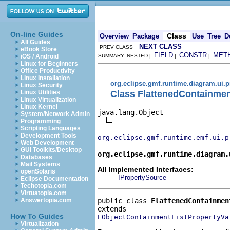
On-line Guides
Class
Overview
Package
Use
Tree
D
All Guides
NEXT CLASS
PREV CLASS
eBook Store
FIELD
CONSTR
MET
iOS / Android
SUMMARY: NESTED |
|
|
Linux for Beginners
Office Productivity
Linux Installation
org.eclipse.gmf.runtime.diagram.ui.p
Linux Security
Class FlattenedContainmen
Linux Utilities
Linux Virtualization
Linux Kernel
java.lang.Object

System/Network Admin
Programming
Scripting Languages
Development Tools
org.eclipse.gmf.runtime.emf.ui.p
Web Development
GUI Toolkits/Desktop
org.eclipse.gmf.runtime.diagram.
Databases
Mail Systems
All Implemented Interfaces:
openSolaris
IPropertySource
Eclipse Documentation
Techotopia.com
Virtuatopia.com
public class 
FlattenedContainmen
Answertopia.com
How To Guides
EObjectContainmentListPropertyVa
Virtualization