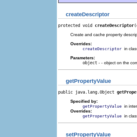
createDescriptor
protected void 
createDescriptor
(
Create and cache property descripto
Overrides:
in cla
createDescriptor
Parameters:
object
- - object on the con
getPropertyValue
public java.lang.Object 
getPrope
Specified by:
in int
getPropertyValue
Overrides:
in cla
getPropertyValue
setPropertyValue