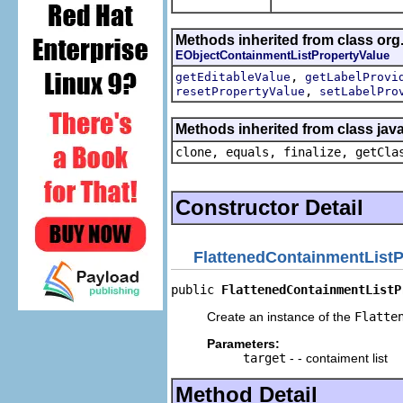
Methods inherited from class org.
EObjectContainmentListPropertyValue
,
getEditableValue
getLabelProvi
,
resetPropertyValue
setLabelPro
Methods inherited from class java
clone, equals, finalize, getCla
Constructor Detail
FlattenedContainmentListP
public 
FlattenedContainmentListP
Create an instance of the
Flatte
Parameters:
target
- - contaiment list
Method Detail