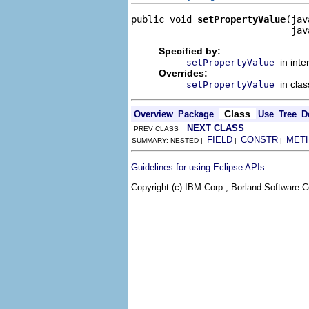
public void 
setPropertyValue
(jav
                             jav
Specified by:
in int
setPropertyValue
Overrides:
in cla
setPropertyValue
Class
Overview
Package
Use
Tree
D
NEXT CLASS
PREV CLASS
FIELD
CONSTR
MET
SUMMARY: NESTED |
|
|
.
Guidelines for using Eclipse APIs
Copyright (c) IBM Corp., Borland Software Co