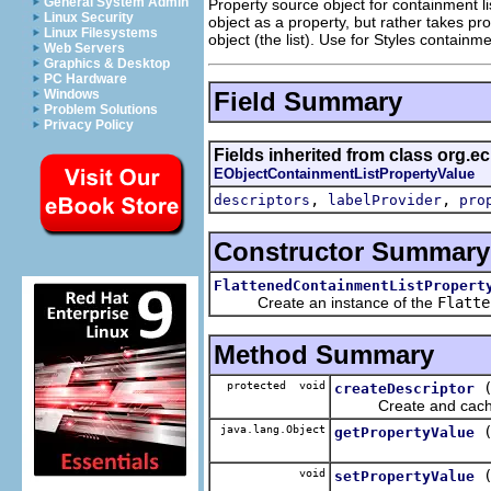
General System Admin
Property source object for containment lis
Linux Security
object as a property, but rather takes pro
Linux Filesystems
object (the list). Use for Styles containmen
Web Servers
Graphics & Desktop
PC Hardware
Field Summary
Windows
Problem Solutions
Privacy Policy
Fields inherited from class org.ec
EObjectContainmentListPropertyValue
,
,
descriptors
labelProvider
pro
Constructor Summary
FlattenedContainmentListPropert
Create an instance of the
Flatte
Method Summary
protected void
createDescriptor
Create and cache pro
java.lang.Object
getPropertyValue
void
setPropertyValue