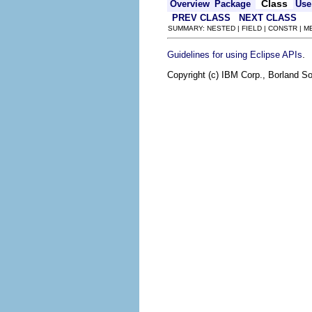
Class
Overview
Package
Use
PREV CLASS
NEXT CLASS
SUMMARY: NESTED | FIELD | CONSTR | 
.
Guidelines for using Eclipse APIs
Copyright (c) IBM Corp., Borland So