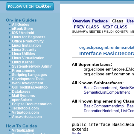
On-line Guides
Class
Overview
Package
Use
All Guides
PREV CLASS
NEXT CLASS
eBook Store
SUMMARY: NESTED | FIELD | CONSTR | 
iOS / Android
Linux for Beginners
Office Productivity
Linux Installation
org.eclipse.gmf.runtime.nota
Linux Security
Interface BasicDeco
Linux Utilities
Linux Virtualization
Linux Kernel
All Superinterfaces:
System/Network Admin
org.eclipse.emf.ecore.EMo
Programming
org.eclipse.emf.common.not
Scripting Languages
Development Tools
All Known Subinterfaces:
Web Development
,
GUI Toolkits/Desktop
BasicCompartment
BasicSe
Databases
SemanticListCompartment
Mail Systems
openSolaris
All Known Implementing Class
Eclipse Documentation
,
BasicCompartmentImpl
Bas
Techotopia.com
,
DecorationNodeImpl
ListCo
Virtuatopia.com
Answertopia.com
public interface 
BasicDeco
How To Guides
Virtualization
Node