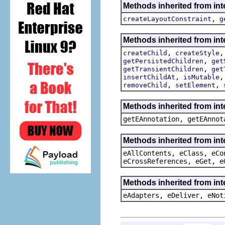
Methods inherited from int
,
createLayoutConstraint
g
Methods inherited from int
,
createChild
createStyle
,
getPersistedChildren
get
,
getTransientChildren
get
,
insertChildAt
isMutable
,
,
removeChild
setElement
Methods inherited from in
getEAnnotation, getEAnnot
Methods inherited from int
eAllContents, eClass, eCo
eCrossReferences, eGet, e
Methods inherited from int
eAdapters, eDeliver, eNot