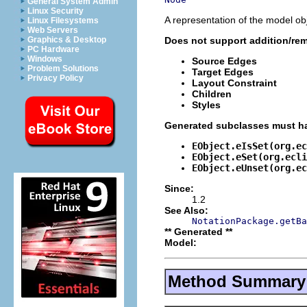
General System Admin
Linux Security
A representation of the model obj
Linux Filesystems
Web Servers
Does not support addition/rem
Graphics & Desktop
PC Hardware
Windows
Source Edges
Problem Solutions
Target Edges
Privacy Policy
Layout Constraint
Children
Styles
Generated subclasses must ha
EObject.eIsSet(org.ec
EObject.eSet(org.ecli
EObject.eUnset(org.ec
Since:
1.2
See Also:
NotationPackage.getBa
** Generated **
Model:
Method Summary