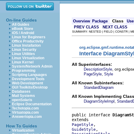
On-line Guides
Class
Overview
Package
Use
All Guides
PREV CLASS
NEXT CLASS
eBook Store
SUMMARY: NESTED | FIELD | CONSTR | 
iOS / Android
Linux for Beginners
Office Productivity
Linux Installation
org.eclipse.gmf.runtime.nota
Linux Security
Interface DiagramSty
Linux Utilities
Linux Virtualization
Linux Kernel
All Superinterfaces:
System/Network Admin
, org.eclip
DescriptionStyle
Programming
,
PageStyle
Style
Scripting Languages
Development Tools
All Known Subinterfaces:
Web Development
StandardDiagram
GUI Toolkits/Desktop
Databases
Mail Systems
All Known Implementing Class
openSolaris
,
DiagramStyleImpl
Standard
Eclipse Documentation
Techotopia.com
Virtuatopia.com
public interface 
DiagramSt
Answertopia.com
PageStyle
How To Guides
GuideStyle
Virtualization
DescriptionStyle