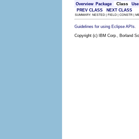
Class
Overview
Package
Use
PREV CLASS
NEXT CLASS
SUMMARY: NESTED | FIELD | CONSTR | 
.
Guidelines for using Eclipse APIs
Copyright (c) IBM Corp., Borland So