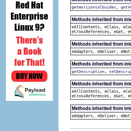
,
getHorizontalGuides
getV
Methods inherited from int
eAllContents, eClass, eCo
eCrossReferences, eGet, e
Methods inherited from int
eAdapters, eDeliver, eNot
Methods inherited from int
,
getDescription
setDescri
Methods inherited from int
eAllContents, eClass, eCo
eCrossReferences, eGet, e
Methods inherited from int
eAdapters, eDeliver, eNot