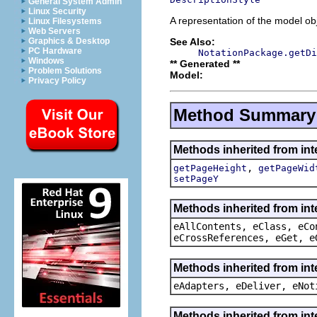
General System Admin
Linux Security
A representation of the model obj
Linux Filesystems
Web Servers
See Also:
Graphics & Desktop
PC Hardware
NotationPackage.getDi
Windows
** Generated **
Problem Solutions
Model:
Privacy Policy
Method Summary
Methods inherited from int
,
getPageHeight
getPageWid
setPageY
Methods inherited from int
eAllContents, eClass, eCo
eCrossReferences, eGet, e
Methods inherited from int
eAdapters, eDeliver, eNot
Methods inherited from int