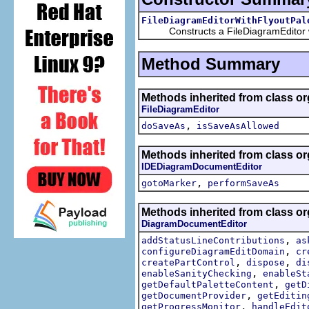
FileDiagramEditorWithFlyoutPal
Constructs a FileDiagramEditor wit
Method Summary
Methods inherited from class org
FileDiagramEditor
,
doSaveAs
isSaveAsAllowed
Methods inherited from class org
IDEDiagramDocumentEditor
,
gotoMarker
performSaveAs
Methods inherited from class or
DiagramDocumentEditor
,
addStatusLineContributions
as
,
configureDiagramEditDomain
cr
,
,
createPartControl
dispose
di
,
enableSanityChecking
enableSt
,
getDefaultPaletteContent
getD
,
getDocumentProvider
getEditin
,
getProgressMonitor
handleEdit