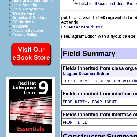
General System Admin
,
,
IAdaptable
IDocumentEditor
IGoto
Linux Security
Linux Filesystems
Web Servers
public class 
FileDiagramEditorW
Graphics & Desktop
PC Hardware
Windows
FileDiagramEditor
Problem Solutions
Privacy Policy
FileDiagramEditor With a flyout palette
Field Summary
Fields inherited from class org.
DiagramDocumentEditor
,
fErrorLabel
statusLineContrib
Fields inherited from interface o
,
PROP_DIRTY
PROP_INPUT
Fields inherited from interface o
PROP_TITLE
Constructor Summar