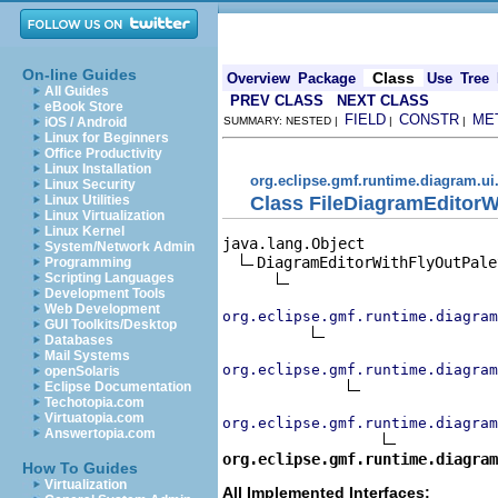
On-line Guides
Class
Overview
Package
Use
Tree
All Guides
PREV CLASS
NEXT CLASS
eBook Store
FIELD
CONSTR
ME
iOS / Android
SUMMARY: NESTED |
|
|
Linux for Beginners
Office Productivity
Linux Installation
org.eclipse.gmf.runtime.diagram.ui.
Linux Security
Class FileDiagramEditorW
Linux Utilities
Linux Virtualization
Linux Kernel
java.lang.Object

System/Network Admin
DiagramEditorWithFlyOutPalet
Programming
Scripting Languages
Development Tools
Web Development
org.eclipse.gmf.runtime.diagram
GUI Toolkits/Desktop
Databases
Mail Systems
org.eclipse.gmf.runtime.diagram
openSolaris
Eclipse Documentation
Techotopia.com
Virtuatopia.com
org.eclipse.gmf.runtime.diagram
Answertopia.com
org.eclipse.gmf.runtime.diagra
How To Guides
Virtualization
All Implemented Interfaces: