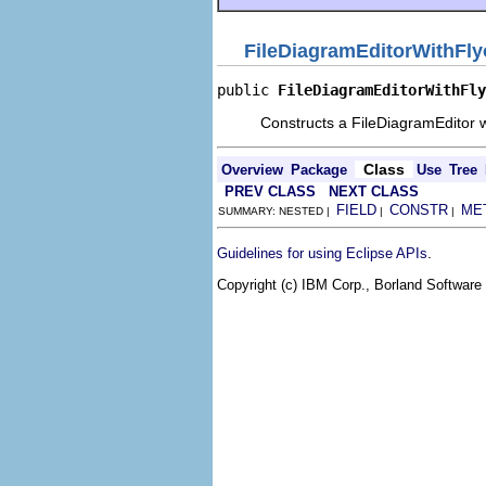
FileDiagramEditorWithFly
public 
FileDiagramEditorWithFly
Constructs a FileDiagramEditor w
Class
Overview
Package
Use
Tree
PREV CLASS
NEXT CLASS
FIELD
CONSTR
ME
SUMMARY: NESTED |
|
|
.
Guidelines for using Eclipse APIs
Copyright (c) IBM Corp., Borland Software 