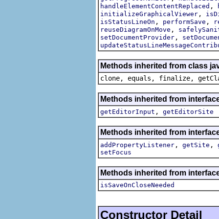
,
handleElementContentReplaced
,
initializeGraphicalViewer
isD
,
,
isStatusLineOn
performSave
r
,
reuseDiagramOnMove
safelySani
,
setDocumentProvider
setDocume
updateStatusLineMessageContrib
Methods inherited from class ja
clone, equals, finalize, getCl
Methods inherited from interface
,
getEditorInput
getEditorSite
Methods inherited from interface
,
,
addPropertyListener
getSite
setFocus
Methods inherited from interface
isSaveOnCloseNeeded
Constructor Detail