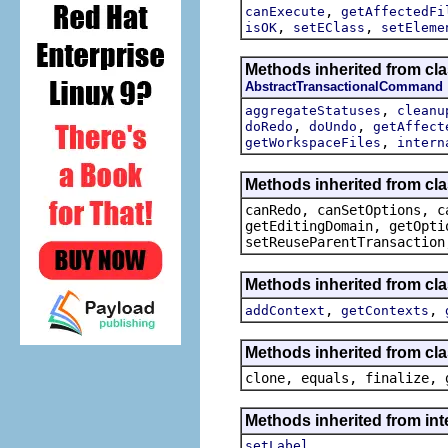
,
canExecute
getAffectedFi
,
,
isOK
setEClass
setEleme
Methods inherited from c
AbstractTransactionalCommand
,
aggregateStatuses
cleanu
,
,
doRedo
doUndo
getAffect
,
getWorkspaceFiles
intern
Methods inherited from cl
canRedo, canSetOptions, c
getEditingDomain, getOpti
setReuseParentTransaction
Methods inherited from cl
,
,
addContext
getContexts
Methods inherited from cla
clone, equals, finalize, 
Methods inherited from i
setLabel