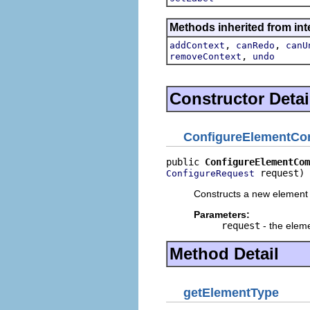
Methods inherited from in
,
,
addContext
canRedo
canU
,
removeContext
undo
Constructor Detai
ConfigureElementC
public 
ConfigureElementCom
 request)
ConfigureRequest
Constructs a new element
Parameters:
request
- the eleme
Method Detail
getElementType