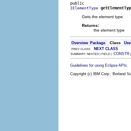
getElementTyp
IElementType
Gets the element type.
Returns:
the element type
Class
Overview
Package
Use
NEXT CLASS
PREV CLASS
CONSTR
SUMMARY: NESTED | FIELD |
.
Guidelines for using Eclipse APIs
Copyright (c) IBM Corp., Borland So