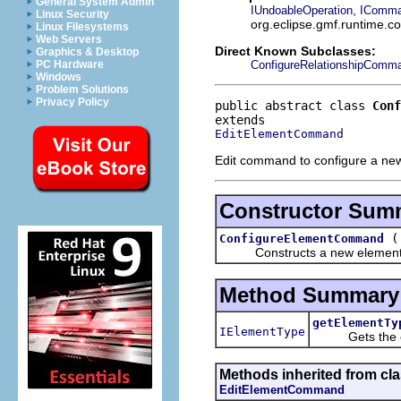
General System Admin
,
IUndoableOperation
IComm
Linux Security
org.eclipse.gmf.runtime.
Linux Filesystems
Web Servers
Direct Known Subclasses:
Graphics & Desktop
ConfigureRelationshipComm
PC Hardware
Windows
Problem Solutions
Privacy Policy
public abstract class 
Conf
EditElementCommand
Edit command to configure a new 
Constructor Sum
ConfigureElementCommand
Constructs a new element c
Method Summary
getElementTy
IElementType
Gets the el
Methods inherited from cl
EditElementCommand