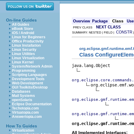
On-line Guides
Class
Overview
Package
Use
All Guides
NEXT CLASS
PREV CLASS
eBook Store
CONSTR
iOS / Android
SUMMARY: NESTED | FIELD |
Linux for Beginners
Office Productivity
Linux Installation
org.eclipse.gmf.runtime.emf
Linux Security
Class ConfigureEl
Linux Utilities
Linux Virtualization
Linux Kernel
java.lang.Object

System/Network Admin
Programming
Scripting Languages
Development Tools
org.eclipse.core.commands.
Web Development
org.eclipse.emf.wo
GUI Toolkits/Desktop
Databases
Mail Systems
org.eclipse.gmf.runtime.em
openSolaris
Eclipse Documentation
Techotopia.com
Virtuatopia.com
org.eclipse.gmf.runtime.em
Answertopia.com
org.eclipse.gmf.runtime.em
How To Guides
Virtualization
All Implemented Interfaces: