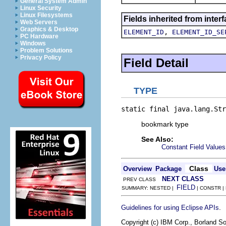
General System Admin
Linux Security
Linux Filesystems
Fields inherited from inte
Web Servers
Graphics & Desktop
,
ELEMENT_ID
ELEMENT_ID_SE
PC Hardware
Windows
Problem Solutions
Privacy Policy
Field Detail
TYPE
static final java.lang.Str
bookmark type
See Also:
Constant Field Values
Class
Overview
Package
Use
NEXT CLASS
PREV CLASS
FIELD
SUMMARY: NESTED |
| CONSTR |
.
Guidelines for using Eclipse APIs
Copyright (c) IBM Corp., Borland So