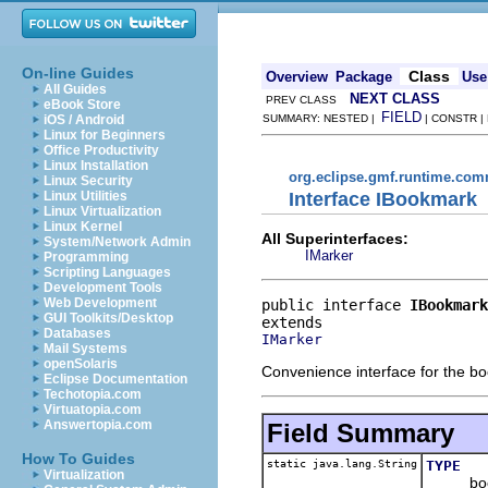
On-line Guides
Class
Overview
Package
Use
All Guides
NEXT CLASS
PREV CLASS
eBook Store
FIELD
iOS / Android
SUMMARY: NESTED |
| CONSTR |
Linux for Beginners
Office Productivity
Linux Installation
org.eclipse.gmf.runtime.com
Linux Security
Interface IBookmark
Linux Utilities
Linux Virtualization
Linux Kernel
All Superinterfaces:
System/Network Admin
IMarker
Programming
Scripting Languages
Development Tools
Web Development
public interface 
IBookmark
GUI Toolkits/Desktop
Databases
IMarker
Mail Systems
openSolaris
Convenience interface for the bo
Eclipse Documentation
Techotopia.com
Virtuatopia.com
Answertopia.com
Field Summary
How To Guides
static java.lang.String
TYPE
Virtualization
bookm