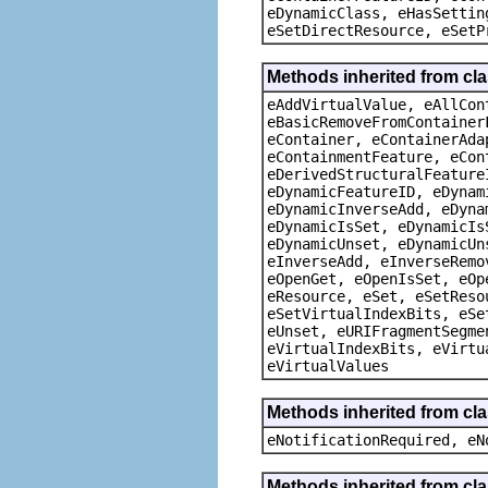
eDynamicClass, eHasSettin
eSetDirectResource, eSetP
Methods inherited from cla
eAddVirtualValue, eAllCon
eBasicRemoveFromContainer
eContainer, eContainerAda
eContainmentFeature, eCon
eDerivedStructuralFeature
eDynamicFeatureID, eDynam
eDynamicInverseAdd, eDyna
eDynamicIsSet, eDynamicIs
eDynamicUnset, eDynamicUn
eInverseAdd, eInverseRemo
eOpenGet, eOpenIsSet, eOp
eResource, eSet, eSetReso
eSetVirtualIndexBits, eSe
eUnset, eURIFragmentSegme
eVirtualIndexBits, eVirtu
eVirtualValues
Methods inherited from cla
eNotificationRequired, eN
Methods inherited from cla