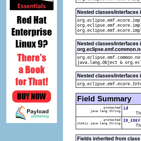
Nested classes/interfaces 
org.eclipse.emf.ecore.imp
org.eclipse.emf.ecore.imp
org.eclipse.emf.ecore.imp
Nested classes/interfaces 
org.eclipse.emf.common.not
org.eclipse.emf.common.no
java.lang.Object & org.ec
Nested classes/interfaces 
org.eclipse.emf.ecore.Int
Field Summary
protected
id
java.lang.String
The ca
protected
ID_EDEF
static java.lang.String
The def
Fields inherited from clas