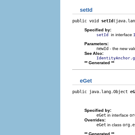
setId
public void 
setId
(java.lan
Specified by:
in interface
setId
Parameters:
newId
- the new valu
See Also:
IdentityAnchor.g
** Generated **
eGet
public java.lang.Object 
eG
                          
                         
Specified by:
eGet
in interface
or
Overrides:
eGet
in class
org.e
** Generated **