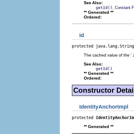
See Also:
,
getId()
Constant F
** Generated **
Ordered:
id
protected java.lang.String
The cached value of the '
See Also:
getId()
** Generated **
Ordered:
Constructor Detai
IdentityAnchorImpl
protected 
IdentityAnchorIm
** Generated **