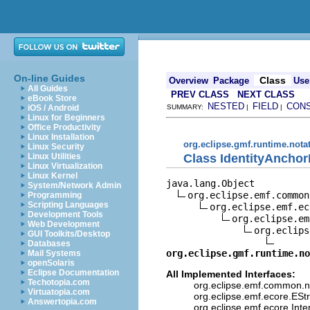
On-line Guides
Class
Overview
Package
Use
All Guides
PREV CLASS
NEXT CLASS
eBook Store
NESTED
FIELD
CON
iOS / Android
SUMMARY:
|
|
Linux for Beginners
Office Productivity
Linux Installation
org.eclipse.gmf.runtime.nota
Linux Security
Class IdentityAnchor
Linux Utilities
Linux Virtualization
Linux Kernel
java.lang.Object

System/Network Admin
org.eclipse.emf.common
Programming
Scripting Languages
org.eclipse.emf.ec
Development Tools
org.eclipse.em
Web Development
org.eclips
GUI Toolkits/Desktop
Databases
org.eclipse.gmf.runtime.no
Mail Systems
openSolaris
Eclipse Documentation
All Implemented Interfaces:
Techotopia.com
org.eclipse.emf.common.not
Virtuatopia.com
org.eclipse.emf.ecore.ESt
Answertopia.com
org.eclipse.emf.ecore.Int