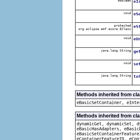
boolean
eI
void
eS
protected
eS
org.eclipse.emf.ecore.EClass
void
eU
java.lang.String
ge
void
se
java.lang.String
to
Methods inherited from cl
eBasicSetContainer, eInte
Methods inherited from cla
dynamicGet, dynamicSet, d
eBasicHasAdapters, eBasic
eBasicSetContainerFeature
eContainerFeatureID, eCon