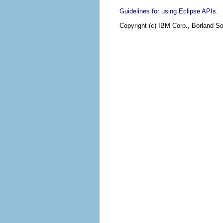
.
Guidelines for using Eclipse APIs
Copyright (c) IBM Corp., Borland So