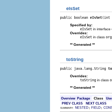
eIsSet
public boolean 
eIsSet
(int 
Specified by:
eIsSet
in interface
Overrides:
eIsSet
in class
org
** Generated **
toString
public java.lang.String 
to
Overrides:
toString
in class
o
** Generated **
Class
Overview
Package
Use
PREV CLASS
NEXT CLASS
NESTED
FIELD
CON
SUMMARY:
|
|