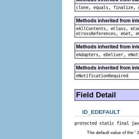
clone, equals, finalize, 
Methods inherited from int
eAllContents, eClass, eCo
eCrossReferences, eGet, e
Methods inherited from int
eAdapters, eDeliver, eNot
Methods inherited from int
eNotificationRequired
Field Detail
ID_EDEFAULT
protected static final jav
The default value of the '