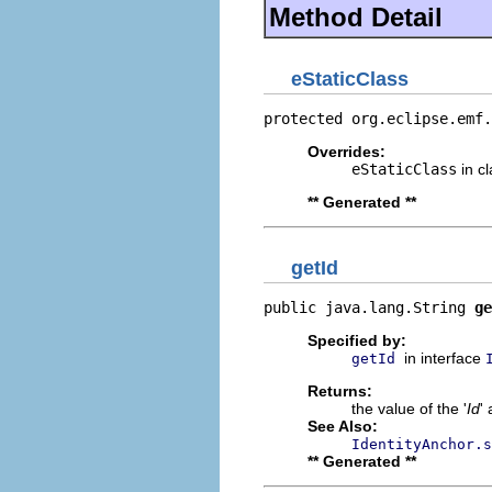
Method Detail
eStaticClass
protected org.eclipse.emf.
Overrides:
eStaticClass
in c
** Generated **
getId
public java.lang.String 
ge
Specified by:
in interface
getId
Returns:
the value of the '
Id
' 
See Also:
IdentityAnchor.s
** Generated **