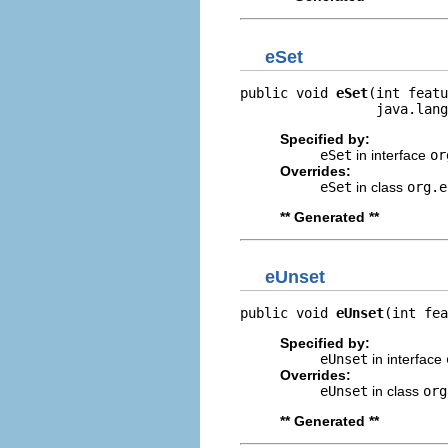
eSet
public void 
eSet
(int featu
                 java.lang
Specified by:
eSet
in interface
or
Overrides:
eSet
in class
org.e
** Generated **
eUnset
public void 
eUnset
(int fea
Specified by:
eUnset
in interface
Overrides:
eUnset
in class
org
** Generated **