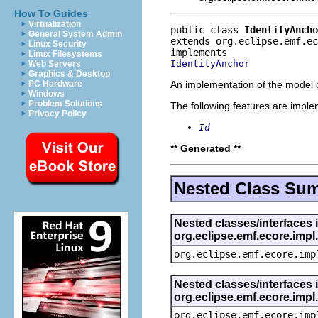
How To Guides
Virtualization
public class 
IdentityAncho
General System Admin
extends org.eclipse.emf.ec
Linux Security
Linux Filesystems
IdentityAnchor
Web Servers
Graphics & Desktop
An implementation of the model o
PC Hardware
Windows
Problem Solutions
The following features are impl
Privacy Policy
Id
** Generated **
Nested Class Su
Nested classes/interfaces 
org.eclipse.emf.ecore.imp
org.eclipse.emf.ecore.imp
Nested classes/interfaces 
org.eclipse.emf.ecore.imp
org.eclipse.emf.ecore.imp