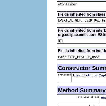
eContainer
Fields inherited from clas
EVIRTUAL_GET, EVIRTUAL_IS
Fields inherited from inter
org.eclipse.emf.ecore.ESt
NIL
Fields inherited from inter
EOPPOSITE_FEATURE_BASE
Constructor Sum
protected
IdentityAnchorImp
Method Summary
java.lang.Object
eG