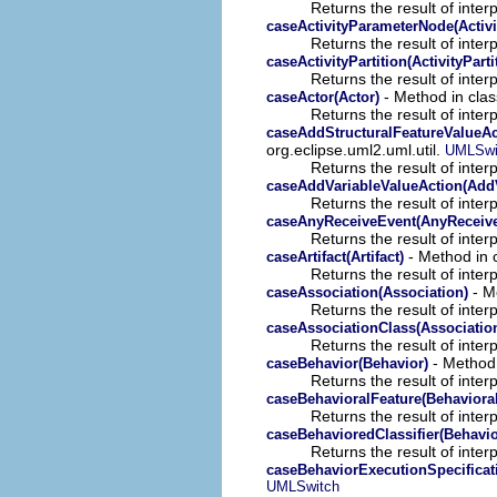
Returns the result of interp
caseActivityParameterNode(Activ
Returns the result of interp
caseActivityPartition(ActivityParti
Returns the result of interp
- Method in clas
caseActor(Actor)
Returns the result of interp
caseAddStructuralFeatureValueAc
org.eclipse.uml2.uml.util.
UMLSwi
Returns the result of interp
caseAddVariableValueAction(AddV
Returns the result of interp
caseAnyReceiveEvent(AnyReceiv
Returns the result of interp
- Method in c
caseArtifact(Artifact)
Returns the result of interp
- Me
caseAssociation(Association)
Returns the result of interp
caseAssociationClass(Associatio
Returns the result of interp
- Method 
caseBehavior(Behavior)
Returns the result of interp
caseBehavioralFeature(Behavioral
Returns the result of interp
caseBehavioredClassifier(Behavio
Returns the result of interp
caseBehaviorExecutionSpecificat
UMLSwitch