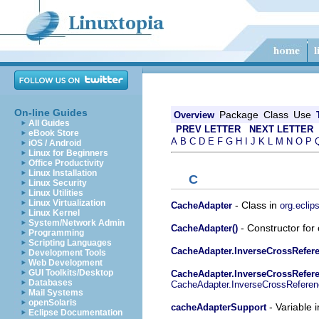
On-line Guides
Package
Class
Use
Overview
All Guides
PREV LETTER
NEXT LETTER
eBook Store
A
B
C
D
E
F
G
H
I
J
K
L
M
N
O
P
iOS / Android
Linux for Beginners
Office Productivity
Linux Installation
C
Linux Security
Linux Utilities
Linux Virtualization
- Class in
CacheAdapter
org.eclip
Linux Kernel
System/Network Admin
- Constructor for
CacheAdapter()
Programming
Scripting Languages
CacheAdapter.InverseCrossRefer
Development Tools
Web Development
GUI Toolkits/Desktop
CacheAdapter.InverseCrossRefere
Databases
CacheAdapter.InverseCrossReferen
Mail Systems
openSolaris
- Variable 
cacheAdapterSupport
Eclipse Documentation