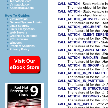
Techotopia.com
- Static variable i
CALL_ACTION
Virtuatopia.com
The meta object id for the 
Answertopia.com
- Static variable i
CALL_ACTION
The meta object literal for 
How To Guides
- Stati
CALL_ACTION__ACTIVITY
Virtualization
General System Admin
The feature id for the '
Act
Linux Security
- St
CALL_ACTION__ARGUMENT
Linux Filesystems
The feature id for the '
Ar
Web Servers
CALL_ACTION__CLIENT_DEPEN
Graphics & Desktop
The feature id for the '
Cli
PC Hardware
- Stat
CALL_ACTION__CONTEXT
Windows
The feature id for the '
Co
Problem Solutions
Privacy Policy
CALL_ACTION__EANNOTATIONS
The feature id for the '
EA
- Stat
CALL_ACTION__HANDLER
The feature id for the '
Han
- Stat
CALL_ACTION__IN_GROUP
The feature id for the '
In 
CALL_ACTION__IN_INTERRUPTI
The feature id for the '
In 
- 
CALL_ACTION__IN_PARTITION
The feature id for the '
In 
CALL_ACTION__IN_STRUCTURE
The feature id for the '
In 
- Stat
CALL_ACTION__INCOMING
The feature id for the '
In
- Static v
CALL_ACTION__INPUT
The feature id for the '
Inp