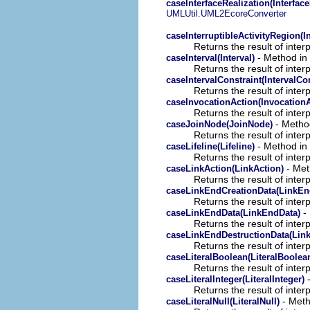
caseInterfaceRealization(Interface
UMLUtil.UML2EcoreConverter
caseInterruptibleActivityRegion(I
Returns the result of interp
- Method in 
caseInterval(Interval)
Returns the result of interp
caseIntervalConstraint(IntervalCon
Returns the result of interp
caseInvocationAction(InvocationA
Returns the result of interp
- Method
caseJoinNode(JoinNode)
Returns the result of interp
- Method in 
caseLifeline(Lifeline)
Returns the result of interp
- Meth
caseLinkAction(LinkAction)
Returns the result of interp
caseLinkEndCreationData(LinkEn
Returns the result of interp
- 
caseLinkEndData(LinkEndData)
Returns the result of interp
caseLinkEndDestructionData(Lin
Returns the result of interp
caseLiteralBoolean(LiteralBoolea
Returns the result of interp
-
caseLiteralInteger(LiteralInteger)
Returns the result of interp
- Meth
caseLiteralNull(LiteralNull)