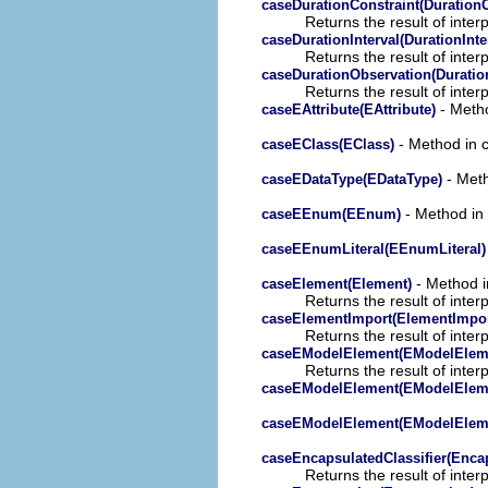
caseDurationConstraint(DurationC
Returns the result of interp
caseDurationInterval(DurationInte
Returns the result of interp
caseDurationObservation(Duratio
Returns the result of interp
- Metho
caseEAttribute(EAttribute)
- Method in c
caseEClass(EClass)
- Meth
caseEDataType(EDataType)
- Method in 
caseEEnum(EEnum)
caseEEnumLiteral(EEnumLiteral)
- Method in
caseElement(Element)
Returns the result of interp
caseElementImport(ElementImpor
Returns the result of interp
caseEModelElement(EModelElem
Returns the result of interp
caseEModelElement(EModelElem
caseEModelElement(EModelElem
caseEncapsulatedClassifier(Encap
Returns the result of interp