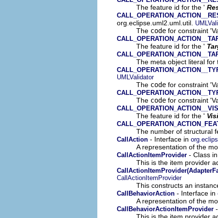
The feature id for the '
Res
CALL_OPERATION_ACTION__RE
org.eclipse.uml2.uml.util.
UMLVali
The
code
for constraint 'V
CALL_OPERATION_ACTION__TA
The feature id for the '
Tar
CALL_OPERATION_ACTION__TA
The meta object literal for 
CALL_OPERATION_ACTION__TY
UMLValidator
The
code
for constraint 'V
CALL_OPERATION_ACTION__TY
The
code
for constraint 'V
CALL_OPERATION_ACTION__VIS
The feature id for the '
Vis
CALL_OPERATION_ACTION_FE
The number of structural fe
- Interface in
CallAction
org.eclip
A representation of the mod
- Class i
CallActionItemProvider
This is the item provider a
CallActionItemProvider(AdapterFa
CallActionItemProvider
This constructs an instance
- Interface in
CallBehaviorAction
A representation of the mod
-
CallBehaviorActionItemProvider
This is the item provider a