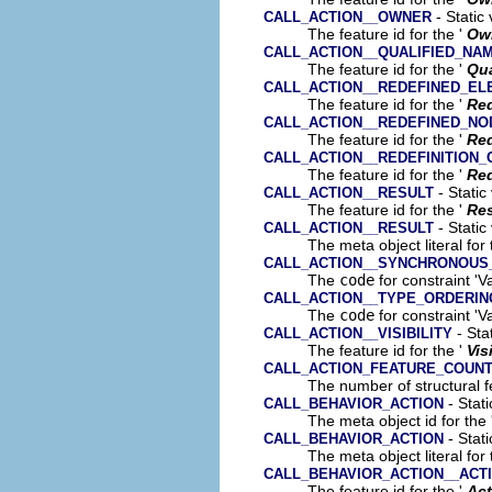
- Static
CALL_ACTION__OWNER
The feature id for the '
Ow
CALL_ACTION__QUALIFIED_NA
The feature id for the '
Qua
CALL_ACTION__REDEFINED_EL
The feature id for the '
Red
CALL_ACTION__REDEFINED_NO
The feature id for the '
Re
CALL_ACTION__REDEFINITION
The feature id for the '
Red
- Static
CALL_ACTION__RESULT
The feature id for the '
Res
- Static
CALL_ACTION__RESULT
The meta object literal for 
CALL_ACTION__SYNCHRONOUS
The
code
for constraint 'V
CALL_ACTION__TYPE_ORDERING
The
code
for constraint 'Va
- Sta
CALL_ACTION__VISIBILITY
The feature id for the '
Vis
CALL_ACTION_FEATURE_COUN
The number of structural fe
- Stati
CALL_BEHAVIOR_ACTION
The meta object id for the 
- Stati
CALL_BEHAVIOR_ACTION
The meta object literal for 
CALL_BEHAVIOR_ACTION__ACTI
The feature id for the '
Act