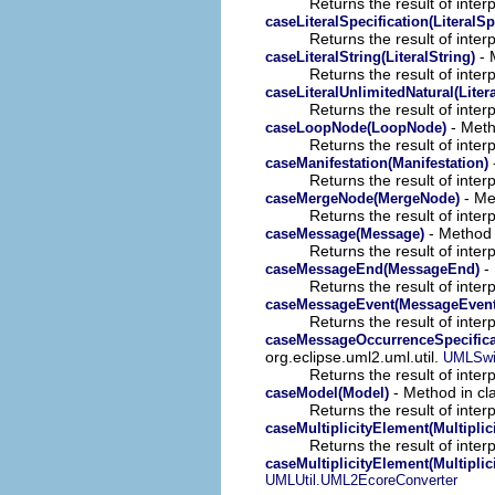
Returns the result of interp
caseLiteralSpecification(LiteralSp
Returns the result of interp
- 
caseLiteralString(LiteralString)
Returns the result of interp
caseLiteralUnlimitedNatural(Liter
Returns the result of interp
- Meth
caseLoopNode(LoopNode)
Returns the result of interp
caseManifestation(Manifestation)
Returns the result of interp
- Met
caseMergeNode(MergeNode)
Returns the result of interp
- Method i
caseMessage(Message)
Returns the result of interp
- 
caseMessageEnd(MessageEnd)
Returns the result of interp
caseMessageEvent(MessageEvent
Returns the result of interp
caseMessageOccurrenceSpecifica
org.eclipse.uml2.uml.util.
UMLSwi
Returns the result of interp
- Method in cla
caseModel(Model)
Returns the result of interp
caseMultiplicityElement(Multiplic
Returns the result of interp
caseMultiplicityElement(Multiplic
UMLUtil.UML2EcoreConverter