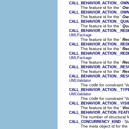
CALL_BEHAVIOR_ACTION__OW
The feature id for the '
Ow
CALL_BEHAVIOR_ACTION__OW
The feature id for the '
Ow
CALL_BEHAVIOR_ACTION__QUA
The feature id for the '
Qua
CALL_BEHAVIOR_ACTION__RED
UMLPackage
The feature id for the '
Red
CALL_BEHAVIOR_ACTION__RED
The feature id for the '
Re
CALL_BEHAVIOR_ACTION__RED
UMLPackage
The feature id for the '
Red
CALL_BEHAVIOR_ACTION__RES
The feature id for the '
Res
CALL_BEHAVIOR_ACTION__RES
UMLValidator
The
code
for constraint 'V
CALL_BEHAVIOR_ACTION__TYP
UMLValidator
The
code
for constraint 'Va
CALL_BEHAVIOR_ACTION__VISIB
The feature id for the '
Vis
CALL_BEHAVIOR_ACTION_FEA
The number of structural fe
- St
CALL_CONCURRENCY_KIND
The meta object id for the 