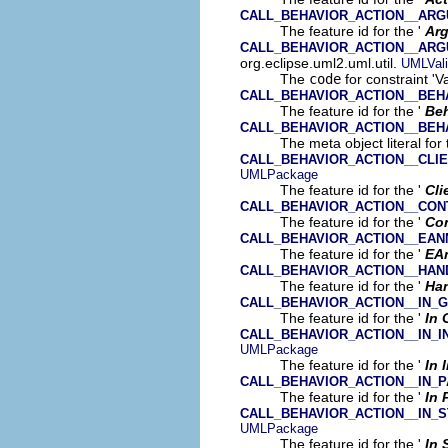
CALL_BEHAVIOR_ACTION__AR
The feature id for the '
Ar
CALL_BEHAVIOR_ACTION__AR
org.eclipse.uml2.uml.util.
UMLVali
The
code
for constraint 'V
CALL_BEHAVIOR_ACTION__BEH
The feature id for the '
Beh
CALL_BEHAVIOR_ACTION__BEH
The meta object literal for 
CALL_BEHAVIOR_ACTION__CLI
UMLPackage
The feature id for the '
Cli
CALL_BEHAVIOR_ACTION__CON
The feature id for the '
Co
CALL_BEHAVIOR_ACTION__EAN
The feature id for the '
EA
CALL_BEHAVIOR_ACTION__HAN
The feature id for the '
Han
CALL_BEHAVIOR_ACTION__IN_
The feature id for the '
In 
CALL_BEHAVIOR_ACTION__IN_
UMLPackage
The feature id for the '
In 
CALL_BEHAVIOR_ACTION__IN_P
The feature id for the '
In 
CALL_BEHAVIOR_ACTION__IN_
UMLPackage
The feature id for the '
In 