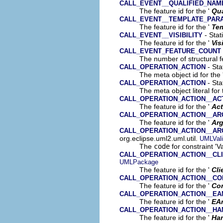
CALL_EVENT__QUALIFIED_NAM
The feature id for the '
Qua
CALL_EVENT__TEMPLATE_PAR
The feature id for the '
Tem
- Stat
CALL_EVENT__VISIBILITY
The feature id for the '
Vis
CALL_EVENT_FEATURE_COUNT
The number of structural fe
- Sta
CALL_OPERATION_ACTION
The meta object id for the 
- Sta
CALL_OPERATION_ACTION
The meta object literal for 
CALL_OPERATION_ACTION__ACT
The feature id for the '
Act
CALL_OPERATION_ACTION__A
The feature id for the '
Ar
CALL_OPERATION_ACTION__A
org.eclipse.uml2.uml.util.
UMLVali
The
code
for constraint 'V
CALL_OPERATION_ACTION__CL
UMLPackage
The feature id for the '
Cli
CALL_OPERATION_ACTION__CO
The feature id for the '
Co
CALL_OPERATION_ACTION__EA
The feature id for the '
EA
CALL_OPERATION_ACTION__HA
The feature id for the '
Han