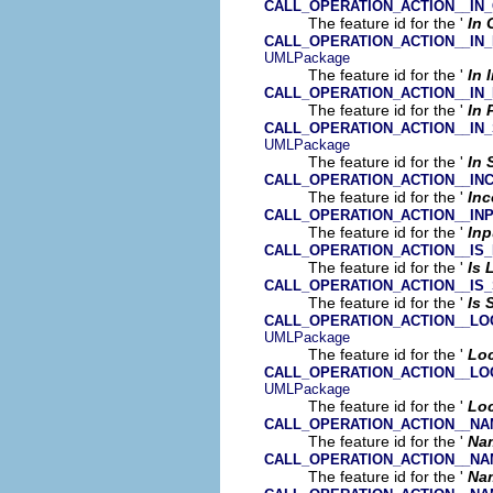
CALL_OPERATION_ACTION__IN
The feature id for the '
In 
CALL_OPERATION_ACTION__IN
UMLPackage
The feature id for the '
In 
CALL_OPERATION_ACTION__IN_
The feature id for the '
In 
CALL_OPERATION_ACTION__IN
UMLPackage
The feature id for the '
In 
CALL_OPERATION_ACTION__IN
The feature id for the '
In
CALL_OPERATION_ACTION__IN
The feature id for the '
Inp
CALL_OPERATION_ACTION__IS
The feature id for the '
Is 
CALL_OPERATION_ACTION__I
The feature id for the '
Is
CALL_OPERATION_ACTION__LO
UMLPackage
The feature id for the '
Loc
CALL_OPERATION_ACTION__LO
UMLPackage
The feature id for the '
Loc
CALL_OPERATION_ACTION__N
The feature id for the '
Na
CALL_OPERATION_ACTION__N
The feature id for the '
Na