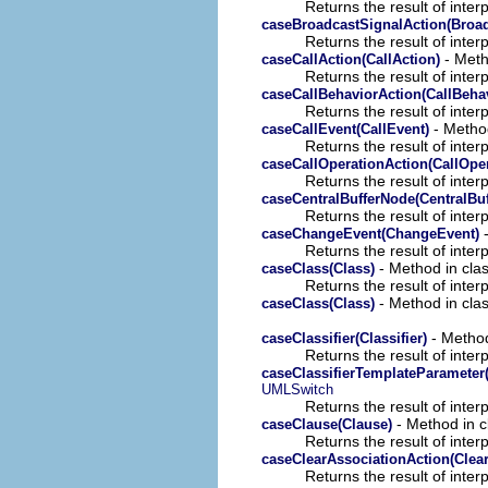
Returns the result of interp
caseBroadcastSignalAction(Broad
Returns the result of interp
- Meth
caseCallAction(CallAction)
Returns the result of interp
caseCallBehaviorAction(CallBeha
Returns the result of interp
- Method
caseCallEvent(CallEvent)
Returns the result of interp
caseCallOperationAction(CallOper
Returns the result of interp
caseCentralBufferNode(CentralBu
Returns the result of interp
-
caseChangeEvent(ChangeEvent)
Returns the result of interp
- Method in clas
caseClass(Class)
Returns the result of interp
- Method in clas
caseClass(Class)
- Method
caseClassifier(Classifier)
Returns the result of interp
caseClassifierTemplateParameter(
UMLSwitch
Returns the result of interp
- Method in c
caseClause(Clause)
Returns the result of interp
caseClearAssociationAction(Clea
Returns the result of interp