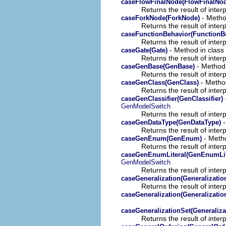
caseFlowFinalNode(FlowFinalNo
Returns the result of interp
- Method
caseForkNode(ForkNode)
Returns the result of interp
caseFunctionBehavior(FunctionB
Returns the result of interp
- Method in class 
caseGate(Gate)
Returns the result of interp
- Method 
caseGenBase(GenBase)
Returns the result of interp
- Method
caseGenClass(GenClass)
Returns the result of interp
caseGenClassifier(GenClassifier)
GenModelSwitch
Returns the result of interp
-
caseGenDataType(GenDataType)
Returns the result of interp
- Metho
caseGenEnum(GenEnum)
Returns the result of interp
caseGenEnumLiteral(GenEnumLit
GenModelSwitch
Returns the result of interp
caseGeneralization(Generalizatio
Returns the result of interp
caseGeneralization(Generalizatio
caseGeneralizationSet(Generaliza
Returns the result of interp