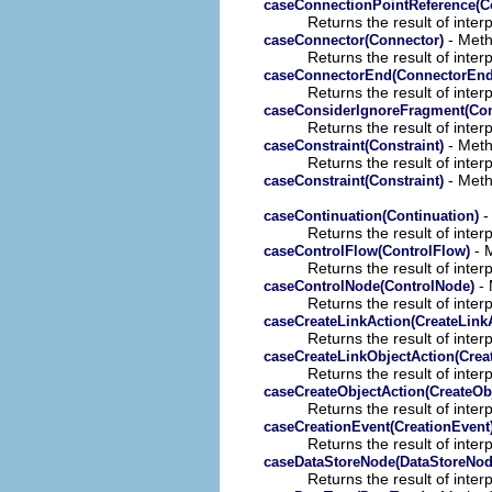
caseConnectionPointReference(C
Returns the result of interp
- Meth
caseConnector(Connector)
Returns the result of interp
caseConnectorEnd(ConnectorEnd
Returns the result of interp
caseConsiderIgnoreFragment(Con
Returns the result of interp
- Meth
caseConstraint(Constraint)
Returns the result of interp
- Meth
caseConstraint(Constraint)
-
caseContinuation(Continuation)
Returns the result of interp
- M
caseControlFlow(ControlFlow)
Returns the result of interp
- 
caseControlNode(ControlNode)
Returns the result of interp
caseCreateLinkAction(CreateLink
Returns the result of interp
caseCreateLinkObjectAction(Crea
Returns the result of interp
caseCreateObjectAction(CreateOb
Returns the result of interp
caseCreationEvent(CreationEvent
Returns the result of interp
caseDataStoreNode(DataStoreNod
Returns the result of interp