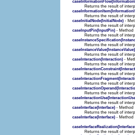
caseInformationFlow(Information
Returns the result of interp
caseInformationItem(InformationI
Returns the result of interp
- Meth
caseInitialNode(InitialNode)
Returns the result of interp
- Method i
caseInputPin(InputPin)
Returns the result of interp
caseInstanceSpecification(Instanc
Returns the result of interp
caseInstanceValue(InstanceValue)
Returns the result of interp
- Meth
caseInteraction(Interaction)
Returns the result of interp
caseInteractionConstraint(Interac
Returns the result of interp
caseInteractionFragment(Interact
Returns the result of interp
caseInteractionOperand(Interact
Returns the result of interp
caseInteractionUse(InteractionUse
Returns the result of interp
- Method i
caseInterface(Interface)
Returns the result of interp
- Method i
caseInterface(Interface)
caseInterfaceRealization(Interface
Returns the result of interp