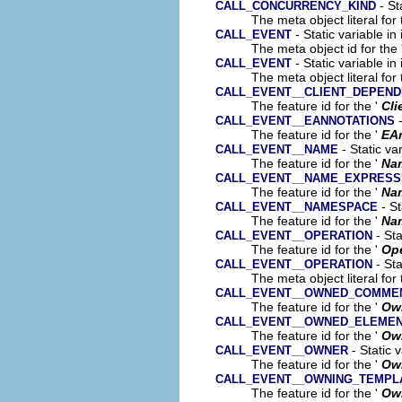
- St
CALL_CONCURRENCY_KIND
The meta object literal for 
- Static variable in
CALL_EVENT
The meta object id for the 
- Static variable in
CALL_EVENT
The meta object literal for 
CALL_EVENT__CLIENT_DEPEN
The feature id for the '
Cli
-
CALL_EVENT__EANNOTATIONS
The feature id for the '
EA
- Static va
CALL_EVENT__NAME
The feature id for the '
Na
CALL_EVENT__NAME_EXPRESS
The feature id for the '
Na
- St
CALL_EVENT__NAMESPACE
The feature id for the '
Na
- Sta
CALL_EVENT__OPERATION
The feature id for the '
Ope
- Sta
CALL_EVENT__OPERATION
The meta object literal for 
CALL_EVENT__OWNED_COMME
The feature id for the '
Ow
CALL_EVENT__OWNED_ELEME
The feature id for the '
Ow
- Static 
CALL_EVENT__OWNER
The feature id for the '
Ow
CALL_EVENT__OWNING_TEMPL
The feature id for the '
Own