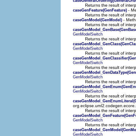
caseGeneralOrdering(GeneralOrd
Returns the result of interp
- Me
caseGenFeature(GenFeature)
Returns the result of interp
- Meth
caseGenModel(GenModel)
Returns the result of interp
caseGenModel_GenBase(GenBas
GenModelSwitch
Returns the result of interp
caseGenModel_GenClass(GenCla
GenModelSwitch
Returns the result of interp
caseGenModel_GenClassifier(GenC
GenModelSwitch
Returns the result of interp
caseGenModel_GenDataType(Gen
GenModelSwitch
Returns the result of interp
caseGenModel_GenEnum(GenEn
GenModelSwitch
Returns the result of interp
caseGenModel_GenEnumLiteral(G
org.eclipse.uml2.codegen.ecore.
Returns the result of interp
caseGenModel_GenFeature(GenFe
GenModelSwitch
Returns the result of interp
caseGenModel_GenModel(GenMo
GenModelSwitch