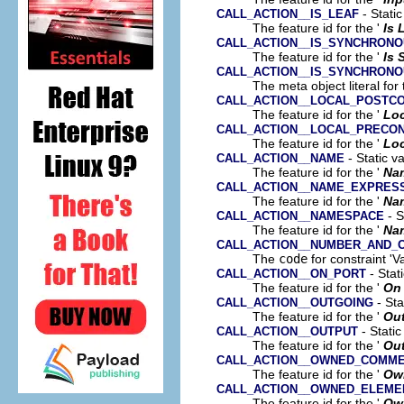
- Static
CALL_ACTION__IS_LEAF
The feature id for the '
Is 
CALL_ACTION__IS_SYNCHRON
The feature id for the '
Is
CALL_ACTION__IS_SYNCHRON
The meta object literal for 
CALL_ACTION__LOCAL_POSTCO
The feature id for the '
Loc
CALL_ACTION__LOCAL_PRECON
The feature id for the '
Loc
- Static v
CALL_ACTION__NAME
The feature id for the '
Na
CALL_ACTION__NAME_EXPRES
The feature id for the '
Na
- S
CALL_ACTION__NAMESPACE
The feature id for the '
Na
CALL_ACTION__NUMBER_AND_
The
code
for constraint 'V
- Stat
CALL_ACTION__ON_PORT
The feature id for the '
On 
- Sta
CALL_ACTION__OUTGOING
The feature id for the '
Ou
- Static
CALL_ACTION__OUTPUT
The feature id for the '
Ou
CALL_ACTION__OWNED_COMM
The feature id for the '
Ow
CALL_ACTION__OWNED_ELEME
The feature id for the '
Ow