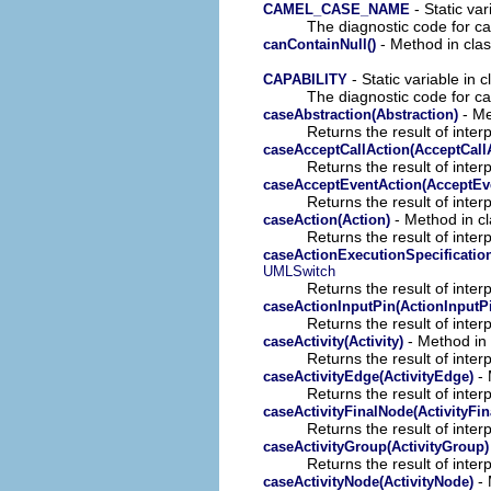
- Static var
CAMEL_CASE_NAME
The diagnostic code for c
- Method in cla
canContainNull()
- Static variable in 
CAPABILITY
The diagnostic code for ca
- Me
caseAbstraction(Abstraction)
Returns the result of interp
caseAcceptCallAction(AcceptCall
Returns the result of interp
caseAcceptEventAction(AcceptEv
Returns the result of interp
- Method in cl
caseAction(Action)
Returns the result of interp
caseActionExecutionSpecification
UMLSwitch
Returns the result of interp
caseActionInputPin(ActionInputP
Returns the result of interp
- Method in 
caseActivity(Activity)
Returns the result of interp
- 
caseActivityEdge(ActivityEdge)
Returns the result of interp
caseActivityFinalNode(ActivityFi
Returns the result of interp
caseActivityGroup(ActivityGroup)
Returns the result of interp
- 
caseActivityNode(ActivityNode)