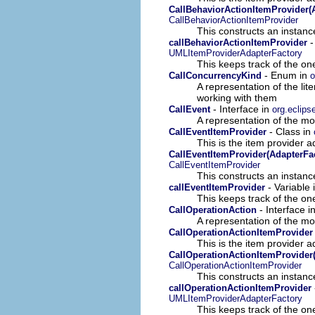
CallBehaviorActionItemProvider(
CallBehaviorActionItemProvider
This constructs an instance
-
callBehaviorActionItemProvider
UMLItemProviderAdapterFactory
This keeps track of the on
- Enum in
CallConcurrencyKind
o
A representation of the lit
working with them
- Interface in
CallEvent
org.eclips
A representation of the mod
- Class in
CallEventItemProvider
This is the item provider a
CallEventItemProvider(AdapterFa
CallEventItemProvider
This constructs an instance
- Variable 
callEventItemProvider
This keeps track of the on
- Interface i
CallOperationAction
A representation of the mod
CallOperationActionItemProvider
This is the item provider a
CallOperationActionItemProvider
CallOperationActionItemProvider
This constructs an instance
callOperationActionItemProvider
UMLItemProviderAdapterFactory
This keeps track of the on