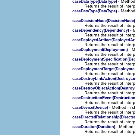
- Method 
caseDataType(DataType)
Returns the result of interp
- Method 
caseDataType(DataType)
caseDecisionNode(DecisionNode)
Returns the result of interp
- M
caseDependency(Dependency)
Returns the result of interp
caseDeployedArtifact(DeployedArt
Returns the result of interp
- M
caseDeployment(Deployment)
Returns the result of interp
caseDeploymentSpecification(Dep
Returns the result of interp
caseDeploymentTarget(Deploymen
Returns the result of interp
caseDestroyLinkAction(DestroyLi
Returns the result of interp
caseDestroyObjectAction(Destroy
Returns the result of interp
caseDestructionEvent(Destructio
Returns the result of interp
- Method in cl
caseDevice(Device)
Returns the result of interp
caseDirectedRelationship(Directe
Returns the result of interp
- Method i
caseDuration(Duration)
Returns the result of interp