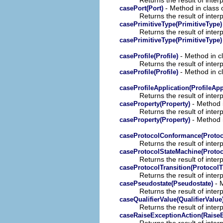
- Method in class o
casePort(Port)
Returns the result of interp
casePrimitiveType(PrimitiveType)
Returns the result of interp
casePrimitiveType(PrimitiveType)
- Method in cl
caseProfile(Profile)
Returns the result of interp
- Method in cl
caseProfile(Profile)
caseProfileApplication(ProfileApp
Returns the result of interp
- Method i
caseProperty(Property)
Returns the result of interp
- Method i
caseProperty(Property)
caseProtocolConformance(Proto
Returns the result of interp
caseProtocolStateMachine(Protoc
Returns the result of interp
caseProtocolTransition(ProtocolT
Returns the result of interp
- M
casePseudostate(Pseudostate)
Returns the result of interp
caseQualifierValue(QualifierValue
Returns the result of interp
caseRaiseExceptionAction(RaiseE
Returns the result of interp