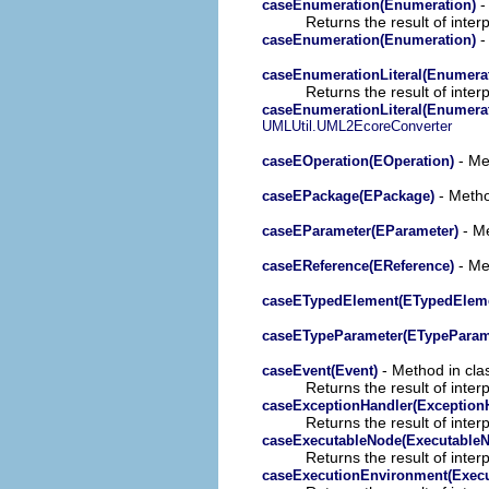
-
caseEnumeration(Enumeration)
Returns the result of interp
-
caseEnumeration(Enumeration)
caseEnumerationLiteral(Enumerat
Returns the result of interp
caseEnumerationLiteral(Enumerat
UMLUtil.UML2EcoreConverter
- Met
caseEOperation(EOperation)
- Metho
caseEPackage(EPackage)
- Me
caseEParameter(EParameter)
- Met
caseEReference(EReference)
caseETypedElement(ETypedElem
caseETypeParameter(ETypeParam
- Method in clas
caseEvent(Event)
Returns the result of interp
caseExceptionHandler(Exception
Returns the result of interp
caseExecutableNode(Executable
Returns the result of interp
caseExecutionEnvironment(Exec