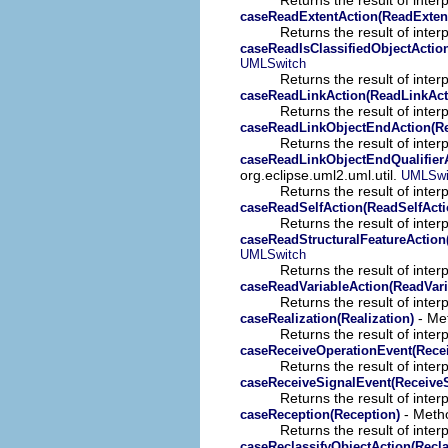
caseReadExtentAction(ReadExten
Returns the result of interp
caseReadIsClassifiedObjectAction
UMLSwitch
Returns the result of interp
caseReadLinkAction(ReadLinkAct
Returns the result of interp
caseReadLinkObjectEndAction(R
Returns the result of interp
caseReadLinkObjectEndQualifierA
org.eclipse.uml2.uml.util.
UMLSwi
Returns the result of interp
caseReadSelfAction(ReadSelfActi
Returns the result of interp
caseReadStructuralFeatureAction
UMLSwitch
Returns the result of interp
caseReadVariableAction(ReadVari
Returns the result of interp
- Met
caseRealization(Realization)
Returns the result of interp
caseReceiveOperationEvent(Rece
Returns the result of interp
caseReceiveSignalEvent(Receive
Returns the result of interp
- Metho
caseReception(Reception)
Returns the result of interp
caseReclassifyObjectAction(Recla