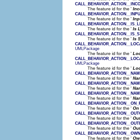
CALL_BEHAVIOR_ACTION__INC
The feature id for the '
In
CALL_BEHAVIOR_ACTION__INP
The feature id for the '
Inp
CALL_BEHAVIOR_ACTION__IS_L
The feature id for the '
Is 
CALL_BEHAVIOR_ACTION__IS_
The feature id for the '
Is
CALL_BEHAVIOR_ACTION__LOC
UMLPackage
The feature id for the '
Loc
CALL_BEHAVIOR_ACTION__LOC
UMLPackage
The feature id for the '
Loc
CALL_BEHAVIOR_ACTION__NAM
The feature id for the '
Na
CALL_BEHAVIOR_ACTION__NA
The feature id for the '
Na
CALL_BEHAVIOR_ACTION__NA
The feature id for the '
Na
CALL_BEHAVIOR_ACTION__ON_
The feature id for the '
On 
CALL_BEHAVIOR_ACTION__OUT
The feature id for the '
Ou
CALL_BEHAVIOR_ACTION__OUT
The feature id for the '
Ou
CALL_BEHAVIOR_ACTION__OW
The feature id for the '
Ow