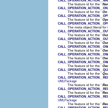
CALL_OPERATION_ACTION__N
The feature id for the '
Na
CALL_OPERATION_ACTION__ON
The feature id for the '
On 
CALL_OPERATION_ACTION__OP
The feature id for the '
Ope
CALL_OPERATION_ACTION__OP
The meta object literal for 
CALL_OPERATION_ACTION__OU
The feature id for the '
Ou
CALL_OPERATION_ACTION__OU
The feature id for the '
Ou
CALL_OPERATION_ACTION__O
The feature id for the '
Ow
CALL_OPERATION_ACTION__O
The feature id for the '
Ow
CALL_OPERATION_ACTION__O
The feature id for the '
Ow
CALL_OPERATION_ACTION__QU
The feature id for the '
Qua
CALL_OPERATION_ACTION__RE
UMLPackage
The feature id for the '
Red
CALL_OPERATION_ACTION__RE
The feature id for the '
Re
CALL_OPERATION_ACTION__RE
UMLPackage
The feature id for the '
Red
CALL_OPERATION_ACTION__RE