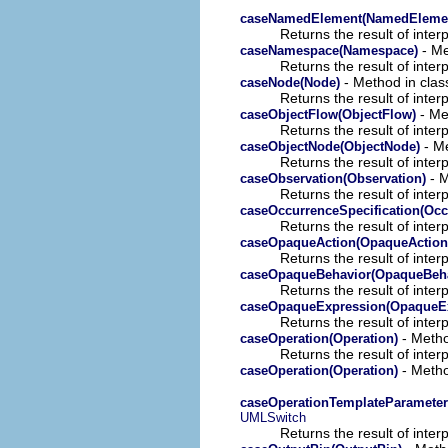
caseNamedElement(NamedEleme
Returns the result of interp
- Me
caseNamespace(Namespace)
Returns the result of interp
- Method in class
caseNode(Node)
Returns the result of interp
- Met
caseObjectFlow(ObjectFlow)
Returns the result of interp
- Me
caseObjectNode(ObjectNode)
Returns the result of interp
- M
caseObservation(Observation)
Returns the result of interp
caseOccurrenceSpecification(Occ
Returns the result of interp
caseOpaqueAction(OpaqueAction
Returns the result of interp
caseOpaqueBehavior(OpaqueBeha
Returns the result of interp
caseOpaqueExpression(OpaqueEx
Returns the result of interp
- Metho
caseOperation(Operation)
Returns the result of interp
- Metho
caseOperation(Operation)
caseOperationTemplateParameter
UMLSwitch
Returns the result of interp