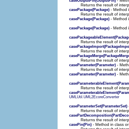
- Metho
caseOutputPin(OutputPin)
Returns the result of interp
- Method i
casePackage(Package)
Returns the result of interp
- Method i
casePackage(Package)
- Method i
casePackage(Package)
casePackageableElement(Packag
Returns the result of interp
casePackageImport(PackageImpo
Returns the result of interp
casePackageMerge(PackageMerg
Returns the result of interp
- Metho
caseParameter(Parameter)
Returns the result of interp
- Metho
caseParameter(Parameter)
caseParameterableElement(Param
Returns the result of interp
caseParameterableElement(Param
UMLUtil.UML2EcoreConverter
caseParameterSet(ParameterSet)
Returns the result of interp
casePartDecomposition(PartDeco
Returns the result of interp
- Method in class or
casePin(Pin)
Returns the result of interp