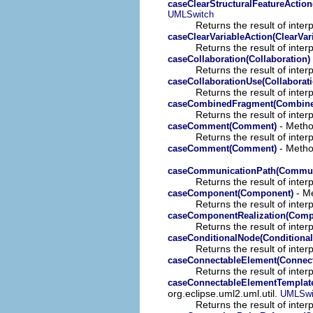
caseClearStructuralFeatureAction
UMLSwitch
Returns the result of interp
caseClearVariableAction(ClearVar
Returns the result of interp
caseCollaboration(Collaboration)
Returns the result of interp
caseCollaborationUse(Collaborat
Returns the result of interp
caseCombinedFragment(Combine
Returns the result of interp
- Method
caseComment(Comment)
Returns the result of interp
- Method
caseComment(Comment)
caseCommunicationPath(Commun
Returns the result of interp
- Me
caseComponent(Component)
Returns the result of interp
caseComponentRealization(Compo
Returns the result of interp
caseConditionalNode(Conditiona
Returns the result of interp
caseConnectableElement(Connec
Returns the result of interp
caseConnectableElementTemplat
org.eclipse.uml2.uml.util.
UMLSwi
Returns the result of interp