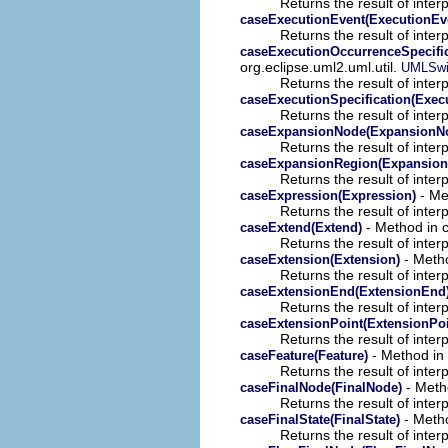
Returns the result of interp
caseExecutionEvent(ExecutionEv
Returns the result of interp
caseExecutionOccurrenceSpecific
org.eclipse.uml2.uml.util.
UMLSwi
Returns the result of interp
caseExecutionSpecification(Execu
Returns the result of interp
caseExpansionNode(ExpansionN
Returns the result of interp
caseExpansionRegion(Expansion
Returns the result of interp
- Met
caseExpression(Expression)
Returns the result of interp
- Method in c
caseExtend(Extend)
Returns the result of interp
- Metho
caseExtension(Extension)
Returns the result of interp
caseExtensionEnd(ExtensionEnd
Returns the result of interp
caseExtensionPoint(ExtensionPoi
Returns the result of interp
- Method in 
caseFeature(Feature)
Returns the result of interp
- Metho
caseFinalNode(FinalNode)
Returns the result of interp
- Metho
caseFinalState(FinalState)
Returns the result of interp