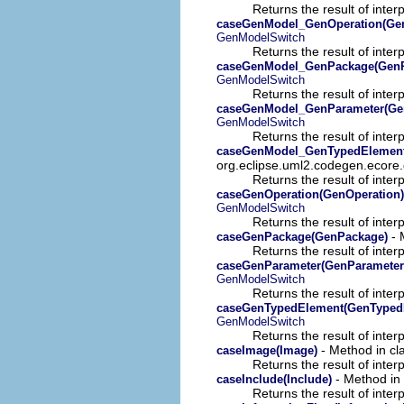
Returns the result of interp
caseGenModel_GenOperation(Gen
GenModelSwitch
Returns the result of interp
caseGenModel_GenPackage(GenP
GenModelSwitch
Returns the result of interp
caseGenModel_GenParameter(Ge
GenModelSwitch
Returns the result of interp
caseGenModel_GenTypedElement
org.eclipse.uml2.codegen.ecore.
Returns the result of interp
caseGenOperation(GenOperation)
GenModelSwitch
Returns the result of interp
- 
caseGenPackage(GenPackage)
Returns the result of interp
caseGenParameter(GenParameter
GenModelSwitch
Returns the result of interp
caseGenTypedElement(GenTyped
GenModelSwitch
Returns the result of interp
- Method in cla
caseImage(Image)
Returns the result of interp
- Method in 
caseInclude(Include)
Returns the result of interp