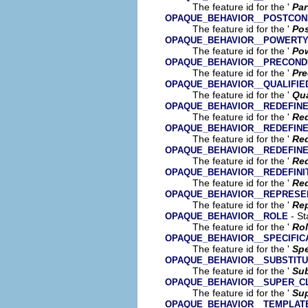
The feature id for the '
Par
OPAQUE_BEHAVIOR__POSTCON
The feature id for the '
Pos
OPAQUE_BEHAVIOR__POWERTY
The feature id for the '
Pow
OPAQUE_BEHAVIOR__PRECOND
The feature id for the '
Pre
OPAQUE_BEHAVIOR__QUALIFI
The feature id for the '
Qua
OPAQUE_BEHAVIOR__REDEFIN
The feature id for the '
Red
OPAQUE_BEHAVIOR__REDEFINE
The feature id for the '
Red
OPAQUE_BEHAVIOR__REDEFIN
The feature id for the '
Red
OPAQUE_BEHAVIOR__REDEFINI
The feature id for the '
Red
OPAQUE_BEHAVIOR__REPRESE
The feature id for the '
Rep
- St
OPAQUE_BEHAVIOR__ROLE
The feature id for the '
Ro
OPAQUE_BEHAVIOR__SPECIFIC
The feature id for the '
Spe
OPAQUE_BEHAVIOR__SUBSTITU
The feature id for the '
Sub
OPAQUE_BEHAVIOR__SUPER_C
The feature id for the '
Sup
OPAQUE_BEHAVIOR__TEMPLATE