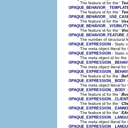
The feature id for the '
Tem
OPAQUE_BEHAVIOR__TEMPLAT
The feature id for the '
Tem
OPAQUE_BEHAVIOR__USE_CAS
The feature id for the '
Us
OPAQUE_BEHAVIOR__VISIBILIT
The feature id for the '
Vis
OPAQUE_BEHAVIOR_FEATURE_
The number of structural fe
- Static 
OPAQUE_EXPRESSION
The meta object literal for 
- Static 
OPAQUE_EXPRESSION
The meta object id for the 
OPAQUE_EXPRESSION__BEHAV
The meta object literal for 
OPAQUE_EXPRESSION__BEHAV
The feature id for the '
Beh
-
OPAQUE_EXPRESSION__BODY
The meta object literal for 
-
OPAQUE_EXPRESSION__BODY
The feature id for the '
Bo
OPAQUE_EXPRESSION__CLIEN
The feature id for the '
Cli
OPAQUE_EXPRESSION__EANNO
The feature id for the '
EA
OPAQUE_EXPRESSION__LANG
The meta object literal for 
OPAQUE_EXPRESSION__LANG