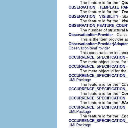
The feature id for the '
Qua
OBSERVATION__TEMPLATE_PA
The feature id for the '
Tem
- Sta
OBSERVATION__VISIBILITY
The feature id for the '
Vis
OBSERVATION_FEATURE_COUN
The number of structural fe
- Class
ObservationItemProvider
This is the item provider a
ObservationItemProvider(Adapter
ObservationItemProvider
This constructs an instance
-
OCCURRENCE_SPECIFICATION
The meta object literal for 
-
OCCURRENCE_SPECIFICATION
The meta object id for the 
OCCURRENCE_SPECIFICATION_
UMLPackage
The feature id for the '
Cli
OCCURRENCE_SPECIFICATION
The feature id for the '
Co
OCCURRENCE_SPECIFICATION_
The feature id for the '
EA
OCCURRENCE_SPECIFICATION_
UMLPackage
The feature id for the '
Enc
OCCURRENCE_SPECIFICATION
UMLPackage