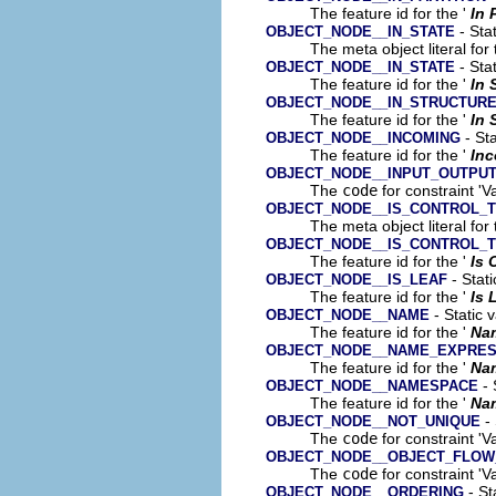
The feature id for the '
In 
- Stat
OBJECT_NODE__IN_STATE
The meta object literal for 
- Stat
OBJECT_NODE__IN_STATE
The feature id for the '
In 
OBJECT_NODE__IN_STRUCTUR
The feature id for the '
In 
- Sta
OBJECT_NODE__INCOMING
The feature id for the '
In
OBJECT_NODE__INPUT_OUTPU
The
code
for constraint 'V
OBJECT_NODE__IS_CONTROL_
The meta object literal for 
OBJECT_NODE__IS_CONTROL_
The feature id for the '
Is 
- Stati
OBJECT_NODE__IS_LEAF
The feature id for the '
Is 
- Static 
OBJECT_NODE__NAME
The feature id for the '
Na
OBJECT_NODE__NAME_EXPRES
The feature id for the '
Na
- 
OBJECT_NODE__NAMESPACE
The feature id for the '
Na
- 
OBJECT_NODE__NOT_UNIQUE
The
code
for constraint 'V
OBJECT_NODE__OBJECT_FLOW
The
code
for constraint 'V
- St
OBJECT_NODE__ORDERING