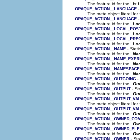
The feature id for the '
Is 
-
OPAQUE_ACTION__LANGUAGE
The meta object literal for 
-
OPAQUE_ACTION__LANGUAGE
The feature id for the '
La
OPAQUE_ACTION__LOCAL_POS
The feature id for the '
Loc
OPAQUE_ACTION__LOCAL_PRE
The feature id for the '
Loc
- Stati
OPAQUE_ACTION__NAME
The feature id for the '
Na
OPAQUE_ACTION__NAME_EXPR
The feature id for the '
Na
OPAQUE_ACTION__NAMESPACE
The feature id for the '
Na
- 
OPAQUE_ACTION__OUTGOING
The feature id for the '
Ou
- St
OPAQUE_ACTION__OUTPUT
The feature id for the '
Ou
OPAQUE_ACTION__OUTPUT_VA
The meta object literal for 
OPAQUE_ACTION__OUTPUT_VA
The feature id for the '
Out
OPAQUE_ACTION__OWNED_CO
The feature id for the '
Ow
OPAQUE_ACTION__OWNED_EL
The feature id for the '
Ow
- Sta
OPAQUE_ACTION__OWNER