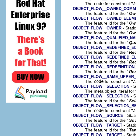
The
code
for constraint 'V
OBJECT_FLOW__OWNED_COMM
The feature id for the '
Ow
OBJECT_FLOW__OWNED_ELEM
The feature id for the '
Ow
- Stati
OBJECT_FLOW__OWNER
The feature id for the '
Ow
OBJECT_FLOW__QUALIFIED_N
The feature id for the '
Qua
OBJECT_FLOW__REDEFINED_E
The feature id for the '
Re
OBJECT_FLOW__REDEFINED_E
The feature id for the '
Red
OBJECT_FLOW__REDEFINITION
The feature id for the '
Red
OBJECT_FLOW__SAME_UPPER
The
code
for constraint '
- S
OBJECT_FLOW__SELECTION
The meta object literal for 
- S
OBJECT_FLOW__SELECTION
The feature id for the '
Sel
OBJECT_FLOW__SELECTION_B
The
code
for constraint 'V
- Stat
OBJECT_FLOW__SOURCE
The feature id for the '
So
- Stati
OBJECT_FLOW__TARGET
The feature id for the '
Tar
- Stati
OBJECT_FLOW__TARGET