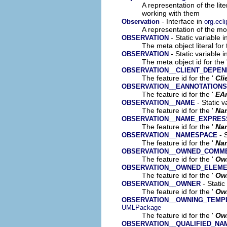
A representation of the lit
working with them
- Interface in
Observation
org.ecl
A representation of the mod
- Static variable 
OBSERVATION
The meta object literal for 
- Static variable 
OBSERVATION
The meta object id for the 
OBSERVATION__CLIENT_DEPE
The feature id for the '
Cli
OBSERVATION__EANNOTATIONS
The feature id for the '
EA
- Static v
OBSERVATION__NAME
The feature id for the '
Na
OBSERVATION__NAME_EXPRES
The feature id for the '
Na
- S
OBSERVATION__NAMESPACE
The feature id for the '
Na
OBSERVATION__OWNED_COMM
The feature id for the '
Ow
OBSERVATION__OWNED_ELEM
The feature id for the '
Ow
- Static
OBSERVATION__OWNER
The feature id for the '
Ow
OBSERVATION__OWNING_TEMP
UMLPackage
The feature id for the '
Own
OBSERVATION__QUALIFIED_NA