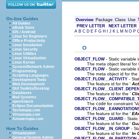
On-line Guides
Package
Class
Use
Overview
All Guides
PREV LETTER
NEXT LETTER
eBook Store
A
B
C
D
E
F
G
H
I
J
K
L
M
N
O
P
iOS / Android
Linux for Beginners
Office Productivity
Linux Installation
O
Linux Security
Linux Utilities
Linux Virtualization
- Static variable 
OBJECT_FLOW
Linux Kernel
The meta object literal for 
System/Network Admin
- Static variable 
OBJECT_FLOW
Programming
The meta object id for the 
Scripting Languages
- Stat
OBJECT_FLOW__ACTIVITY
Development Tools
The feature id for the '
Act
Web Development
GUI Toolkits/Desktop
OBJECT_FLOW__CLIENT_DEPE
Databases
The feature id for the '
Cli
Mail Systems
OBJECT_FLOW__COMPATIBLE_
openSolaris
The
code
for constraint 'V
Eclipse Documentation
OBJECT_FLOW__EANNOTATION
Techotopia.com
The feature id for the '
EA
Virtuatopia.com
- Static
OBJECT_FLOW__GUARD
Answertopia.com
The feature id for the '
Gu
- St
How To Guides
OBJECT_FLOW__IN_GROUP
The feature id for the '
In 
Virtualization
General System Admin
-
OBJECT_FLOW__IN_PARTITION