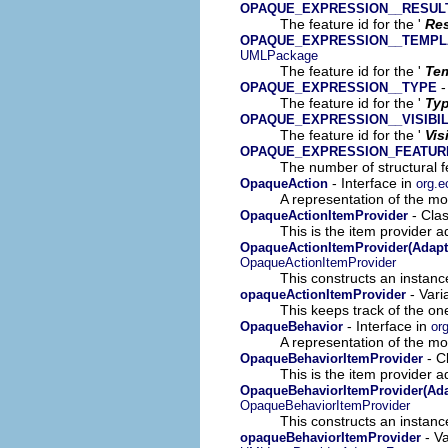
OPAQUE_EXPRESSION__RESUL
The feature id for the '
Res
OPAQUE_EXPRESSION__TEMPL
UMLPackage
The feature id for the '
Tem
-
OPAQUE_EXPRESSION__TYPE
The feature id for the '
Ty
OPAQUE_EXPRESSION__VISIBIL
The feature id for the '
Vis
OPAQUE_EXPRESSION_FEATUR
The number of structural fe
- Interface in
OpaqueAction
org.e
A representation of the mod
- Cla
OpaqueActionItemProvider
This is the item provider a
OpaqueActionItemProvider(Adapt
OpaqueActionItemProvider
This constructs an instance
- Vari
opaqueActionItemProvider
This keeps track of the on
- Interface in
OpaqueBehavior
or
A representation of the mod
- C
OpaqueBehaviorItemProvider
This is the item provider a
OpaqueBehaviorItemProvider(Ada
OpaqueBehaviorItemProvider
This constructs an instance
- Va
opaqueBehaviorItemProvider