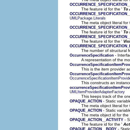
OCCURRENCE_SPECIFICATION_
The feature id for the '
To 
OCCURRENCE_SPECIFICATION_
UMLPackage.Literals
The meta object literal for 
OCCURRENCE_SPECIFICATION_
The feature id for the '
To 
OCCURRENCE_SPECIFICATION__
The feature id for the '
Vis
OCCURRENCE_SPECIFICATION
The number of structural fe
- Interf
OccurrenceSpecification
A representation of the mod
OccurrenceSpecificationItemProv
This is the item provider a
OccurrenceSpecificationItemProv
OccurrenceSpecificationItemProvid
This constructs an instance
occurrenceSpecificationItemProv
UMLItemProviderAdapterFactory
This keeps track of the on
- Static variab
OPAQUE_ACTION
The meta object literal for 
- Static variab
OPAQUE_ACTION
The meta object id for the 
- S
OPAQUE_ACTION__ACTIVITY
The feature id for the '
Act
- Stati
OPAQUE_ACTION__BODY