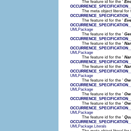
The feature id for the '
En
OCCURRENCE_SPECIFICATION_
The meta object literal for 
OCCURRENCE_SPECIFICATION_
The feature id for the '
Ev
OCCURRENCE_SPECIFICATION
UMLPackage
The feature id for the '
Gen
OCCURRENCE_SPECIFICATION
The feature id for the '
Na
OCCURRENCE_SPECIFICATION
UMLPackage
The feature id for the '
Na
OCCURRENCE_SPECIFICATION
The feature id for the '
Na
OCCURRENCE_SPECIFICATION
UMLPackage
The feature id for the '
Ow
OCCURRENCE_SPECIFICATION
UMLPackage
The feature id for the '
Ow
OCCURRENCE_SPECIFICATION
The feature id for the '
Ow
OCCURRENCE_SPECIFICATION_
UMLPackage
The feature id for the '
Qua
OCCURRENCE_SPECIFICATION_
UMLPackage.Literals
The meta object literal for 