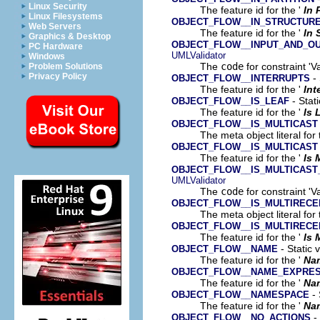
Linux Security
The feature id for the '
In 
Linux Filesystems
OBJECT_FLOW__IN_STRUCTUR
Web Servers
The feature id for the '
In 
Graphics & Desktop
OBJECT_FLOW__INPUT_AND_O
PC Hardware
UMLValidator
Windows
The
code
for constraint 'V
Problem Solutions
Privacy Policy
- 
OBJECT_FLOW__INTERRUPTS
The feature id for the '
Int
- Stati
OBJECT_FLOW__IS_LEAF
The feature id for the '
Is 
OBJECT_FLOW__IS_MULTICAST
The meta object literal for 
OBJECT_FLOW__IS_MULTICAST
The feature id for the '
Is 
OBJECT_FLOW__IS_MULTICAST
UMLValidator
The
code
for constraint 'Va
OBJECT_FLOW__IS_MULTIRECE
The meta object literal for 
OBJECT_FLOW__IS_MULTIRECE
The feature id for the '
Is 
- Static 
OBJECT_FLOW__NAME
The feature id for the '
Na
OBJECT_FLOW__NAME_EXPRES
The feature id for the '
Na
- 
OBJECT_FLOW__NAMESPACE
The feature id for the '
Na
- 
OBJECT_FLOW__NO_ACTIONS