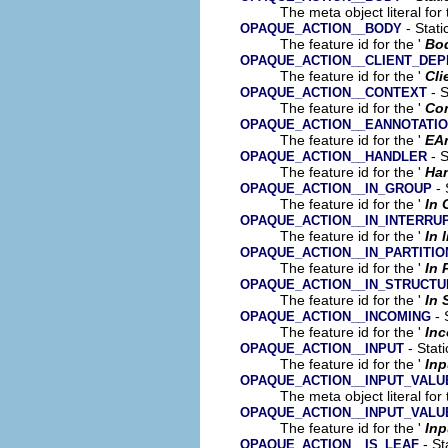
The meta object literal for 
- Stati
OPAQUE_ACTION__BODY
The feature id for the '
Bo
OPAQUE_ACTION__CLIENT_DE
The feature id for the '
Cli
- S
OPAQUE_ACTION__CONTEXT
The feature id for the '
Co
OPAQUE_ACTION__EANNOTATI
The feature id for the '
EA
- S
OPAQUE_ACTION__HANDLER
The feature id for the '
Han
- 
OPAQUE_ACTION__IN_GROUP
The feature id for the '
In 
OPAQUE_ACTION__IN_INTERRU
The feature id for the '
In 
OPAQUE_ACTION__IN_PARTITIO
The feature id for the '
In 
OPAQUE_ACTION__IN_STRUCT
The feature id for the '
In 
- 
OPAQUE_ACTION__INCOMING
The feature id for the '
In
- Stati
OPAQUE_ACTION__INPUT
The feature id for the '
Inp
OPAQUE_ACTION__INPUT_VALU
The meta object literal for 
OPAQUE_ACTION__INPUT_VALU
The feature id for the '
Inp
- St
OPAQUE_ACTION__IS_LEAF