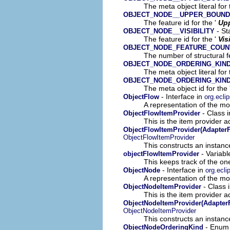
The meta object literal for 
OBJECT_NODE__UPPER_BOUND
The feature id for the '
Up
- St
OBJECT_NODE__VISIBILITY
The feature id for the '
Vis
OBJECT_NODE_FEATURE_COUN
The number of structural fe
OBJECT_NODE_ORDERING_KIN
The meta object literal for 
OBJECT_NODE_ORDERING_KIN
The meta object id for the 
- Interface in
ObjectFlow
org.ecli
A representation of the mod
- Class 
ObjectFlowItemProvider
This is the item provider a
ObjectFlowItemProvider(AdapterF
ObjectFlowItemProvider
This constructs an instance
- Variabl
objectFlowItemProvider
This keeps track of the on
- Interface in
ObjectNode
org.ecli
A representation of the mod
- Class 
ObjectNodeItemProvider
This is the item provider a
ObjectNodeItemProvider(AdapterF
ObjectNodeItemProvider
This constructs an instance
- Enum
ObjectNodeOrderingKind