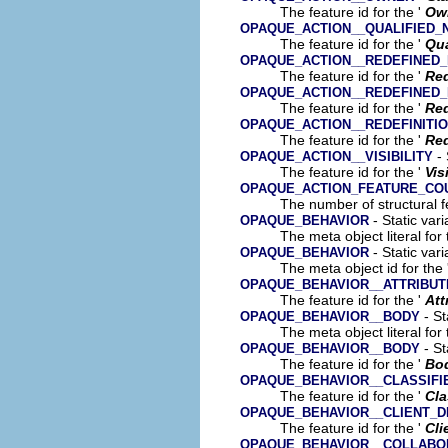
The feature id for the '
Ow
OPAQUE_ACTION__QUALIFIED_
The feature id for the '
Qua
OPAQUE_ACTION__REDEFINED
The feature id for the '
Red
OPAQUE_ACTION__REDEFINED
The feature id for the '
Re
OPAQUE_ACTION__REDEFINITI
The feature id for the '
Red
- 
OPAQUE_ACTION__VISIBILITY
The feature id for the '
Vis
OPAQUE_ACTION_FEATURE_CO
The number of structural fe
- Static var
OPAQUE_BEHAVIOR
The meta object literal for 
- Static var
OPAQUE_BEHAVIOR
The meta object id for the 
OPAQUE_BEHAVIOR__ATTRIBUT
The feature id for the '
Att
- St
OPAQUE_BEHAVIOR__BODY
The meta object literal for 
- St
OPAQUE_BEHAVIOR__BODY
The feature id for the '
Bo
OPAQUE_BEHAVIOR__CLASSIFI
The feature id for the '
Cla
OPAQUE_BEHAVIOR__CLIENT_
The feature id for the '
Cli
OPAQUE_BEHAVIOR__COLLABO