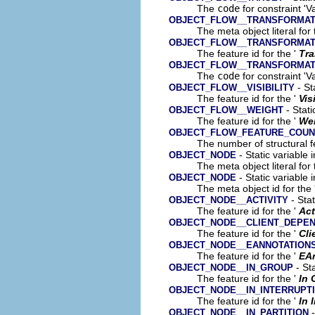
The
code
for constraint 'V
OBJECT_FLOW__TRANSFORMAT
The meta object literal for 
OBJECT_FLOW__TRANSFORMAT
The feature id for the '
Tra
OBJECT_FLOW__TRANSFORMAT
The
code
for constraint 'V
- St
OBJECT_FLOW__VISIBILITY
The feature id for the '
Vis
- Stati
OBJECT_FLOW__WEIGHT
The feature id for the '
We
OBJECT_FLOW_FEATURE_COUN
The number of structural fe
- Static variable 
OBJECT_NODE
The meta object literal for 
- Static variable 
OBJECT_NODE
The meta object id for the 
- Stat
OBJECT_NODE__ACTIVITY
The feature id for the '
Act
OBJECT_NODE__CLIENT_DEPE
The feature id for the '
Cli
OBJECT_NODE__EANNOTATION
The feature id for the '
EA
- Sta
OBJECT_NODE__IN_GROUP
The feature id for the '
In 
OBJECT_NODE__IN_INTERRUPT
The feature id for the '
In 
-
OBJECT_NODE__IN_PARTITION