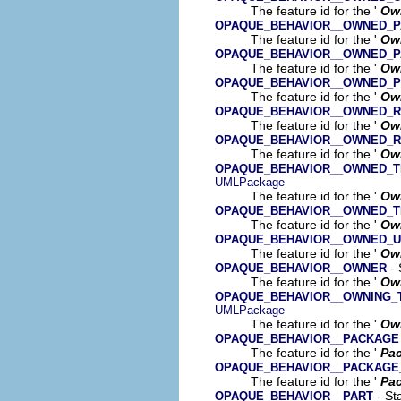
The feature id for the '
Ow
OPAQUE_BEHAVIOR__OWNED_
The feature id for the '
Ow
OPAQUE_BEHAVIOR__OWNED_
The feature id for the '
Ow
OPAQUE_BEHAVIOR__OWNED_
The feature id for the '
Ow
OPAQUE_BEHAVIOR__OWNED_R
The feature id for the '
Ow
OPAQUE_BEHAVIOR__OWNED_R
The feature id for the '
Ow
OPAQUE_BEHAVIOR__OWNED_T
UMLPackage
The feature id for the '
Own
OPAQUE_BEHAVIOR__OWNED_T
The feature id for the '
Ow
OPAQUE_BEHAVIOR__OWNED_
The feature id for the '
Ow
- 
OPAQUE_BEHAVIOR__OWNER
The feature id for the '
Ow
OPAQUE_BEHAVIOR__OWNING_
UMLPackage
The feature id for the '
Own
OPAQUE_BEHAVIOR__PACKAGE
The feature id for the '
Pa
OPAQUE_BEHAVIOR__PACKAGE
The feature id for the '
Pac
- Sta
OPAQUE_BEHAVIOR__PART