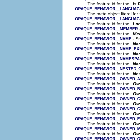
The feature id for the '
Is 
OPAQUE_BEHAVIOR__LANGUAG
The meta object literal for 
OPAQUE_BEHAVIOR__LANGUAG
The feature id for the '
La
-
OPAQUE_BEHAVIOR__MEMBER
The feature id for the '
Me
- St
OPAQUE_BEHAVIOR__NAME
The feature id for the '
Na
OPAQUE_BEHAVIOR__NAME_EX
The feature id for the '
Na
OPAQUE_BEHAVIOR__NAMESPA
The feature id for the '
Na
OPAQUE_BEHAVIOR__NESTED_C
The feature id for the '
Nes
OPAQUE_BEHAVIOR__OWNED_A
The feature id for the '
Own
OPAQUE_BEHAVIOR__OWNED_B
The feature id for the '
Ow
OPAQUE_BEHAVIOR__OWNED_
The feature id for the '
Ow
OPAQUE_BEHAVIOR__OWNED_
The feature id for the '
Ow
OPAQUE_BEHAVIOR__OWNED_
The feature id for the '
Ow
OPAQUE_BEHAVIOR__OWNED_
The feature id for the '
Ow
OPAQUE_BEHAVIOR__OWNED_O