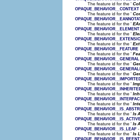
The feature id for the '
Col
OPAQUE_BEHAVIOR__CONTEXT
The feature id for the '
Co
OPAQUE_BEHAVIOR__EANNOTA
The feature id for the '
EA
OPAQUE_BEHAVIOR__ELEMENT
The feature id for the '
Ele
OPAQUE_BEHAVIOR__EXTENSI
The feature id for the '
Ext
OPAQUE_BEHAVIOR__FEATURE
The feature id for the '
Fea
OPAQUE_BEHAVIOR__GENERAL
The feature id for the '
Gen
OPAQUE_BEHAVIOR__GENERALI
The feature id for the '
Gen
OPAQUE_BEHAVIOR__IMPORTE
The feature id for the '
Im
OPAQUE_BEHAVIOR__INHERIT
The feature id for the '
Inh
OPAQUE_BEHAVIOR__INTERFAC
The feature id for the '
Int
OPAQUE_BEHAVIOR__IS_ABST
The feature id for the '
Is 
OPAQUE_BEHAVIOR__IS_ACTIV
The feature id for the '
Is 
-
OPAQUE_BEHAVIOR__IS_LEAF
The feature id for the '
Is 
OPAQUE_BEHAVIOR__IS_REEN