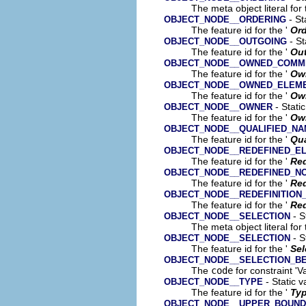
The meta object literal for 
- St
OBJECT_NODE__ORDERING
The feature id for the '
Ord
- St
OBJECT_NODE__OUTGOING
The feature id for the '
Ou
OBJECT_NODE__OWNED_COMM
The feature id for the '
Ow
OBJECT_NODE__OWNED_ELEM
The feature id for the '
Ow
- Stati
OBJECT_NODE__OWNER
The feature id for the '
Ow
OBJECT_NODE__QUALIFIED_N
The feature id for the '
Qua
OBJECT_NODE__REDEFINED_E
The feature id for the '
Red
OBJECT_NODE__REDEFINED_N
The feature id for the '
Re
OBJECT_NODE__REDEFINITION
The feature id for the '
Red
- S
OBJECT_NODE__SELECTION
The meta object literal for 
- S
OBJECT_NODE__SELECTION
The feature id for the '
Sel
OBJECT_NODE__SELECTION_B
The
code
for constraint 'V
- Static v
OBJECT_NODE__TYPE
The feature id for the '
Ty
OBJECT_NODE__UPPER_BOUND