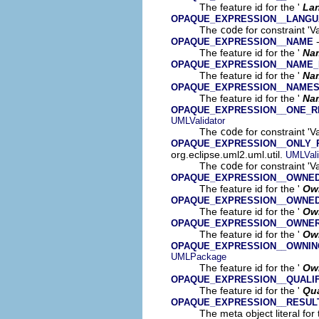
The feature id for the '
La
OPAQUE_EXPRESSION__LANGU
The
code
for constraint '
-
OPAQUE_EXPRESSION__NAME
The feature id for the '
Na
OPAQUE_EXPRESSION__NAME_
The feature id for the '
Na
OPAQUE_EXPRESSION__NAME
The feature id for the '
Na
OPAQUE_EXPRESSION__ONE_R
UMLValidator
The
code
for constraint '
OPAQUE_EXPRESSION__ONLY_
org.eclipse.uml2.uml.util.
UMLVali
The
code
for constraint '
OPAQUE_EXPRESSION__OWNE
The feature id for the '
Ow
OPAQUE_EXPRESSION__OWNE
The feature id for the '
Ow
OPAQUE_EXPRESSION__OWNE
The feature id for the '
Ow
OPAQUE_EXPRESSION__OWNIN
UMLPackage
The feature id for the '
Own
OPAQUE_EXPRESSION__QUALI
The feature id for the '
Qua
OPAQUE_EXPRESSION__RESUL
The meta object literal for 