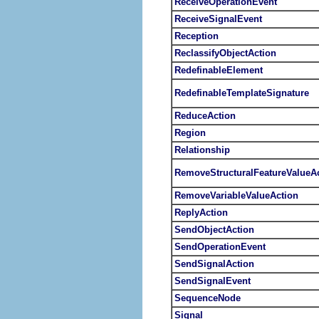
ReceiveOperationEvent
ReceiveSignalEvent
Reception
ReclassifyObjectAction
RedefinableElement
RedefinableTemplateSignature
ReduceAction
Region
Relationship
RemoveStructuralFeatureValueA
RemoveVariableValueAction
ReplyAction
SendObjectAction
SendOperationEvent
SendSignalAction
SendSignalEvent
SequenceNode
Signal