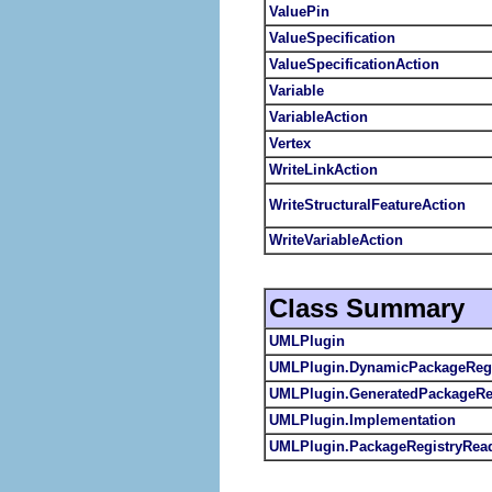
ValuePin
ValueSpecification
ValueSpecificationAction
Variable
VariableAction
Vertex
WriteLinkAction
WriteStructuralFeatureAction
WriteVariableAction
Class Summary
UMLPlugin
UMLPlugin.DynamicPackageRegi
UMLPlugin.GeneratedPackageRe
UMLPlugin.Implementation
UMLPlugin.PackageRegistryRea