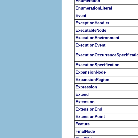
Enumeration
EnumerationLiteral
Event
ExceptionHandler
ExecutableNode
ExecutionEnvironment
ExecutionEvent
ExecutionOccurrenceSpecificati
ExecutionSpecification
ExpansionNode
ExpansionRegion
Expression
Extend
Extension
ExtensionEnd
ExtensionPoint
Feature
FinalNode