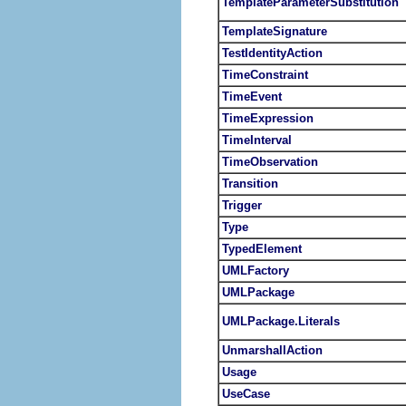
TemplateParameterSubstitution
TemplateSignature
TestIdentityAction
TimeConstraint
TimeEvent
TimeExpression
TimeInterval
TimeObservation
Transition
Trigger
Type
TypedElement
UMLFactory
UMLPackage
UMLPackage.Literals
UnmarshallAction
Usage
UseCase