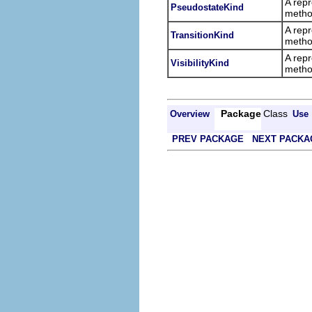
A repr
PseudostateKind
metho
A repr
TransitionKind
metho
A repr
VisibilityKind
metho
Package
Class
Overview
Use
PREV PACKAGE
NEXT PACKA