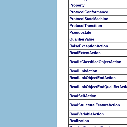
Property
ProtocolConformance
ProtocolStateMachine
ProtocolTransition
Pseudostate
QualifierValue
RaiseExceptionAction
ReadExtentAction
ReadIsClassifiedObjectAction
ReadLinkAction
ReadLinkObjectEndAction
ReadLinkObjectEndQualifierActi
ReadSelfAction
ReadStructuralFeatureAction
ReadVariableAction
Realization