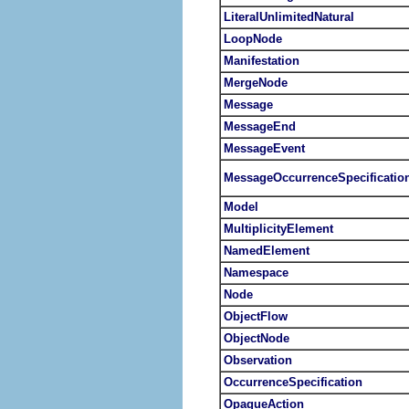
LiteralUnlimitedNatural
LoopNode
Manifestation
MergeNode
Message
MessageEnd
MessageEvent
MessageOccurrenceSpecificatio
Model
MultiplicityElement
NamedElement
Namespace
Node
ObjectFlow
ObjectNode
Observation
OccurrenceSpecification
OpaqueAction