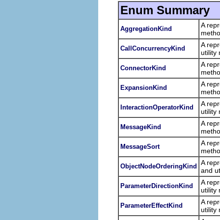
Enum Summary
A repr
AggregationKind
metho
A repr
CallConcurrencyKind
utilit
A repr
ConnectorKind
metho
A repr
ExpansionKind
metho
A repr
InteractionOperatorKind
utilit
A repr
MessageKind
metho
A repr
MessageSort
metho
A repr
ObjectNodeOrderingKind
and ut
A repr
ParameterDirectionKind
utilit
A repr
ParameterEffectKind
utilit