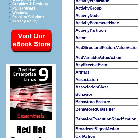
ActivityFinalNode
Graphics & Desktop
ActivityGroup
PC Hardware
Windows
ActivityNode
Problem Solutions
Privacy Policy
ActivityParameterNode
ActivityPartition
Actor
AddStructuralFeatureValueActio
AddVariableValueAction
AnyReceiveEvent
Artifact
Association
AssociationClass
Behavior
BehavioralFeature
BehavioredClassifier
BehaviorExecutionSpecification
BroadcastSignalAction
CallAction