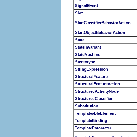
SignalEvent
Slot
StartClassifierBehaviorAction
StartObjectBehaviorAction
State
StateInvariant
StateMachine
Stereotype
StringExpression
StructuralFeature
StructuralFeatureAction
StructuredActivityNode
StructuredClassifier
Substitution
TemplateableElement
TemplateBinding
TemplateParameter