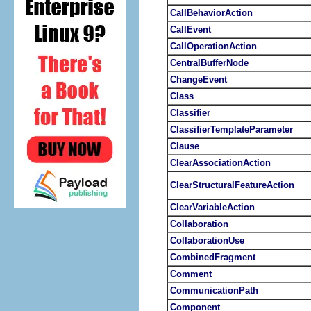
CallBehaviorAction
CallEvent
CallOperationAction
CentralBufferNode
ChangeEvent
Class
Classifier
ClassifierTemplateParameter
Clause
ClearAssociationAction
ClearStructuralFeatureAction
ClearVariableAction
Collaboration
CollaborationUse
CombinedFragment
Comment
CommunicationPath
Component