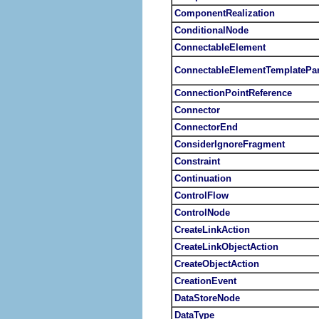
ComponentRealization
ConditionalNode
ConnectableElement
ConnectableElementTemplatePa
ConnectionPointReference
Connector
ConnectorEnd
ConsiderIgnoreFragment
Constraint
Continuation
ControlFlow
ControlNode
CreateLinkAction
CreateLinkObjectAction
CreateObjectAction
CreationEvent
DataStoreNode
DataType