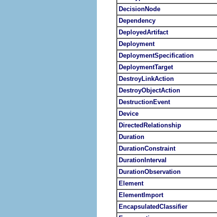
DecisionNode
Dependency
DeployedArtifact
Deployment
DeploymentSpecification
DeploymentTarget
DestroyLinkAction
DestroyObjectAction
DestructionEvent
Device
DirectedRelationship
Duration
DurationConstraint
DurationInterval
DurationObservation
Element
ElementImport
EncapsulatedClassifier