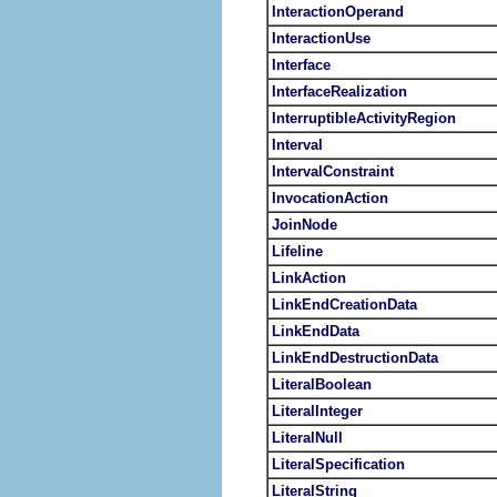
InteractionOperand
InteractionUse
Interface
InterfaceRealization
InterruptibleActivityRegion
Interval
IntervalConstraint
InvocationAction
JoinNode
Lifeline
LinkAction
LinkEndCreationData
LinkEndData
LinkEndDestructionData
LiteralBoolean
LiteralInteger
LiteralNull
LiteralSpecification
LiteralString