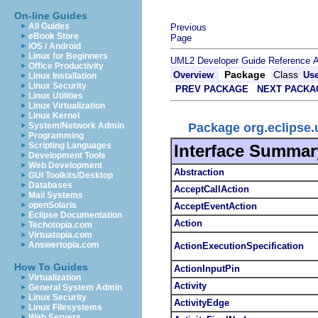
On-line Guides
All Guides
Previous
eBook Store
Page
iOS / Android
Linux for Beginners
UML2 Developer Guide
Reference
A
Office Productivity
Package
Class
Overview
Us
Linux Installation
Linux Security
PREV PACKAGE
NEXT PACKA
Linux Utilities
Linux Virtualization
Linux Kernel
Package org.eclipse
System/Network Admin
Programming
Scripting Languages
Interface Summar
Development Tools
Web Development
Abstraction
GUI Toolkits/Desktop
Databases
AcceptCallAction
Mail Systems
openSolaris
AcceptEventAction
Eclipse Documentation
Action
Techotopia.com
Virtuatopia.com
Answertopia.com
ActionExecutionSpecification
How To Guides
ActionInputPin
Virtualization
Activity
General System Admin
Linux Security
ActivityEdge
Linux Filesystems
Web Servers