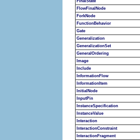
FinalState
FlowFinalNode
ForkNode
FunctionBehavior
Gate
Generalization
GeneralizationSet
GeneralOrdering
Image
Include
InformationFlow
InformationItem
InitialNode
InputPin
InstanceSpecification
InstanceValue
Interaction
InteractionConstraint
InteractionFragment