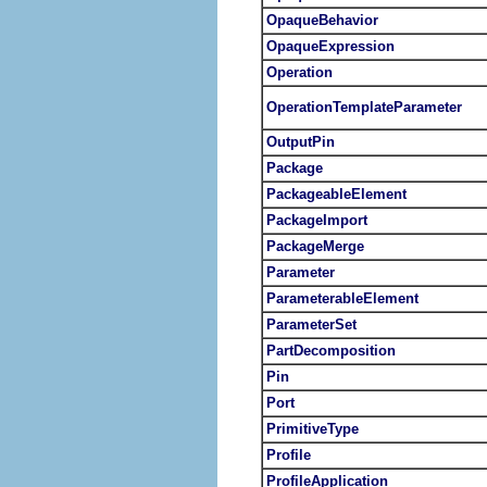
OpaqueBehavior
OpaqueExpression
Operation
OperationTemplateParameter
OutputPin
Package
PackageableElement
PackageImport
PackageMerge
Parameter
ParameterableElement
ParameterSet
PartDecomposition
Pin
Port
PrimitiveType
Profile
ProfileApplication