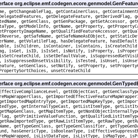
terface org.eclipse.emf.codegen.ecore.genmodel.GenFeatur
me, getChangeableFlag, getContainerClass, getContainment
DelegatedFeatures, getDelegateFeature, getDerivedFlag, g
tedName, getGenClass, getGenPackage, getGetAccessor, get
taType, getModelInfo, getName, getProperty, getPropertyC
etPropertyImageName, getQualifiedFeatureAccessor, getQua
tReverse, getSafeName, getSafeNameAsEObject, getStaticDe
erName, getVolatileFlag, hasDelegateFeature, hasEDefault
able, isChildren, isContainer, isContains, isCreateChild
ag, isGet, isID, isIsSet, isNotify, isProperty, isProper
isSetCreateChild, isSetDefaultValue, isSuppressedGetVisi
, isSuppressedUnsetVisibility, isTested, isUnset, isUnse
eature, setGenClass, setNotify, setProperty, setProperty
PropertySortChoices, unsetCreateChild
nterface org.eclipse.emf.codegen.ecore.genmodel.GenType
EffectiveComplianceLevel, getEObjectCast, getGenClassTyp
reMapWrapperClass, getImportedEffectiveFeatureMapWrapper
getImportedMapEntryType, getImportedMapKeyType, getImpor
tedType, getInternalTypeCast, getListItemType, getListIt
getMapGenClass, getMapItemType, getNonEObjectInternalTyp
Flag, getPrimitiveValueFunction, getQualifiedListItemTyp
getRawImportedType, getRawListItemType, getRawType, getR
Name, getTypeGenClass, getTypeGenClassifier, getTypeGenD
und, hasGenericType, isBooleanType, isEffectiveSuppressE
reMapWrapped, isListDataType, isListType, isMapType, isP