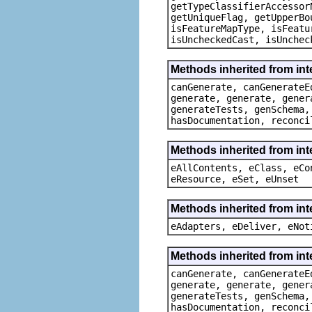
getTypeClassifierAccessor
getUniqueFlag, getUpperBo
isFeatureMapType, isFeatu
isUncheckedCast, isUnchec
Methods inherited from in
canGenerate, canGenerateE
generate, generate, gener
generateTests, genSchema,
hasDocumentation, reconci
Methods inherited from int
eAllContents, eClass, eCo
eResource, eSet, eUnset
Methods inherited from int
eAdapters, eDeliver, eNot
Methods inherited from in
canGenerate, canGenerateE
generate, generate, gener
generateTests, genSchema,
hasDocumentation, reconci