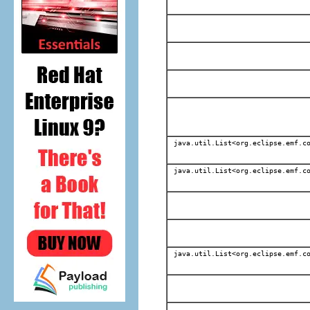
java.util.List<org.eclipse.emf.co
java.util.List<org.eclipse.emf.co
java.util.List<org.eclipse.emf.co