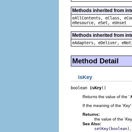
Methods inherited from int
eAllContents, eClass, eCo
eResource, eSet, eUnset
Methods inherited from int
eAdapters, eDeliver, eNot
Method Detail
isKey
boolean 
isKey
()
Returns the value of the '
If the meaning of the '
Key
'
Returns:
the value of the '
Ke
See Also:
,
setKey(boolean)