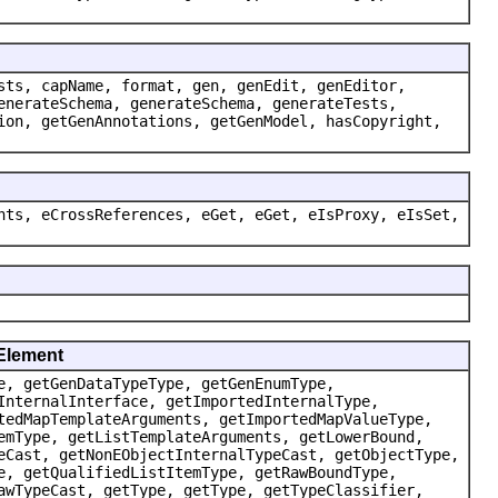
sts, capName, format, gen, genEdit, genEditor,
enerateSchema, generateSchema, generateTests,
ion, getGenAnnotations, getGenModel, hasCopyright,
nts, eCrossReferences, eGet, eGet, eIsProxy, eIsSet,
dElement
e, getGenDataTypeType, getGenEnumType,
InternalInterface, getImportedInternalType,
tedMapTemplateArguments, getImportedMapValueType,
emType, getListTemplateArguments, getLowerBound,
eCast, getNonEObjectInternalTypeCast, getObjectType,
e, getQualifiedListItemType, getRawBoundType,
awTypeCast, getType, getType, getTypeClassifier,