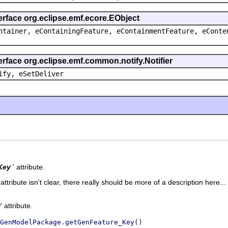
erface org.eclipse.emf.ecore.EObject
ntainer, eContainingFeature, eContainmentFeature, eConte
erface org.eclipse.emf.common.notify.Notifier
ify, eSetDeliver
Key
' attribute.
 attribute isn't clear, there really should be more of a description here...
y
' attribute.
GenModelPackage.getGenFeature_Key()