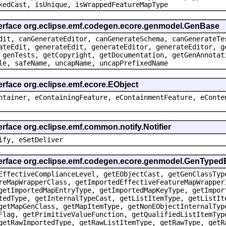
kedCast, isUnique, isWrappedFeatureMapType
terface org.eclipse.emf.codegen.ecore.genmodel.GenBase
dit, canGenerateEditor, canGenerateSchema, canGenerateTe
ateEdit, generateEdit, generateEditor, generateEditor, g
 genTests, getCopyright, getDocumentation, getGenAnnotat
le, safeName, uncapName, uncapPrefixedName
erface org.eclipse.emf.ecore.EObject
ntainer, eContainingFeature, eContainmentFeature, eConte
erface org.eclipse.emf.common.notify.Notifier
ify, eSetDeliver
nterface org.eclipse.emf.codegen.ecore.genmodel.GenType
EffectiveComplianceLevel, getEObjectCast, getGenClassTyp
reMapWrapperClass, getImportedEffectiveFeatureMapWrapper
getImportedMapEntryType, getImportedMapKeyType, getImpor
tedType, getInternalTypeCast, getListItemType, getListIt
getMapGenClass, getMapItemType, getNonEObjectInternalTyp
Flag, getPrimitiveValueFunction, getQualifiedListItemTyp
getRawImportedType, getRawListItemType, getRawType, getR