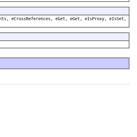
nts, eCrossReferences, eGet, eGet, eIsProxy, eIsSet,