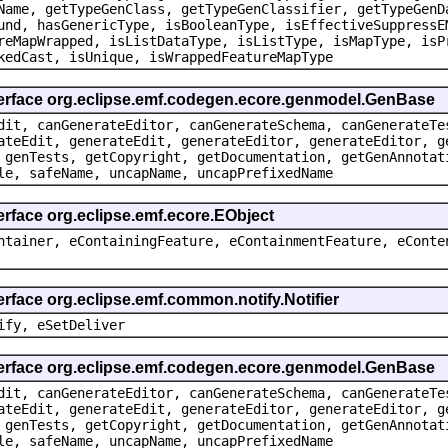
Name, getTypeGenClass, getTypeGenClassifier, getTypeGenD
und, hasGenericType, isBooleanType, isEffectiveSuppressE
reMapWrapped, isListDataType, isListType, isMapType, isP
kedCast, isUnique, isWrappedFeatureMapType
terface org.eclipse.emf.codegen.ecore.genmodel.GenBase
dit, canGenerateEditor, canGenerateSchema, canGenerateTe
ateEdit, generateEdit, generateEditor, generateEditor, g
 genTests, getCopyright, getDocumentation, getGenAnnotat
le, safeName, uncapName, uncapPrefixedName
erface org.eclipse.emf.ecore.EObject
ntainer, eContainingFeature, eContainmentFeature, eConte
erface org.eclipse.emf.common.notify.Notifier
ify, eSetDeliver
terface org.eclipse.emf.codegen.ecore.genmodel.GenBase
dit, canGenerateEditor, canGenerateSchema, canGenerateTe
ateEdit, generateEdit, generateEditor, generateEditor, g
 genTests, getCopyright, getDocumentation, getGenAnnotat
le, safeName, uncapName, uncapPrefixedName