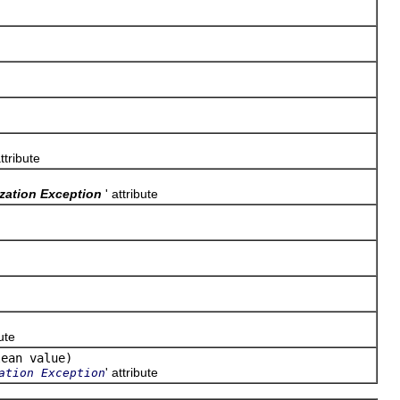
attribute
ization Exception
' attribute
bute
lean value)
' attribute
ation Exception