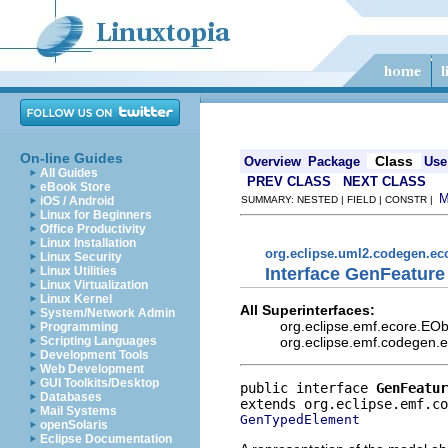
On-line Guides
Class
Overview
Package
Use
All Guides
PREV CLASS
NEXT CLASS
eBook Store
iOS / Android
SUMMARY: NESTED | FIELD | CONSTR |
Linux for Beginners
Office Productivity
Linux Installation
org.eclipse.uml2.codegen.e
Linux Security
Interface GenFeature
Linux Utilities
Linux Virtualization
Linux Kernel
All Superinterfaces:
System/Network Admin
org.eclipse.emf.ecore.EO
Programming
org.eclipse.emf.codegen.
Scripting Languages
Development Tools
Web Development
GUI Toolkits/Desktop
public interface 
GenFeatur
Databases
Mail Systems
GenTypedElement
openSolaris
Eclipse Documentation