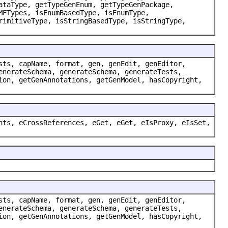
ataType, getTypeGenEnum, getTypeGenPackage,
MFTypes, isEnumBasedType, isEnumType,
rimitiveType, isStringBasedType, isStringType,
sts, capName, format, gen, genEdit, genEditor,
enerateSchema, generateSchema, generateTests,
ion, getGenAnnotations, getGenModel, hasCopyright,
nts, eCrossReferences, eGet, eGet, eIsProxy, eIsSet,
sts, capName, format, gen, genEdit, genEditor,
enerateSchema, generateSchema, generateTests,
ion, getGenAnnotations, getGenModel, hasCopyright,