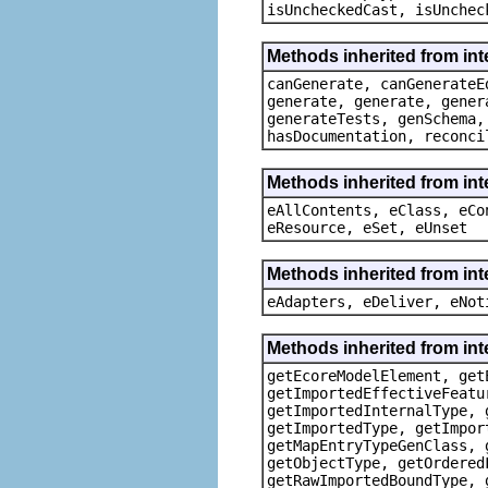
isUncheckedCast, isUnchec
Methods inherited from in
canGenerate, canGenerateE
generate, generate, gener
generateTests, genSchema,
hasDocumentation, reconci
Methods inherited from int
eAllContents, eClass, eCo
eResource, eSet, eUnset
Methods inherited from int
eAdapters, eDeliver, eNot
Methods inherited from i
getEcoreModelElement, get
getImportedEffectiveFeatu
getImportedInternalType, 
getImportedType, getImpor
getMapEntryTypeGenClass, 
getObjectType, getOrdered
getRawImportedBoundType, 