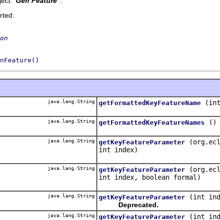
ect '
Gen Feature
'.
rted:
on
nFeature()
java.lang.String
(in
getFormattedKeyFeatureName
java.lang.String
()
getFormattedKeyFeatureNames
java.lang.String
(org.ec
getKeyFeatureParameter
int index)
java.lang.String
(org.ec
getKeyFeatureParameter
int index, boolean formal)
java.lang.String
(int in
getKeyFeatureParameter
Deprecated.
java.lang.String
(int in
getKeyFeatureParameter