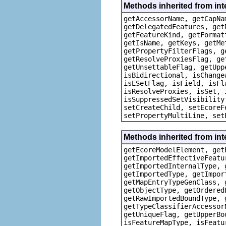
Methods inherited from in
getAccessorName, getCapNa
getDelegatedFeatures, get
getFeatureKind, getFormat
getIsName, getKeys, getMe
getPropertyFilterFlags, g
getResolveProxiesFlag, ge
getUnsettableFlag, getUpp
isBidirectional, isChange
isESetFlag, isField, isFl
isResolveProxies, isSet, 
isSuppressedSetVisibility
setCreateChild, setEcoreF
setPropertyMultiLine, set
Methods inherited from i
getEcoreModelElement, get
getImportedEffectiveFeatu
getImportedInternalType, 
getImportedType, getImpor
getMapEntryTypeGenClass, 
getObjectType, getOrdered
getRawImportedBoundType, 
getTypeClassifierAccessor
getUniqueFlag, getUpperBo
isFeatureMapType, isFeatu