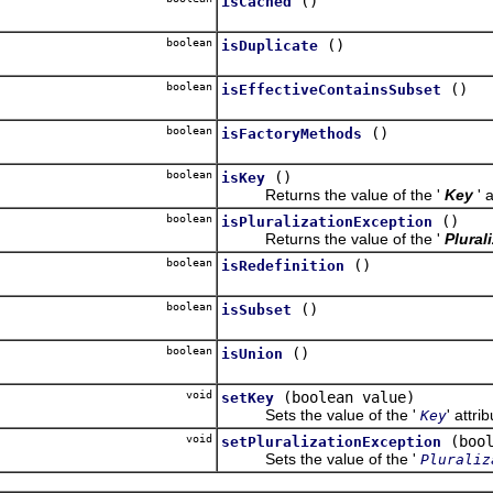
()
isCached
boolean
()
isDuplicate
boolean
()
isEffectiveContainsSubset
boolean
()
isFactoryMethods
boolean
()
isKey
Returns the value of the '
Key
' 
boolean
()
isPluralizationException
Returns the value of the '
Plural
boolean
()
isRedefinition
boolean
()
isSubset
boolean
()
isUnion
void
(boolean value)
setKey
Sets the value of the '
' attri
Key
void
(boo
setPluralizationException
Sets the value of the '
Pluraliz