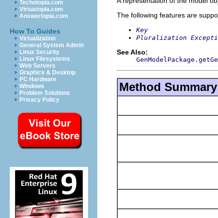
A representation of the model obj
Techotopia.com
Virtuatopia.com
The following features are suppo
Answertopia.com
Key
How To Guides
Pluralization Excepti
Virtualization
General System Admin
See Also:
Linux Security
Linux Filesystems
GenModelPackage.getGe
Web Servers
Graphics & Desktop
PC Hardware
Method Summary
Windows
Problem Solutions
Privacy Policy