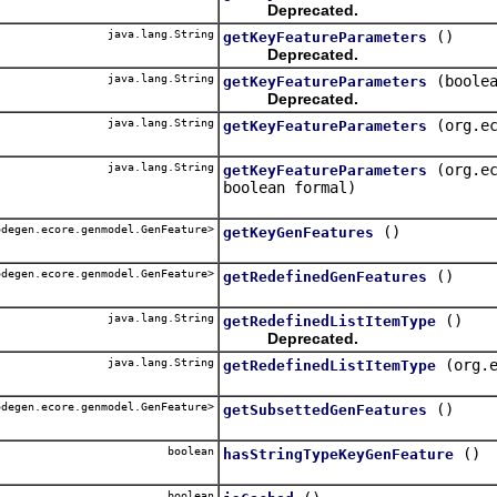
Deprecated.
java.lang.String
()
getKeyFeatureParameters
Deprecated.
java.lang.String
(boole
getKeyFeatureParameters
Deprecated.
java.lang.String
(org.e
getKeyFeatureParameters
java.lang.String
(org.e
getKeyFeatureParameters
boolean formal)
degen.ecore.genmodel.GenFeature>
()
getKeyGenFeatures
degen.ecore.genmodel.GenFeature>
()
getRedefinedGenFeatures
java.lang.String
()
getRedefinedListItemType
Deprecated.
java.lang.String
(org.
getRedefinedListItemType
degen.ecore.genmodel.GenFeature>
()
getSubsettedGenFeatures
boolean
()
hasStringTypeKeyGenFeature
boolean