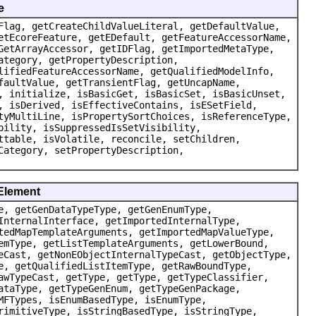
e
Flag, getCreateChildValueLiteral, getDefaultValue,
etEcoreFeature, getEDefault, getFeatureAccessorName,
GetArrayAccessor, getIDFlag, getImportedMetaType,
ategory, getPropertyDescription,
lifiedFeatureAccessorName, getQualifiedModelInfo,
faultValue, getTransientFlag, getUncapName,
, initialize, isBasicGet, isBasicSet, isBasicUnset,
, isDerived, isEffectiveContains, isESetField,
tyMultiLine, isPropertySortChoices, isReferenceType,
bility, isSuppressedIsSetVisibility,
ttable, isVolatile, reconcile, setChildren,
Category, setPropertyDescription,
dElement
e, getGenDataTypeType, getGenEnumType,
InternalInterface, getImportedInternalType,
tedMapTemplateArguments, getImportedMapValueType,
emType, getListTemplateArguments, getLowerBound,
eCast, getNonEObjectInternalTypeCast, getObjectType,
e, getQualifiedListItemType, getRawBoundType,
awTypeCast, getType, getType, getTypeClassifier,
ataType, getTypeGenEnum, getTypeGenPackage,
MFTypes, isEnumBasedType, isEnumType,
rimitiveType, isStringBasedType, isStringType,