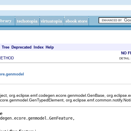
Tree
Deprecated
Index
Help
NO 
METHOD
DETAIL:
core.genmodel
bject, org.eclipse.emf.codegen.ecore.genmodel.GenBase, org.eclipse
ecore.genmodel.GenTypedElement, org.eclipse.emf.common.notify.Notif
e