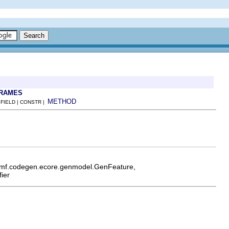
FRAMES
METHOD
 FIELD | CONSTR |
.emf.codegen.ecore.genmodel.GenFeature,
ier