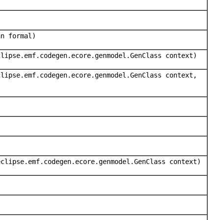
an formal)
clipse.emf.codegen.ecore.genmodel.GenClass context)
clipse.emf.codegen.ecore.genmodel.GenClass context,
eclipse.emf.codegen.ecore.genmodel.GenClass context)