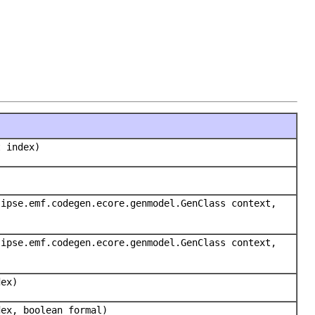
t index)
lipse.emf.codegen.ecore.genmodel.GenClass context,
lipse.emf.codegen.ecore.genmodel.GenClass context,
dex)
dex, boolean formal)