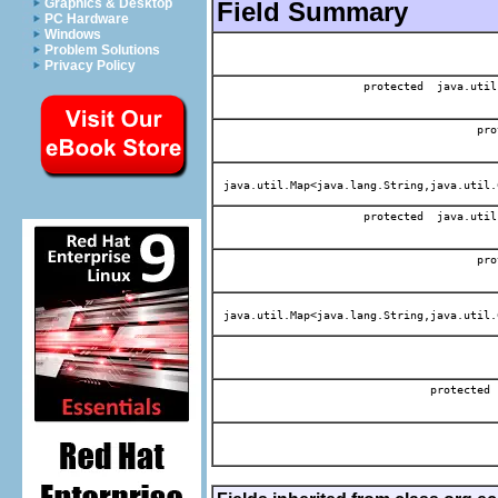
Graphics & Desktop
Field Summary
PC Hardware
Windows
Problem Solutions
Privacy Policy
protected java.util
pro
java.util.Map<java.lang.String,java.util.
protected java.util
pro
java.util.Map<java.lang.String,java.util.
protected