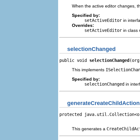
When the active editor changes, th
Specified by:
setActiveEditor
in inter
Overrides:
setActiveEditor
in class
selectionChanged
public void 
selectionChanged
(org
This implements
ISelectionCha
Specified by:
selectionChanged
in inte
generateCreateChildActio
protected java.util.Collection<o
                                
This generates a
CreateChildAc