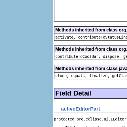
Methods inherited from class org
activate, contributeToStatusLin
Methods inherited from class org.
contributeToCoolBar, dispose, g
Methods inherited from class java
clone, equals, finalize, getCla
Field Detail
activeEditorPart
protected org.eclipse.ui.IEditor