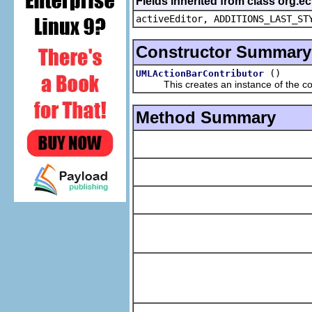
Fields inherited from class org.e
activeEditor, ADDITIONS_LAST_ST
Constructor Summary
()
UMLActionBarContributor
This creates an instance of the con
Method Summary