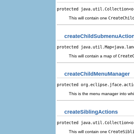
protected java.util.Collection<o
This will contain one
CreateChil
createChildSubmenuActio
protected java.util.Map<java.lan
This will contain a map of
Create
createChildMenuManager
protected org.eclipse.jface.acti
This is the menu manager into whi
createSiblingActions
protected java.util.Collection<o
This will contain one
CreateSibl