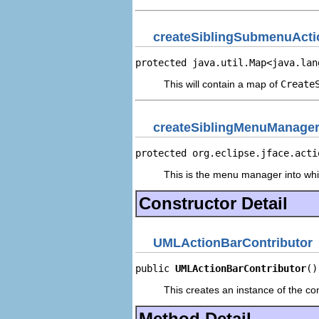
createSiblingSubmenuActi
protected java.util.Map<java.lan
This will contain a map of
Create
createSiblingMenuManage
protected org.eclipse.jface.acti
This is the menu manager into whi
Constructor Detail
UMLActionBarContributor
public 
UMLActionBarContributor
()
This creates an instance of the con
Method Detail