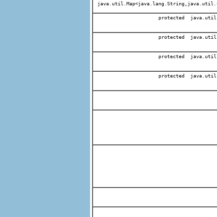
java.util.Map<java.lang.String,java.util.
protected java.util
protected java.util
protected java.util
protected java.util