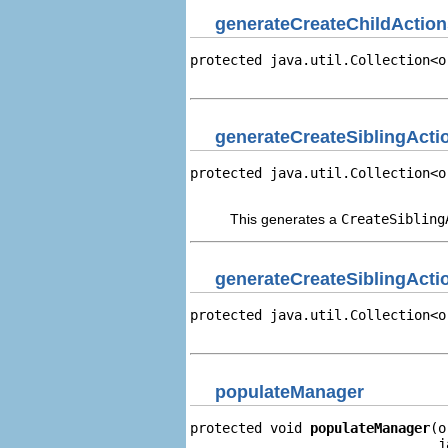
generateCreateChildAction
protected java.util.Collection<o
                                
generateCreateSiblingAct
protected java.util.Collection<o
                                
This generates a
CreateSibling
generateCreateSiblingActi
protected java.util.Collection<o
                                
populateManager
protected void 
populateManager
(o
                               j