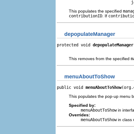
                               j
This populates the specified
mana
contributionID
. If
contributi
depopulateManager
protected void 
depopulateManager
                                
This removes from the specified
m
menuAboutToShow
public void 
menuAboutToShow
(org.
This populates the pop-up menu be
Specified by:
menuAboutToShow
in inter
Overrides:
menuAboutToShow
in class