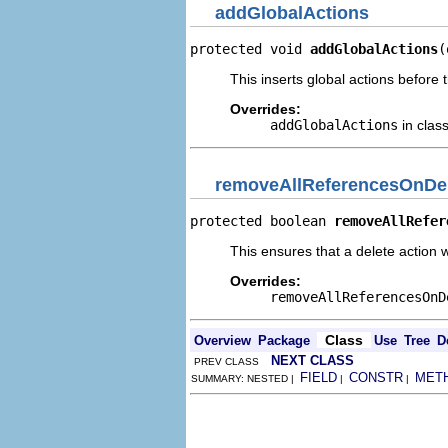
addGlobalActions
protected void 
addGlobalActions
(
This inserts global actions before 
Overrides:
addGlobalActions
in clas
removeAllReferencesOnDe
protected boolean 
removeAllRefer
This ensures that a delete action w
Overrides:
removeAllReferencesOnD
Class
Overview
Package
Use
Tree
D
NEXT CLASS
PREV CLASS
FIELD
CONSTR
MET
SUMMARY: NESTED |
|
|