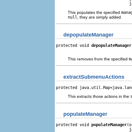
                               j
This populates the specified
mana
null
, they are simply added.
depopulateManager
protected void 
depopulateManager
                                
This removes from the specified
m
extractSubmenuActions
protected java.util.Map<java.lan
This extracts those actions in the
populateManager
protected void 
populateManager
(o
                               j