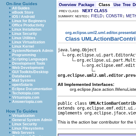
On-line Guides
Class
Overview
Package
Use
Tree
D
All Guides
NEXT CLASS
PREV CLASS
eBook Store
FIELD
CONSTR
MET
iOS / Android
SUMMARY: NESTED |
|
|
Linux for Beginners
Office Productivity
Linux Installation
org.eclipse.uml2.uml.editor.presenta
Linux Security
Class UMLActionBarContri
Linux Utilities
Linux Virtualization
Linux Kernel
java.lang.Object

System/Network Admin
org.eclipse.ui.part.EditorAc
Programming
Scripting Languages
org.eclipse.ui.part.Mult
Development Tools
org.eclipse.emf.edit
Web Development
GUI Toolkits/Desktop
org.eclipse.uml2.uml.editor.pres
Databases
Mail Systems
All Implemented Interfaces:
openSolaris
org.eclipse.jface.action.IMenuListe
Eclipse Documentation
Techotopia.com
Virtuatopia.com
Answertopia.com
public class 
UMLActionBarContrib
extends org.eclipse.emf.edit.ui.
How To Guides
implements org.eclipse.jface.vie
Virtualization
General System Admin
This is the action bar contributor for the
Linux Security
Linux Filesystems
Web Servers