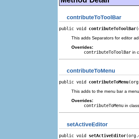
contributeToToolBar
public void 
contributeToToolBar
(
This adds Separators for editor add
Overrides:
contributeToToolBar
in 
contributeToMenu
public void 
contributeToMenu
(org
This adds to the menu bar a menu 
Overrides:
contributeToMenu
in clas
setActiveEditor
public void 
setActiveEditor
(org.