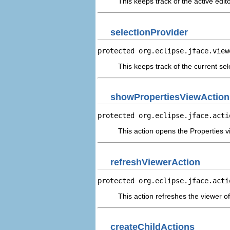
This keeps track of the active edito
selectionProvider
protected org.eclipse.jface.view
This keeps track of the current sel
showPropertiesViewAction
protected org.eclipse.jface.acti
This action opens the Properties v
refreshViewerAction
protected org.eclipse.jface.acti
This action refreshes the viewer of
createChildActions