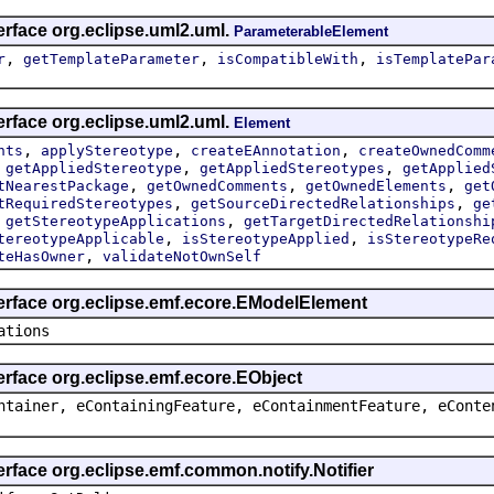
erface org.eclipse.uml2.uml.
ParameterableElement
,
,
,
r
getTemplateParameter
isCompatibleWith
isTemplatePar
erface org.eclipse.uml2.uml.
Element
,
,
,
nts
applyStereotype
createEAnnotation
createOwnedComm
,
,
,
getAppliedStereotype
getAppliedStereotypes
getApplied
,
,
,
tNearestPackage
getOwnedComments
getOwnedElements
get
,
,
tRequiredStereotypes
getSourceDirectedRelationships
ge
,
,
getStereotypeApplications
getTargetDirectedRelationshi
,
,
tereotypeApplicable
isStereotypeApplied
isStereotypeRe
,
teHasOwner
validateNotOwnSelf
terface org.eclipse.emf.ecore.EModelElement
ations
erface org.eclipse.emf.ecore.EObject
ntainer, eContainingFeature, eContainmentFeature, eConte
erface org.eclipse.emf.common.notify.Notifier