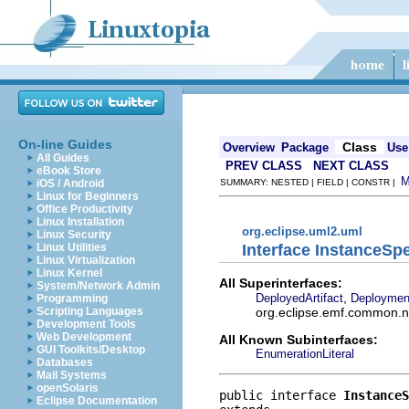
On-line Guides
Class
Overview
Package
Use
All Guides
PREV CLASS
NEXT CLASS
eBook Store
iOS / Android
SUMMARY: NESTED | FIELD | CONSTR |
Linux for Beginners
Office Productivity
Linux Installation
org.eclipse.uml2.uml
Linux Security
Interface InstanceSpe
Linux Utilities
Linux Virtualization
Linux Kernel
All Superinterfaces:
System/Network Admin
,
DeployedArtifact
Deploymen
Programming
org.eclipse.emf.common.not
Scripting Languages
Development Tools
Web Development
All Known Subinterfaces:
GUI Toolkits/Desktop
EnumerationLiteral
Databases
Mail Systems
openSolaris
public interface 
InstanceS
Eclipse Documentation