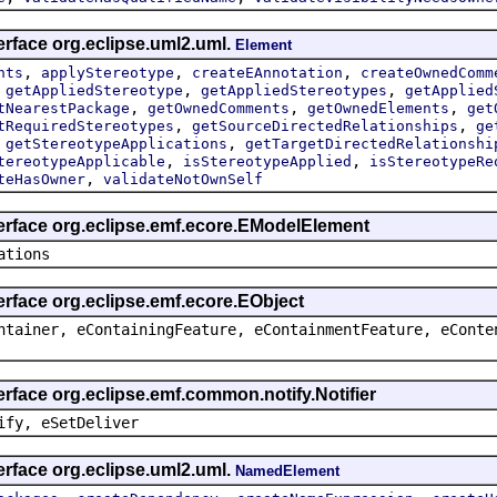
erface org.eclipse.uml2.uml.
Element
,
,
,
nts
applyStereotype
createEAnnotation
createOwnedComm
,
,
,
getAppliedStereotype
getAppliedStereotypes
getApplied
,
,
,
tNearestPackage
getOwnedComments
getOwnedElements
get
,
,
tRequiredStereotypes
getSourceDirectedRelationships
ge
,
,
getStereotypeApplications
getTargetDirectedRelationshi
,
,
tereotypeApplicable
isStereotypeApplied
isStereotypeRe
,
teHasOwner
validateNotOwnSelf
terface org.eclipse.emf.ecore.EModelElement
ations
erface org.eclipse.emf.ecore.EObject
ntainer, eContainingFeature, eContainmentFeature, eConte
erface org.eclipse.emf.common.notify.Notifier
ify, eSetDeliver
erface org.eclipse.uml2.uml.
NamedElement