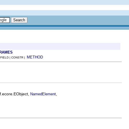
FRAMES
METHOD
 FIELD | CONSTR |
f.ecore.EObject,
,
NamedElement