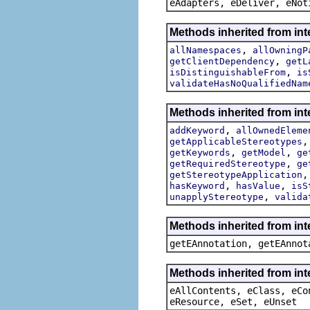
eAdapters, eDeliver, eNot
Methods inherited from int
,
allNamespaces
allOwningP
,
getClientDependency
getL
,
isDistinguishableFrom
is
validateHasNoQualifiedNam
Methods inherited from int
,
addKeyword
allOwnedEleme
getApplicableStereotypes
,
,
getKeywords
getModel
ge
,
getRequiredStereotype
ge
getStereotypeApplication
,
,
hasKeyword
hasValue
isS
,
unapplyStereotype
valida
Methods inherited from in
getEAnnotation, getEAnnot
Methods inherited from int
eAllContents, eClass, eCo
eResource, eSet, eUnset