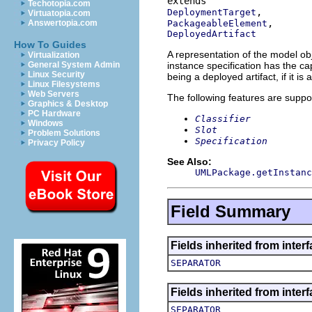
Techotopia.com
DeploymentTarget
Virtuatopia.com
PackageableElement
Answertopia.com
DeployedArtifact
How To Guides
A representation of the model obj
Virtualization
instance specification has the cap
General System Admin
Linux Security
being a deployed artifact, if it is 
Linux Filesystems
Web Servers
The following features are suppo
Graphics & Desktop
PC Hardware
Classifier
Windows
Slot
Problem Solutions
Specification
Privacy Policy
See Also:
UMLPackage.getInstanc
Field Summary
Fields inherited from inter
SEPARATOR
Fields inherited from inter
SEPARATOR