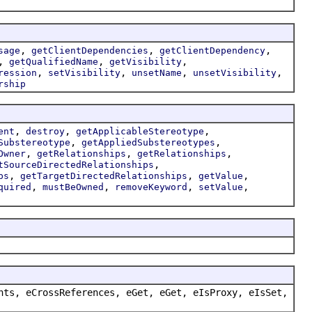
,
,
,
sage
getClientDependencies
getClientDependency
,
,
,
getQualifiedName
getVisibility
,
,
,
,
ression
setVisibility
unsetName
unsetVisibility
rship
,
,
,
ent
destroy
getApplicableStereotype
,
,
Substereotype
getAppliedSubstereotypes
,
,
,
Owner
getRelationships
getRelationships
,
tSourceDirectedRelationships
,
,
,
ps
getTargetDirectedRelationships
getValue
,
,
,
,
quired
mustBeOwned
removeKeyword
setValue
nts, eCrossReferences, eGet, eGet, eIsProxy, eIsSet,