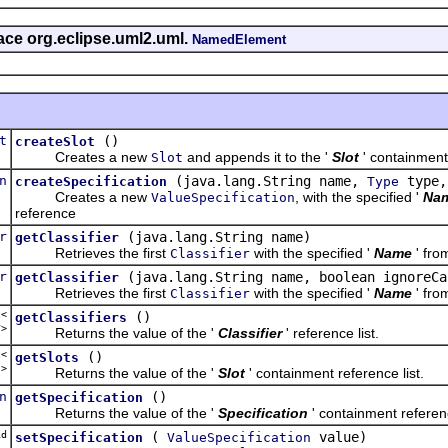
face org.eclipse.uml2.uml.
NamedElement
t
()
createSlot
Creates a new
and appends it to the '
Slot
' containment
Slot
n
(java.lang.String name,
type,
createSpecification
Type
Creates a new
, with the specified '
Na
ValueSpecification
reference
r
(java.lang.String name)
getClassifier
Retrieves the first
with the specified '
Name
' fro
Classifier
r
(java.lang.String name, boolean ignoreCa
getClassifier
Retrieves the first
with the specified '
Name
' fro
Classifier
t<
()
getClassifiers
r
>
Returns the value of the '
Classifier
' reference list.
t<
()
getSlots
t
>
Returns the value of the '
Slot
' containment reference list.
n
()
getSpecification
Returns the value of the '
Specification
' containment referen
d
(
value)
setSpecification
ValueSpecification