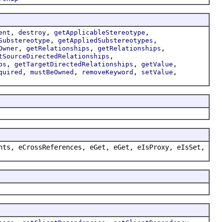
,
,
,
ent
destroy
getApplicableStereotype
,
,
Substereotype
getAppliedSubstereotypes
,
,
,
Owner
getRelationships
getRelationships
,
tSourceDirectedRelationships
,
,
,
ps
getTargetDirectedRelationships
getValue
,
,
,
,
quired
mustBeOwned
removeKeyword
setValue
nts, eCrossReferences, eGet, eGet, eIsProxy, eIsSet,