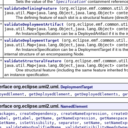
Sets the value of the '
' containment referenc
Specification
an
(org.eclipse.emf.common.util.D
validateDefiningFeature
java.util.Map<java.lang.Object,java.lang.Object> conte
The defining feature of each slot is a structural feature (directly or
an
(org.eclipse.emf.common.uti
validateDeploymentArtifact
java.util.Map<java.lang.Object,java.lang.Object> conte
An InstanceSpecification can be a DeployedArtifact if it is the inst
an
(org.eclipse.emf.common.util.
validateDeploymentTarget
java.util.Map<java.lang.Object,java.lang.Object> conte
An InstanceSpecification can be a DeploymentTarget if it is the in
internal structure of an encompassing Node.
an
(org.eclipse.emf.common.util
validateStructuralFeature
java.util.Map<java.lang.Object,java.lang.Object> conte
One structural feature (including the same feature inherited from mu
an instance specification.
erface org.eclipse.uml2.uml.
DeploymentTarget
,
,
,
oyedElement
getDeployedElement
getDeployedElements
ge
erface org.eclipse.uml2.uml.
NamedElement
,
,
,
ackages
createDependency
createNameExpression
createU
,
,
,
,
abel
getLabel
getName
getNameExpression
getNamespace
,
,
,
,
SetName
isSetVisibility
separator
setName
setNameExp
,
,
e
validateHasQualifiedName
validateVisibilityNeedsOwne