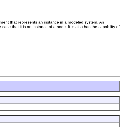
lement that represents an instance in a modeled system. An
case that it is an instance of a node. It is also has the capability of