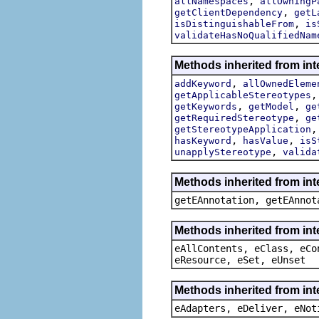
,
allNamespaces
allOwningP
,
getClientDependency
getL
,
isDistinguishableFrom
is
validateHasNoQualifiedNam
Methods inherited from int
,
addKeyword
allOwnedEleme
getApplicableStereotypes
,
,
getKeywords
getModel
ge
,
getRequiredStereotype
ge
getStereotypeApplication
,
,
hasKeyword
hasValue
isS
,
unapplyStereotype
valida
Methods inherited from in
getEAnnotation, getEAnnot
Methods inherited from int
eAllContents, eClass, eCo
eResource, eSet, eUnset
Methods inherited from int
eAdapters, eDeliver, eNot