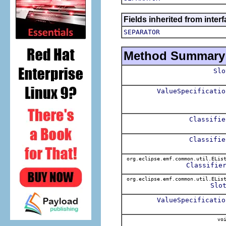
Fields inherited from inter
SEPARATOR
Method Summary
Slo
ValueSpecificatio
Classifie
Classifie
org.eclipse.emf.common.util.ELis
Classifie
org.eclipse.emf.common.util.ELis
Slo
ValueSpecificatio
voi