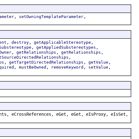
,
,
ameter
setOwningTemplateParameter
,
,
,
ent
destroy
getApplicableStereotype
,
,
Substereotype
getAppliedSubstereotypes
,
,
,
Owner
getRelationships
getRelationships
,
tSourceDirectedRelationships
,
,
,
ps
getTargetDirectedRelationships
getValue
,
,
,
,
quired
mustBeOwned
removeKeyword
setValue
nts, eCrossReferences, eGet, eGet, eIsProxy, eIsSet,