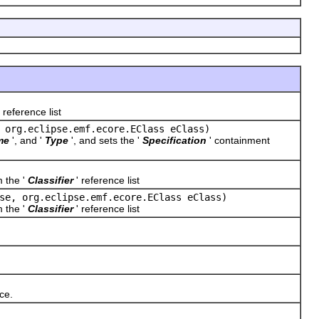
 reference list
 org.eclipse.emf.ecore.EClass eClass)
me
', and '
Type
', and sets the '
Specification
' containment
m the '
Classifier
' reference list
se, org.eclipse.emf.ecore.EClass eClass)
m the '
Classifier
' reference list
ce.