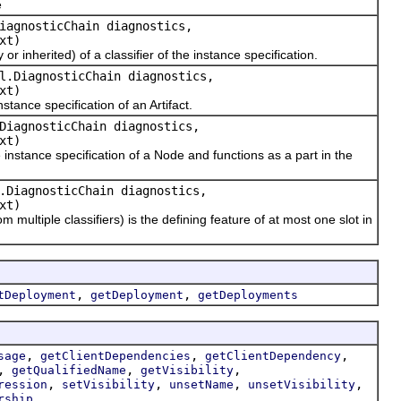
e
iagnosticChain diagnostics,
xt)
 inherited) of a classifier of the instance specification.
l.DiagnosticChain diagnostics,
xt)
ance specification of an Artifact.
DiagnosticChain diagnostics,
xt)
stance specification of a Node and functions as a part in the
.DiagnosticChain diagnostics,
xt)
ltiple classifiers) is the defining feature of at most one slot in
,
,
tDeployment
getDeployment
getDeployments
,
,
,
sage
getClientDependencies
getClientDependency
,
,
,
getQualifiedName
getVisibility
,
,
,
,
ression
setVisibility
unsetName
unsetVisibility
rship