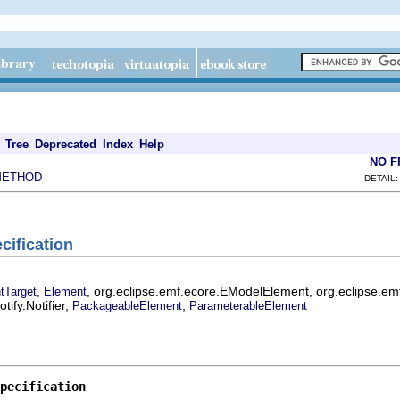
Tree
Deprecated
Index
Help
NO 
METHOD
DETAIL:
cification
,
, org.eclipse.emf.ecore.EModelElement, org.eclipse.em
tTarget
Element
ify.Notifier,
,
PackageableElement
ParameterableElement
pecification