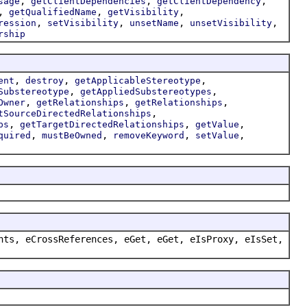
,
,
,
sage
getClientDependencies
getClientDependency
,
,
,
getQualifiedName
getVisibility
,
,
,
,
ression
setVisibility
unsetName
unsetVisibility
rship
,
,
,
ent
destroy
getApplicableStereotype
,
,
Substereotype
getAppliedSubstereotypes
,
,
,
Owner
getRelationships
getRelationships
,
tSourceDirectedRelationships
,
,
,
ps
getTargetDirectedRelationships
getValue
,
,
,
,
quired
mustBeOwned
removeKeyword
setValue
nts, eCrossReferences, eGet, eGet, eIsProxy, eIsSet,