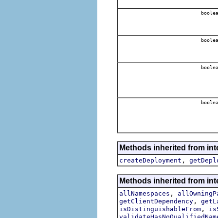
boole
boole
boole
boole
Methods inherited from int
,
createDeployment
getDepl
Methods inherited from int
,
allNamespaces
allOwningP
,
getClientDependency
getL
,
isDistinguishableFrom
is
validateHasNoQualifiedNam