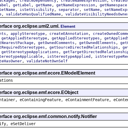
,
,
,
ackages
createDependency
createNameExpression
createU
,
,
,
,
abel
getLabel
getName
getNameExpression
getNamespace
,
,
,
,
SetName
isSetVisibility
separator
setName
setNameExp
,
,
e
validateHasQualifiedName
validateVisibilityNeedsOwne
erface org.eclipse.uml2.uml.
Element
,
,
,
nts
applyStereotype
createEAnnotation
createOwnedComm
,
,
,
getAppliedStereotype
getAppliedStereotypes
getApplied
,
,
,
tNearestPackage
getOwnedComments
getOwnedElements
get
,
,
tRequiredStereotypes
getSourceDirectedRelationships
ge
,
,
getStereotypeApplications
getTargetDirectedRelationshi
,
,
tereotypeApplicable
isStereotypeApplied
isStereotypeRe
,
teHasOwner
validateNotOwnSelf
terface org.eclipse.emf.ecore.EModelElement
ations
erface org.eclipse.emf.ecore.EObject
ntainer, eContainingFeature, eContainmentFeature, eConte
erface org.eclipse.emf.common.notify.Notifier
ify, eSetDeliver