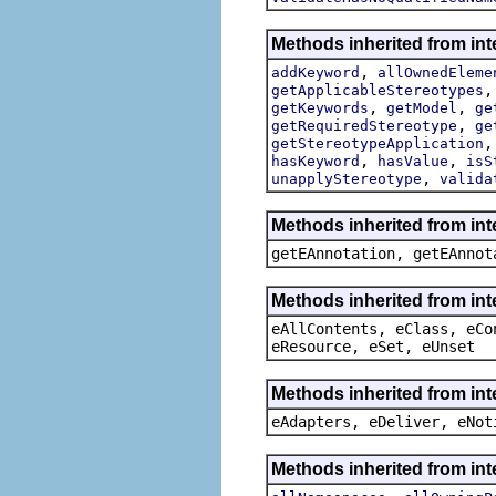
Methods inherited from int
,
addKeyword
allOwnedEleme
getApplicableStereotypes
,
,
getKeywords
getModel
ge
,
getRequiredStereotype
ge
getStereotypeApplication
,
,
hasKeyword
hasValue
isS
,
unapplyStereotype
valida
Methods inherited from in
getEAnnotation, getEAnnot
Methods inherited from int
eAllContents, eClass, eCo
eResource, eSet, eUnset
Methods inherited from int
eAdapters, eDeliver, eNot
Methods inherited from int