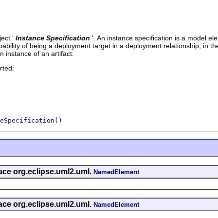
ect '
Instance Specification
'.
An instance specification is a model e
ability of being a deployment target in a deployment relationship, in the 
an instance of an artifact.
rted:
eSpecification()
face org.eclipse.uml2.uml.
NamedElement
face org.eclipse.uml2.uml.
NamedElement