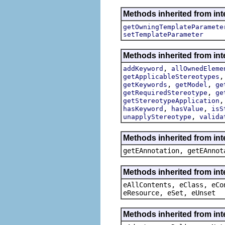
Methods inherited from int
getOwningTemplateParamete
setTemplateParameter
Methods inherited from int
,
addKeyword
allOwnedEleme
getApplicableStereotypes
,
,
getKeywords
getModel
ge
,
getRequiredStereotype
ge
getStereotypeApplication
,
,
hasKeyword
hasValue
isS
,
unapplyStereotype
valida
Methods inherited from in
getEAnnotation, getEAnnot
Methods inherited from int
eAllContents, eClass, eCo
eResource, eSet, eUnset
Methods inherited from int