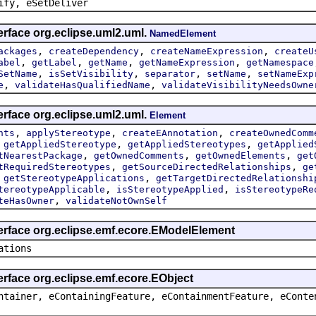
ify, eSetDeliver
erface org.eclipse.uml2.uml.
NamedElement
,
,
,
ackages
createDependency
createNameExpression
createU
,
,
,
,
abel
getLabel
getName
getNameExpression
getNamespace
,
,
,
,
SetName
isSetVisibility
separator
setName
setNameExp
,
,
e
validateHasQualifiedName
validateVisibilityNeedsOwne
erface org.eclipse.uml2.uml.
Element
,
,
,
nts
applyStereotype
createEAnnotation
createOwnedComm
,
,
,
getAppliedStereotype
getAppliedStereotypes
getApplied
,
,
,
tNearestPackage
getOwnedComments
getOwnedElements
get
,
,
tRequiredStereotypes
getSourceDirectedRelationships
ge
,
,
getStereotypeApplications
getTargetDirectedRelationshi
,
,
tereotypeApplicable
isStereotypeApplied
isStereotypeRe
,
teHasOwner
validateNotOwnSelf
terface org.eclipse.emf.ecore.EModelElement
ations
erface org.eclipse.emf.ecore.EObject
ntainer, eContainingFeature, eContainmentFeature, eConte