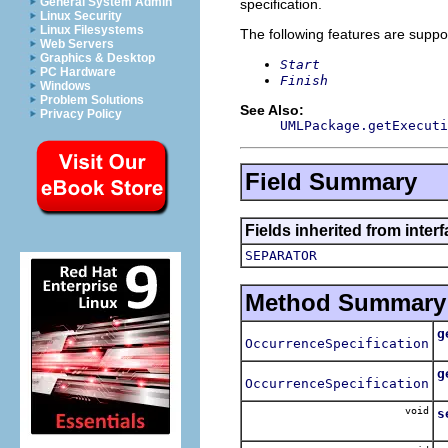
General System Admin
specification.
Linux Security
Linux Filesystems
The following features are suppo
Web Servers
Graphics & Desktop
Start
PC Hardware
Finish
Windows
Problem Solutions
See Also:
Privacy Policy
UMLPackage.getExecuti
Field Summary
Fields inherited from inter
SEPARATOR
Method Summary
g
OccurrenceSpecification
R
g
OccurrenceSpecification
R
void
s
S