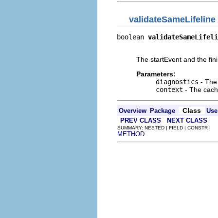
validateSameLifeline
boolean 
validateSameLifeli
                          
The startEvent and the finis
Parameters:
diagnostics
- The 
context
- The cache
Class
Overview
Package
Use
PREV CLASS
NEXT CLASS
SUMMARY: NESTED | FIELD | CONSTR |
METHOD