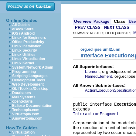
On-line Guides
Class
Overview
Package
Use
All Guides
PREV CLASS
NEXT CLASS
eBook Store
iOS / Android
SUMMARY: NESTED | FIELD | CONSTR |
Linux for Beginners
Office Productivity
Linux Installation
org.eclipse.uml2.uml
Linux Security
Interface ExecutionSp
Linux Utilities
Linux Virtualization
Linux Kernel
All Superinterfaces:
System/Network Admin
, org.eclipse.emf.
Element
Programming
, org.eclips
Scripting Languages
NamedElement
Development Tools
Web Development
All Known Subinterfaces:
GUI Toolkits/Desktop
ActionExecutionSpecificatio
Databases
Mail Systems
openSolaris
public interface 
Execution
Eclipse Documentation
Techotopia.com
InteractionFragment
Virtuatopia.com
Answertopia.com
A representation of the model obj
the execution of a unit of behavio
How To Guides
represented by two cccurrence spe
Virtualization