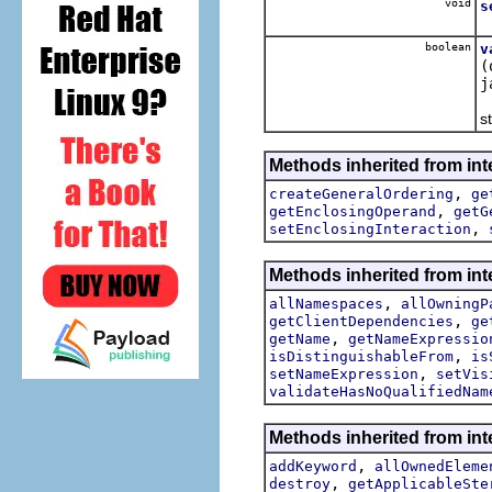
void
s
S
boolean
v
(
j
T
st
Methods inherited from int
,
createGeneralOrdering
ge
,
getEnclosingOperand
getG
,
setEnclosingInteraction
Methods inherited from int
,
allNamespaces
allOwningP
,
getClientDependencies
ge
,
getName
getNameExpressio
,
isDistinguishableFrom
is
,
setNameExpression
setVis
validateHasNoQualifiedNam
Methods inherited from int
,
addKeyword
allOwnedEleme
,
destroy
getApplicableSte