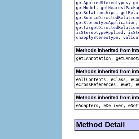
,
getAppliedStereotypes
ge
,
getModel
getNearestPacka
,
getRelationships
getRela
getSourceDirectedRelation
getStereotypeApplication
getTargetDirectedRelation
,
isStereotypeApplied
isSt
,
unapplyStereotype
valida
Methods inherited from in
getEAnnotation, getEAnnot
Methods inherited from int
eAllContents, eClass, eCo
eCrossReferences, eGet, e
Methods inherited from int
eAdapters, eDeliver, eNot
Method Detail