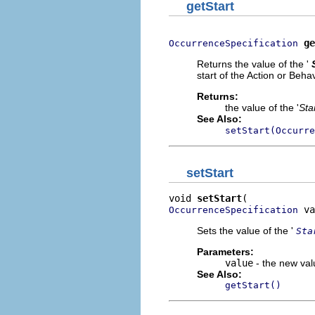
getStart
ge
OccurrenceSpecification
Returns the value of the '
start of the Action or Beha
Returns:
the value of the '
Sta
See Also:
setStart(Occurre
setStart
void 
setStart
 va
OccurrenceSpecification
Sets the value of the '
Sta
Parameters:
value
- the new valu
See Also:
getStart()