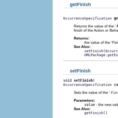
getFinish
ge
OccurrenceSpecification
Returns the value of the '
finish of the Action or Beha
Returns:
the value of the '
Fin
See Also:
setFinish(Occurr
UMLPackage.getEx
setFinish
void 
setFinish
 va
OccurrenceSpecification
Sets the value of the '
Fin
Parameters:
value
- the new valu
See Also:
getFinish()