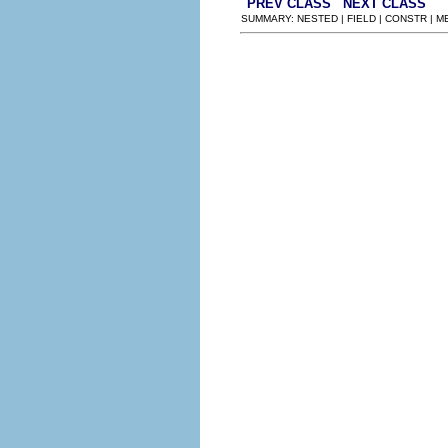
PREV CLASS
NEXT CLASS
SUMMARY: NESTED | FIELD | CONSTR | 