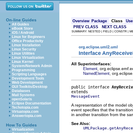
On-line Guides
Class
Overview
Package
Use
All Guides
PREV CLASS
NEXT CLASS
eBook Store
SUMMARY: NESTED | FIELD | CONSTR | 
iOS / Android
Linux for Beginners
Office Productivity
Linux Installation
org.eclipse.uml2.uml
Linux Security
Interface AnyReceiv
Linux Utilities
Linux Virtualization
Linux Kernel
All Superinterfaces:
System/Network Admin
, org.eclipse.emf.
Element
Programming
, org.eclips
NamedElement
Scripting Languages
Development Tools
Web Development
public interface 
AnyReceiv
GUI Toolkits/Desktop
Databases
Mail Systems
MessageEvent
openSolaris
Eclipse Documentation
A representation of the model obj
Techotopia.com
event specifies that the transitio
Virtuatopia.com
in another transition from the sa
Answertopia.com
See Also:
How To Guides
UMLPackage.getAnyRece
Virtualization