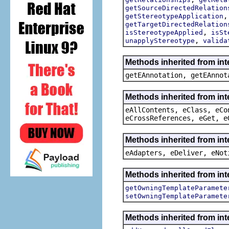
getSourceDirectedRelation
getStereotypeApplication
getTargetDirectedRelation
,
isStereotypeApplied
isSt
,
unapplyStereotype
valida
Methods inherited from in
getEAnnotation, getEAnnot
Methods inherited from int
eAllContents, eClass, eCo
eCrossReferences, eGet, e
Methods inherited from int
eAdapters, eDeliver, eNot
Methods inherited from int
getOwningTemplateParamete
setOwningTemplateParamete
Methods inherited from int