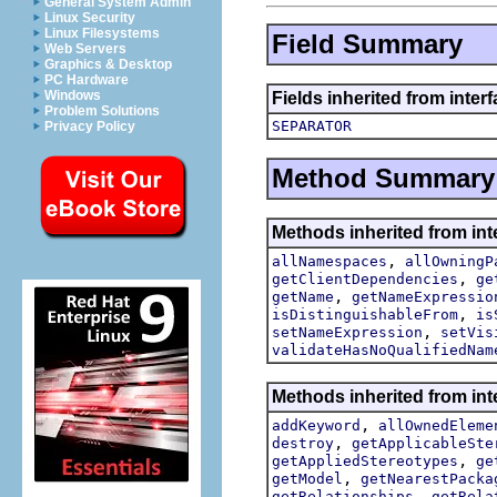
General System Admin
Linux Security
Linux Filesystems
Field Summary
Web Servers
Graphics & Desktop
PC Hardware
Windows
Fields inherited from inter
Problem Solutions
SEPARATOR
Privacy Policy
Method Summary
Methods inherited from int
,
allNamespaces
allOwningP
,
getClientDependencies
ge
,
getName
getNameExpressio
,
isDistinguishableFrom
is
,
setNameExpression
setVis
validateHasNoQualifiedNam
Methods inherited from int
,
addKeyword
allOwnedEleme
,
destroy
getApplicableSte
,
getAppliedStereotypes
ge
,
getModel
getNearestPacka
,
getRelationships
getRela