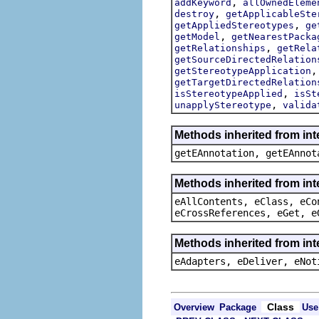
,
addKeyword
allOwnedEleme
,
destroy
getApplicableSte
,
getAppliedStereotypes
ge
,
getModel
getNearestPacka
,
getRelationships
getRela
getSourceDirectedRelation
getStereotypeApplication
getTargetDirectedRelation
,
isStereotypeApplied
isSt
,
unapplyStereotype
valida
Methods inherited from in
getEAnnotation, getEAnnot
Methods inherited from int
eAllContents, eClass, eCo
eCrossReferences, eGet, e
Methods inherited from int
eAdapters, eDeliver, eNot
Class
Overview
Package
Use