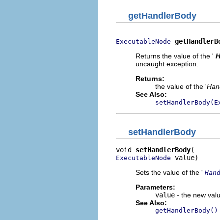
getHandlerBody
getHandlerB
ExecutableNode
Returns the value of the '
H
uncaught exception.
Returns:
the value of the '
Han
See Also:
setHandlerBody(E
setHandlerBody
void 
setHandlerBody
 value)
ExecutableNode
Sets the value of the '
Han
Parameters:
value
- the new valu
See Also:
getHandlerBody()