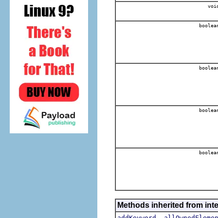
voi
boolea
boolea
boolea
boolea
Methods inherited from int
,
addKeyword
allOwnedEleme