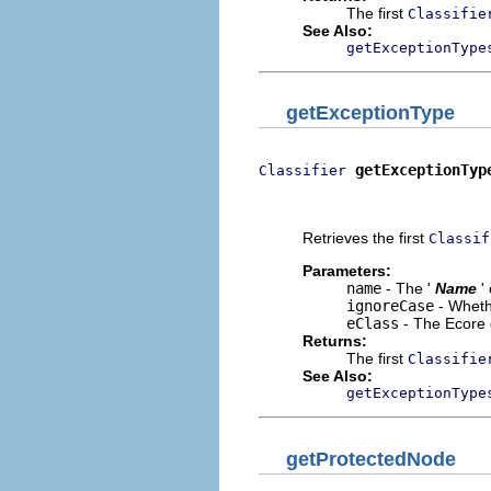
The first
Classifie
See Also:
getExceptionType
getExceptionType
getExceptionTyp
Classifier
                           
                          
Retrieves the first
Classif
Parameters:
name
- The '
Name
'
ignoreCase
- Wheth
eClass
- The Ecore 
Returns:
The first
Classifie
See Also:
getExceptionType
getProtectedNode