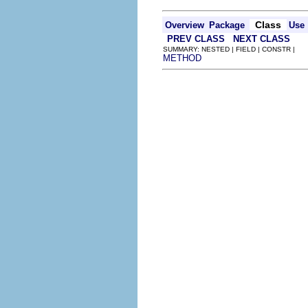
Class
Overview
Package
Use
PREV CLASS
NEXT CLASS
SUMMARY: NESTED | FIELD | CONSTR |
METHOD