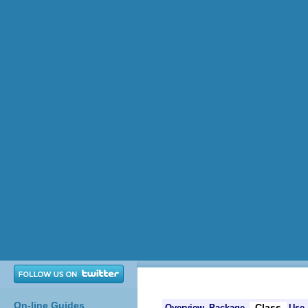
On-line Guides
Class
Overview
Package
Use