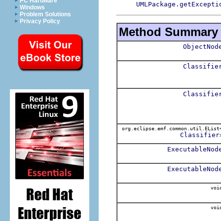
PC Hardware
UMLPackage.getExcepti
Windows
Problem Solutions
Privacy Policy
Method Summary
ObjectNod
Classifie
Classifie
org.eclipse.emf.common.util.EList
Classifier
ExecutableNod
ExecutableNod
voi
voi