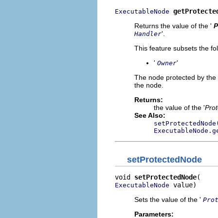
getProtecte
ExecutableNode
Returns the value of the '
P
'.
Handler
This feature subsets the fo
'
'
Owner
The node protected by the 
the node.
Returns:
the value of the '
Pro
See Also:
setProtectedNode
ExecutableNode.g
setProtectedNode
void 
setProtectedNode
 value)
ExecutableNode
Sets the value of the '
Pro
Parameters: