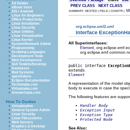
All Guides
PREV CLASS
NEXT CLASS
eBook Store
M
iOS / Android
SUMMARY: NESTED | FIELD | CONSTR |
Linux for Beginners
Office Productivity
Linux Installation
org.eclipse.uml2.uml
Linux Security
Interface ExceptionH
Linux Utilities
Linux Virtualization
Linux Kernel
All Superinterfaces:
System/Network Admin
, org.eclipse.emf.
Element
Programming
org.eclipse.emf.common.noti
Scripting Languages
Development Tools
Web Development
GUI Toolkits/Desktop
public interface 
Exception
Databases
Mail Systems
Element
openSolaris
Eclipse Documentation
A representation of the model obje
Techotopia.com
body to execute in case the speci
Virtuatopia.com
Answertopia.com
The following features are suppor
How To Guides
Handler Body
Virtualization
Exception Input
General System Admin
Linux Security
Exception Type
Linux Filesystems
Protected Node
Web Servers
Graphics & Desktop
See Also: