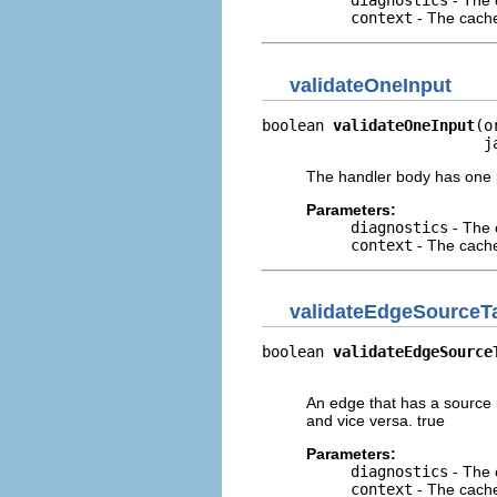
diagnostics
- The 
context
- The cache 
validateOneInput
boolean 
validateOneInput
(o
                         j
The handler body has one in
Parameters:
diagnostics
- The 
context
- The cache 
validateEdgeSourceT
boolean 
validateEdgeSource
                          
An edge that has a source i
and vice versa. true
Parameters:
diagnostics
- The 
context
- The cache 