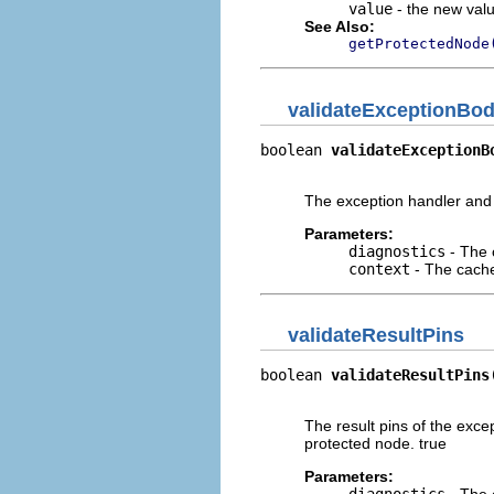
value
- the new valu
See Also:
getProtectedNode
validateExceptionBo
boolean 
validateExceptionB
                          
The exception handler and i
Parameters:
diagnostics
- The 
context
- The cache 
validateResultPins
boolean 
validateResultPins
                          
The result pins of the exce
protected node. true
Parameters: