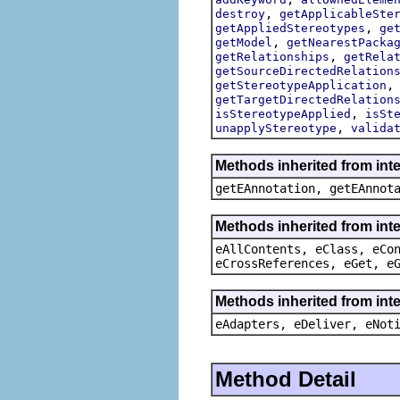
,
destroy
getApplicableSte
,
getAppliedStereotypes
ge
,
getModel
getNearestPacka
,
getRelationships
getRela
getSourceDirectedRelation
getStereotypeApplication
getTargetDirectedRelation
,
isStereotypeApplied
isSt
,
unapplyStereotype
valida
Methods inherited from int
getEAnnotation, getEAnnot
Methods inherited from int
eAllContents, eClass, eCo
eCrossReferences, eGet, e
Methods inherited from inte
eAdapters, eDeliver, eNot
Method Detail