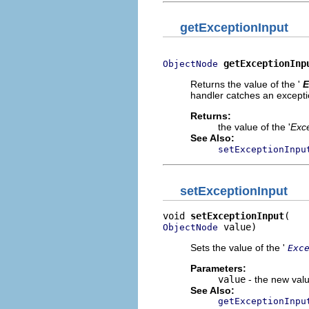
getExceptionInput
getExceptionInp
ObjectNode
Returns the value of the '
E
handler catches an exceptio
Returns:
the value of the '
Exce
See Also:
setExceptionInpu
setExceptionInput
void 
setExceptionInput
 value)
ObjectNode
Sets the value of the '
Exc
Parameters:
value
- the new valu
See Also:
getExceptionInpu