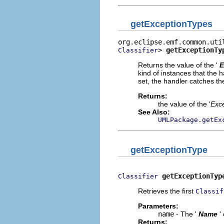
getExceptionTypes
> 
getExceptionTy
Classifier
Returns the value of the '
E
kind of instances that the h
set, the handler catches th
Returns:
the value of the '
Exc
See Also:
UMLPackage.getEx
getExceptionType
getExceptionTyp
Classifier
Retrieves the first
Classif
Parameters:
name
- The '
Name
'
Returns: