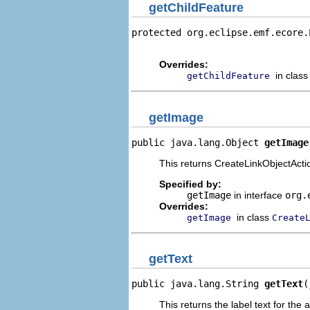
getChildFeature
protected org.eclipse.emf.ecore.
                                
Overrides:
in clas
getChildFeature
getImage
public java.lang.Object 
getImage
This returns CreateLinkObjectActio
Specified by:
getImage
in interface
org.
Overrides:
in class
getImage
Create
getText
public java.lang.String 
getText
(
This returns the label text for the 