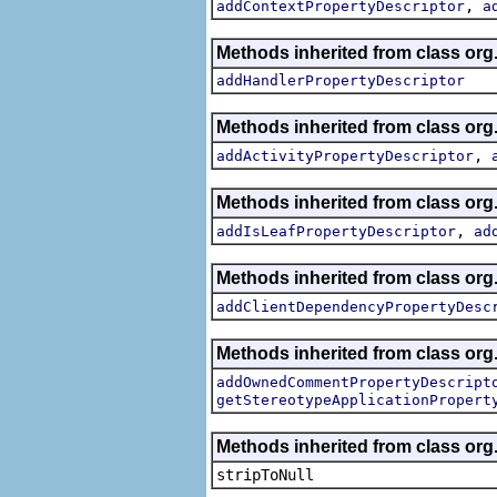
,
addContextPropertyDescriptor
a
Methods inherited from class org.
addHandlerPropertyDescriptor
Methods inherited from class org.
,
addActivityPropertyDescriptor
Methods inherited from class org.
,
addIsLeafPropertyDescriptor
ad
Methods inherited from class org.
addClientDependencyPropertyDesc
Methods inherited from class org.
addOwnedCommentPropertyDescript
getStereotypeApplicationPropert
Methods inherited from class or
stripToNull