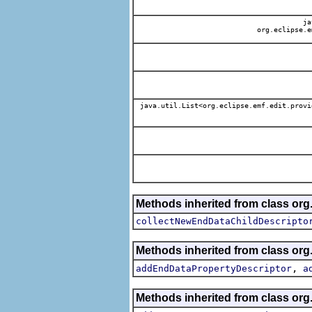
jav
org.eclipse.e
java.util.List<org.eclipse.emf.edit.provi
Methods inherited from class org.
collectNewEndDataChildDescripto
Methods inherited from class org.
,
addEndDataPropertyDescriptor
a
Methods inherited from class org.