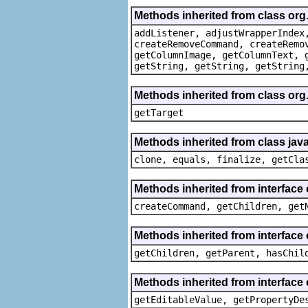
Methods inherited from class org
addListener, adjustWrapperIndex
createRemoveCommand, createRemo
getColumnImage, getColumnText, 
getString, getString, getString
Methods inherited from class org
getTarget
Methods inherited from class java
clone, equals, finalize, getCla
Methods inherited from interface
createCommand, getChildren, get
Methods inherited from interface 
getChildren, getParent, hasChil
Methods inherited from interface 
getEditableValue, getPropertyDe