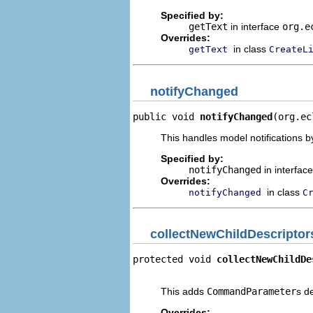
Specified by:
getText
in interface
org.e
Overrides:
in class
getText
CreateL
notifyChanged
public void 
notifyChanged
(org.ec
This handles model notifications b
Specified by:
notifyChanged
in interfac
Overrides:
in class
notifyChanged
C
collectNewChildDescriptor
protected void 
collectNewChildDe
                                
This adds
CommandParameter
s d
Overrides: