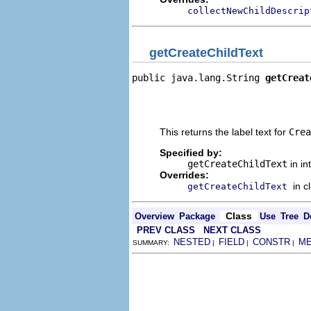
collectNewChildDescrip
getCreateChildText
public java.lang.String 
getCreat
                                
                                
                                
This returns the label text for
Crea
Specified by:
getCreateChildText
in in
Overrides:
in c
getCreateChildText
Class
Overview
Package
Use
Tree
D
PREV CLASS
NEXT CLASS
NESTED
FIELD
CONSTR
M
SUMMARY:
|
|
|