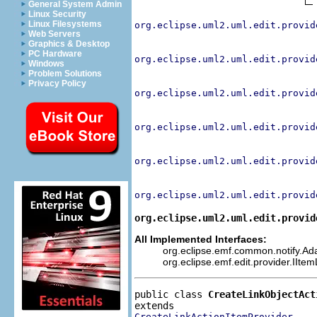
General System Admin
Linux Security
Linux Filesystems
org.eclipse.uml2.uml.edit.provid
Web Servers
Graphics & Desktop
PC Hardware
org.eclipse.uml2.uml.edit.provid
Windows
Problem Solutions
Privacy Policy
org.eclipse.uml2.uml.edit.provid
org.eclipse.uml2.uml.edit.provid
org.eclipse.uml2.uml.edit.provid
org.eclipse.uml2.uml.edit.provid
org.eclipse.uml2.uml.edit.provid
All Implemented Interfaces:
org.eclipse.emf.common.notify.Adap
org.eclipse.emf.edit.provider.IIte
public class 
CreateLinkObjectAct
CreateLinkActionItemProvider