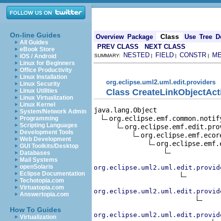
On-line Guides
Class
Overview
Package
Use
Tree
D
All Guides
PREV CLASS
NEXT CLASS
eBook Store
NESTED
FIELD
CONSTR
M
iOS / Android
SUMMARY:
|
|
|
Linux for Beginners
Office Productivity
Linux Installation
org.eclipse.uml2.uml.edit.providers
Linux Security
Class CreateLinkObjectAct
Linux Utilities
Linux Virtualization
Linux Kernel
java.lang.Object

System/Network Admin
org.eclipse.emf.common.notif
Programming
Scripting Languages
org.eclipse.emf.edit.pro
Development Tools
org.eclipse.emf.ecor
Web Development
org.eclipse.emf.
GUI Toolkits/Desktop
Databases
Mail Systems
openSolaris
org.eclipse.uml2.uml.edit.provid
Eclipse Documentation
Techotopia.com
Virtuatopia.com
org.eclipse.uml2.uml.edit.provid
Answertopia.com
How To Guides
org.eclipse.uml2.uml.edit.provid
Virtualization