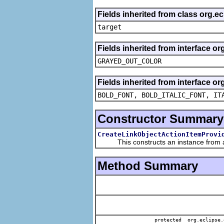
Fields inherited from class org.
target
Fields inherited from interface or
GRAYED_OUT_COLOR
Fields inherited from interface or
BOLD_FONT, BOLD_ITALIC_FONT, IT
Constructor Summary
CreateLinkObjectActionItemProvi
This constructs an instance from a f
Method Summary
protected org.eclipse.