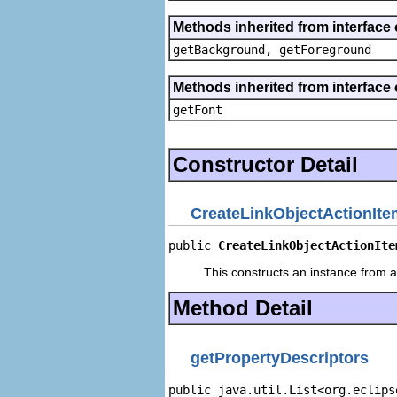
Methods inherited from interface 
getBackground, getForeground
Methods inherited from interface 
getFont
Constructor Detail
CreateLinkObjectActionIte
public 
CreateLinkObjectActionIte
This constructs an instance from a 
Method Detail
getPropertyDescriptors
public java.util.List<org.eclips