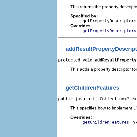
This returns the property descripto
Specified by:
getPropertyDescriptors
Overrides:
getPropertyDescriptors
addResultPropertyDescript
protected void 
addResultProperty
This adds a property descriptor for
getChildrenFeatures
public java.util.Collection<? ex
This specifies how to implement
E
Overrides:
in
getChildrenFeatures