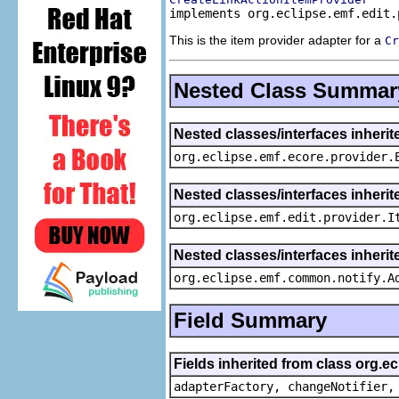
implements org.eclipse.emf.edit.
This is the item provider adapter for a
Cr
Nested Class Summar
Nested classes/interfaces inheri
org.eclipse.emf.ecore.provider.
Nested classes/interfaces inherit
org.eclipse.emf.edit.provider.I
Nested classes/interfaces inheri
org.eclipse.emf.common.notify.A
Field Summary
Fields inherited from class org.e
adapterFactory, changeNotifier,