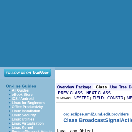
On-line Guides
Class
Overview
Package
Use
Tree
D
All Guides
PREV CLASS
NEXT CLASS
eBook Store
NESTED
FIELD
CONSTR
M
iOS / Android
SUMMARY:
|
|
|
Linux for Beginners
Office Productivity
Linux Installation
org.eclipse.uml2.uml.edit.providers
Linux Security
Class BroadcastSignalActi
Linux Utilities
Linux Virtualization
Linux Kernel
java.lang.Object

System/Network Admin