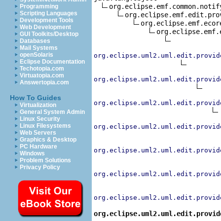
org.eclipse.emf.common.notif
Programming
Scripting Languages
org.eclipse.emf.edit.pro
Development Tools
org.eclipse.emf.ecor
Web Development
org.eclipse.emf.
GUI Toolkits/Desktop
Databases
Mail Systems
openSolaris
org.eclipse.uml2.uml.edit.provid
Eclipse Documentation
Techotopia.com
Virtuatopia.com
org.eclipse.uml2.uml.edit.provid
Answertopia.com
How To Guides
org.eclipse.uml2.uml.edit.provid
Virtualization
General System Admin
Linux Security
Linux Filesystems
org.eclipse.uml2.uml.edit.provid
Web Servers
Graphics & Desktop
PC Hardware
org.eclipse.uml2.uml.edit.provid
Windows
Problem Solutions
Privacy Policy
org.eclipse.uml2.uml.edit.provid
org.eclipse.uml2.uml.edit.provid
org.eclipse.uml2.uml.edit.provid