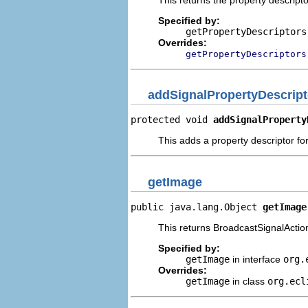
Specified by:
getPropertyDescriptors
Overrides:
getPropertyDescriptors
addSignalPropertyDescript
protected void 
addSignalProperty
This adds a property descriptor for
getImage
public java.lang.Object 
getImage
This returns BroadcastSignalAction
Specified by:
getImage
in interface
org.
Overrides:
getImage
in class
org.ecl