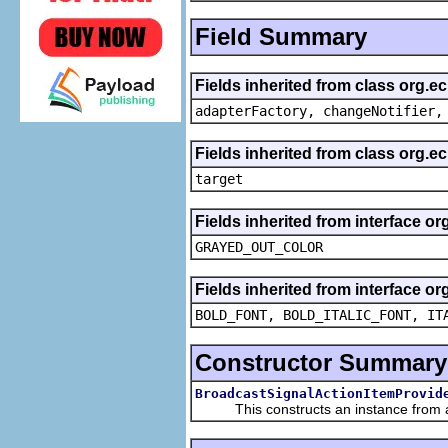
Field Summary
Fields inherited from class org.e
adapterFactory, changeNotifier,
Fields inherited from class org.
target
Fields inherited from interface or
GRAYED_OUT_COLOR
Fields inherited from interface or
BOLD_FONT, BOLD_ITALIC_FONT, IT
Constructor Summary
BroadcastSignalActionItemProvid
This constructs an instance from a f