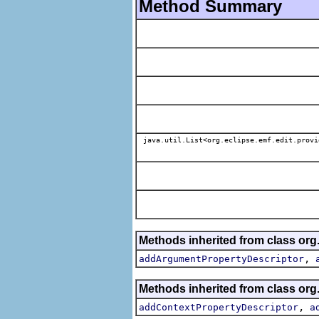
Method Summary
java.util.List<org.eclipse.emf.edit.provi
Methods inherited from class org.
,
addArgumentPropertyDescriptor
Methods inherited from class org.
,
addContextPropertyDescriptor
a