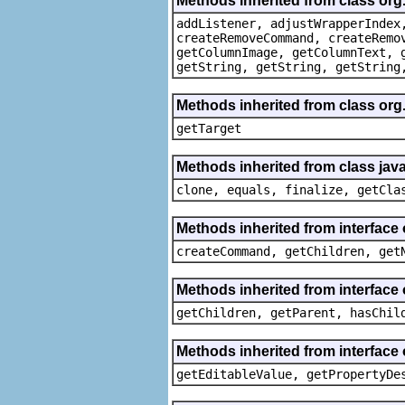
Methods inherited from class org
addListener, adjustWrapperIndex
createRemoveCommand, createRemo
getColumnImage, getColumnText, 
getString, getString, getString
Methods inherited from class org
getTarget
Methods inherited from class java
clone, equals, finalize, getCla
Methods inherited from interface
createCommand, getChildren, get
Methods inherited from interface 
getChildren, getParent, hasChil
Methods inherited from interface 
getEditableValue, getPropertyDe