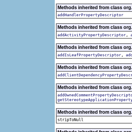
Methods inherited from class org.
addHandlerPropertyDescriptor
Methods inherited from class org.
,
addActivityPropertyDescriptor
Methods inherited from class org.
,
addIsLeafPropertyDescriptor
ad
Methods inherited from class org.
addClientDependencyPropertyDesc
Methods inherited from class org.
addOwnedCommentPropertyDescript
getStereotypeApplicationPropert
Methods inherited from class or
stripToNull