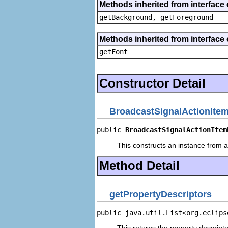
Methods inherited from interface 
getBackground, getForeground
Methods inherited from interface 
getFont
Constructor Detail
BroadcastSignalActionIte
public 
BroadcastSignalActionItem
This constructs an instance from a 
Method Detail
getPropertyDescriptors
public java.util.List<org.eclips
This returns the property descripto