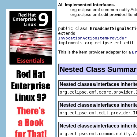
All Implemented Interfaces:
org.eclipse.emf.common.notify.Adap
org.eclipse.emf.edit.provider.IIte
public class 
BroadcastSignalActi
InvocationActionItemProvider
implements org.eclipse.emf.edit.
This is the item provider adapter for a
Br
Nested Class Summar
Nested classes/interfaces inheri
org.eclipse.emf.ecore.provider.
Nested classes/interfaces inherit
org.eclipse.emf.edit.provider.I
Nested classes/interfaces inheri
org.eclipse.emf.common.notify.A