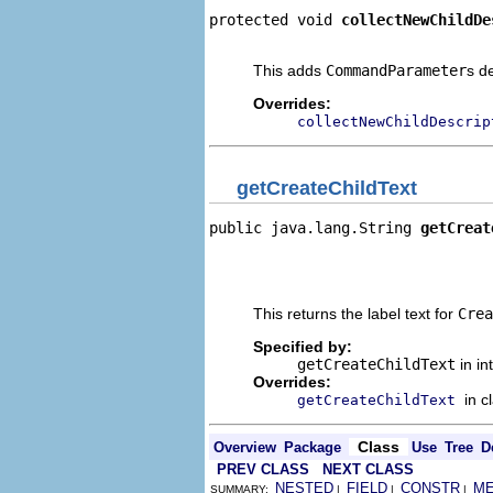
protected void 
collectNewChildDe
                                
This adds
CommandParameter
s d
Overrides:
collectNewChildDescrip
getCreateChildText
public java.lang.String 
getCreat
                                
                                
                                
This returns the label text for
Crea
Specified by:
getCreateChildText
in in
Overrides:
in c
getCreateChildText
Class
Overview
Package
Use
Tree
D
PREV CLASS
NEXT CLASS
NESTED
FIELD
CONSTR
M
SUMMARY:
|
|
|