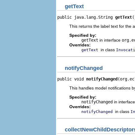
getText
public java.lang.String 
getText
(
This returns the label text for the 
Specified by:
getText
in interface
org.e
Overrides:
in class
getText
Invocat
notifyChanged
public void 
notifyChanged
(org.ec
This handles model notifications b
Specified by:
notifyChanged
in interfac
Overrides:
in class
notifyChanged
I
collectNewChildDescriptor