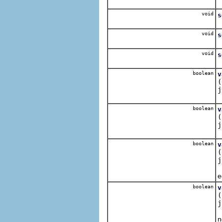
S
void
s
S
void
s
S
void
s
S
boolean
v
(
j
A
boolean
v
(
j
O
boolean
v
(
j
A
e
boolean
v
(
j
I
n