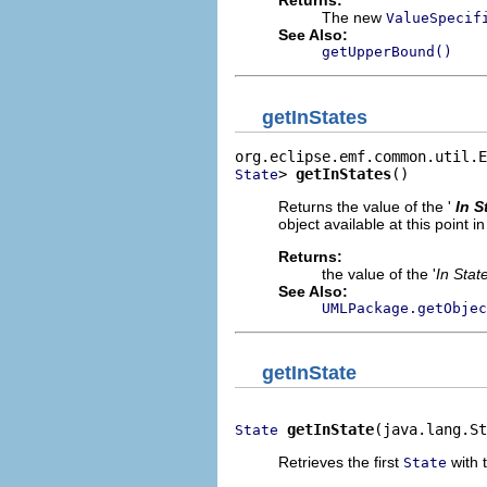
Returns:
The new
ValueSpecif
See Also:
getUpperBound()
getInStates
> 
getInStates
()
State
Returns the value of the '
In S
object available at this point in 
Returns:
the value of the '
In Stat
See Also:
UMLPackage.getObjec
getInState
getInState
(java.lang.S
State
Retrieves the first
with t
State