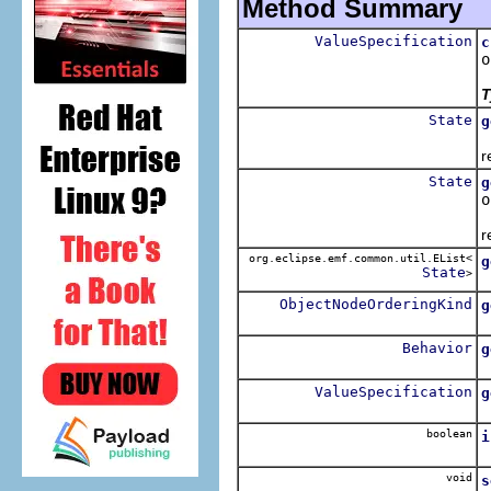
Method Summary
ValueSpecification
c
o
T
State
g
R
r
State
g
o
R
r
org.eclipse.emf.common.util.EList<
g
State
>
R
ObjectNodeOrderingKind
g
R
Behavior
g
R
ValueSpecification
g
R
boolean
i
R
void
s