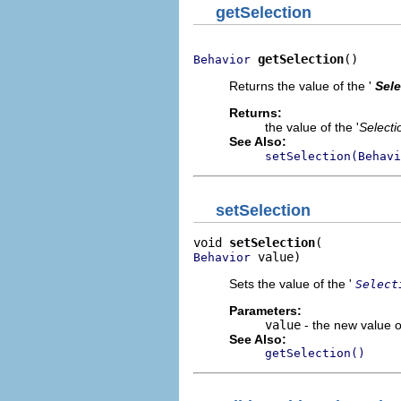
getSelection
getSelection
()
Behavior
Returns the value of the '
Sele
Returns:
the value of the '
Selecti
See Also:
setSelection(Behavi
setSelection
void 
setSelection
 value)
Behavior
Sets the value of the '
Select
Parameters:
value
- the new value of
See Also:
getSelection()