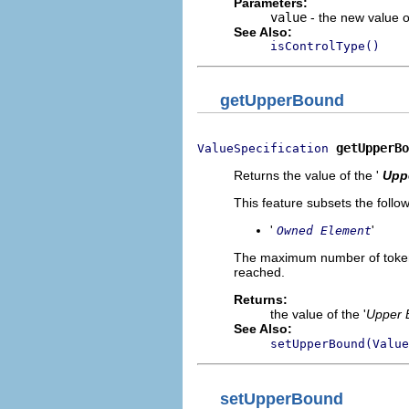
Parameters:
value
- the new value of
See Also:
isControlType()
getUpperBound
getUpperBo
ValueSpecification
Returns the value of the '
Upp
This feature subsets the follow
'
'
Owned Element
The maximum number of tokens 
reached.
Returns:
the value of the '
Upper 
See Also:
setUpperBound(Value
setUpperBound