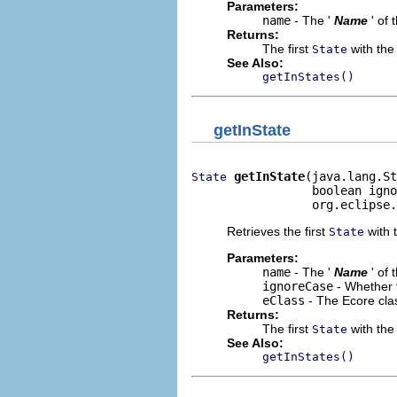
Parameters:
name
- The '
Name
' of
Returns:
The first
with the 
State
See Also:
getInStates()
getInState
getInState
(java.lang.St
State
                 boolean igno
                 org.eclipse.
Retrieves the first
with t
State
Parameters:
name
- The '
Name
' of
ignoreCase
- Whether 
eClass
- The Ecore cla
Returns:
The first
with the 
State
See Also:
getInStates()