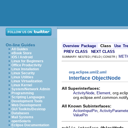
On-line Guides
Class
Overview
Package
Use
Tr
All Guides
PREV CLASS
NEXT CLASS
eBook Store
MET
iOS / Android
SUMMARY: NESTED | FIELD | CONSTR |
Linux for Beginners
Office Productivity
Linux Installation
org.eclipse.uml2.uml
Linux Security
Interface ObjectNode
Linux Utilities
Linux Virtualization
Linux Kernel
All Superinterfaces:
System/Network Admin
,
, org.ecl
ActivityNode
Element
Programming
org.eclipse.emf.common.notify.
Scripting Languages
Development Tools
Web Development
All Known Subinterfaces:
GUI Toolkits/Desktop
,
ActionInputPin
ActivityParamet
Databases
ValuePin
Mail Systems
openSolaris
Eclipse Documentation
public interface 
ObjectNode