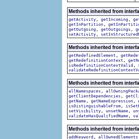
Methods inherited from interf
,
,
getActivity
getIncoming
ge
,
getInPartition
getInPartiti
,
,
getOutgoing
getOutgoings
g
,
setActivity
setInStructured
Methods inherited from interf
,
getRedefinedElement
getRede
,
getRedefinitionContext
getR
,
isRedefinitionContextValid
validateRedefinitionContextV
Methods inherited from interf
,
allNamespaces
allOwningPack
,
getClientDependencies
getCl
,
,
getName
getNameExpression
,
isDistinguishableFrom
isSet
,
,
setVisibility
unsetName
un
,
validateHasQualifiedName
va
Methods inherited from interf
,
addKeyword
allOwnedElements