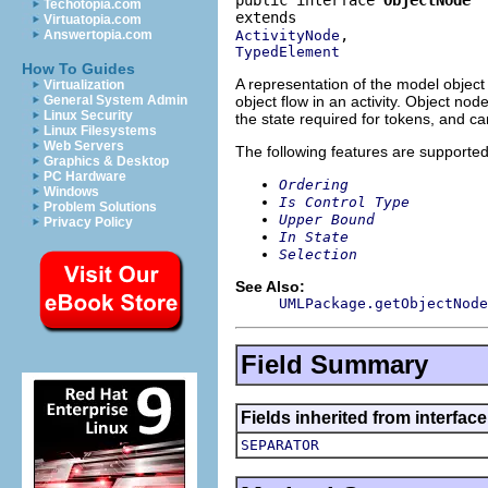
Techotopia.com
Virtuatopia.com
ActivityNode
Answertopia.com
TypedElement
How To Guides
A representation of the model object 
Virtualization
object flow in an activity. Object no
General System Admin
Linux Security
the state required for tokens, and ca
Linux Filesystems
Web Servers
The following features are supported
Graphics & Desktop
PC Hardware
Ordering
Windows
Is Control Type
Problem Solutions
Upper Bound
Privacy Policy
In State
Selection
See Also:
UMLPackage.getObjectNode
Field Summary
Fields inherited from interfac
SEPARATOR