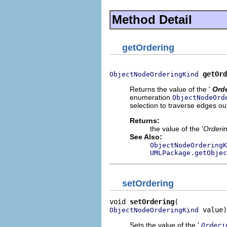
Method Detail
getOrdering
getOrd
ObjectNodeOrderingKind
Returns the value of the '
Ord
enumeration
ObjectNodeOrd
selection to traverse edges ou
Returns:
the value of the '
Orderi
See Also:
ObjectNodeOrderingK
UMLPackage.getObjec
setOrdering
void 
setOrdering
 value)
ObjectNodeOrderingKind
Sets the value of the '
Orderi