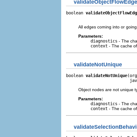
validateObjectFlowEdg
boolean 
validateObjectFlowEdg
                             
All edges coming into or going
Parameters:
diagnostics
- The cha
context
- The cache of 
validateNotUnique
boolean 
validateNotUnique
(org
                          jav
Object nodes are not unique t
Parameters:
diagnostics
- The cha
context
- The cache of 
validateSelectionBehavi