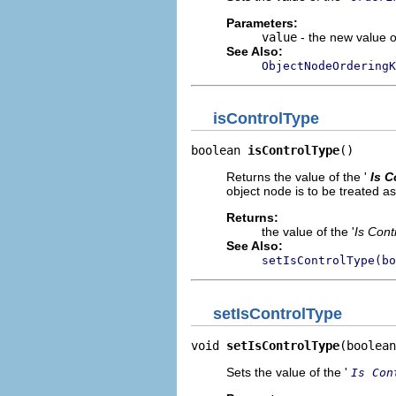
Parameters:
value
- the new value of
See Also:
ObjectNodeOrderingK
isControlType
boolean 
isControlType
()
Returns the value of the '
Is C
object node is to be treated as
Returns:
the value of the '
Is Cont
See Also:
setIsControlType(bo
setIsControlType
void 
setIsControlType
(boolean
Sets the value of the '
Is Con