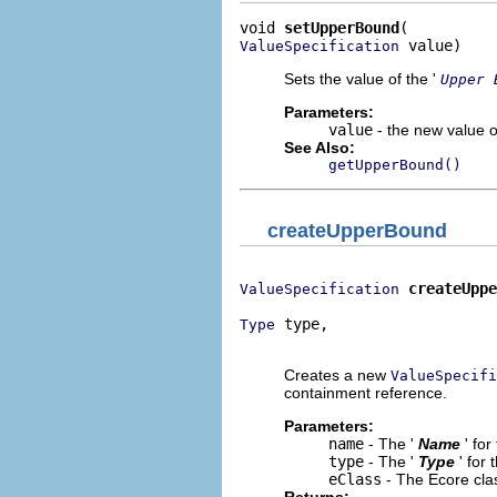
void 
setUpperBound
 value)
ValueSpecification
Sets the value of the '
Upper 
Parameters:
value
- the new value of
See Also:
getUpperBound()
createUpperBound
createUppe
ValueSpecification
 type,

Type
                             
Creates a new
ValueSpecifi
containment reference.
Parameters:
name
- The '
Name
' fo
type
- The '
Type
' for
eClass
- The Ecore cla