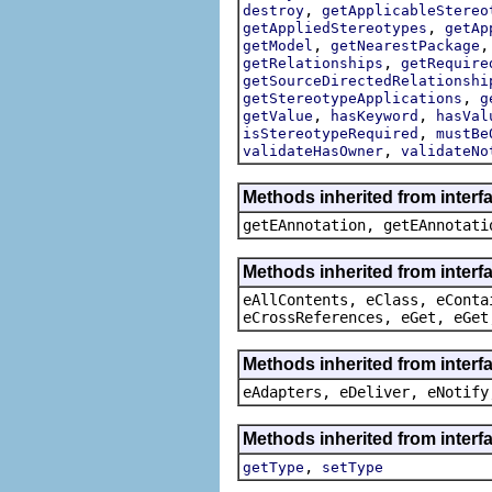
,
destroy
getApplicableStereo
,
getAppliedStereotypes
getAp
,
getModel
getNearestPackage
,
getRelationships
getRequire
getSourceDirectedRelationshi
,
getStereotypeApplications
g
,
,
getValue
hasKeyword
hasVal
,
isStereotypeRequired
mustBe
,
validateHasOwner
validateNo
Methods inherited from inter
getEAnnotation, getEAnnotati
Methods inherited from interf
eAllContents, eClass, eConta
eCrossReferences, eGet, eGet
Methods inherited from interf
eAdapters, eDeliver, eNotify
Methods inherited from interf
,
getType
setType