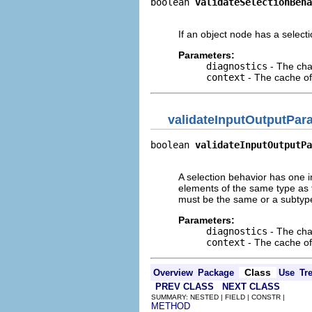
boolean 
validateSelectionBeha
                            
If an object node has a selecti
Parameters:
diagnostics
- The cha
context
- The cache of 
validateInputOutputPar
boolean 
validateInputOutputPa
                             
A selection behavior has one 
elements of the same type as 
must be the same or a subtype 
Parameters:
diagnostics
- The cha
context
- The cache of 
Class
Overview
Package
Use
Tr
PREV CLASS
NEXT CLASS
SUMMARY: NESTED | FIELD | CONSTR |
METHOD