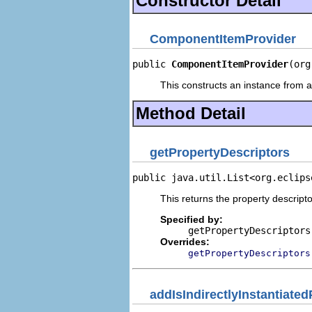
Constructor Detail
ComponentItemProvider
public 
ComponentItemProvider
(org
This constructs an instance from a 
Method Detail
getPropertyDescriptors
public java.util.List<org.eclips
This returns the property descripto
Specified by:
getPropertyDescriptors
Overrides:
getPropertyDescriptors
addIsIndirectlyInstantiate