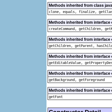
Methods inherited from class java
clone, equals, finalize, getCla
Methods inherited from interface
createCommand, getChildren, get
Methods inherited from interface 
getChildren, getParent, hasChil
Methods inherited from interface 
getEditableValue, getPropertyDe
Methods inherited from interface 
getBackground, getForeground
Methods inherited from interface 
getFont