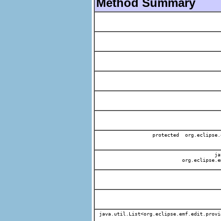
Method Summary
protected org.eclipse.
jav
org.eclipse.e
java.util.List<org.eclipse.emf.edit.provi