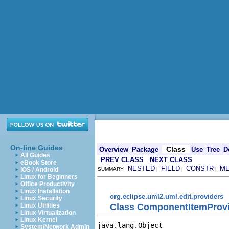
On-line Guides
Class
Overview
Package
Use
Tree
D
All Guides
PREV CLASS
NEXT CLASS
eBook Store
NESTED
FIELD
CONSTR
M
iOS / Android
SUMMARY:
|
|
|
Linux for Beginners
Office Productivity
Linux Installation
org.eclipse.uml2.uml.edit.providers
Linux Security
Class ComponentItemProv
Linux Utilities
Linux Virtualization
Linux Kernel
java.lang.Object

System/Network Admin