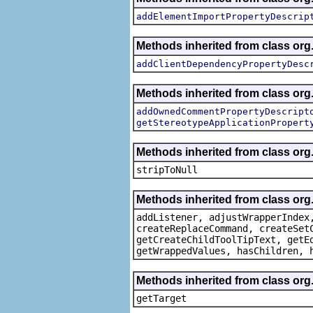
addElementImportPropertyDescrip
Methods inherited from class org.
addClientDependencyPropertyDesc
Methods inherited from class org.
addOwnedCommentPropertyDescript
getStereotypeApplicationPropert
Methods inherited from class or
stripToNull
Methods inherited from class org
addListener, adjustWrapperIndex
createReplaceCommand, createSet
getCreateChildToolTipText, getE
getWrappedValues, hasChildren, 
Methods inherited from class org
getTarget