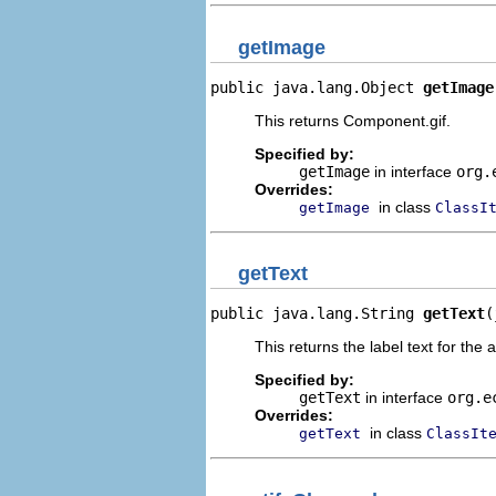
getImage
public java.lang.Object 
getImage
This returns Component.gif.
Specified by:
getImage
in interface
org.
Overrides:
in class
getImage
ClassI
getText
public java.lang.String 
getText
(
This returns the label text for the 
Specified by:
getText
in interface
org.e
Overrides:
in class
getText
ClassIt