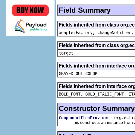
Field Summary
Fields inherited from class org.e
adapterFactory, changeNotifier,
Fields inherited from class org.
target
Fields inherited from interface or
GRAYED_OUT_COLOR
Fields inherited from interface or
BOLD_FONT, BOLD_ITALIC_FONT, IT
Constructor Summary
(org.ecli
ComponentItemProvider
This constructs an instance from a f