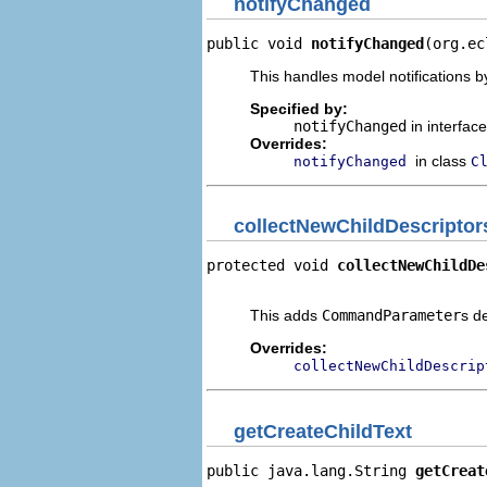
notifyChanged
public void 
notifyChanged
(org.ec
This handles model notifications b
Specified by:
notifyChanged
in interfac
Overrides:
in class
notifyChanged
C
collectNewChildDescriptor
protected void 
collectNewChildDe
                                
This adds
CommandParameter
s d
Overrides:
collectNewChildDescrip
getCreateChildText
public java.lang.String 
getCreat