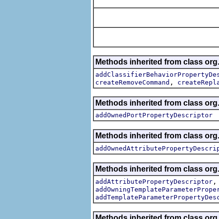
Methods inherited from class org.
addClassifierBehaviorPropertyDe
,
createRemoveCommand
createRepl
Methods inherited from class org.
addOwnedPortPropertyDescriptor
Methods inherited from class org.
addOwnedAttributePropertyDescri
Methods inherited from class org.
addAttributePropertyDescriptor
addOwningTemplateParameterPrope
addTemplateParameterPropertyDes
Methods inherited from class org.