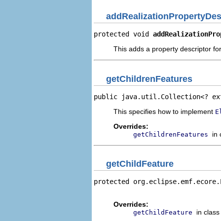
addRealizationPropertyDes
protected void 
addRealizationPro
This adds a property descriptor for
getChildrenFeatures
public java.util.Collection<? ex
This specifies how to implement
E
Overrides:
in
getChildrenFeatures
getChildFeature
protected org.eclipse.emf.ecore.
                                
Overrides:
in clas
getChildFeature