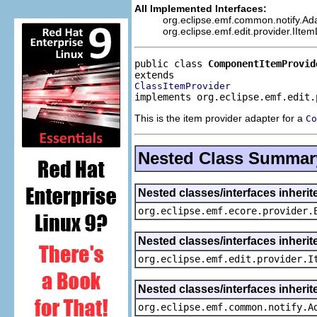
All Implemented Interfaces:
org.eclipse.emf.common.notify.Adap
org.eclipse.emf.edit.provider.IIte
public class 
ComponentItemProvid
ClassItemProvider
implements org.eclipse.emf.edit.
This is the item provider adapter for a
Co
Nested Class Summar
Nested classes/interfaces inheri
org.eclipse.emf.ecore.provider.
Nested classes/interfaces inherit
org.eclipse.emf.edit.provider.I
Nested classes/interfaces inheri
org.eclipse.emf.common.notify.A