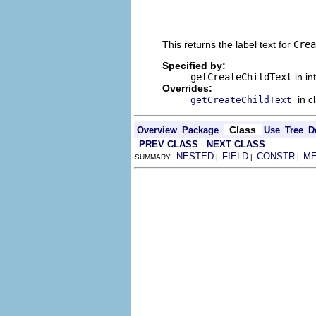
                                
                                
                                
This returns the label text for
Crea
Specified by:
getCreateChildText
in in
Overrides:
in c
getCreateChildText
Class
Overview
Package
Use
Tree
D
PREV CLASS
NEXT CLASS
NESTED
FIELD
CONSTR
M
SUMMARY:
|
|
|