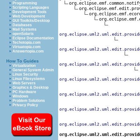
org.eclipse.emf.common.notif
Programming
Scripting Languages
org.eclipse.emf.edit.pro
Development Tools
org.eclipse.emf.ecor
Web Development
org.eclipse.emf.
GUI Toolkits/Desktop
Databases
Mail Systems
openSolaris
org.eclipse.uml2.uml.edit.provid
Eclipse Documentation
Techotopia.com
Virtuatopia.com
org.eclipse.uml2.uml.edit.provid
Answertopia.com
How To Guides
org.eclipse.uml2.uml.edit.provid
Virtualization
General System Admin
Linux Security
Linux Filesystems
org.eclipse.uml2.uml.edit.provid
Web Servers
Graphics & Desktop
PC Hardware
org.eclipse.uml2.uml.edit.provid
Windows
Problem Solutions
Privacy Policy
org.eclipse.uml2.uml.edit.provid
org.eclipse.uml2.uml.edit.provid
org.eclipse.uml2.uml.edit.provid