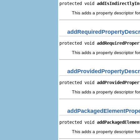
protected void 
addIsIndirectlyIn
This adds a property descriptor for 
addRequiredPropertyDescr
protected void 
addRequiredProper
This adds a property descriptor fo
addProvidedPropertyDescr
protected void 
addProvidedProper
This adds a property descriptor fo
addPackagedElementPrope
protected void 
addPackagedElemen
This adds a property descriptor f