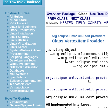
On-line Guides
Class
Overview
Package
Use
Tree
D
All Guides
PREV CLASS
NEXT CLASS
eBook Store
NESTED
FIELD
CONSTR
M
iOS / Android
SUMMARY:
|
|
|
Linux for Beginners
Office Productivity
Linux Installation
org.eclipse.uml2.uml.edit.providers
Linux Security
Class VertexItemProvider
Linux Utilities
Linux Virtualization
Linux Kernel
java.lang.Object

System/Network Admin
org.eclipse.emf.common.notif
Programming
Scripting Languages
org.eclipse.emf.edit.pro
Development Tools
org.eclipse.emf.ecor
Web Development
org.eclipse.emf.
GUI Toolkits/Desktop
Databases
Mail Systems
openSolaris
org.eclipse.uml2.uml.edit.provid
Eclipse Documentation
Techotopia.com
Virtuatopia.com
org.eclipse.uml2.uml.edit.provid
Answertopia.com
org.eclipse.uml2.uml.edit.provid
How To Guides
Virtualization
All Implemented Interfaces:
General System Admin