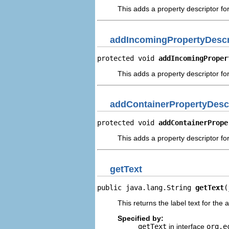
This adds a property descriptor fo
addIncomingPropertyDescr
protected void 
addIncomingProper
This adds a property descriptor fo
addContainerPropertyDesc
protected void 
addContainerPrope
This adds a property descriptor fo
getText
public java.lang.String 
getText
(
This returns the label text for the 
Specified by:
getText
in interface
org.e