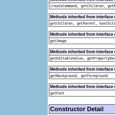
createCommand, getChildren, get
Methods inherited from interface 
getChildren, getParent, hasChil
Methods inherited from interface 
getImage
Methods inherited from interface 
getEditableValue, getPropertyDe
Methods inherited from interface 
getBackground, getForeground
Methods inherited from interface 
getFont
Constructor Detail