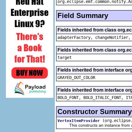
org.eclipse.emf.common.notify.A
Field Summary
Fields inherited from class org.e
adapterFactory, changeNotifier,
Fields inherited from class org.
target
Fields inherited from interface or
GRAYED_OUT_COLOR
Fields inherited from interface or
BOLD_FONT, BOLD_ITALIC_FONT, IT
Constructor Summary
(org.eclipse
VertexItemProvider
This constructs an instance from a f