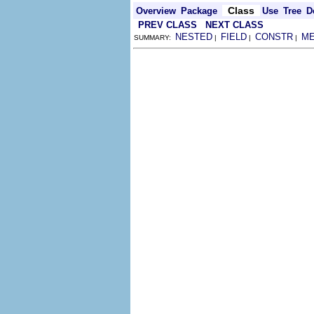
Class
Overview
Package
Use
Tree
D
PREV CLASS
NEXT CLASS
NESTED
FIELD
CONSTR
M
SUMMARY:
|
|
|