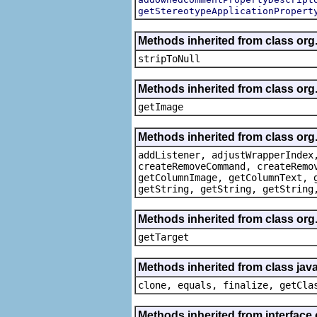
getStereotypeApplicationPropert
Methods inherited from class or
stripToNull
Methods inherited from class org
getImage
Methods inherited from class org
addListener, adjustWrapperIndex
createRemoveCommand, createRemo
getColumnImage, getColumnText, 
getString, getString, getString
Methods inherited from class org
getTarget
Methods inherited from class java
clone, equals, finalize, getCla
Methods inherited from interface