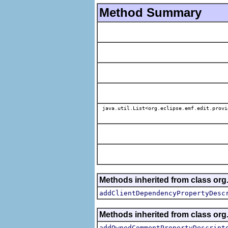
Method Summary
java.util.List<org.eclipse.emf.edit.provi
Methods inherited from class org.
addClientDependencyPropertyDesc
Methods inherited from class org.
addOwnedCommentPropertyDescript