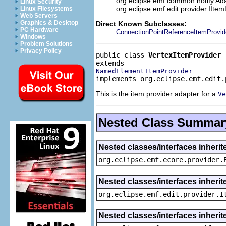
org.eclipse.emf.common.notify.Adap
Linux Security
org.eclipse.emf.edit.provider.IIte
Linux Filesystems
Web Servers
Graphics & Desktop
Direct Known Subclasses:
PC Hardware
ConnectionPointReferenceItemProvid
Windows
Problem Solutions
Privacy Policy
public class 
VertexItemProvider
NamedElementItemProvider
implements org.eclipse.emf.edit.
This is the item provider adapter for a
Ve
Nested Class Summar
Nested classes/interfaces inheri
org.eclipse.emf.ecore.provider.
Nested classes/interfaces inherit
org.eclipse.emf.edit.provider.I
Nested classes/interfaces inheri