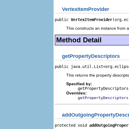
VertexItemProvider
public 
VertexItemProvider
(org.ec
This constructs an instance from a 
Method Detail
getPropertyDescriptors
public java.util.List<org.eclips
This returns the property descripto
Specified by:
getPropertyDescriptors
Overrides:
getPropertyDescriptors
addOutgoingPropertyDescr
protected void 
addOutgoingProper