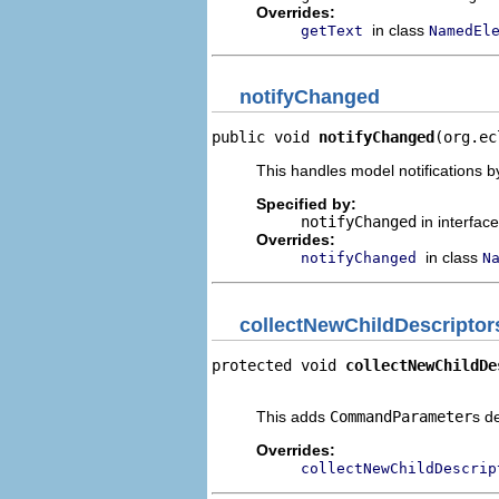
Overrides:
in class
getText
NamedEl
notifyChanged
public void 
notifyChanged
(org.ec
This handles model notifications b
Specified by:
notifyChanged
in interfac
Overrides:
in class
notifyChanged
N
collectNewChildDescriptor
protected void 
collectNewChildDe
                                
This adds
CommandParameter
s d
Overrides:
collectNewChildDescrip