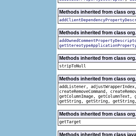
Methods inherited from class org.
addClientDependencyPropertyDesc
Methods inherited from class org.
addOwnedCommentPropertyDescript
getStereotypeApplicationPropert
Methods inherited from class or
stripToNull
Methods inherited from class org
addListener, adjustWrapperIndex
createRemoveCommand, createRemo
getColumnImage, getColumnText, 
getString, getString, getString
Methods inherited from class org
getTarget
Methods inherited from class java