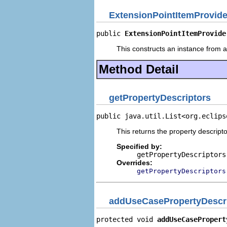
ExtensionPointItemProvide
public 
ExtensionPointItemProvide
This constructs an instance from a 
Method Detail
getPropertyDescriptors
public java.util.List<org.eclips
This returns the property descripto
Specified by:
getPropertyDescriptors
Overrides:
getPropertyDescriptors
addUseCasePropertyDescr
protected void 
addUseCasePropert