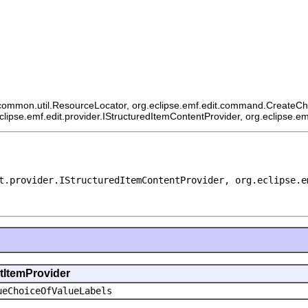
ommon.util.ResourceLocator, org.eclipse.emf.edit.command.CreateChildCo
eclipse.emf.edit.provider.IStructuredItemContentProvider, org.eclipse.e
t.provider.IStructuredItemContentProvider, org.eclipse.e
ntItemProvider
ueChoiceOfValueLabels