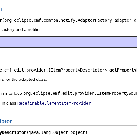
r
r
(org.eclipse.emf.common.notify.AdapterFactory adapterFa
factory and a notifier.
e.emf.edit.provider.IItemPropertyDescriptor> 
getProperty
rs for the adapted class.
in interface
org.eclipse.emf.edit.provider.IItemPropertySou
in class
RedefinableElementItemProvider
iptor
yDescriptor
(java.lang.Object object)