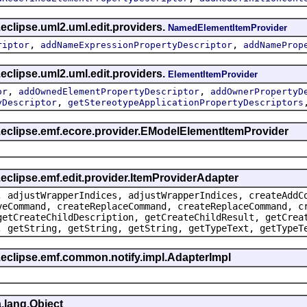
eclipse.uml2.uml.edit.providers.
NamedElementItemProvider
,
,
riptor
addNameExpressionPropertyDescriptor
addNameProp
eclipse.uml2.uml.edit.providers.
ElementItemProvider
,
,
or
addOwnedElementPropertyDescriptor
addOwnerPropertyD
,
yDescriptor
getStereotypeApplicationPropertyDescriptors
g.eclipse.emf.ecore.provider.EModelElementItemProvider
.eclipse.emf.edit.provider.ItemProviderAdapter
, adjustWrapperIndices, adjustWrapperIndices, createAddC
veCommand, createReplaceCommand, createReplaceCommand, c
getCreateChildDescription, getCreateChildResult, getCrea
, getString, getString, getString, getTypeText, getTypeT
.eclipse.emf.common.notify.impl.AdapterImpl
.lang.Object