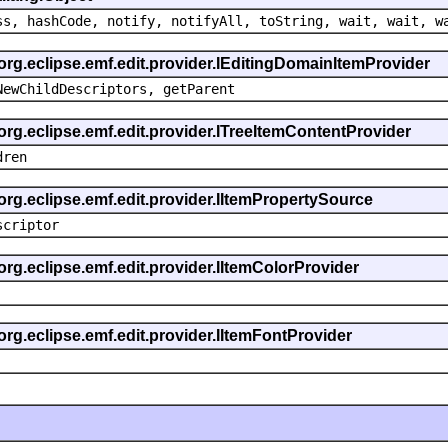
ss, hashCode, notify, notifyAll, toString, wait, wait, w
 org.eclipse.emf.edit.provider.IEditingDomainItemProvider
NewChildDescriptors, getParent
org.eclipse.emf.edit.provider.ITreeItemContentProvider
dren
org.eclipse.emf.edit.provider.IItemPropertySource
scriptor
org.eclipse.emf.edit.provider.IItemColorProvider
org.eclipse.emf.edit.provider.IItemFontProvider