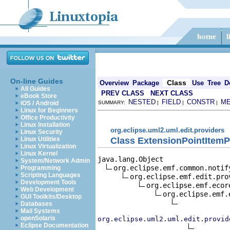
On-line Guides
Class
Overview
Package
Use
Tree
D
All Guides
PREV CLASS
NEXT CLASS
eBook Store
NESTED
FIELD
CONSTR
M
iOS / Android
SUMMARY:
|
|
|
Linux for Beginners
Office Productivity
Linux Installation
org.eclipse.uml2.uml.edit.providers
Linux Security
Class ExtensionPointItemP
Linux Utilities
Linux Virtualization
Linux Kernel
java.lang.Object

System/Network Admin
org.eclipse.emf.common.notif
Programming
Scripting Languages
org.eclipse.emf.edit.pro
Development Tools
org.eclipse.emf.ecor
Web Development
org.eclipse.emf.
GUI Toolkits/Desktop
Databases
Mail Systems
openSolaris
org.eclipse.uml2.uml.edit.provid
Eclipse Documentation