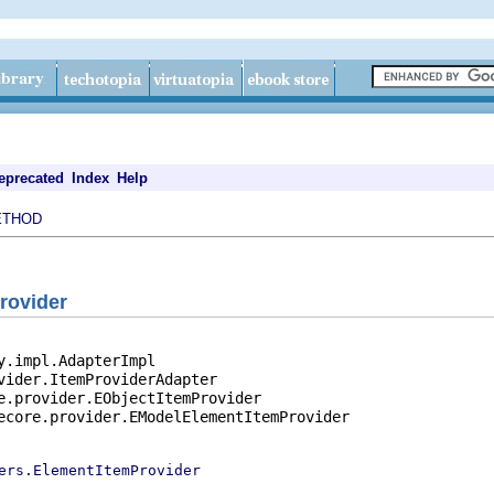
eprecated
Index
Help
ETHOD
rovider
y.impl.AdapterImpl

vider.ItemProviderAdapter

e.provider.EObjectItemProvider

ecore.provider.EModelElementItemProvider

ers.ElementItemProvider