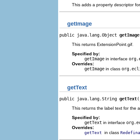
This adds a property descriptor fo
getImage
public java.lang.Object 
getImage
This returns ExtensionPoint.gif.
Specified by:
getImage
in interface
org.
Overrides:
getImage
in class
org.ecl
getText
public java.lang.String 
getText
(
This returns the label text for the 
Specified by:
getText
in interface
org.e
Overrides:
in class
getText
Redefin