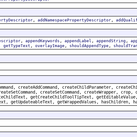
,
,
ertyDescriptor
addNamespacePropertyDescriptor
addQuali
,
,
,
,
escriptor
appendKeywords
appendLabel
appendString
ap
,
,
,
,
getTypeText
overlayImage
shouldAppendType
shouldTra
ommand, createAddCommand, createChildParameter, createCh
reateSetCommand, createSetCommand, createWrapper, crop, 
teChildText, getCreateChildToolTipText, getEditableValue
ext, getUpdateableText, getWrappedValues, hasChildren, h