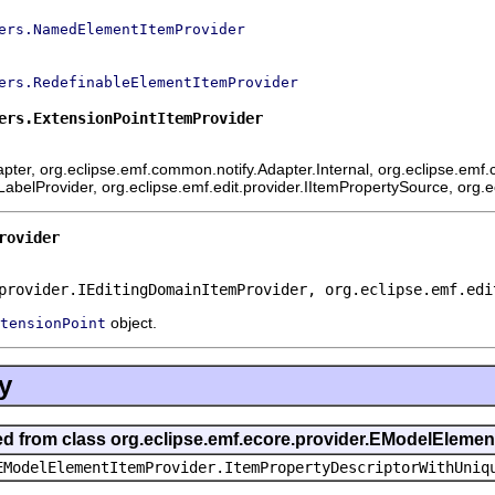
ers.NamedElementItemProvider
ers.RedefinableElementItemProvider
ers.ExtensionPointItemProvider
ter, org.eclipse.emf.common.notify.Adapter.Internal, org.eclipse.emf.c
mLabelProvider, org.eclipse.emf.edit.provider.IItemPropertySource, org.
rovider
provider.IEditingDomainItemProvider, org.eclipse.emf.edi
object.
tensionPoint
y
ted from class org.eclipse.emf.ecore.provider.EModelEleme
EModelElementItemProvider.ItemPropertyDescriptorWithUniq