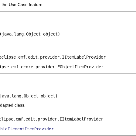
r the Use Case feature.
(java.lang.Object object)
eclipse.emf.edit.provider.IItemLabelProvider
ipse.emf.ecore.provider.EObjectItemProvider
java.lang.Object object)
adapted class.
clipse.emf.edit.provider.IItemLabelProvider
ableElementItemProvider