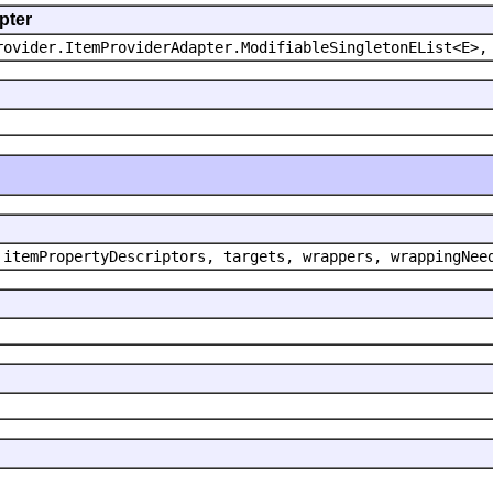
pter
rovider.ItemProviderAdapter.ModifiableSingletonEList<E>,
 itemPropertyDescriptors, targets, wrappers, wrappingNee