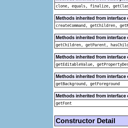
clone, equals, finalize, getCla
Methods inherited from interface
createCommand, getChildren, get
Methods inherited from interface 
getChildren, getParent, hasChil
Methods inherited from interface 
getEditableValue, getPropertyDe
Methods inherited from interface 
getBackground, getForeground
Methods inherited from interface 
getFont
Constructor Detail