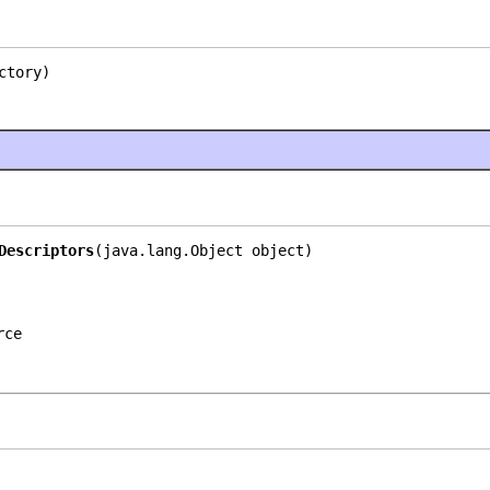
ctory)
Descriptors
(java.lang.Object object)
rce