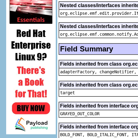
Nested classes/interfaces inherit
org.eclipse.emf.edit.provider.I
Nested classes/interfaces inheri
org.eclipse.emf.common.notify.A
Field Summary
Fields inherited from class org.e
adapterFactory, changeNotifier,
Fields inherited from class org.
target
Fields inherited from interface or
GRAYED_OUT_COLOR
Fields inherited from interface or
BOLD_FONT, BOLD_ITALIC_FONT, IT