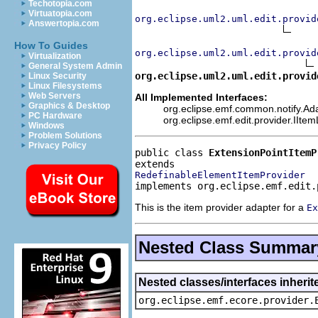
Techotopia.com
Virtuatopia.com
org.eclipse.uml2.uml.edit.provid
Answertopia.com
How To Guides
org.eclipse.uml2.uml.edit.provid
Virtualization
General System Admin
org.eclipse.uml2.uml.edit.provid
Linux Security
Linux Filesystems
Web Servers
All Implemented Interfaces:
Graphics & Desktop
org.eclipse.emf.common.notify.Adap
PC Hardware
org.eclipse.emf.edit.provider.IIte
Windows
Problem Solutions
Privacy Policy
public class 
ExtensionPointItemP
RedefinableElementItemProvider
implements org.eclipse.emf.edit.
This is the item provider adapter for a
Ex
Nested Class Summar
Nested classes/interfaces inheri
org.eclipse.emf.ecore.provider.