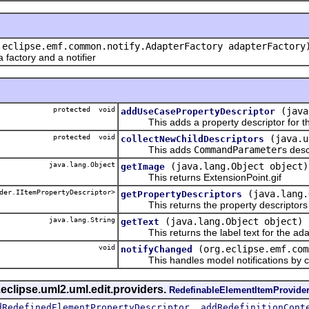
.eclipse.emf.common.notify.AdapterFactory adapterFactory
actory and a notifier
protected void
(java
addUseCasePropertyDescriptor
This adds a property descriptor for th
protected void
(java.u
collectNewChildDescriptors
This adds
CommandParameter
s desc
java.lang.Object
(java.lang.Object object)
getImage
This returns ExtensionPoint.gif
der.IItemPropertyDescriptor>
(java.lang.
getPropertyDescriptors
This returns the property descriptors f
java.lang.String
(java.lang.Object object)
getText
This returns the label text for the ada
void
(org.eclipse.emf.com
notifyChanged
This handles model notifications by c
eclipse.uml2.uml.edit.providers.
RedefinableElementItemProvide
,
dRedefinedElementPropertyDescriptor
addRedefinitionCont