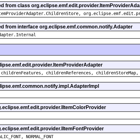
ed from class org.eclipse.emf.edit.provider.ItemProviderAda
temProviderAdapter.ChildrenStore, org.eclipse.emf.edit.p
ted from interface org.eclipse.emf.common.notify.Adapter
dapter.Internal
clipse.emf.edit.provider.ItemProviderAdapter
 childrenFeatures, childrenReferences, childrenStoreMap,
eclipse.emf.common.notify.impl.AdapterImpl
g.eclipse.emf.edit.provider.IItemColorProvider
g.eclipse.emf.edit.provider.IItemFontProvider
ALIC_FONT, NORMAL_FONT