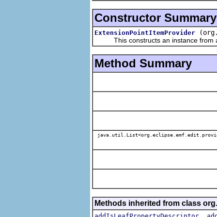
Constructor Summary
(org
ExtensionPointItemProvider
This constructs an instance from a f
Method Summary
java.util.List<org.eclipse.emf.edit.provi
Methods inherited from class org.
,
addIsLeafPropertyDescriptor
ad