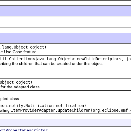
)
.lang.Object object)
e Use Case feature
til.Collection<java.lang.Object> newChildDescriptors, ja
ribing the children that can be created under this object
Object object)
or the adapted class
pted class
mon.notify.Notification notification)
alling
ItemProviderAdapter.updateChildren(org.eclipse.emf.
r
extPropertyDescriptor