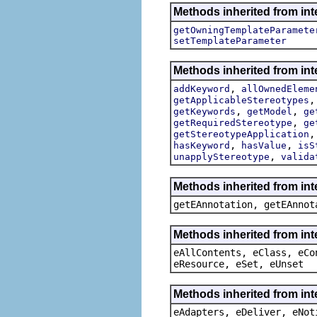
Methods inherited from int
getOwningTemplateParamete
setTemplateParameter
Methods inherited from int
,
addKeyword
allOwnedEleme
getApplicableStereotypes
,
,
getKeywords
getModel
ge
,
getRequiredStereotype
ge
getStereotypeApplication
,
,
hasKeyword
hasValue
isS
,
unapplyStereotype
valida
Methods inherited from in
getEAnnotation, getEAnnot
Methods inherited from int
eAllContents, eClass, eCo
eResource, eSet, eUnset
Methods inherited from int
eAdapters, eDeliver, eNot