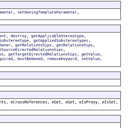
,
,
ameter
setOwningTemplateParameter
,
,
,
ent
destroy
getApplicableStereotype
,
,
Substereotype
getAppliedSubstereotypes
,
,
,
Owner
getRelationships
getRelationships
,
tSourceDirectedRelationships
,
,
,
ps
getTargetDirectedRelationships
getValue
,
,
,
,
quired
mustBeOwned
removeKeyword
setValue
nts, eCrossReferences, eGet, eGet, eIsProxy, eIsSet,