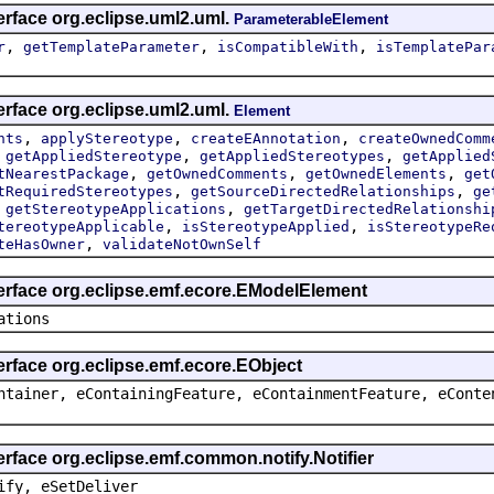
erface org.eclipse.uml2.uml.
ParameterableElement
,
,
,
r
getTemplateParameter
isCompatibleWith
isTemplatePar
erface org.eclipse.uml2.uml.
Element
,
,
,
nts
applyStereotype
createEAnnotation
createOwnedComm
,
,
,
getAppliedStereotype
getAppliedStereotypes
getApplied
,
,
,
tNearestPackage
getOwnedComments
getOwnedElements
get
,
,
tRequiredStereotypes
getSourceDirectedRelationships
ge
,
,
getStereotypeApplications
getTargetDirectedRelationshi
,
,
tereotypeApplicable
isStereotypeApplied
isStereotypeRe
,
teHasOwner
validateNotOwnSelf
terface org.eclipse.emf.ecore.EModelElement
ations
erface org.eclipse.emf.ecore.EObject
ntainer, eContainingFeature, eContainmentFeature, eConte
erface org.eclipse.emf.common.notify.Notifier
ify, eSetDeliver