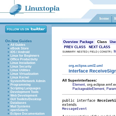
On-line Guides
Class
Overview
Package
Use
All Guides
PREV CLASS
NEXT CLASS
eBook Store
iOS / Android
SUMMARY: NESTED | FIELD | CONSTR |
Linux for Beginners
Office Productivity
Linux Installation
org.eclipse.uml2.uml
Linux Security
Interface ReceiveSig
Linux Utilities
Linux Virtualization
Linux Kernel
All Superinterfaces:
System/Network Admin
, org.eclipse.emf.
Element
Programming
,
Scripting Languages
PackageableElement
Param
Development Tools
Web Development
GUI Toolkits/Desktop
public interface 
ReceiveSi
Databases
Mail Systems
MessageEvent
openSolaris
Eclipse Documentation