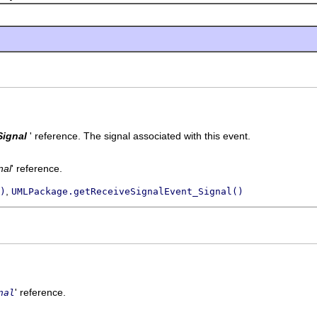
Signal
' reference.
The signal associated with this event.
nal
' reference.
,
)
UMLPackage.getReceiveSignalEvent_Signal()
' reference.
nal