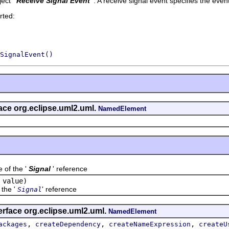
ect '
Receive Signal Event
'.
A receive signal event specifies the event 
rted:
SignalEvent()
face org.eclipse.uml2.uml.
NamedElement
f the '
Signal
' reference
value)
the '
' reference
Signal
erface org.eclipse.uml2.uml.
NamedElement
,
,
,
ackages
createDependency
createNameExpression
createU