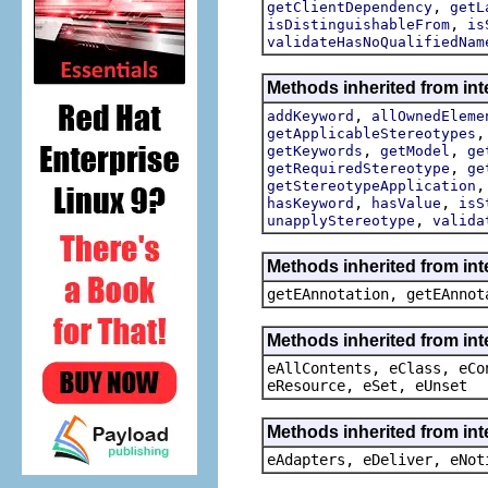
,
getClientDependency
getL
,
isDistinguishableFrom
is
validateHasNoQualifiedNam
Methods inherited from int
,
addKeyword
allOwnedEleme
getApplicableStereotypes
,
,
getKeywords
getModel
ge
,
getRequiredStereotype
ge
getStereotypeApplication
,
,
hasKeyword
hasValue
isS
,
unapplyStereotype
valida
Methods inherited from in
getEAnnotation, getEAnnot
Methods inherited from int
eAllContents, eClass, eCo
eResource, eSet, eUnset
Methods inherited from int
eAdapters, eDeliver, eNot