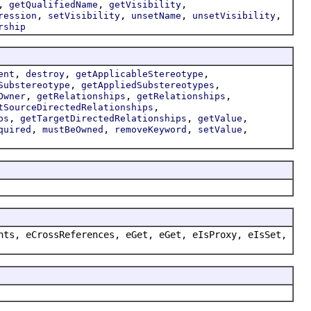
,
,
,
getQualifiedName
getVisibility
,
,
,
,
ression
setVisibility
unsetName
unsetVisibility
rship
,
,
,
ent
destroy
getApplicableStereotype
,
,
Substereotype
getAppliedSubstereotypes
,
,
,
Owner
getRelationships
getRelationships
,
tSourceDirectedRelationships
,
,
,
ps
getTargetDirectedRelationships
getValue
,
,
,
,
quired
mustBeOwned
removeKeyword
setValue
nts, eCrossReferences, eGet, eGet, eIsProxy, eIsSet,