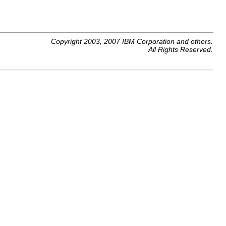
Copyright 2003, 2007 IBM Corporation and others.
All Rights Reserved.