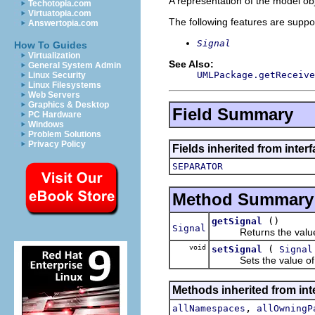
A representation of the model obj
Techotopia.com
Virtuatopia.com
The following features are suppo
Answertopia.com
Signal
How To Guides
Virtualization
See Also:
General System Admin
UMLPackage.getReceive
Linux Security
Linux Filesystems
Web Servers
Graphics & Desktop
Field Summary
PC Hardware
Windows
Problem Solutions
Privacy Policy
Fields inherited from inter
SEPARATOR
Method Summary
()
getSignal
Signal
Returns the value o
void
(
setSignal
Signal
Sets the value of 
Methods inherited from int
,
allNamespaces
allOwningP