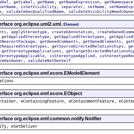
,
,
,
,
abel
getLabel
getName
getNameExpression
getNamespace
,
,
,
,
SetName
isSetVisibility
separator
setName
setNameExp
,
,
e
validateHasQualifiedName
validateVisibilityNeedsOwne
erface org.eclipse.uml2.uml.
Element
,
,
,
nts
applyStereotype
createEAnnotation
createOwnedComm
,
,
,
getAppliedStereotype
getAppliedStereotypes
getApplied
,
,
,
tNearestPackage
getOwnedComments
getOwnedElements
get
,
,
tRequiredStereotypes
getSourceDirectedRelationships
ge
,
,
getStereotypeApplications
getTargetDirectedRelationshi
,
,
tereotypeApplicable
isStereotypeApplied
isStereotypeRe
,
teHasOwner
validateNotOwnSelf
terface org.eclipse.emf.ecore.EModelElement
ations
erface org.eclipse.emf.ecore.EObject
ntainer, eContainingFeature, eContainmentFeature, eConte
erface org.eclipse.emf.common.notify.Notifier
ify, eSetDeliver