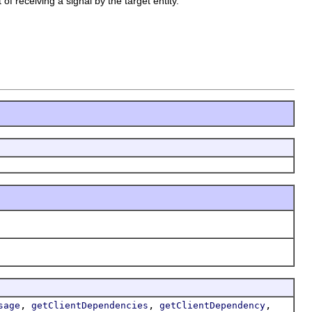
of receiving a signal by the target entity.
,
,
,
sage
getClientDependencies
getClientDependency