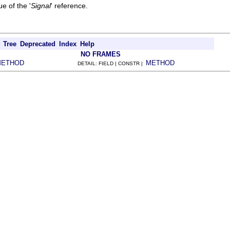
e of the '
Signal
' reference.
Tree
Deprecated
Index
Help
NO FRAMES
METHOD
METHOD
DETAIL: FIELD | CONSTR |