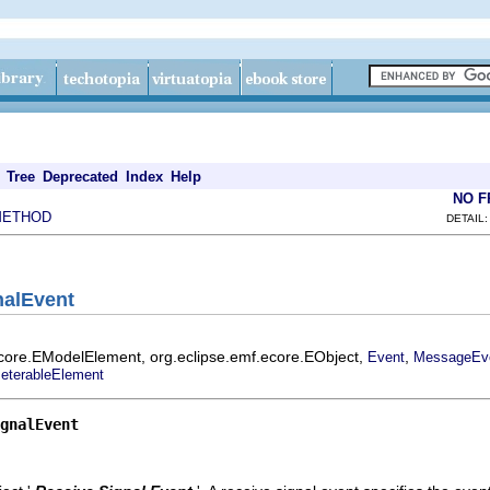
Tree
Deprecated
Index
Help
NO 
METHOD
DETAIL:
nalEvent
ecore.EModelElement, org.eclipse.emf.ecore.EObject,
,
Event
MessageEv
eterableElement
gnalEvent