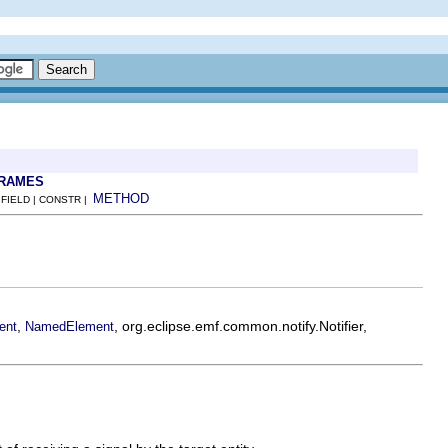
FRAMES
METHOD
 FIELD | CONSTR |
,
, org.eclipse.emf.common.notify.Notifier,
ent
NamedElement