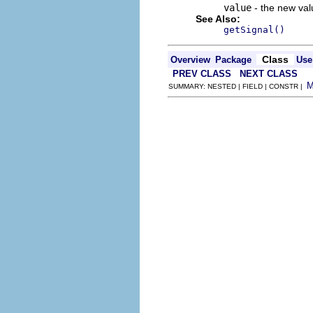
value
- the new valu
See Also:
getSignal()
Class
Overview
Package
Use
PREV CLASS
NEXT CLASS
SUMMARY: NESTED | FIELD | CONSTR |