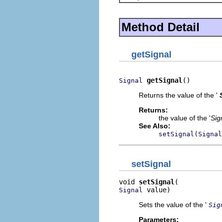
Method Detail
getSignal
getSignal
()
Signal
Returns the value of the '
Returns:
the value of the '
Sig
See Also:
setSignal(Signal
setSignal
void 
setSignal
 value)
Signal
Sets the value of the '
Sig
Parameters: