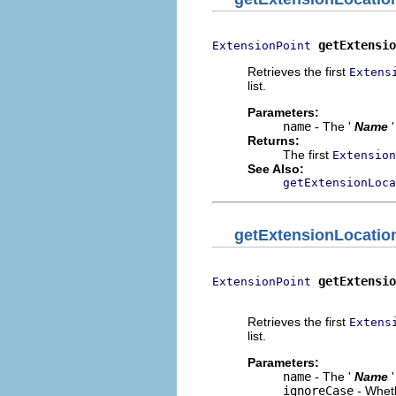
getExtensio
ExtensionPoint
Retrieves the first
Extens
list.
Parameters:
name
- The '
Name
Returns:
The first
Extension
See Also:
getExtensionLoca
getExtensionLocatio
getExtensio
ExtensionPoint
                          
Retrieves the first
Extens
list.
Parameters:
name
- The '
Name
ignoreCase
- Wheth