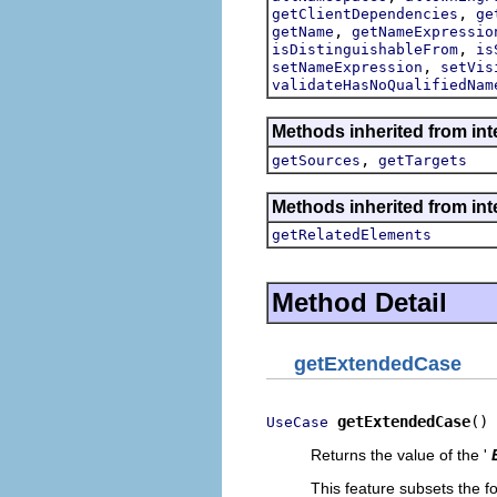
,
getClientDependencies
ge
,
getName
getNameExpressio
,
isDistinguishableFrom
is
,
setNameExpression
setVis
validateHasNoQualifiedNam
Methods inherited from int
,
getSources
getTargets
Methods inherited from int
getRelatedElements
Method Detail
getExtendedCase
getExtendedCase
()
UseCase
Returns the value of the '
This feature subsets the fo