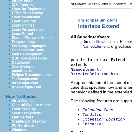
eBook Store
iOS / Android
SUMMARY: NESTED | FIELD | CONSTR |
Linux for Beginners
Office Productivity
Linux Installation
org.eclipse.uml2.uml
Linux Security
Interface Extend
Linux Utilities
Linux Virtualization
Linux Kernel
All Superinterfaces:
System/Network Admin
,
DirectedRelationship
Eleme
Programming
, org.eclips
Scripting Languages
NamedElement
Development Tools
Web Development
GUI Toolkits/Desktop
public interface 
Extend
Databases
Mail Systems
NamedElement
openSolaris
DirectedRelationship
Eclipse Documentation
Techotopia.com
A representation of the model obj
Virtuatopia.com
case that specifies how and when
Answertopia.com
behavior defined in the extended
How To Guides
The following features are suppo
Virtualization
General System Admin
Linux Security
Extended Case
Linux Filesystems
Condition
Web Servers
Extension Location
Graphics & Desktop
Extension
PC Hardware
Windows