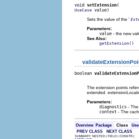
void 
setExtension
 value)
UseCase
Sets the value of the '
Ext
Parameters:
value
- the new valu
See Also:
getExtension()
validateExtensionPoi
boolean 
validateExtensionP
                          
The extension points refer
extended. extensionLocati
Parameters:
diagnostics
- The 
context
- The cache
Class
Overview
Package
Use
PREV CLASS
NEXT CLASS
SUMMARY: NESTED | FIELD | CONSTR |