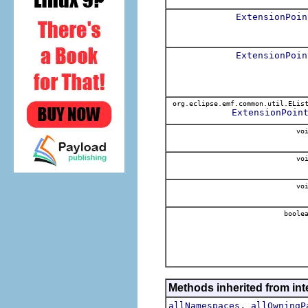
ExtensionPoin
ExtensionPoin
org.eclipse.emf.common.util.ELis
ExtensionPoin
voi
voi
voi
boole
Methods inherited from int
,
allNamespaces
allOwningP