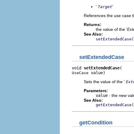
'
'
Target
References the use case t
Returns:
the value of the '
Ext
See Also:
setExtendedCase(
setExtendedCase
void 
setExtendedCase
 value)
UseCase
Sets the value of the '
Ext
Parameters:
value
- the new valu
See Also:
getExtendedCase(
getCondition