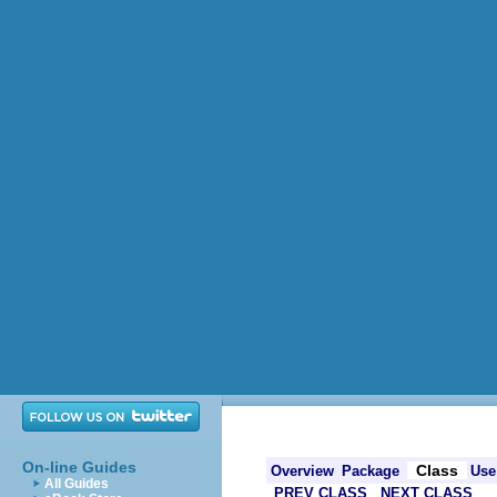
On-line Guides
Class
Overview
Package
Use
All Guides
PREV CLASS
NEXT CLASS