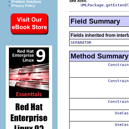
See Also:
Problem Solutions
UMLPackage.getExtend(
Privacy Policy
Field Summary
Fields inherited from inter
SEPARATOR
Method Summary
Constrain
Constrain
Constrain
UseCas
UseCas