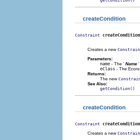
getCondition()
createCondition
createCondition
Constraint
                          
Creates a new
Constrain
Parameters:
name
- The '
Name
eClass
- The Ecore 
Returns:
The new
Constrai
See Also:
getCondition()
createCondition
createCondition
Constraint
Creates a new
Constrain