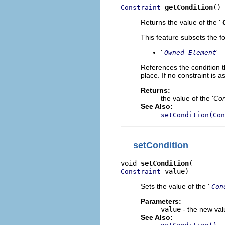
getCondition
()
Constraint
Returns the value of the '
This feature subsets the fo
'
'
Owned Element
References the condition t
place. If no constraint is 
Returns:
the value of the '
Con
See Also:
setCondition(Con
setCondition
void 
setCondition
 value)
Constraint
Sets the value of the '
Con
Parameters:
value
- the new valu
See Also: