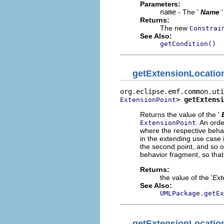
Parameters:
name
- The '
Name
Returns:
The new
Constrai
See Also:
getCondition()
getExtensionLocatio
> 
getExtensi
ExtensionPoint
Returns the value of the '
.
An orde
ExtensionPoint
where the respective behav
in the extending use case i
the second point, and so o
behavior fragment, so that t
Returns:
the value of the '
Ext
See Also:
UMLPackage.getEx
getExtensionLocatio