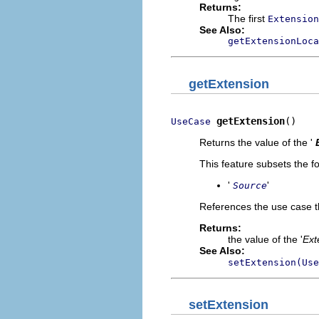
Returns:
The first
Extension
See Also:
getExtensionLoca
getExtension
getExtension
()
UseCase
Returns the value of the '
This feature subsets the fo
'
'
Source
References the use case t
Returns:
the value of the '
Ext
See Also:
setExtension(Use
setExtension