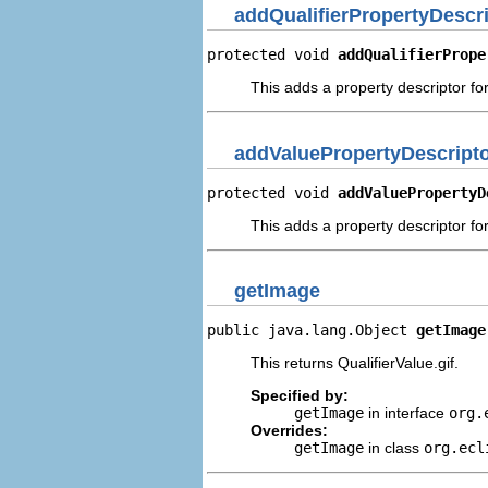
addQualifierPropertyDescr
protected void 
addQualifierPrope
This adds a property descriptor for
addValuePropertyDescript
protected void 
addValuePropertyD
This adds a property descriptor for
getImage
public java.lang.Object 
getImage
This returns QualifierValue.gif.
Specified by:
getImage
in interface
org.
Overrides:
getImage
in class
org.ecl