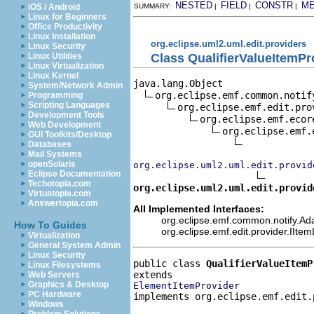
NESTED
FIELD
CONSTR
M
iOS / Android
SUMMARY:
|
|
|
Linux for Beginners
Office Productivity
Linux Installation
org.eclipse.uml2.uml.edit.providers
Linux Security
Class QualifierValueItemPr
Linux Utilities
Linux Virtualization
Linux Kernel
java.lang.Object

System/Network Admin
org.eclipse.emf.common.notif
Programming
Scripting Languages
org.eclipse.emf.edit.pro
Development Tools
org.eclipse.emf.ecor
Web Development
org.eclipse.emf.
GUI Toolkits/Desktop
Databases
Mail Systems
openSolaris
org.eclipse.uml2.uml.edit.provid
Eclipse Documentation
Techotopia.com
org.eclipse.uml2.uml.edit.provid
Virtuatopia.com
Answertopia.com
All Implemented Interfaces:
org.eclipse.emf.common.notify.Adap
How To Guides
org.eclipse.emf.edit.provider.IIte
Virtualization
General System Admin
Linux Security
public class 
QualifierValueItemP
Linux Filesystems
Web Servers
Graphics & Desktop
ElementItemProvider
PC Hardware
implements org.eclipse.emf.edit.
Windows