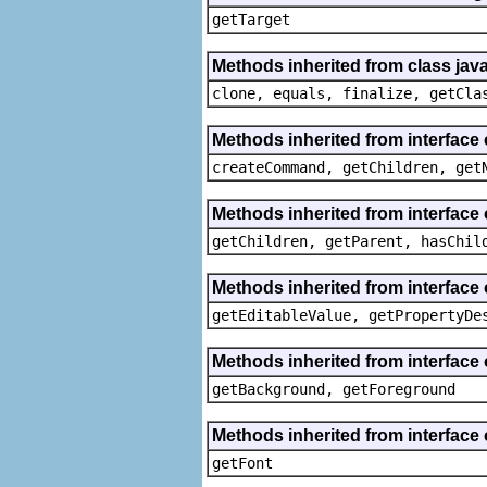
getTarget
Methods inherited from class java
clone, equals, finalize, getCla
Methods inherited from interface
createCommand, getChildren, get
Methods inherited from interface 
getChildren, getParent, hasChil
Methods inherited from interface 
getEditableValue, getPropertyDe
Methods inherited from interface 
getBackground, getForeground
Methods inherited from interface 
getFont