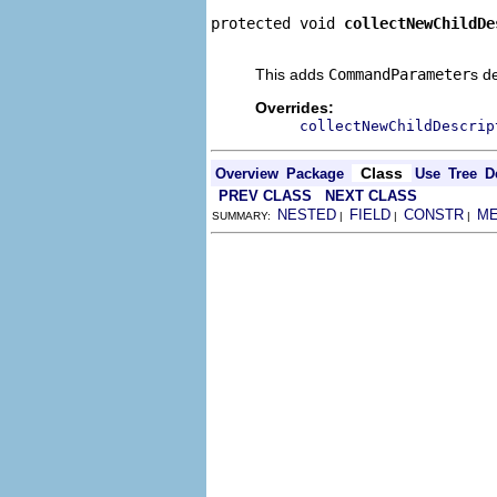
protected void 
collectNewChildDe
                                
This adds
CommandParameter
s d
Overrides:
collectNewChildDescrip
Class
Overview
Package
Use
Tree
D
PREV CLASS
NEXT CLASS
NESTED
FIELD
CONSTR
M
SUMMARY:
|
|
|