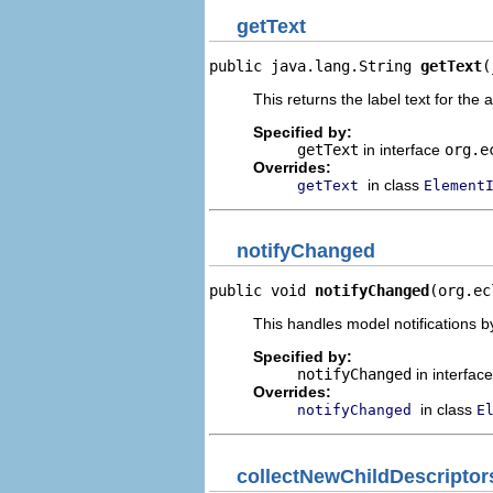
getText
public java.lang.String 
getText
(
This returns the label text for the 
Specified by:
getText
in interface
org.e
Overrides:
in class
getText
Element
notifyChanged
public void 
notifyChanged
(org.ec
This handles model notifications b
Specified by:
notifyChanged
in interfac
Overrides:
in class
notifyChanged
E
collectNewChildDescriptor