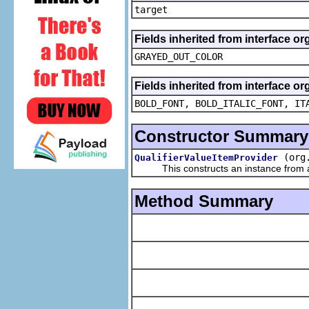
target
Fields inherited from interface or
GRAYED_OUT_COLOR
Fields inherited from interface or
BOLD_FONT, BOLD_ITALIC_FONT, IT
Constructor Summary
(org
QualifierValueItemProvider
This constructs an instance from a f
Method Summary