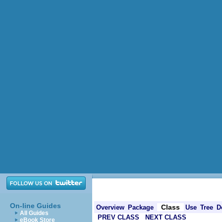
On-line Guides
Class
Overview
Package
Use
Tree
D
All Guides
PREV CLASS
NEXT CLASS
eBook Store