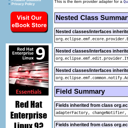
Problem Solutions
This is the item provider adapter for a
Qu
Privacy Policy
Nested Class Summar
Nested classes/interfaces inheri
org.eclipse.emf.ecore.provider.
Nested classes/interfaces inherit
org.eclipse.emf.edit.provider.I
Nested classes/interfaces inheri
org.eclipse.emf.common.notify.A
Field Summary
Fields inherited from class org.e
adapterFactory, changeNotifier,
Fields inherited from class org.