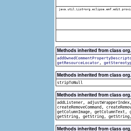
java.util.List<org.eclipse.emf.edit.provi
Methods inherited from class org.
addOwnedCommentPropertyDescript
,
getResourceLocator
getStereoty
Methods inherited from class or
stripToNull
Methods inherited from class org
addListener, adjustWrapperIndex
createRemoveCommand, createRemo
getColumnImage, getColumnText, 
getString, getString, getString
Methods inherited from class org