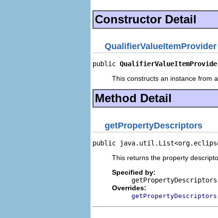
Constructor Detail
QualifierValueItemProvider
public 
QualifierValueItemProvide
This constructs an instance from a 
Method Detail
getPropertyDescriptors
public java.util.List<org.eclips
This returns the property descripto
Specified by:
getPropertyDescriptors
Overrides:
getPropertyDescriptors