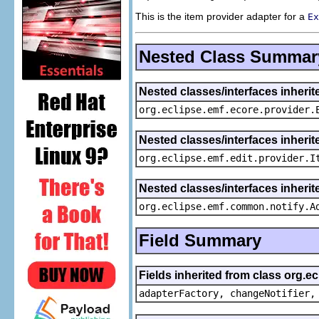
This is the item provider adapter for a
Ex
Nested Class Summar
Nested classes/interfaces inheri
org.eclipse.emf.ecore.provider.
Nested classes/interfaces inherit
org.eclipse.emf.edit.provider.I
Nested classes/interfaces inheri
org.eclipse.emf.common.notify.A
Field Summary
Fields inherited from class org.e
adapterFactory, changeNotifier,