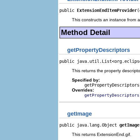
public 
ExtensionEndItemProvider
(
This constructs an instance from a 
Method Detail
getPropertyDescriptors
public java.util.List<org.eclips
This returns the property descripto
Specified by:
getPropertyDescriptors
Overrides:
getPropertyDescriptors
getImage
public java.lang.Object 
getImage
This returns ExtensionEnd.gif.