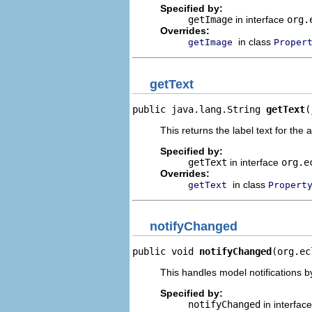
Specified by:
getImage
in interface
org.
Overrides:
in class
getImage
Proper
getText
public java.lang.String 
getText
(
This returns the label text for the 
Specified by:
getText
in interface
org.e
Overrides:
in class
getText
Propert
notifyChanged
public void 
notifyChanged
(org.ec
This handles model notifications b
Specified by:
notifyChanged
in interfac