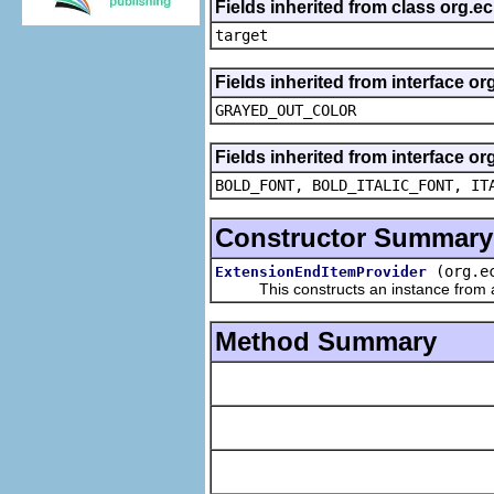
Fields inherited from class org.
target
Fields inherited from interface or
GRAYED_OUT_COLOR
Fields inherited from interface or
BOLD_FONT, BOLD_ITALIC_FONT, IT
Constructor Summary
(org.e
ExtensionEndItemProvider
This constructs an instance from a f
Method Summary