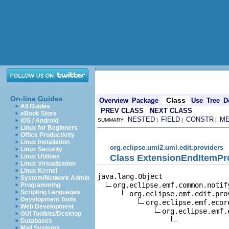
On-line Guides
Class
Overview
Package
Use
Tree
D
All Guides
PREV CLASS
NEXT CLASS
eBook Store
NESTED
FIELD
CONSTR
M
iOS / Android
SUMMARY:
|
|
|
Linux for Beginners
Office Productivity
Linux Installation
org.eclipse.uml2.uml.edit.providers
Linux Security
Class ExtensionEndItemPr
Linux Utilities
Linux Virtualization
Linux Kernel
java.lang.Object

System/Network Admin
org.eclipse.emf.common.notif
Programming
Scripting Languages
org.eclipse.emf.edit.pro
Development Tools
org.eclipse.emf.ecor
Web Development
org.eclipse.emf.
GUI Toolkits/Desktop
Databases
Mail Systems