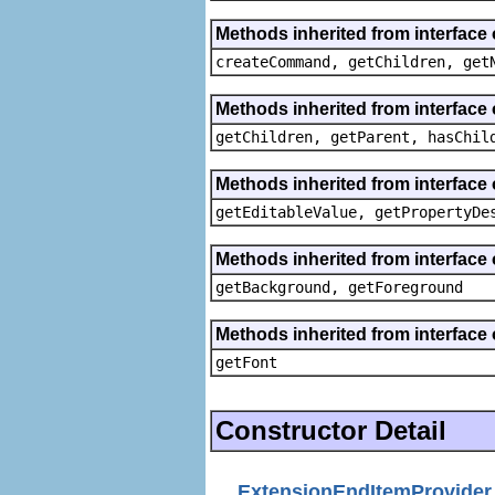
Methods inherited from interface
createCommand, getChildren, get
Methods inherited from interface 
getChildren, getParent, hasChil
Methods inherited from interface 
getEditableValue, getPropertyDe
Methods inherited from interface 
getBackground, getForeground
Methods inherited from interface 
getFont
Constructor Detail
ExtensionEndItemProvider