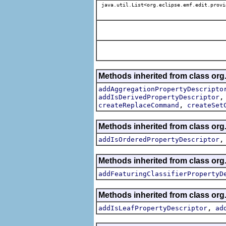
java.util.List<org.eclipse.emf.edit.provi
Methods inherited from class org.
addAggregationPropertyDescripto
addIsDerivedPropertyDescriptor
,
createReplaceCommand
createSet
Methods inherited from class org.
addIsOrderedPropertyDescriptor
Methods inherited from class org.
addFeaturingClassifierPropertyD
Methods inherited from class org.
,
addIsLeafPropertyDescriptor
ad