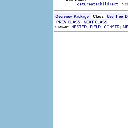
in c
getCreateChildText
Class
Overview
Package
Use
Tree
D
PREV CLASS
NEXT CLASS
NESTED
FIELD
CONSTR
M
SUMMARY:
|
|
|