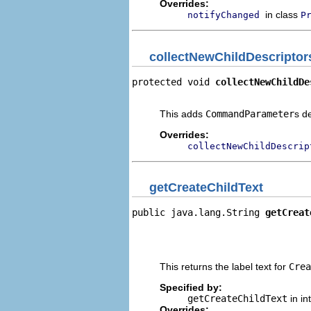
Overrides:
in class
notifyChanged
P
collectNewChildDescriptor
protected void 
collectNewChildDe
                                
This adds
CommandParameter
s d
Overrides:
collectNewChildDescrip
getCreateChildText
public java.lang.String 
getCreat
                                
                                
                                
This returns the label text for
Crea
Specified by:
getCreateChildText
in in
Overrides: