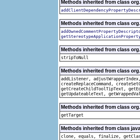
Methods inherited from class org.
addClientDependencyPropertyDesc
Methods inherited from class org.
addOwnedCommentPropertyDescript
getStereotypeApplicationPropert
Methods inherited from class or
stripToNull
Methods inherited from class org
addListener, adjustWrapperIndex
createReplaceCommand, createSet
getCreateChildToolTipText, getE
getUpdateableText, getWrappedVa
Methods inherited from class org
getTarget
Methods inherited from class java
clone, equals, finalize, getCla