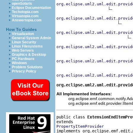
openSolaris
org.eclipse.uml2.uml.edit.provid
Eclipse Documentation
Techotopia.com
Virtuatopia.com
org.eclipse.uml2.uml.edit.provid
Answertopia.com
How To Guides
org.eclipse.uml2.uml.edit.provid
Virtualization
General System Admin
Linux Security
Linux Filesystems
org.eclipse.uml2.uml.edit.provid
Web Servers
Graphics & Desktop
PC Hardware
org.eclipse.uml2.uml.edit.provid
Windows
Problem Solutions
Privacy Policy
org.eclipse.uml2.uml.edit.provid
org.eclipse.uml2.uml.edit.provid
All Implemented Interfaces:
org.eclipse.emf.common.notify.Adap
org.eclipse.emf.edit.provider.IIte
public class 
ExtensionEndItemPro
PropertyItemProvider
implements org.eclipse.emf.edit.