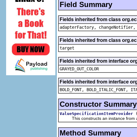
Field Summary
Fields inherited from class org.e
adapterFactory, changeNotifier,
Fields inherited from class org.
target
Fields inherited from interface or
GRAYED_OUT_COLOR
Fields inherited from interface or
BOLD_FONT, BOLD_ITALIC_FONT, IT
Constructor Summary
ValueSpecificationItemProvider
This constructs an instance from a f
Method Summary