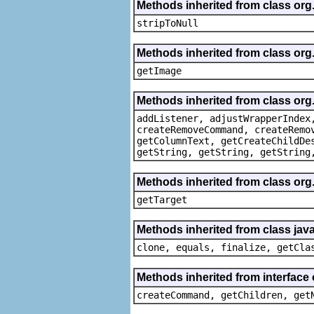
Methods inherited from class or
stripToNull
Methods inherited from class org
getImage
Methods inherited from class org
addListener, adjustWrapperIndex
createRemoveCommand, createRemo
getColumnText, getCreateChildDe
getString, getString, getString
Methods inherited from class org
getTarget
Methods inherited from class java
clone, equals, finalize, getCla
Methods inherited from interface
createCommand, getChildren, get