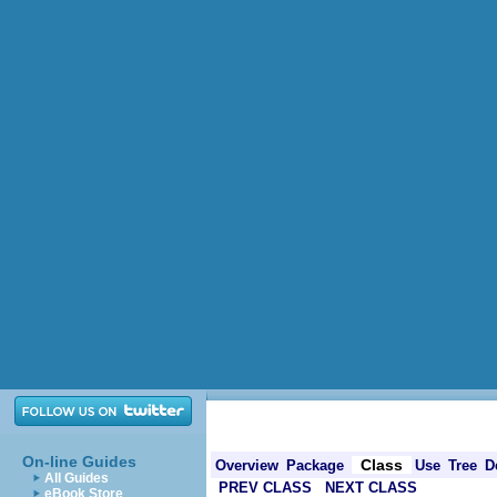
On-line Guides
Class
Overview
Package
Use
Tree
D
All Guides
PREV CLASS
NEXT CLASS
eBook Store