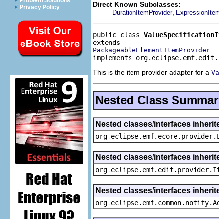
Problem Solutions
Direct Known Subclasses:
Privacy Policy
,
DurationItemProvider
ExpressionIte
public class 
ValueSpecificationI
PackageableElementItemProvider
implements org.eclipse.emf.edit.
This is the item provider adapter for a
Va
Nested Class Summar
Nested classes/interfaces inheri
org.eclipse.emf.ecore.provider.
Nested classes/interfaces inherit
org.eclipse.emf.edit.provider.I
Nested classes/interfaces inheri
org.eclipse.emf.common.notify.A