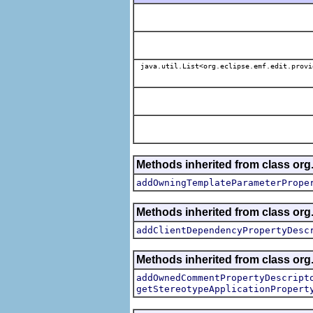
java.util.List<org.eclipse.emf.edit.provi
Methods inherited from class org.
addOwningTemplateParameterPrope
Methods inherited from class org.
addClientDependencyPropertyDesc
Methods inherited from class org.
addOwnedCommentPropertyDescript
getStereotypeApplicationPropert