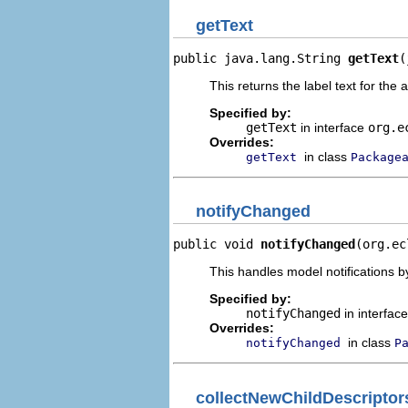
getText
public java.lang.String 
getText
(
This returns the label text for the 
Specified by:
getText
in interface
org.e
Overrides:
in class
getText
Package
notifyChanged
public void 
notifyChanged
(org.ec
This handles model notifications b
Specified by:
notifyChanged
in interfac
Overrides:
in class
notifyChanged
P
collectNewChildDescriptor