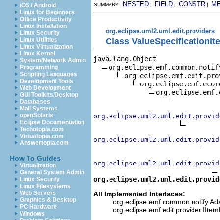
NESTED
FIELD
CONSTR
M
iOS / Android
SUMMARY:
|
|
|
Linux for Beginners
Office Productivity
Linux Installation
org.eclipse.uml2.uml.edit.providers
Linux Security
Class ValueSpecificationIt
Linux Utilities
Linux Virtualization
Linux Kernel
java.lang.Object

System/Network Admin
org.eclipse.emf.common.notif
Programming
Scripting Languages
org.eclipse.emf.edit.pro
Development Tools
org.eclipse.emf.ecor
Web Development
org.eclipse.emf.
GUI Toolkits/Desktop
Databases
Mail Systems
openSolaris
org.eclipse.uml2.uml.edit.provid
Eclipse Documentation
Techotopia.com
Virtuatopia.com
org.eclipse.uml2.uml.edit.provid
Answertopia.com
How To Guides
org.eclipse.uml2.uml.edit.provid
Virtualization
General System Admin
org.eclipse.uml2.uml.edit.provid
Linux Security
Linux Filesystems
Web Servers
All Implemented Interfaces:
Graphics & Desktop
org.eclipse.emf.common.notify.Adap
PC Hardware
org.eclipse.emf.edit.provider.IIte
Windows