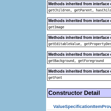
Methods inherited from interface 
getChildren, getParent, hasChil
Methods inherited from interface 
getImage
Methods inherited from interface 
getEditableValue, getPropertyDe
Methods inherited from interface 
getBackground, getForeground
Methods inherited from interface 
getFont
Constructor Detail
ValueSpecificationItemPro