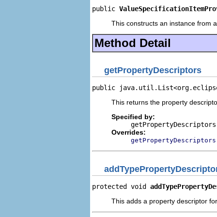
public 
ValueSpecificationItemPro
This constructs an instance from a 
Method Detail
getPropertyDescriptors
public java.util.List<org.eclips
This returns the property descripto
Specified by:
getPropertyDescriptors
Overrides:
getPropertyDescriptors
addTypePropertyDescripto
protected void 
addTypePropertyDe
This adds a property descriptor fo