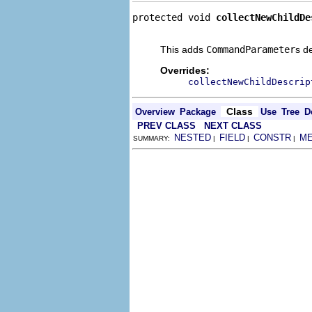
protected void 
collectNewChildDe
                                
This adds
CommandParameter
s d
Overrides:
collectNewChildDescrip
Class
Overview
Package
Use
Tree
D
PREV CLASS
NEXT CLASS
NESTED
FIELD
CONSTR
M
SUMMARY:
|
|
|