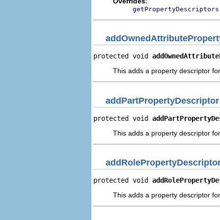
Overrides:
getPropertyDescriptors
addOwnedAttributePropert
protected void 
addOwnedAttribute
This adds a property descriptor fo
addPartPropertyDescriptor
protected void 
addPartPropertyDe
This adds a property descriptor for
addRolePropertyDescripto
protected void 
addRolePropertyDe
This adds a property descriptor for