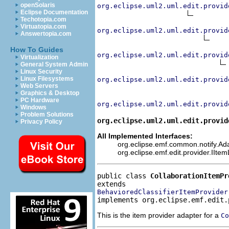
openSolaris
org.eclipse.uml2.uml.edit.provid
Eclipse Documentation
Techotopia.com
Virtuatopia.com
org.eclipse.uml2.uml.edit.provid
Answertopia.com
How To Guides
org.eclipse.uml2.uml.edit.provid
Virtualization
General System Admin
Linux Security
Linux Filesystems
org.eclipse.uml2.uml.edit.provid
Web Servers
Graphics & Desktop
PC Hardware
org.eclipse.uml2.uml.edit.provid
Windows
Problem Solutions
org.eclipse.uml2.uml.edit.provid
Privacy Policy
All Implemented Interfaces:
org.eclipse.emf.common.notify.Adap
org.eclipse.emf.edit.provider.IIte
public class 
CollaborationItemPr
BehavioredClassifierItemProvider
implements org.eclipse.emf.edit.
This is the item provider adapter for a
Co