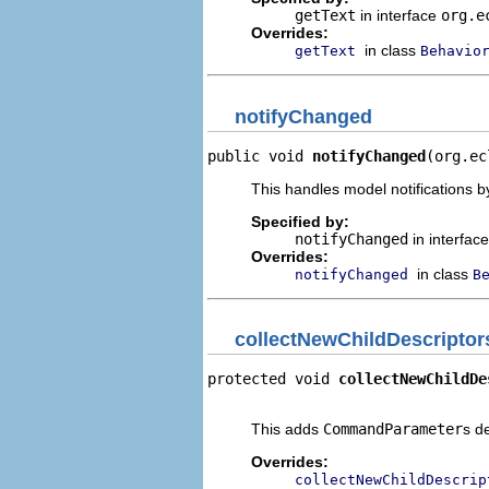
getText
in interface
org.e
Overrides:
in class
getText
Behavio
notifyChanged
public void 
notifyChanged
(org.ec
This handles model notifications b
Specified by:
notifyChanged
in interfac
Overrides:
in class
notifyChanged
B
collectNewChildDescriptor
protected void 
collectNewChildDe
                                
This adds
CommandParameter
s d
Overrides:
collectNewChildDescrip