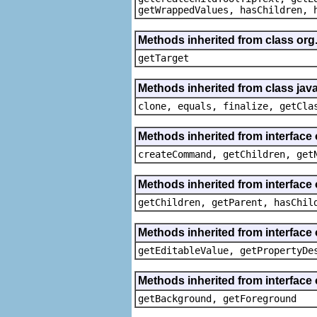
getWrappedValues, hasChildren, 
Methods inherited from class org
getTarget
Methods inherited from class java
clone, equals, finalize, getCla
Methods inherited from interface
createCommand, getChildren, get
Methods inherited from interface 
getChildren, getParent, hasChil
Methods inherited from interface 
getEditableValue, getPropertyDe
Methods inherited from interface 
getBackground, getForeground