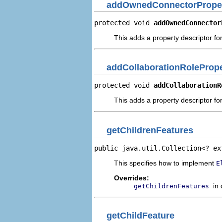
addOwnedConnectorProper
protected void 
addOwnedConnector
This adds a property descriptor f
addCollaborationRolePrope
protected void 
addCollaborationR
This adds a property descriptor for
getChildrenFeatures
public java.util.Collection<? ex
This specifies how to implement
E
Overrides:
in
getChildrenFeatures
getChildFeature