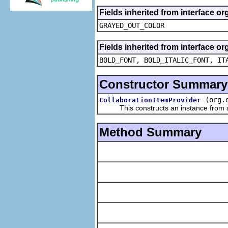
Fields inherited from interface or
GRAYED_OUT_COLOR
Fields inherited from interface or
BOLD_FONT, BOLD_ITALIC_FONT, IT
Constructor Summary
(org.
CollaborationItemProvider
This constructs an instance from a f
Method Summary