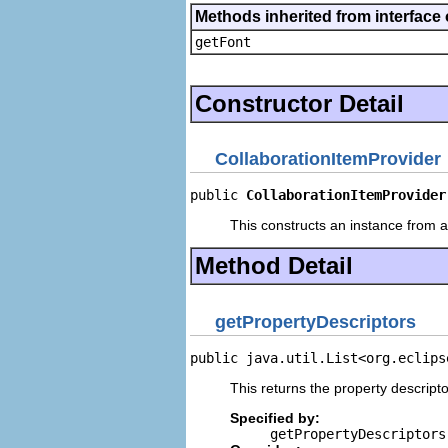
Methods inherited from interface 
getFont
Constructor Detail
CollaborationItemProvider
public 
CollaborationItemProvider
This constructs an instance from a 
Method Detail
getPropertyDescriptors
public java.util.List<org.eclips
This returns the property descripto
Specified by:
getPropertyDescriptors