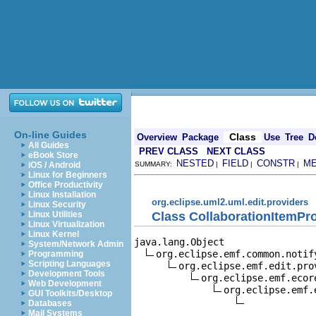
On-line Guides
Class
Overview
Package
Use
Tree
D
All Guides
PREV CLASS
NEXT CLASS
eBook Store
NESTED
FIELD
CONSTR
M
iOS / Android
SUMMARY:
|
|
|
Linux for Beginners
Office Productivity
Linux Installation
org.eclipse.uml2.uml.edit.providers
Linux Security
Class CollaborationItemPr
Linux Utilities
Linux Virtualization
Linux Kernel
java.lang.Object

System/Network Admin
org.eclipse.emf.common.notif
Programming
Scripting Languages
org.eclipse.emf.edit.pro
Development Tools
org.eclipse.emf.ecor
Web Development
org.eclipse.emf.
GUI Toolkits/Desktop
Databases
Mail Systems