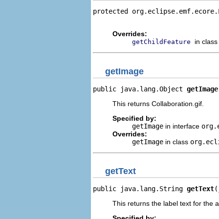
protected org.eclipse.emf.ecore.
                                
Overrides:
in clas
getChildFeature
getImage
public java.lang.Object 
getImage
This returns Collaboration.gif.
Specified by:
getImage
in interface
org.
Overrides:
getImage
in class
org.ecl
getText
public java.lang.String 
getText
(
This returns the label text for the 
Specified by: