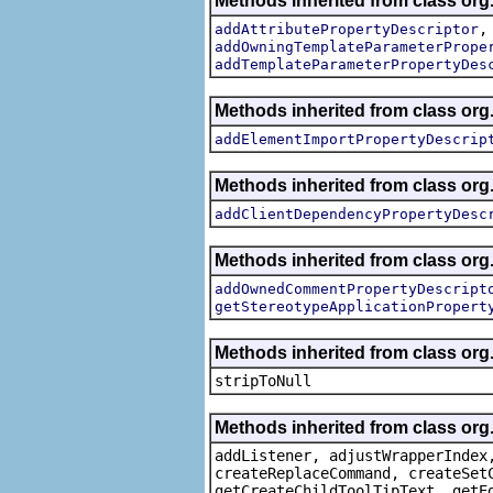
Methods inherited from class org.
addAttributePropertyDescriptor
addOwningTemplateParameterPrope
addTemplateParameterPropertyDes
Methods inherited from class org.
addElementImportPropertyDescrip
Methods inherited from class org.
addClientDependencyPropertyDesc
Methods inherited from class org.
addOwnedCommentPropertyDescript
getStereotypeApplicationPropert
Methods inherited from class or
stripToNull
Methods inherited from class org
addListener, adjustWrapperIndex
createReplaceCommand, createSet
getCreateChildToolTipText, getE