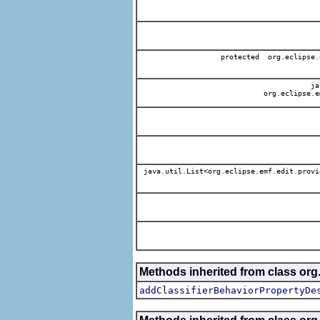
protected org.eclipse.
jav
org.eclipse.e
java.util.List<org.eclipse.emf.edit.provi
Methods inherited from class org.
addClassifierBehaviorPropertyDe