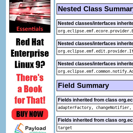
Nested Class Summar
Nested classes/interfaces inheri
org.eclipse.emf.ecore.provider.
Nested classes/interfaces inherit
org.eclipse.emf.edit.provider.I
Nested classes/interfaces inheri
org.eclipse.emf.common.notify.A
Field Summary
Fields inherited from class org.e
adapterFactory, changeNotifier,
Fields inherited from class org.
target