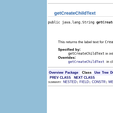
getCreateChildText
public java.lang.String 
getCreat
                                
                                
                                
This returns the label text for
Crea
Specified by:
getCreateChildText
in in
Overrides:
in c
getCreateChildText
Class
Overview
Package
Use
Tree
D
PREV CLASS
NEXT CLASS
NESTED
FIELD
CONSTR
M
SUMMARY:
|
|
|