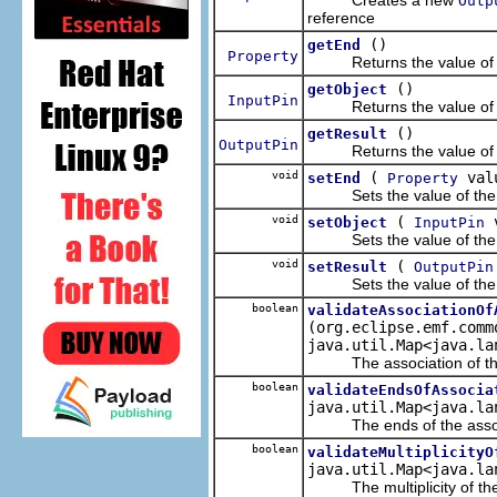
Outp
reference
()
getEnd
Property
Returns the value of t
()
getObject
InputPin
Returns the value of t
()
getResult
OutputPin
Returns the value of t
void
(
val
setEnd
Property
Sets the value of the
void
(
v
setObject
InputPin
Sets the value of the
void
(
setResult
OutputPin
Sets the value of the
boolean
validateAssociationOf
(org.eclipse.emf.comm
java.util.Map<java.la
The association of the a
boolean
validateEndsOfAssocia
java.util.Map<java.la
The ends of the associa
boolean
validateMultiplicityO
java.util.Map<java.la
The multiplicity of the ob