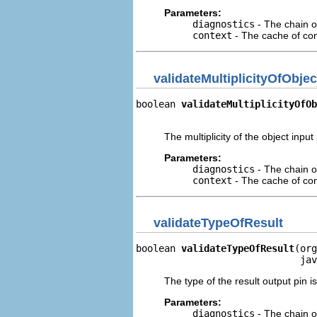
Parameters:
diagnostics
- The chain o
context
- The cache of cont
validateMultiplicityOfObjec
boolean 
validateMultiplicityOfOb
                                
The multiplicity of the object input p
Parameters:
diagnostics
- The chain o
context
- The cache of cont
validateTypeOfResult
boolean 
validateTypeOfResult
(org
                             jav
The type of the result output pin i
Parameters:
diagnostics
- The chain o