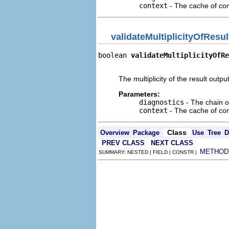
context
- The cache of cont
validateMultiplicityOfResul
boolean 
validateMultiplicityOfRe
                                
The multiplicity of the result output 
Parameters:
diagnostics
- The chain o
context
- The cache of cont
Class
Overview
Package
Use
Tree
D
PREV CLASS
NEXT CLASS
METHOD
SUMMARY: NESTED | FIELD | CONSTR |