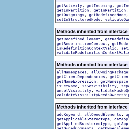
,
,
getActivity
getIncoming
getIn
,
getInPartition
getInPartition
,
getOutgoings
getRedefinedNode
,
setInStructuredNode
validateOw
Methods inherited from interface
,
getRedefinedElement
getRedefin
,
getRedefinitionContext
getRede
,
isRedefinitionContextValid
set
validateRedefinitionContextVali
Methods inherited from interface
,
allNamespaces
allOwningPackage
,
getClientDependencies
getClien
,
getNameExpression
getNamespace
,
,
isSetName
isSetVisibility
sep
,
unsetVisibility
validateHasNoQ
validateVisibilityNeedsOwnershi
Methods inherited from interface
,
,
addKeyword
allOwnedElements
a
,
getApplicableStereotype
getApp
,
getAppliedSubstereotype
getApp
,
getOwnedComments
getOwnedEleme