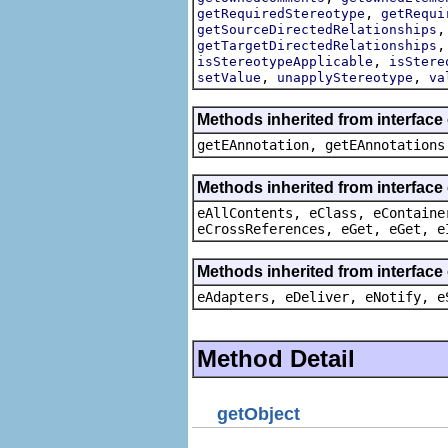
,
getRequiredStereotype
getRequi
getSourceDirectedRelationships
getTargetDirectedRelationships
,
isStereotypeApplicable
isStere
,
,
setValue
unapplyStereotype
va
Methods inherited from interfac
getEAnnotation, getEAnnotations
Methods inherited from interface
eAllContents, eClass, eContaine
eCrossReferences, eGet, eGet, e
Methods inherited from interface
eAdapters, eDeliver, eNotify, e
Method Detail
getObject