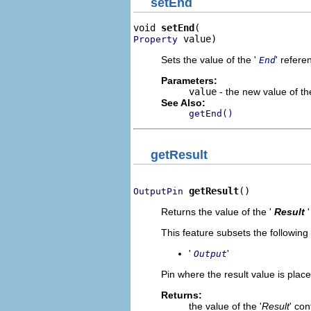
setEnd
void 
setEnd
 value)
Property
Sets the value of the '
' refere
End
Parameters:
value
- the new value of the
See Also:
getEnd()
getResult
getResult
()
OutputPin
Returns the value of the '
Result
This feature subsets the following
'
'
Output
Pin where the result value is place
Returns:
the value of the '
Result
' co