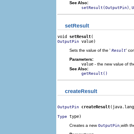
See Also:
,
setResult(OutputPin)
U
setResult
void 
setResult
 value)
OutputPin
Sets the value of the '
' co
Result
Parameters:
value
- the new value of the
See Also:
getResult()
createResult
createResult
(java.lang
OutputPin
 type)
Type
Creates a new
,with th
OutputPin