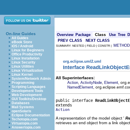
On-line Guides
Class
Overview
Package
Use
Tree
D
All Guides
PREV CLASS
NEXT CLASS
eBook Store
METHOD
iOS / Android
SUMMARY: NESTED | FIELD | CONSTR |
Linux for Beginners
Office Productivity
Linux Installation
org.eclipse.uml2.uml
Linux Security
Interface ReadLinkObject
Linux Utilities
Linux Virtualization
Linux Kernel
All Superinterfaces:
System/Network Admin
,
,
, org.
Action
ActivityNode
Element
Programming
, org.eclipse.emf.co
Scripting Languages
NamedElement
Development Tools
Web Development
GUI Toolkits/Desktop
public interface 
ReadLinkObjectE
Databases
Mail Systems
Action
openSolaris
Eclipse Documentation
A representation of the model object '
Re
Techotopia.com
retrieves an end object from a link object
Virtuatopia.com
Answertopia.com