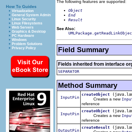
The following features are supported:
How To Guides
Object
Virtualization
End
General System Admin
Linux Security
Result
Linux Filesystems
Web Servers
See Also:
Graphics & Desktop
UMLPackage.getReadLinkObjec
PC Hardware
Windows
Problem Solutions
Field Summary
Privacy Policy
Fields inherited from interface o
SEPARATOR
Method Summary
(java.la
createObject
InputPin
Creates a new
Inpu
reference
(java.la
createObject
InputPin
Creates a new
Inpu
reference
(java.la
createResult
OutputPin
Creates a new