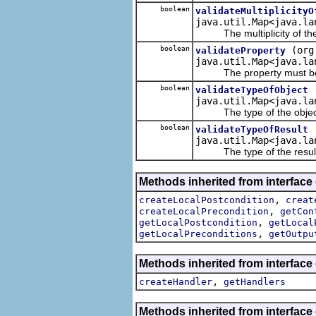
boolean
validateMultiplicityO
java.util.Map<java.la
The multiplicity of the re
boolean
(org
validateProperty
java.util.Map<java.la
The property must be a
boolean
validateTypeOfObject
java.util.Map<java.la
The type of the object in
boolean
validateTypeOfResult
java.util.Map<java.la
The type of the result ou
Methods inherited from interface
,
createLocalPostcondition
creat
,
createLocalPrecondition
getCon
,
getLocalPostcondition
getLocal
,
getLocalPreconditions
getOutpu
Methods inherited from interface
,
createHandler
getHandlers
Methods inherited from interface