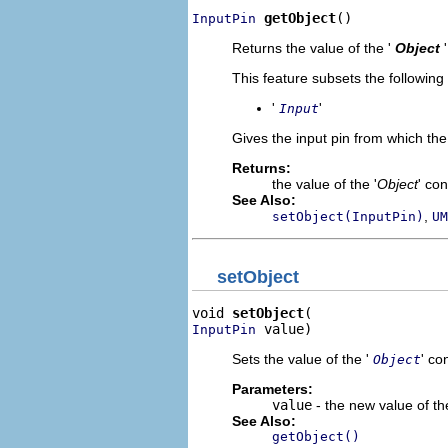
getObject
()
InputPin
Returns the value of the '
Object
This feature subsets the following
'
'
Input
Gives the input pin from which the 
Returns:
the value of the '
Object
' co
See Also:
,
setObject(InputPin)
UM
setObject
void 
setObject
 value)
InputPin
Sets the value of the '
' co
Object
Parameters:
value
- the new value of the
See Also:
getObject()