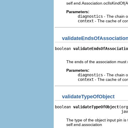
self.end.Association.oclIsKindOf(
Parameters:
diagnostics
- The chain o
context
- The cache of cont
validateEndsOfAssociatio
boolean 
validateEndsOfAssociatio
                                
The ends of the association must n
Parameters:
diagnostics
- The chain o
context
- The cache of cont
validateTypeOfObject
boolean 
validateTypeOfObject
(org
                             jav
The type of the object input pin is
self.end.association