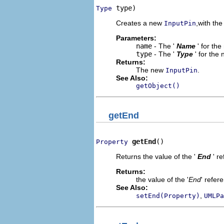
 type)
Type
Creates a new
,with the
InputPin
Parameters:
name
- The '
Name
' for th
type
- The '
Type
' for the
Returns:
The new
.
InputPin
See Also:
getObject()
getEnd
getEnd
()
Property
Returns the value of the '
End
' r
Returns:
the value of the '
End
' refer
See Also:
,
setEnd(Property)
UMLPa