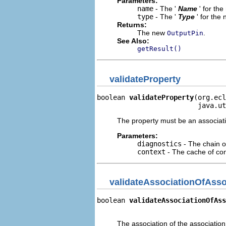
Parameters:
name
- The '
Name
' for th
type
- The '
Type
' for the
Returns:
The new
.
OutputPin
See Also:
getResult()
validateProperty
boolean 
validateProperty
(org.ecl
                         java.ut
The property must be an associati
Parameters:
diagnostics
- The chain o
context
- The cache of cont
validateAssociationOfAsso
boolean 
validateAssociationOfAss
                               
The association of the associatio