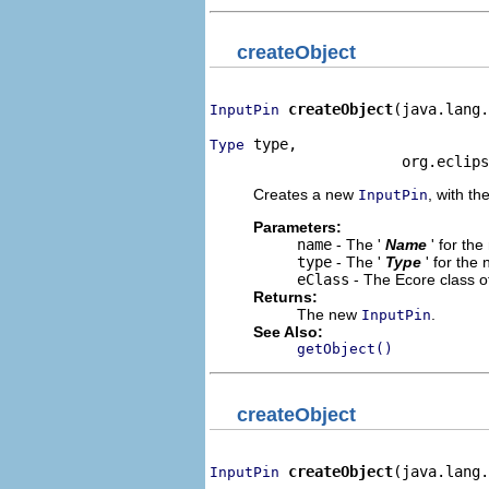
createObject
createObject
(java.lang.
InputPin
 type,

Type
                      org.eclips
Creates a new
, with th
InputPin
Parameters:
name
- The '
Name
' for th
type
- The '
Type
' for the
eClass
- The Ecore class o
Returns:
The new
.
InputPin
See Also:
getObject()
createObject
createObject
(java.lang.
InputPin