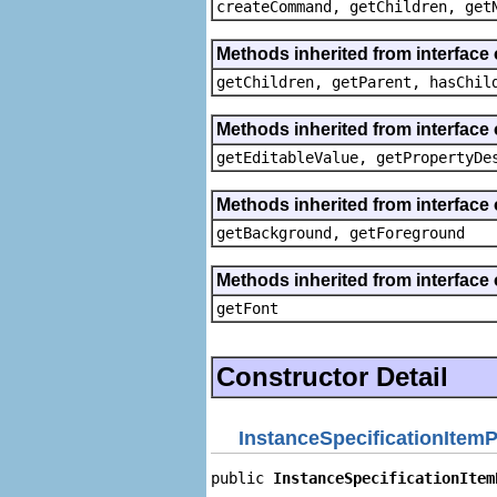
createCommand, getChildren, get
Methods inherited from interface 
getChildren, getParent, hasChil
Methods inherited from interface 
getEditableValue, getPropertyDe
Methods inherited from interface 
getBackground, getForeground
Methods inherited from interface 
getFont
Constructor Detail
InstanceSpecificationItemP
public 
InstanceSpecificationItem