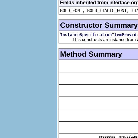
Fields inherited from interface or
BOLD_FONT, BOLD_ITALIC_FONT, IT
Constructor Summary
InstanceSpecificationItemProvid
This constructs an instance from a f
Method Summary
protected org.eclips