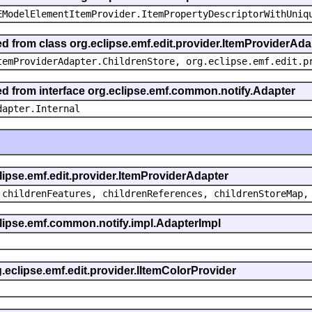
EModelElementItemProvider.ItemPropertyDescriptorWithUniq
ed from class org.eclipse.emf.edit.provider.ItemProviderAda
temProviderAdapter.ChildrenStore, org.eclipse.emf.edit.p
ted from interface org.eclipse.emf.common.notify.Adapter
dapter.Internal
clipse.emf.edit.provider.ItemProviderAdapter
 childrenFeatures, childrenReferences, childrenStoreMap,
eclipse.emf.common.notify.impl.AdapterImpl
g.eclipse.emf.edit.provider.IItemColorProvider