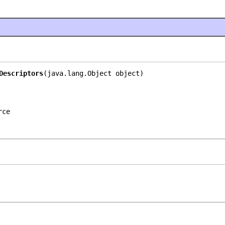
Descriptors
(java.lang.Object object)
rce