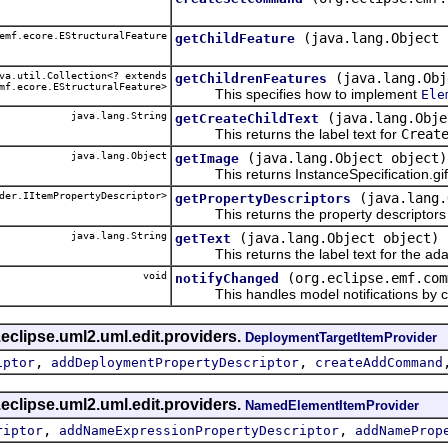
emf.ecore.EStructuralFeature
(java.lang.Object 
getChildFeature
a.util.Collection<? extends
(java.lang.Obj
getChildrenFeatures
mf.ecore.EStructuralFeature>
This specifies how to implement
Ele
java.lang.String
(java.lang.Obje
getCreateChildText
This returns the label text for
Creat
java.lang.Object
(java.lang.Object object)
getImage
This returns InstanceSpecification.gif
der.IItemPropertyDescriptor>
(java.lang.
getPropertyDescriptors
This returns the property descriptors f
java.lang.String
(java.lang.Object object)
getText
This returns the label text for the ada
void
(org.eclipse.emf.com
notifyChanged
This handles model notifications by c
eclipse.uml2.uml.edit.providers.
DeploymentTargetItemProvider
,
,
iptor
addDeploymentPropertyDescriptor
createAddCommand
eclipse.uml2.uml.edit.providers.
NamedElementItemProvider
,
,
riptor
addNameExpressionPropertyDescriptor
addNameProp