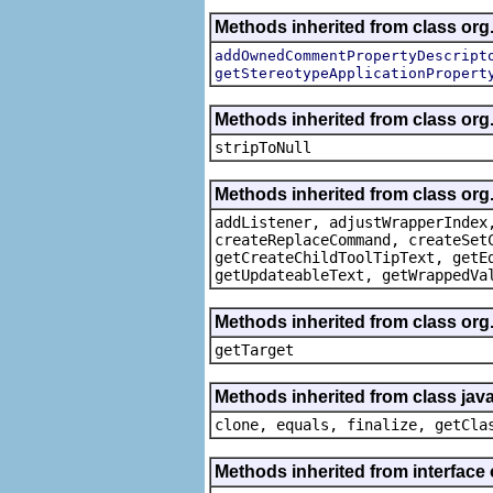
Methods inherited from class org.
addOwnedCommentPropertyDescript
getStereotypeApplicationPropert
Methods inherited from class or
stripToNull
Methods inherited from class org
addListener, adjustWrapperIndex
createReplaceCommand, createSet
getCreateChildToolTipText, getE
getUpdateableText, getWrappedVa
Methods inherited from class org
getTarget
Methods inherited from class java
clone, equals, finalize, getCla
Methods inherited from interface