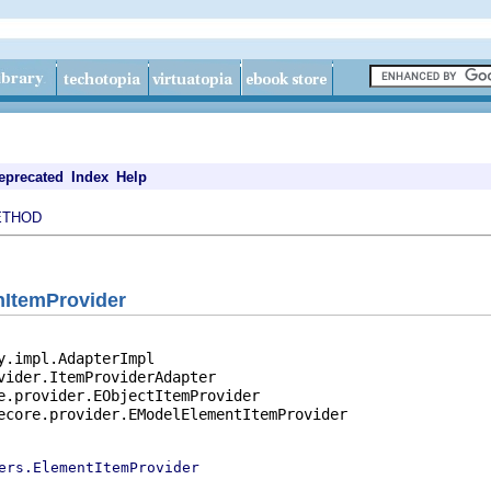
eprecated
Index
Help
ETHOD
nItemProvider
y.impl.AdapterImpl

vider.ItemProviderAdapter

e.provider.EObjectItemProvider

ecore.provider.EModelElementItemProvider

ers.ElementItemProvider