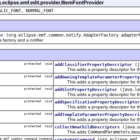
g.eclipse.emf.edit.provider.IItemFontProvider
ALIC_FONT, NORMAL_FONT
(org.eclipse.emf.common.notify.AdapterFactory adapter
er
actory and a notifier
protected void
(j
addClassifierPropertyDescriptor
This adds a property descriptor for the 
protected void
addOwningTemplateParameterProperty
This adds a property descriptor for th
protected void
(java.la
addSlotPropertyDescriptor
This adds a property descriptor for the
protected void
addSpecificationPropertyDescriptor
This adds a property descriptor for the 
protected void
addTemplateParameterPropertyDescri
This adds a property descriptor for th
protected void
(java.u
collectNewChildDescriptors
This adds
CommandParameter
s desc
e.emf.common.command.Command
(org.eclipse.emf.
createSetCommand