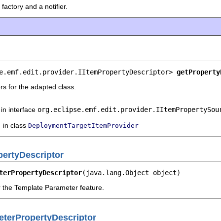
factory and a notifier.
e.emf.edit.provider.IItemPropertyDescriptor> 
getProperty
rs for the adapted class.
in interface
org.eclipse.emf.edit.provider.IItemPropertySou
in class
DeploymentTargetItemProvider
ertyDescriptor
terPropertyDescriptor
(java.lang.Object object)
r the Template Parameter feature.
terPropertyDescriptor