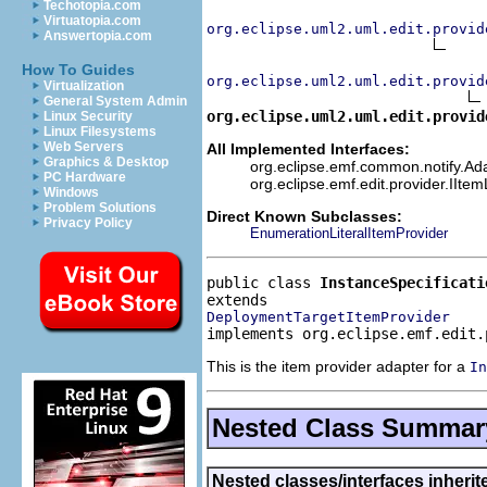
Techotopia.com
Virtuatopia.com
org.eclipse.uml2.uml.edit.provid
Answertopia.com
How To Guides
org.eclipse.uml2.uml.edit.provid
Virtualization
General System Admin
org.eclipse.uml2.uml.edit.provid
Linux Security
Linux Filesystems
Web Servers
All Implemented Interfaces:
Graphics & Desktop
org.eclipse.emf.common.notify.Adap
PC Hardware
org.eclipse.emf.edit.provider.IIte
Windows
Problem Solutions
Direct Known Subclasses:
Privacy Policy
EnumerationLiteralItemProvider
public class 
InstanceSpecificati
DeploymentTargetItemProvider
implements org.eclipse.emf.edit.
This is the item provider adapter for a
In
Nested Class Summar
Nested classes/interfaces inheri