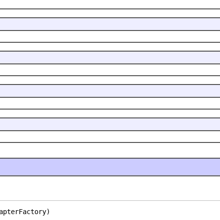
apterFactory)