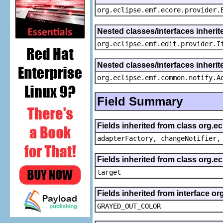
org.eclipse.emf.ecore.provider.
Nested classes/interfaces inherit
org.eclipse.emf.edit.provider.I
Nested classes/interfaces inheri
org.eclipse.emf.common.notify.A
Field Summary
Fields inherited from class org.e
adapterFactory, changeNotifier,
Fields inherited from class org.
target
Fields inherited from interface or
GRAYED_OUT_COLOR