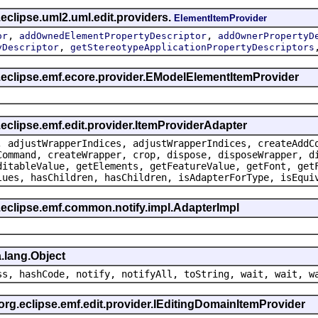
eclipse.uml2.uml.edit.providers.
ElementItemProvider
,
,
or
addOwnedElementPropertyDescriptor
addOwnerPropertyD
,
yDescriptor
getStereotypeApplicationPropertyDescriptors
g.eclipse.emf.ecore.provider.EModelElementItemProvider
.eclipse.emf.edit.provider.ItemProviderAdapter
, adjustWrapperIndices, adjustWrapperIndices, createAddC
Command, createWrapper, crop, dispose, disposeWrapper, d
ditableValue, getElements, getFeatureValue, getFont, get
lues, hasChildren, hasChildren, isAdapterForType, isEqui
.eclipse.emf.common.notify.impl.AdapterImpl
.lang.Object
ss, hashCode, notify, notifyAll, toString, wait, wait, w
 org.eclipse.emf.edit.provider.IEditingDomainItemProvider