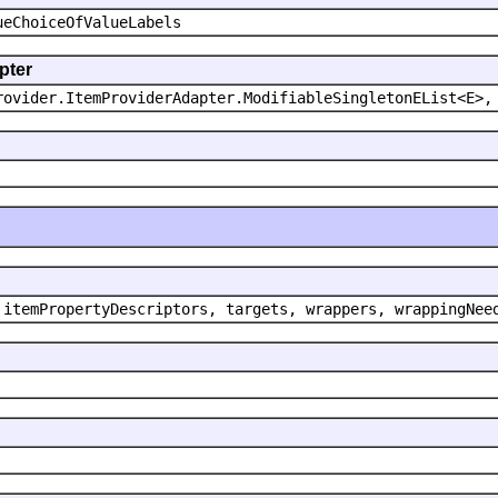
ueChoiceOfValueLabels
pter
rovider.ItemProviderAdapter.ModifiableSingletonEList<E>,
 itemPropertyDescriptors, targets, wrappers, wrappingNee