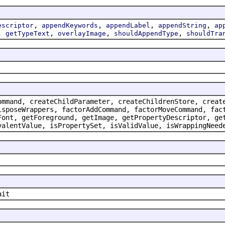
,
,
,
,
escriptor
appendKeywords
appendLabel
appendString
ap
,
,
,
,
getTypeText
overlayImage
shouldAppendType
shouldTra
ommand, createChildParameter, createChildrenStore, creat
isposeWrappers, factorAddCommand, factorMoveCommand, fac
Font, getForeground, getImage, getPropertyDescriptor, ge
valentValue, isPropertySet, isValidValue, isWrappingNeed
ait