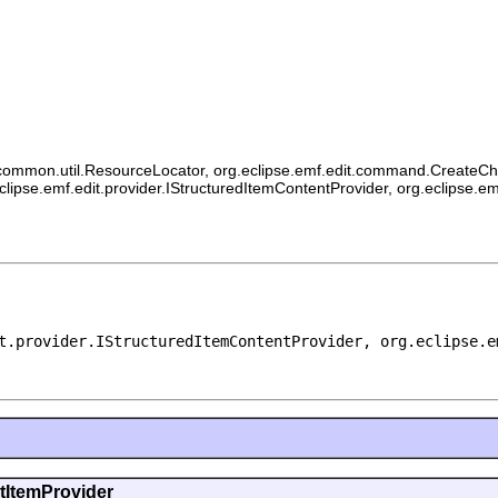
ommon.util.ResourceLocator, org.eclipse.emf.edit.command.CreateChildCo
eclipse.emf.edit.provider.IStructuredItemContentProvider, org.eclipse.e
t.provider.IStructuredItemContentProvider, org.eclipse.e
ntItemProvider