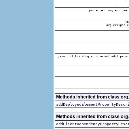
protected org.eclipse.
jav
org.eclipse.e
java.util.List<org.eclipse.emf.edit.provi
Methods inherited from class org.
addDeployedElementPropertyDescr
Methods inherited from class org.
addClientDependencyPropertyDesc