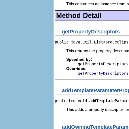
This constructs an instance from a 
Method Detail
getPropertyDescriptors
public java.util.List<org.eclips
This returns the property descripto
Specified by:
getPropertyDescriptors
Overrides:
getPropertyDescriptors
addTemplateParameterProp
protected void 
addTemplateParame
This adds a property descriptor fo
addOwningTemplateParame