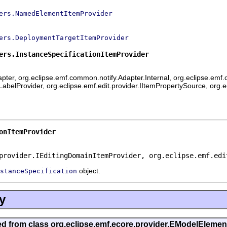
ers.NamedElementItemProvider
ers.DeploymentTargetItemProvider
ers.InstanceSpecificationItemProvider
ter, org.eclipse.emf.common.notify.Adapter.Internal, org.eclipse.emf.c
mLabelProvider, org.eclipse.emf.edit.provider.IItemPropertySource, org.
onItemProvider
provider.IEditingDomainItemProvider, org.eclipse.emf.edi
object.
stanceSpecification
y
ted from class org.eclipse.emf.ecore.provider.EModelEleme