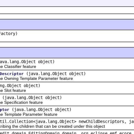
Factory)
ava.lang.Object object)
Classifier feature
(java.lang.Object object)
Descriptor
e Owning Template Parameter feature
ng.Object object)
 Slot feature
(java.lang.Object object)
Specification feature
(java.lang.Object object)
ptor
e Template Parameter feature
til.Collection<java.lang.Object> newChildDescriptors, ja
ribing the children that can be created under this object
edit.domain.EditingDomain domain, org.eclipse.emf.ecore.