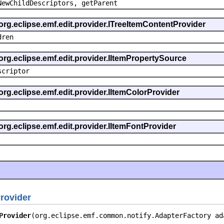
NewChildDescriptors, getParent
org.eclipse.emf.edit.provider.ITreeItemContentProvider
dren
org.eclipse.emf.edit.provider.IItemPropertySource
scriptor
org.eclipse.emf.edit.provider.IItemColorProvider
org.eclipse.emf.edit.provider.IItemFontProvider
rovider
Provider
(org.eclipse.emf.common.notify.AdapterFactory ad