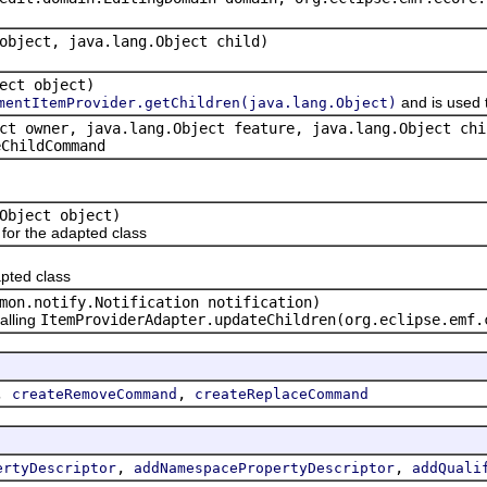
object, java.lang.Object child)
ect object)
and is used 
mentItemProvider.getChildren(java.lang.Object)
ct owner, java.lang.Object feature, java.lang.Object chi
eChildCommand
Object object)
or the adapted class
pted class
mon.notify.Notification notification)
alling
ItemProviderAdapter.updateChildren(org.eclipse.emf.
,
,
createRemoveCommand
createReplaceCommand
,
,
ertyDescriptor
addNamespacePropertyDescriptor
addQuali