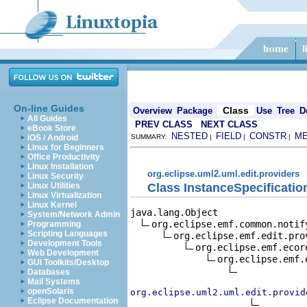
On-line Guides
Class
Overview
Package
Use
Tree
D
All Guides
PREV CLASS
NEXT CLASS
eBook Store
NESTED
FIELD
CONSTR
M
iOS / Android
SUMMARY:
|
|
|
Linux for Beginners
Office Productivity
Linux Installation
org.eclipse.uml2.uml.edit.providers
Linux Security
Class InstanceSpecificatio
Linux Utilities
Linux Virtualization
Linux Kernel
java.lang.Object

System/Network Admin
org.eclipse.emf.common.notif
Programming
Scripting Languages
org.eclipse.emf.edit.pro
Development Tools
org.eclipse.emf.ecor
Web Development
org.eclipse.emf.
GUI Toolkits/Desktop
Databases
Mail Systems
openSolaris
org.eclipse.uml2.uml.edit.provid
Eclipse Documentation