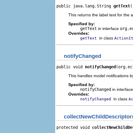
public java.lang.String 
getText
(
This returns the label text for the 
Specified by:
getText
in interface
org.e
Overrides:
in class
getText
ActionI
notifyChanged
public void 
notifyChanged
(org.ec
This handles model notifications b
Specified by:
notifyChanged
in interfac
Overrides:
in class
notifyChanged
A
collectNewChildDescriptor
protected void 
collectNewChildDe
                                