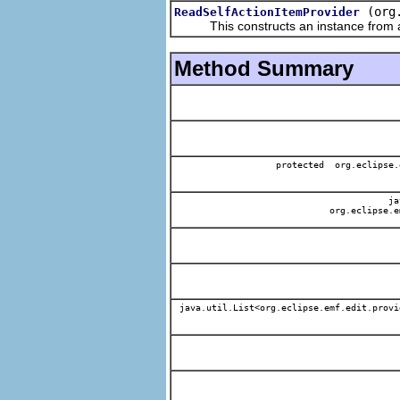
(org
ReadSelfActionItemProvider
This constructs an instance from a f
Method Summary
protected org.eclipse.
jav
org.eclipse.e
java.util.List<org.eclipse.emf.edit.provi