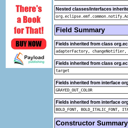
Nested classes/interfaces inheri
org.eclipse.emf.common.notify.A
Field Summary
Fields inherited from class org.e
adapterFactory, changeNotifier,
Fields inherited from class org.
target
Fields inherited from interface or
GRAYED_OUT_COLOR
Fields inherited from interface or
BOLD_FONT, BOLD_ITALIC_FONT, IT
Constructor Summary