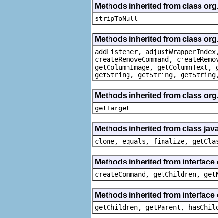
Methods inherited from class or
stripToNull
Methods inherited from class org
addListener, adjustWrapperIndex
createRemoveCommand, createRemo
getColumnImage, getColumnText, 
getString, getString, getString
Methods inherited from class org
getTarget
Methods inherited from class java
clone, equals, finalize, getCla
Methods inherited from interface
createCommand, getChildren, get
Methods inherited from interface 
getChildren, getParent, hasChil