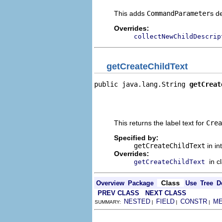
This adds
CommandParameter
s d
Overrides:
collectNewChildDescrip
getCreateChildText
public java.lang.String 
getCreat
                                
                                
                                
This returns the label text for
Crea
Specified by:
getCreateChildText
in in
Overrides:
in c
getCreateChildText
Class
Overview
Package
Use
Tree
D
PREV CLASS
NEXT CLASS
NESTED
FIELD
CONSTR
M
SUMMARY:
|
|
|