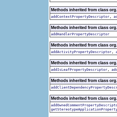
Methods inherited from class org.
,
addContextPropertyDescriptor
a
Methods inherited from class org.
addHandlerPropertyDescriptor
Methods inherited from class org.
,
addActivityPropertyDescriptor
Methods inherited from class org.
,
addIsLeafPropertyDescriptor
ad
Methods inherited from class org.
addClientDependencyPropertyDesc
Methods inherited from class org.
addOwnedCommentPropertyDescript
getStereotypeApplicationPropert