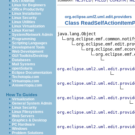
NESTED
FIELD
CONSTR
M
iOS / Android
SUMMARY:
|
|
|
Linux for Beginners
Office Productivity
Linux Installation
org.eclipse.uml2.uml.edit.providers
Linux Security
Class ReadSelfActionItemP
Linux Utilities
Linux Virtualization
Linux Kernel
java.lang.Object

System/Network Admin
org.eclipse.emf.common.notif
Programming
Scripting Languages
org.eclipse.emf.edit.pro
Development Tools
org.eclipse.emf.ecor
Web Development
org.eclipse.emf.
GUI Toolkits/Desktop
Databases
Mail Systems
openSolaris
org.eclipse.uml2.uml.edit.provid
Eclipse Documentation
Techotopia.com
Virtuatopia.com
org.eclipse.uml2.uml.edit.provid
Answertopia.com
How To Guides
org.eclipse.uml2.uml.edit.provid
Virtualization
General System Admin
Linux Security
Linux Filesystems
org.eclipse.uml2.uml.edit.provid
Web Servers
Graphics & Desktop
PC Hardware
org.eclipse.uml2.uml.edit.provid
Windows
Problem Solutions