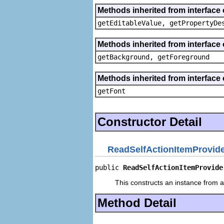
Methods inherited from interface 
getEditableValue, getPropertyDe
Methods inherited from interface 
getBackground, getForeground
Methods inherited from interface 
getFont
Constructor Detail
ReadSelfActionItemProvid
public 
ReadSelfActionItemProvide
This constructs an instance from a 
Method Detail