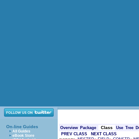
On-line Guides
Class
Overview
Package
Use
Tree
D
All Guides
PREV CLASS
NEXT CLASS
eBook Store