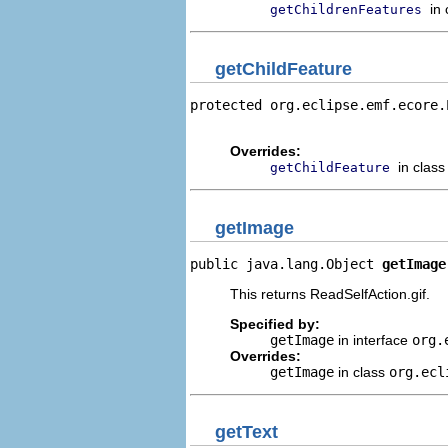
in
getChildrenFeatures
getChildFeature
protected org.eclipse.emf.ecore.
                                
Overrides:
in clas
getChildFeature
getImage
public java.lang.Object 
getImage
This returns ReadSelfAction.gif.
Specified by:
getImage
in interface
org.
Overrides:
getImage
in class
org.ecl
getText