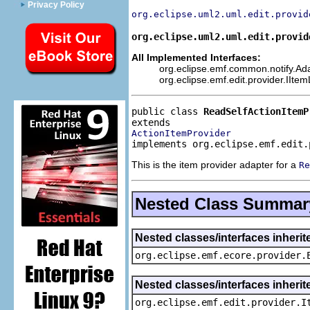
Privacy Policy
org.eclipse.uml2.uml.edit.provid
org.eclipse.uml2.uml.edit.provid
All Implemented Interfaces:
org.eclipse.emf.common.notify.Adap
org.eclipse.emf.edit.provider.IIte
public class 
ReadSelfActionItemP
ActionItemProvider
implements org.eclipse.emf.edit.
This is the item provider adapter for a
Re
Nested Class Summar
Nested classes/interfaces inheri
org.eclipse.emf.ecore.provider.
Nested classes/interfaces inherit
org.eclipse.emf.edit.provider.I