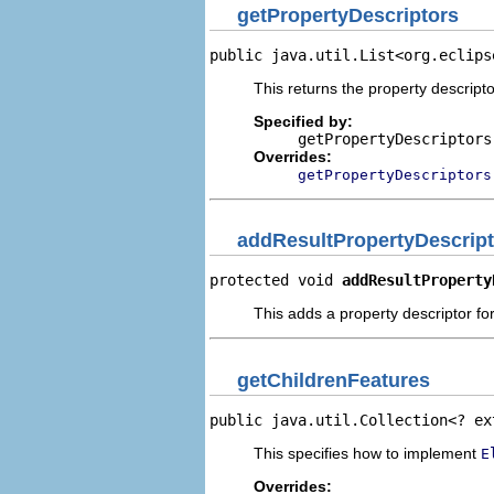
getPropertyDescriptors
public java.util.List<org.eclips
This returns the property descripto
Specified by:
getPropertyDescriptors
Overrides:
getPropertyDescriptors
addResultPropertyDescript
protected void 
addResultProperty
This adds a property descriptor for
getChildrenFeatures
public java.util.Collection<? ex
This specifies how to implement
E
Overrides: