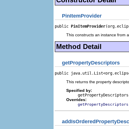
PinItemProvider
public 
PinItemProvider
(org.eclip
This constructs an instance from a 
Method Detail
getPropertyDescriptors
public java.util.List<org.eclips
This returns the property descripto
Specified by:
getPropertyDescriptors
Overrides:
getPropertyDescriptors
addIsOrderedPropertyDesc