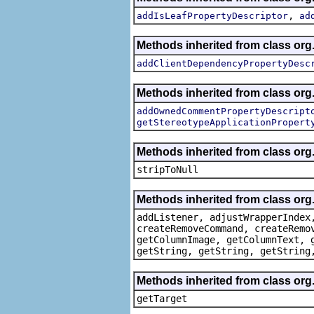
,
addIsLeafPropertyDescriptor
ad
Methods inherited from class org.
addClientDependencyPropertyDesc
Methods inherited from class org.
addOwnedCommentPropertyDescript
getStereotypeApplicationPropert
Methods inherited from class or
stripToNull
Methods inherited from class org
addListener, adjustWrapperIndex
createRemoveCommand, createRemo
getColumnImage, getColumnText, 
getString, getString, getString
Methods inherited from class org
getTarget