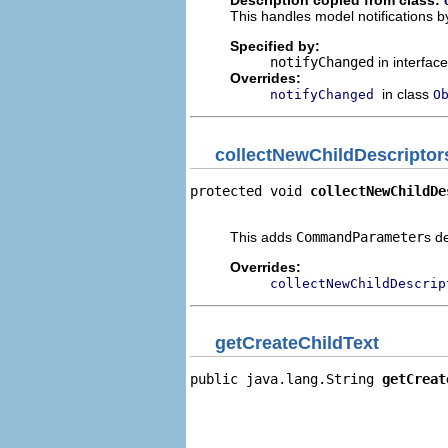
Description copied from class:
This handles model notifications b
Specified by:
notifyChanged
in interfac
Overrides:
in class
notifyChanged
O
collectNewChildDescriptor
protected void 
collectNewChildDe
                                
This adds
CommandParameter
s d
Overrides:
collectNewChildDescrip
getCreateChildText
public java.lang.String 
getCreat
                                
                                
                                