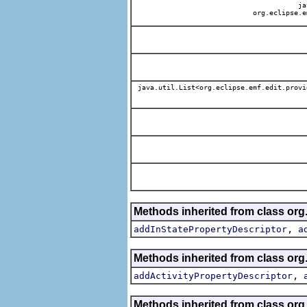
jav
org.eclipse.e
java.util.List<org.eclipse.emf.edit.provi
Methods inherited from class org.
,
addInStatePropertyDescriptor
a
Methods inherited from class org.
,
addActivityPropertyDescriptor
Methods inherited from class org.