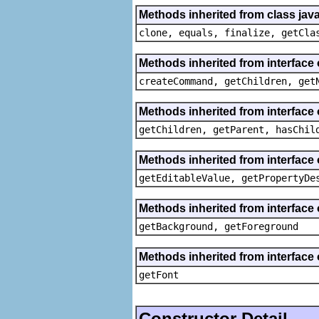
Methods inherited from class java
clone, equals, finalize, getCla
Methods inherited from interface
createCommand, getChildren, get
Methods inherited from interface 
getChildren, getParent, hasChil
Methods inherited from interface 
getEditableValue, getPropertyDe
Methods inherited from interface 
getBackground, getForeground
Methods inherited from interface 
getFont
Constructor Detail