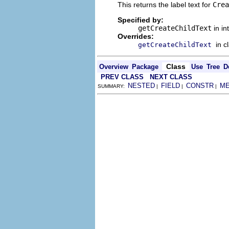
This returns the label text for
Crea
Specified by:
getCreateChildText
in in
Overrides:
in c
getCreateChildText
Class
Overview
Package
Use
Tree
D
PREV CLASS
NEXT CLASS
NESTED
FIELD
CONSTR
M
SUMMARY:
|
|
|