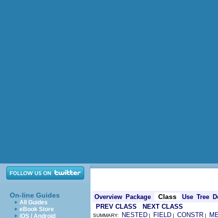
On-line Guides
Class
Overview
Package
Use
Tree
D
All Guides
PREV CLASS
NEXT CLASS
eBook Store
NESTED
FIELD
CONSTR
M
iOS / Android
SUMMARY:
|
|
|