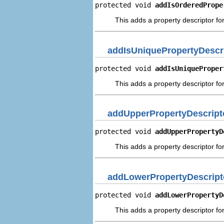
protected void 
addIsOrderedPrope
This adds a property descriptor fo
addIsUniquePropertyDescr
protected void 
addIsUniqueProper
This adds a property descriptor for
addUpperPropertyDescript
protected void 
addUpperPropertyD
This adds a property descriptor fo
addLowerPropertyDescript
protected void 
addLowerPropertyD
This adds a property descriptor fo