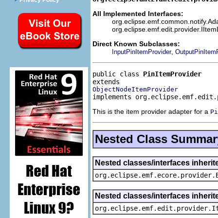
Privacy Policy
All Implemented Interfaces:
org.eclipse.emf.common.notify.Adap
org.eclipse.emf.edit.provider.IIte
Direct Known Subclasses:
,
InputPinItemProvider
OutputPinItemP
public class 
PinItemProvider
ObjectNodeItemProvider
implements org.eclipse.emf.edit.
This is the item provider adapter for a
Pi
Nested Class Summar
Nested classes/interfaces inheri
org.eclipse.emf.ecore.provider.
Nested classes/interfaces inherit
org.eclipse.emf.edit.provider.I