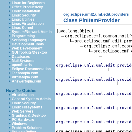
Linux for Beginners
Office Productivity
Linux Installation
org.eclipse.uml2.uml.edit.providers
Linux Security
Class PinItemProvider
Linux Utilities
Linux Virtualization
Linux Kernel
java.lang.Object

System/Network Admin
org.eclipse.emf.common.notif
Programming
Scripting Languages
org.eclipse.emf.edit.pro
Development Tools
org.eclipse.emf.ecor
Web Development
org.eclipse.emf.
GUI Toolkits/Desktop
Databases
Mail Systems
openSolaris
org.eclipse.uml2.uml.edit.provid
Eclipse Documentation
Techotopia.com
Virtuatopia.com
org.eclipse.uml2.uml.edit.provid
Answertopia.com
How To Guides
org.eclipse.uml2.uml.edit.provid
Virtualization
General System Admin
Linux Security
Linux Filesystems
org.eclipse.uml2.uml.edit.provid
Web Servers
Graphics & Desktop
PC Hardware
org.eclipse.uml2.uml.edit.provid
Windows
Problem Solutions
org.eclipse.uml2.uml.edit.provid