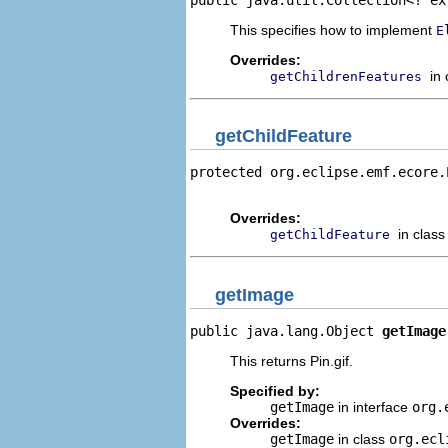
This specifies how to implement
E
Overrides:
in
getChildrenFeatures
getChildFeature
protected org.eclipse.emf.ecore.
                                
Overrides:
in clas
getChildFeature
getImage
public java.lang.Object 
getImage
This returns Pin.gif.
Specified by:
getImage
in interface
org.
Overrides:
getImage
in class
org.ecl