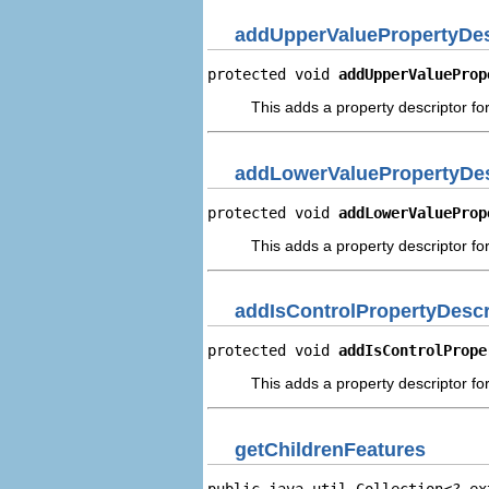
addUpperValuePropertyDes
protected void 
addUpperValueProp
This adds a property descriptor fo
addLowerValuePropertyDes
protected void 
addLowerValueProp
This adds a property descriptor fo
addIsControlPropertyDescr
protected void 
addIsControlPrope
This adds a property descriptor for
getChildrenFeatures
public java.util.Collection<? ex