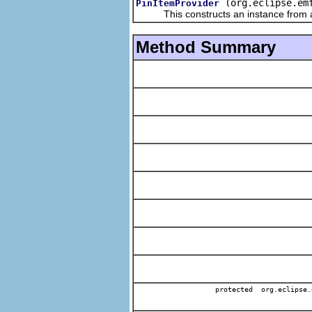
(org.eclipse.em
PinItemProvider
This constructs an instance from a f
Method Summary
protected org.eclipse.