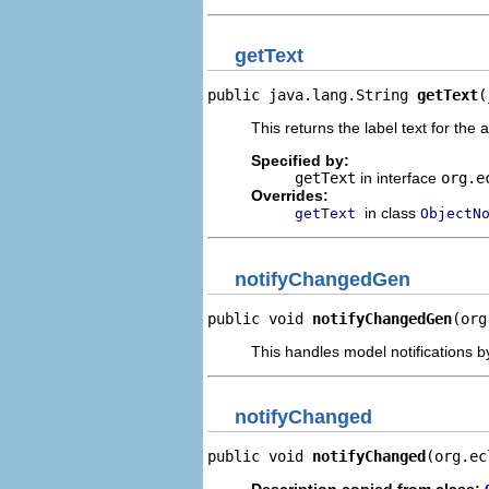
getText
public java.lang.String 
getText
(
This returns the label text for the 
Specified by:
getText
in interface
org.e
Overrides:
in class
getText
ObjectN
notifyChangedGen
public void 
notifyChangedGen
(org
This handles model notifications b
notifyChanged
public void 
notifyChanged
(org.ec