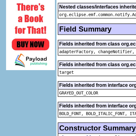
Nested classes/interfaces inheri
org.eclipse.emf.common.notify.A
Field Summary
Fields inherited from class org.e
adapterFactory, changeNotifier,
Fields inherited from class org.
target
Fields inherited from interface or
GRAYED_OUT_COLOR
Fields inherited from interface or
BOLD_FONT, BOLD_ITALIC_FONT, IT
Constructor Summary