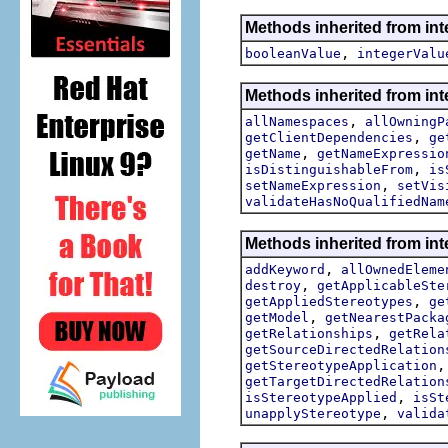
Methods inherited from int
,
booleanValue
integerValu
Methods inherited from int
,
allNamespaces
allOwningP
,
getClientDependencies
ge
,
getName
getNameExpressio
,
isDistinguishableFrom
is
,
setNameExpression
setVis
validateHasNoQualifiedNam
Methods inherited from int
,
addKeyword
allOwnedEleme
,
destroy
getApplicableSte
,
getAppliedStereotypes
ge
,
getModel
getNearestPacka
,
getRelationships
getRela
getSourceDirectedRelation
getStereotypeApplication
getTargetDirectedRelation
,
isStereotypeApplied
isSt
,
unapplyStereotype
valida