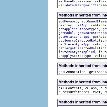
,
setNameExpression
setVis
validateHasNoQualifiedNam
Methods inherited from int
,
addKeyword
allOwnedEleme
,
destroy
getApplicableSte
,
getAppliedStereotypes
ge
,
getModel
getNearestPacka
,
getRelationships
getRela
getSourceDirectedRelation
getStereotypeApplication
getTargetDirectedRelation
,
isStereotypeApplied
isSt
,
unapplyStereotype
valida
Methods inherited from in
getEAnnotation, getEAnnot
Methods inherited from int
eAllContents, eClass, eCo
eCrossReferences, eGet, e
Methods inherited from int