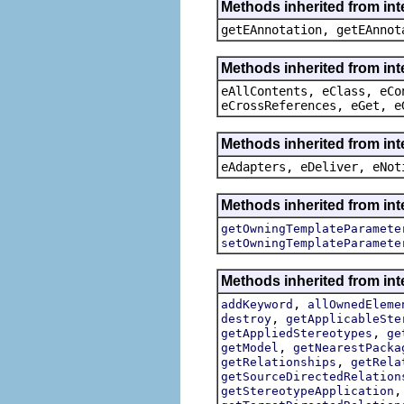
Methods inherited from in
getEAnnotation, getEAnnot
Methods inherited from int
eAllContents, eClass, eCo
eCrossReferences, eGet, e
Methods inherited from int
eAdapters, eDeliver, eNot
Methods inherited from int
getOwningTemplateParamete
setOwningTemplateParamete
Methods inherited from int
,
addKeyword
allOwnedEleme
,
destroy
getApplicableSte
,
getAppliedStereotypes
ge
,
getModel
getNearestPacka
,
getRelationships
getRela
getSourceDirectedRelation
getStereotypeApplication