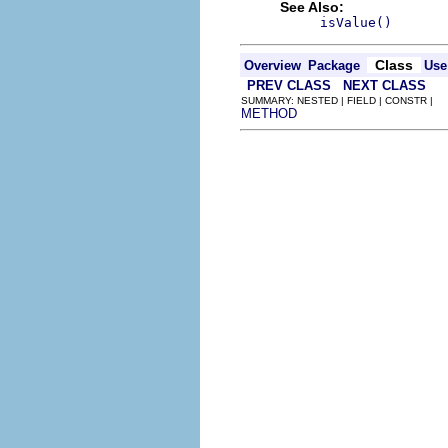
See Also:
isValue()
Class
Overview
Package
Use
PREV CLASS
NEXT CLASS
SUMMARY: NESTED | FIELD | CONSTR |
METHOD