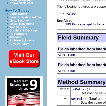
Answertopia.com
The following features are suppo
How To Guides
Value
Virtualization
General System Admin
See Also:
Linux Security
Linux Filesystems
UMLPackage.getLiteral
Web Servers
Graphics & Desktop
PC Hardware
Field Summary
Windows
Problem Solutions
Privacy Policy
Fields inherited from inter
SEPARATOR
Fields inherited from inter
SEPARATOR
Method Summary
boolean
()
isValue
Returns the value o
void
(boolean 
setValue
Sets the value of 