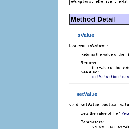
eAdapters, eDeliver, eNot
Method Detail
isValue
boolean 
isValue
()
Returns the value of the '
Returns:
the value of the '
Val
See Also:
setValue(boolean
setValue
void 
setValue
(boolean valu
Sets the value of the '
Val
Parameters:
value
- the new valu