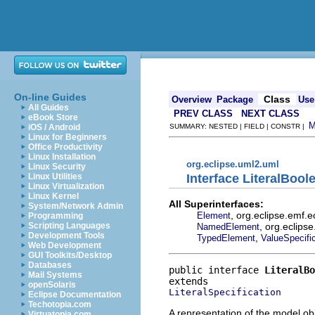
On-line Guides
Class
Overview
Package
Use
All Guides
PREV CLASS
NEXT CLASS
eBook Store
iOS / Android
SUMMARY: NESTED | FIELD | CONSTR |
Linux for Beginners
Office Productivity
Linux Installation
org.eclipse.uml2.uml
Linux Security
Interface LiteralBool
Linux Utilities
Linux Virtualization
Linux Kernel
All Superinterfaces:
System/Network Admin
, org.eclipse.emf.
Element
Programming
, org.eclips
Scripting Languages
NamedElement
Development Tools
,
TypedElement
ValueSpecifi
Web Development
GUI Toolkits/Desktop
Databases
public interface 
LiteralBo
Mail Systems
openSolaris
LiteralSpecification
Eclipse Documentation
Techotopia.com
A representation of the model obj
Virtuatopia.com