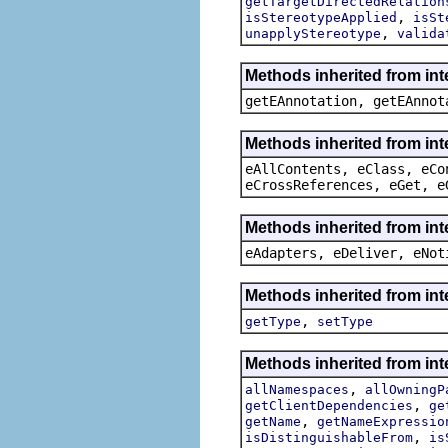
getTargetDirectedRelation
,
isStereotypeApplied
isSt
,
unapplyStereotype
valida
Methods inherited from in
getEAnnotation, getEAnnot
Methods inherited from int
eAllContents, eClass, eCo
eCrossReferences, eGet, e
Methods inherited from int
eAdapters, eDeliver, eNot
Methods inherited from int
,
getType
setType
Methods inherited from int
,
allNamespaces
allOwningP
,
getClientDependencies
ge
,
getName
getNameExpressio
,
isDistinguishableFrom
is