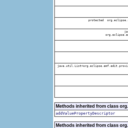
protected org.eclipse.
jav
org.eclipse.e
java.util.List<org.eclipse.emf.edit.provi
Methods inherited from class org.
addValuePropertyDescriptor
Methods inherited from class org.