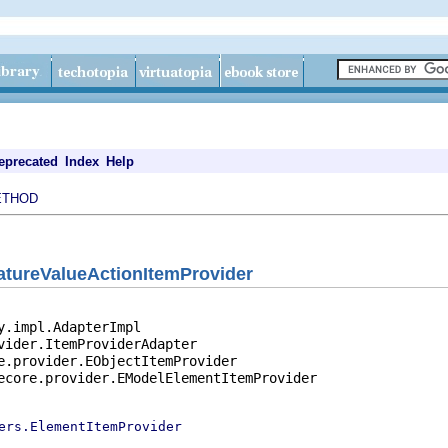
eprecated
Index
Help
ETHOD
atureValueActionItemProvider
y.impl.AdapterImpl

vider.ItemProviderAdapter

e.provider.EObjectItemProvider

ecore.provider.EModelElementItemProvider

ers.ElementItemProvider