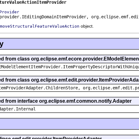
tureValueActionItemProvider
Provider
provider.IEditingDomainItemProvider, org.eclipse.emf.edi
object.
moveStructuralFeatureValueAction
y
ted from class org.eclipse.emf.ecore.provider.EModelEleme
EModelElementItemProvider.ItemPropertyDescriptorWithUniq
ed from class org.eclipse.emf.edit.provider.ItemProviderAda
temProviderAdapter.ChildrenStore, org.eclipse.emf.edit.p
ted from interface org.eclipse.emf.common.notify.Adapter
dapter.Internal
clipse.emf.edit.provider.ItemProviderAdapter