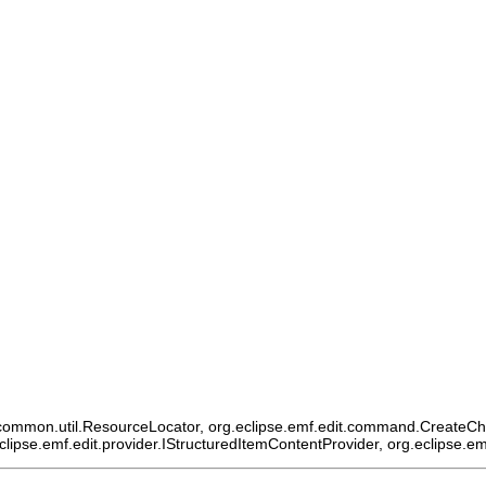
ommon.util.ResourceLocator, org.eclipse.emf.edit.command.CreateChildCo
eclipse.emf.edit.provider.IStructuredItemContentProvider, org.eclipse.e