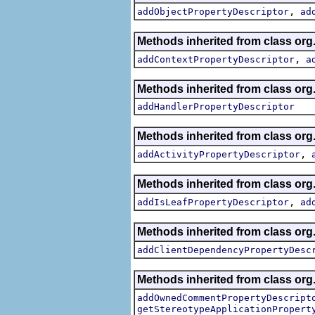
,
addObjectPropertyDescriptor
ad
Methods inherited from class org.
,
addContextPropertyDescriptor
a
Methods inherited from class org.
addHandlerPropertyDescriptor
Methods inherited from class org.
,
addActivityPropertyDescriptor
Methods inherited from class org.
,
addIsLeafPropertyDescriptor
ad
Methods inherited from class org.
addClientDependencyPropertyDesc
Methods inherited from class org.
addOwnedCommentPropertyDescript
getStereotypeApplicationPropert