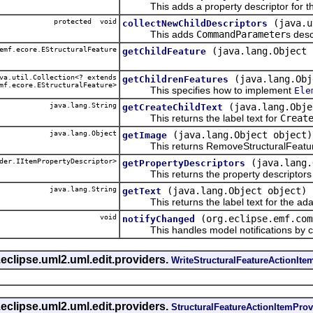
This adds a property descriptor for th
protected void
(java.u
collectNewChildDescriptors
This adds
CommandParameter
s desc
emf.ecore.EStructuralFeature
(java.lang.Object 
getChildFeature
a.util.Collection<? extends
(java.lang.Obj
getChildrenFeatures
mf.ecore.EStructuralFeature>
This specifies how to implement
Ele
java.lang.String
(java.lang.Obje
getCreateChildText
This returns the label text for
Creat
java.lang.Object
(java.lang.Object object)
getImage
This returns RemoveStructuralFeature
der.IItemPropertyDescriptor>
(java.lang.
getPropertyDescriptors
This returns the property descriptors f
java.lang.String
(java.lang.Object object)
getText
This returns the label text for the ada
void
(org.eclipse.emf.com
notifyChanged
This handles model notifications by c
eclipse.uml2.uml.edit.providers.
WriteStructuralFeatureActionIte
eclipse.uml2.uml.edit.providers.
StructuralFeatureActionItemProv