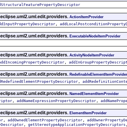
dStructuralFeaturePropertyDescriptor
eclipse.uml2.uml.edit.providers.
ActionItemProvider
,
ddInputPropertyDescriptor
addLocalPostconditionProperty
eclipse.uml2.uml.edit.providers.
ExecutableNodeItemProvider
eclipse.uml2.uml.edit.providers.
ActivityNodeItemProvider
,
addIncomingPropertyDescriptor
addInGroupPropertyDescrip
eclipse.uml2.uml.edit.providers.
RedefinableElementItemProvide
,
dRedefinedElementPropertyDescriptor
addRedefinitionCont
eclipse.uml2.uml.edit.providers.
NamedElementItemProvider
,
,
riptor
addNameExpressionPropertyDescriptor
addNameProp
eclipse.uml2.uml.edit.providers.
ElementItemProvider
,
,
or
addOwnedElementPropertyDescriptor
addOwnerPropertyD
,
yDescriptor
getStereotypeApplicationPropertyDescriptors