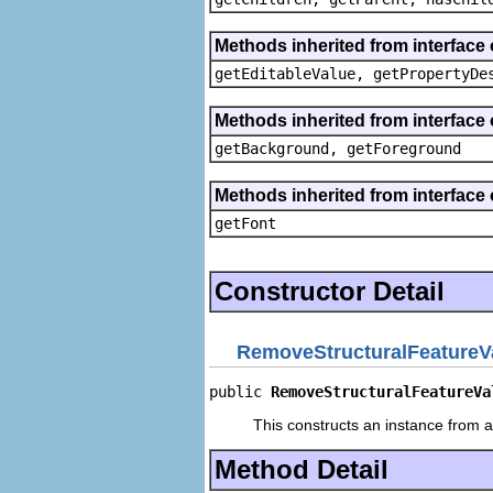
Methods inherited from interface 
getEditableValue, getPropertyDe
Methods inherited from interface 
getBackground, getForeground
Methods inherited from interface 
getFont
Constructor Detail
RemoveStructuralFeatureV
public 
RemoveStructuralFeatureVa
This constructs an instance from a 
Method Detail