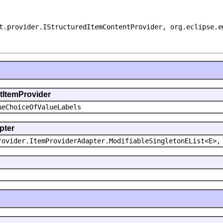
t.provider.IStructuredItemContentProvider, org.eclipse.e
ntItemProvider
ueChoiceOfValueLabels
pter
rovider.ItemProviderAdapter.ModifiableSingletonEList<E>,