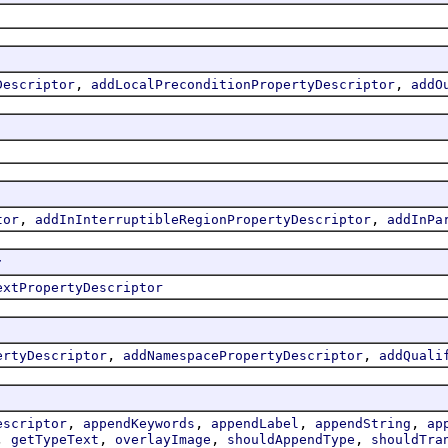
,
,
Descriptor
addLocalPreconditionPropertyDescriptor
addO
,
,
tor
addInInterruptibleRegionPropertyDescriptor
addInPa
r
extPropertyDescriptor
,
,
ertyDescriptor
addNamespacePropertyDescriptor
addQuali
,
,
,
,
escriptor
appendKeywords
appendLabel
appendString
ap
,
,
,
,
getTypeText
overlayImage
shouldAppendType
shouldTra