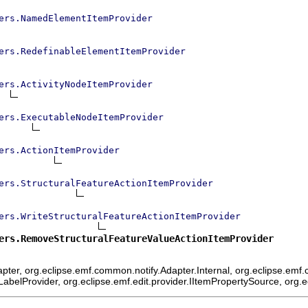
ers.NamedElementItemProvider
ers.RedefinableElementItemProvider
ers.ActivityNodeItemProvider
ers.ExecutableNodeItemProvider
ers.ActionItemProvider
ers.StructuralFeatureActionItemProvider
ers.WriteStructuralFeatureActionItemProvider
ers.RemoveStructuralFeatureValueActionItemProvider
ter, org.eclipse.emf.common.notify.Adapter.Internal, org.eclipse.emf.c
mLabelProvider, org.eclipse.emf.edit.provider.IItemPropertySource, org.