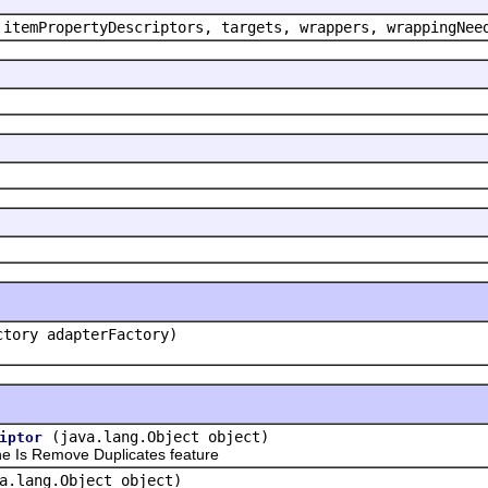
 itemPropertyDescriptors, targets, wrappers, wrappingNee
ctory adapterFactory)
(java.lang.Object object)
iptor
 Is Remove Duplicates feature
a.lang.Object object)