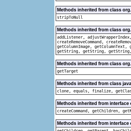
Methods inherited from class or
stripToNull
Methods inherited from class org
addListener, adjustWrapperIndex
createRemoveCommand, createRemo
getColumnImage, getColumnText, 
getString, getString, getString
Methods inherited from class org
getTarget
Methods inherited from class java
clone, equals, finalize, getCla
Methods inherited from interface
createCommand, getChildren, get
Methods inherited from interface 
getChildren, getParent, hasChil