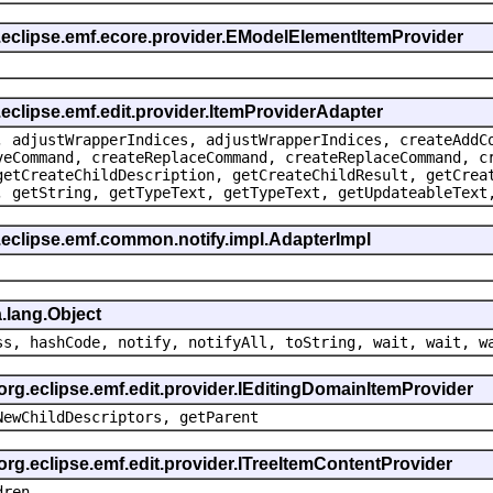
g.eclipse.emf.ecore.provider.EModelElementItemProvider
.eclipse.emf.edit.provider.ItemProviderAdapter
, adjustWrapperIndices, adjustWrapperIndices, createAddC
veCommand, createReplaceCommand, createReplaceCommand, c
getCreateChildDescription, getCreateChildResult, getCrea
, getString, getTypeText, getTypeText, getUpdateableText
.eclipse.emf.common.notify.impl.AdapterImpl
.lang.Object
ss, hashCode, notify, notifyAll, toString, wait, wait, w
 org.eclipse.emf.edit.provider.IEditingDomainItemProvider
NewChildDescriptors, getParent
org.eclipse.emf.edit.provider.ITreeItemContentProvider
dren