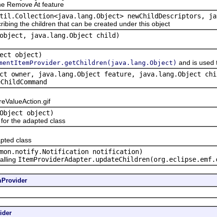
e Remove At feature
til.Collection<java.lang.Object> newChildDescriptors, ja
ribing the children that can be created under this object
object, java.lang.Object child)
ect object)
and is used 
mentItemProvider.getChildren(java.lang.Object)
ct owner, java.lang.Object feature, java.lang.Object chi
eChildCommand
ValueAction.gif
Object object)
or the adapted class
pted class
mon.notify.Notification notification)
alling
ItemProviderAdapter.updateChildren(org.eclipse.emf.
mProvider
ider