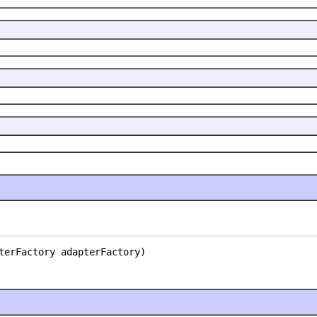
terFactory adapterFactory)