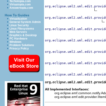
Techotopia.com
Virtuatopia.com
org.eclipse.uml2.uml.edit.provid
Answertopia.com
How To Guides
org.eclipse.uml2.uml.edit.provid
Virtualization
General System Admin
Linux Security
Linux Filesystems
org.eclipse.uml2.uml.edit.provid
Web Servers
Graphics & Desktop
PC Hardware
org.eclipse.uml2.uml.edit.provid
Windows
Problem Solutions
Privacy Policy
org.eclipse.uml2.uml.edit.provid
org.eclipse.uml2.uml.edit.provid
org.eclipse.uml2.uml.edit.provid
org.eclipse.uml2.uml.edit.provid
All Implemented Interfaces:
org.eclipse.emf.common.notify.Adap
org.eclipse.emf.edit.provider.IIte