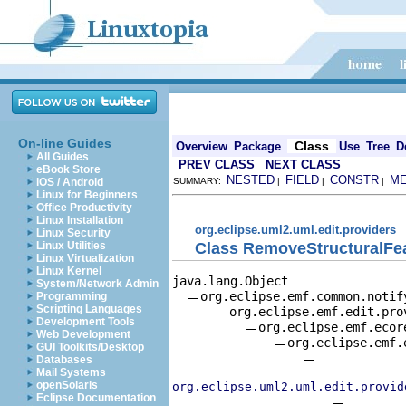
On-line Guides
Class
Overview
Package
Use
Tree
D
All Guides
PREV CLASS
NEXT CLASS
eBook Store
NESTED
FIELD
CONSTR
M
iOS / Android
SUMMARY:
|
|
|
Linux for Beginners
Office Productivity
Linux Installation
org.eclipse.uml2.uml.edit.providers
Linux Security
Class RemoveStructuralFe
Linux Utilities
Linux Virtualization
Linux Kernel
java.lang.Object

System/Network Admin
org.eclipse.emf.common.notif
Programming
Scripting Languages
org.eclipse.emf.edit.pro
Development Tools
org.eclipse.emf.ecor
Web Development
org.eclipse.emf.
GUI Toolkits/Desktop
Databases
Mail Systems
openSolaris
org.eclipse.uml2.uml.edit.provid
Eclipse Documentation