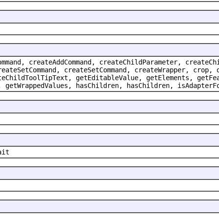
ommand, createAddCommand, createChildParameter, createCh
reateSetCommand, createSetCommand, createWrapper, crop, 
teChildToolTipText, getEditableValue, getElements, getFe
, getWrappedValues, hasChildren, hasChildren, isAdapterF
ait