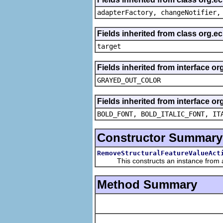
adapterFactory, changeNotifier,
Fields inherited from class org.
target
Fields inherited from interface or
GRAYED_OUT_COLOR
Fields inherited from interface or
BOLD_FONT, BOLD_ITALIC_FONT, IT
Constructor Summary
RemoveStructuralFeatureValueAct
This constructs an instance from a f
Method Summary