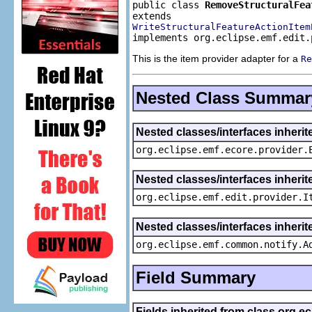
public class 
RemoveStructuralFea
WriteStructuralFeatureActionItem
implements org.eclipse.emf.edit.
This is the item provider adapter for a
Re
Nested Class Summar
Nested classes/interfaces inheri
org.eclipse.emf.ecore.provider.
Nested classes/interfaces inherit
org.eclipse.emf.edit.provider.I
Nested classes/interfaces inheri
org.eclipse.emf.common.notify.A
Field Summary
Fields inherited from class org.e