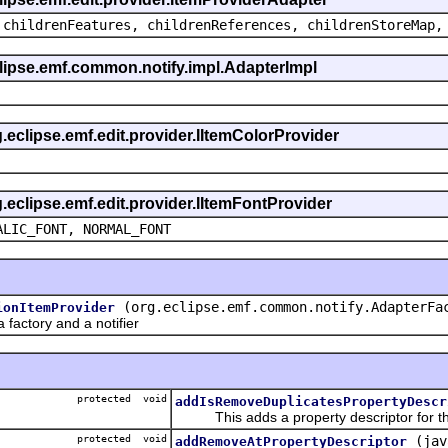
 childrenFeatures, childrenReferences, childrenStoreMap,
eclipse.emf.common.notify.impl.AdapterImpl
g.eclipse.emf.edit.provider.IItemColorProvider
g.eclipse.emf.edit.provider.IItemFontProvider
ALIC_FONT, NORMAL_FONT
(org.eclipse.emf.common.notify.AdapterFa
ionItemProvider
actory and a notifier
protected void
addIsRemoveDuplicatesPropertyDescr
This adds a property descriptor for the
protected void
(jav
addRemoveAtPropertyDescriptor