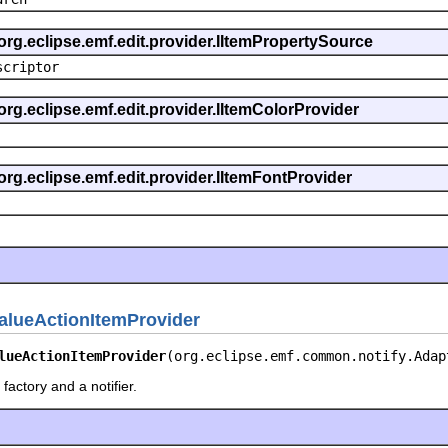
org.eclipse.emf.edit.provider.IItemPropertySource
scriptor
org.eclipse.emf.edit.provider.IItemColorProvider
org.eclipse.emf.edit.provider.IItemFontProvider
alueActionItemProvider
lueActionItemProvider
(org.eclipse.emf.common.notify.Adap
factory and a notifier.