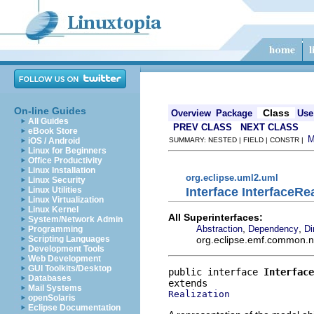
On-line Guides
Class
Overview
Package
Use
All Guides
PREV CLASS
NEXT CLASS
eBook Store
iOS / Android
SUMMARY: NESTED | FIELD | CONSTR |
Linux for Beginners
Office Productivity
Linux Installation
org.eclipse.uml2.uml
Linux Security
Interface InterfaceRe
Linux Utilities
Linux Virtualization
Linux Kernel
All Superinterfaces:
System/Network Admin
,
,
Abstraction
Dependency
Di
Programming
org.eclipse.emf.common.not
Scripting Languages
Development Tools
Web Development
GUI Toolkits/Desktop
public interface 
Interface
Databases
Mail Systems
Realization
openSolaris
Eclipse Documentation