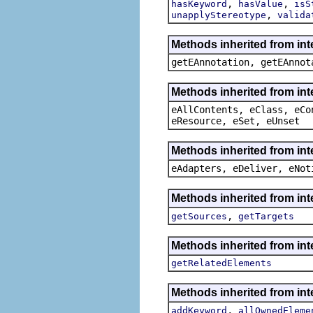
,
,
hasKeyword
hasValue
isS
,
unapplyStereotype
valida
Methods inherited from in
getEAnnotation, getEAnnot
Methods inherited from int
eAllContents, eClass, eCo
eResource, eSet, eUnset
Methods inherited from int
eAdapters, eDeliver, eNot
Methods inherited from int
,
getSources
getTargets
Methods inherited from int
getRelatedElements
Methods inherited from int
,
addKeyword
allOwnedEleme