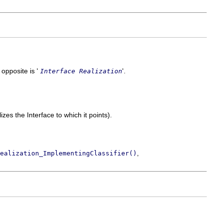
s opposite is '
'.
Interface Realization
izes the Interface to which it points).
,
ealization_ImplementingClassifier()