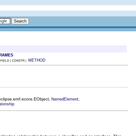
FRAMES
METHOD
 FIELD | CONSTR |
eclipse.emf.ecore.EObject,
,
NamedElement
tionship