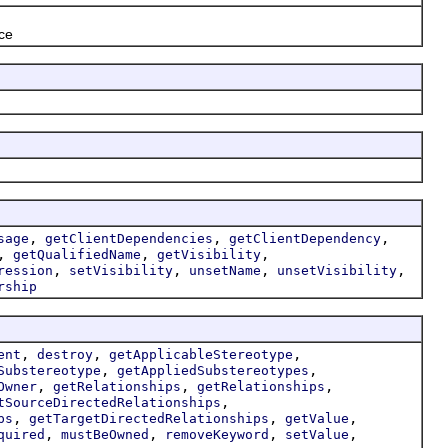
nce
,
,
,
sage
getClientDependencies
getClientDependency
,
,
,
getQualifiedName
getVisibility
,
,
,
,
ression
setVisibility
unsetName
unsetVisibility
rship
,
,
,
ent
destroy
getApplicableStereotype
,
,
Substereotype
getAppliedSubstereotypes
,
,
,
Owner
getRelationships
getRelationships
,
tSourceDirectedRelationships
,
,
,
ps
getTargetDirectedRelationships
getValue
,
,
,
,
quired
mustBeOwned
removeKeyword
setValue