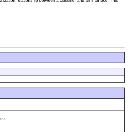
ealization relationship between a classifier and an interface. This
nce.