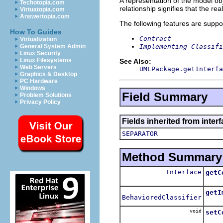
A representation of the model obj
Techotopia.com
relationship signifies that the rea
Virtuatopia.com
Answertopia.com
The following features are suppo
How To Guides
Contract
Virtualization
Implementing Classifi
General System Admin
Linux Security
Linux Filesystems
See Also:
Web Servers
UMLPackage.getInterfa
Graphics & Desktop
PC Hardware
Windows
Field Summary
Problem Solutions
Privacy Policy
Fields inherited from inter
SEPARATOR
Method Summary
Interface
getC
Retu
getI
BehavioredClassifier
Retu
void
setC
Sets