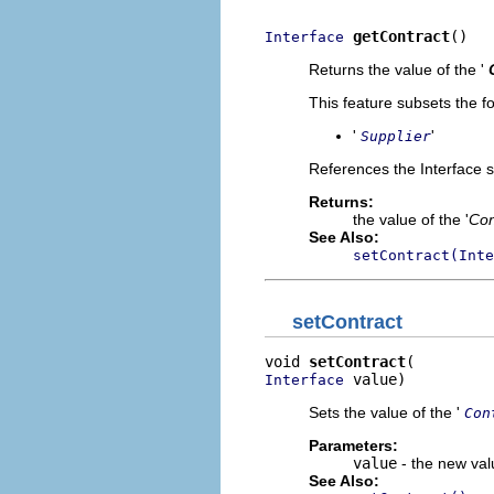
getContract
()
Interface
Returns the value of the '
This feature subsets the fo
'
'
Supplier
References the Interface s
Returns:
the value of the '
Con
See Also:
setContract(Inte
setContract
void 
setContract
 value)
Interface
Sets the value of the '
Con
Parameters:
value
- the new valu
See Also: