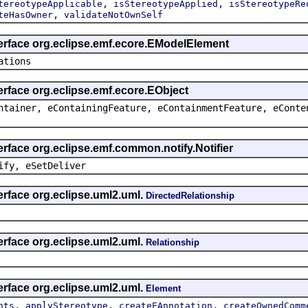
,
,
tereotypeApplicable
isStereotypeApplied
isStereotypeRe
,
teHasOwner
validateNotOwnSelf
terface org.eclipse.emf.ecore.EModelElement
ations
erface org.eclipse.emf.ecore.EObject
ntainer, eContainingFeature, eContainmentFeature, eConte
erface org.eclipse.emf.common.notify.Notifier
ify, eSetDeliver
erface org.eclipse.uml2.uml.
DirectedRelationship
erface org.eclipse.uml2.uml.
Relationship
erface org.eclipse.uml2.uml.
Element
,
,
,
nts
applyStereotype
createEAnnotation
createOwnedComm