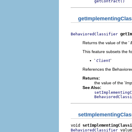
getContract()
getImplementingClass
getIm
BehavioredClassifier
Returns the value of the '
This feature subsets the fo
'
'
Client
References the BehavioredCla
Returns:
the value of the '
Imp
See Also:
setImplementingC
BehavioredClassi
setImplementingClass
void 
setImplementingClassi
 value
BehavioredClassifier