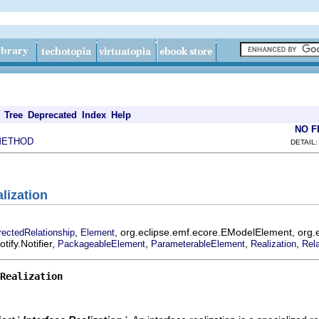
Tree
Deprecated
Index
Help
NO 
METHOD
DETAIL:
alization
,
, org.eclipse.emf.ecore.EModelElement, org.
rectedRelationship
Element
ify.Notifier,
,
,
,
PackageableElement
ParameterableElement
Realization
Rela
Realization