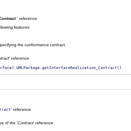
Contract
' reference.
llowing features:
pecifying the conformance contract.
tract
' reference.
,
rface)
UMLPackage.getInterfaceRealization_Contract()
' reference.
tract
e of the '
Contract
' reference.