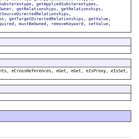
,
,
Substereotype
getAppliedSubstereotypes
,
,
,
Owner
getRelationships
getRelationships
,
tSourceDirectedRelationships
,
,
,
ps
getTargetDirectedRelationships
getValue
,
,
,
,
quired
mustBeOwned
removeKeyword
setValue
nts, eCrossReferences, eGet, eGet, eIsProxy, eIsSet,