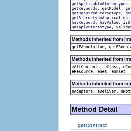
getApplicableStereotypes
,
,
getKeywords
getModel
ge
,
getRequiredStereotype
ge
getStereotypeApplication
,
,
hasKeyword
hasValue
isS
,
unapplyStereotype
valida
Methods inherited from in
getEAnnotation, getEAnnot
Methods inherited from int
eAllContents, eClass, eCo
eResource, eSet, eUnset
Methods inherited from int
eAdapters, eDeliver, eNot
Method Detail
getContract