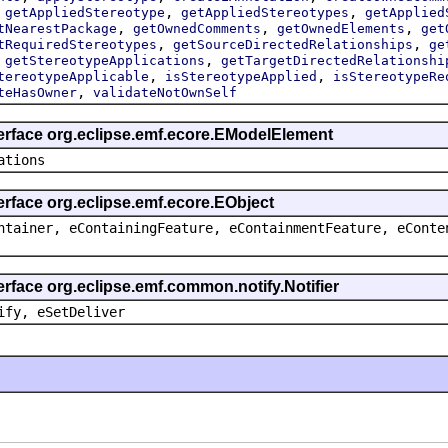
,
,
,
getAppliedStereotype
getAppliedStereotypes
getApplied
,
,
,
tNearestPackage
getOwnedComments
getOwnedElements
get
,
,
tRequiredStereotypes
getSourceDirectedRelationships
ge
,
,
getStereotypeApplications
getTargetDirectedRelationshi
,
,
tereotypeApplicable
isStereotypeApplied
isStereotypeRe
,
teHasOwner
validateNotOwnSelf
terface org.eclipse.emf.ecore.EModelElement
ations
erface org.eclipse.emf.ecore.EObject
ntainer, eContainingFeature, eContainmentFeature, eConte
erface org.eclipse.emf.common.notify.Notifier
ify, eSetDeliver