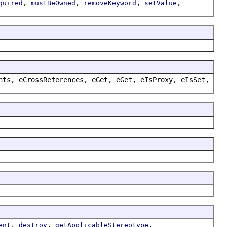
,
,
,
,
quired
mustBeOwned
removeKeyword
setValue
nts, eCrossReferences, eGet, eGet, eIsProxy, eIsSet,
,
,
,
ent
destroy
getApplicableStereotype