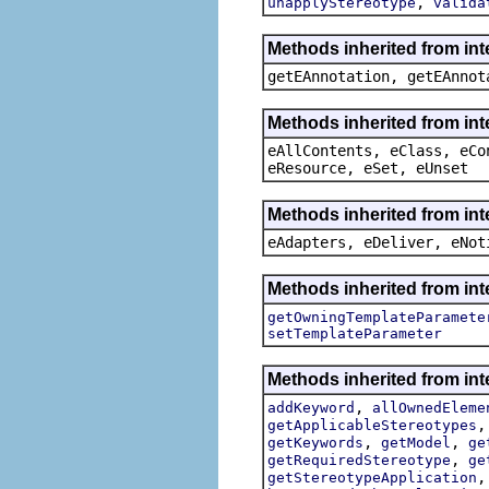
,
unapplyStereotype
valida
Methods inherited from in
getEAnnotation, getEAnnot
Methods inherited from int
eAllContents, eClass, eCo
eResource, eSet, eUnset
Methods inherited from int
eAdapters, eDeliver, eNot
Methods inherited from int
getOwningTemplateParamete
setTemplateParameter
Methods inherited from int
,
addKeyword
allOwnedEleme
getApplicableStereotypes
,
,
getKeywords
getModel
ge
,
getRequiredStereotype
ge
getStereotypeApplication