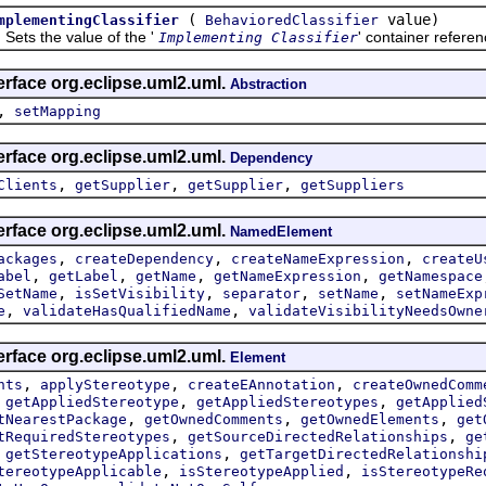
(
value)
mplementingClassifier
BehavioredClassifier
 the value of the '
' container refere
Implementing Classifier
erface org.eclipse.uml2.uml.
Abstraction
,
setMapping
erface org.eclipse.uml2.uml.
Dependency
,
,
,
Clients
getSupplier
getSupplier
getSuppliers
erface org.eclipse.uml2.uml.
NamedElement
,
,
,
ackages
createDependency
createNameExpression
createU
,
,
,
,
abel
getLabel
getName
getNameExpression
getNamespace
,
,
,
,
SetName
isSetVisibility
separator
setName
setNameExp
,
,
e
validateHasQualifiedName
validateVisibilityNeedsOwne
erface org.eclipse.uml2.uml.
Element
,
,
,
nts
applyStereotype
createEAnnotation
createOwnedComm
,
,
,
getAppliedStereotype
getAppliedStereotypes
getApplied
,
,
,
tNearestPackage
getOwnedComments
getOwnedElements
get
,
,
tRequiredStereotypes
getSourceDirectedRelationships
ge
,
,
getStereotypeApplications
getTargetDirectedRelationshi
,
,
tereotypeApplicable
isStereotypeApplied
isStereotypeRe