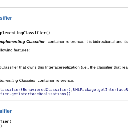
ifier
plementingClassifier
()
Implementing Classifier
' container reference. It is bidirectional and it
llowing features:
ssifier that owns this Interfacerealization (i.e., the classifier that real
lementing Classifier
' container reference.
,
lassifier(BehavioredClassifier)
UMLPackage.getInterfaceR
fier.getInterfaceRealizations()
ifier
fier
)