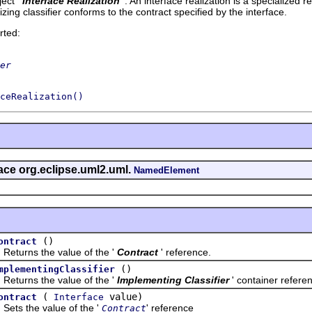
ect '
Interface Realization
'.
An interface realization is a specialized r
lizing classifier conforms to the contract specified by the interface.
rted:
er
ceRealization()
face org.eclipse.uml2.uml.
NamedElement
()
ontract
rns the value of the '
Contract
' reference.
()
mplementingClassifier
rns the value of the '
Implementing Classifier
' container refere
(
value)
ontract
Interface
 the value of the '
' reference
Contract