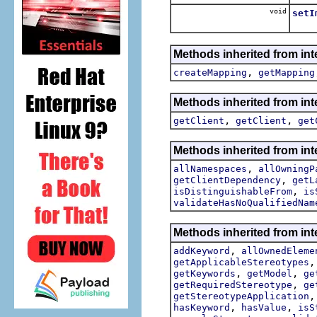
void
setI
Sets
Methods inherited from int
,
createMapping
getMapping
Methods inherited from int
,
,
getClient
getClient
get
Methods inherited from int
,
allNamespaces
allOwningP
,
getClientDependency
getL
,
isDistinguishableFrom
is
validateHasNoQualifiedNam
Methods inherited from int
,
addKeyword
allOwnedEleme
getApplicableStereotypes
,
,
getKeywords
getModel
ge
,
getRequiredStereotype
ge
getStereotypeApplication
,
,
hasKeyword
hasValue
isS