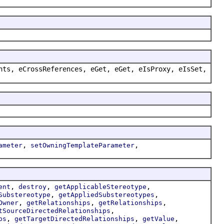
nts, eCrossReferences, eGet, eGet, eIsProxy, eIsSet,
,
,
ameter
setOwningTemplateParameter
,
,
,
ent
destroy
getApplicableStereotype
,
,
Substereotype
getAppliedSubstereotypes
,
,
,
Owner
getRelationships
getRelationships
,
tSourceDirectedRelationships
,
,
,
ps
getTargetDirectedRelationships
getValue