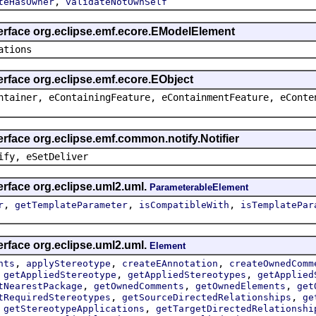
,
teHasOwner
validateNotOwnSelf
terface org.eclipse.emf.ecore.EModelElement
ations
erface org.eclipse.emf.ecore.EObject
ntainer, eContainingFeature, eContainmentFeature, eConte
erface org.eclipse.emf.common.notify.Notifier
ify, eSetDeliver
erface org.eclipse.uml2.uml.
ParameterableElement
,
,
,
r
getTemplateParameter
isCompatibleWith
isTemplatePar
erface org.eclipse.uml2.uml.
Element
,
,
,
nts
applyStereotype
createEAnnotation
createOwnedComm
,
,
,
getAppliedStereotype
getAppliedStereotypes
getApplied
,
,
,
tNearestPackage
getOwnedComments
getOwnedElements
get
,
,
tRequiredStereotypes
getSourceDirectedRelationships
ge
,
,
getStereotypeApplications
getTargetDirectedRelationshi