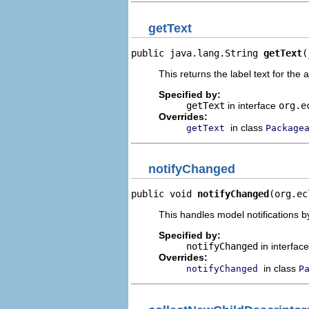
getText
public java.lang.String 
getText
(
This returns the label text for the 
Specified by:
getText
in interface
org.e
Overrides:
in class
getText
Package
notifyChanged
public void 
notifyChanged
(org.ec
This handles model notifications b
Specified by:
notifyChanged
in interfac
Overrides:
in class
notifyChanged
P