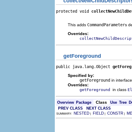
collectNewChildDescriptor
protected void 
collectNewChildDe
                                
This adds
CommandParameter
s d
Overrides:
collectNewChildDescrip
getForeground
public java.lang.Object 
getForeg
Specified by:
getForeground
in interfac
Overrides:
in class
getForeground
E
Class
Overview
Package
Use
Tree
D
PREV CLASS
NEXT CLASS
NESTED
FIELD
CONSTR
M
SUMMARY:
|
|
|