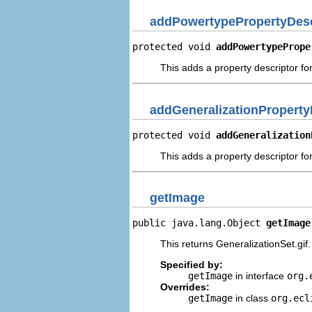
addPowertypePropertyDesc
protected void 
addPowertypePrope
This adds a property descriptor fo
addGeneralizationProperty
protected void 
addGeneralization
This adds a property descriptor for
getImage
public java.lang.Object 
getImage
This returns GeneralizationSet.gif.
Specified by:
getImage
in interface
org.
Overrides:
getImage
in class
org.ecl