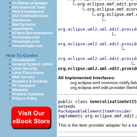
Scripting Languages
org.eclipse.emf.edit.pro
Development Tools
org.eclipse.emf.ecor
Web Development
org.eclipse.emf.
GUI Toolkits/Desktop
Databases
Mail Systems
openSolaris
org.eclipse.uml2.uml.edit.provid
Eclipse Documentation
Techotopia.com
Virtuatopia.com
org.eclipse.uml2.uml.edit.provid
Answertopia.com
How To Guides
org.eclipse.uml2.uml.edit.provid
Virtualization
General System Admin
org.eclipse.uml2.uml.edit.provid
Linux Security
Linux Filesystems
Web Servers
All Implemented Interfaces:
Graphics & Desktop
org.eclipse.emf.common.notify.Adap
PC Hardware
org.eclipse.emf.edit.provider.IIte
Windows
Problem Solutions
Privacy Policy
public class 
GeneralizationSetIt
PackageableElementItemProvider
implements org.eclipse.emf.edit.
This is the item provider adapter for a
Ge