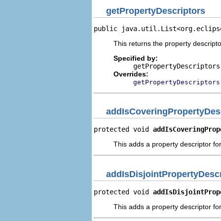
getPropertyDescriptors
public java.util.List<org.eclips
This returns the property descripto
Specified by:
getPropertyDescriptors
Overrides:
getPropertyDescriptors
addIsCoveringPropertyDes
protected void 
addIsCoveringProp
This adds a property descriptor for
addIsDisjointPropertyDescr
protected void 
addIsDisjointProp
This adds a property descriptor for 