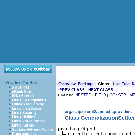
On-line Guides
Class
Overview
Package
Use
Tree
D
All Guides
PREV CLASS
NEXT CLASS
eBook Store
NESTED
FIELD
CONSTR
M
iOS / Android
SUMMARY:
|
|
|
Linux for Beginners
Office Productivity
Linux Installation
org.eclipse.uml2.uml.edit.providers
Linux Security
Class GeneralizationSetIt
Linux Utilities
Linux Virtualization
Linux Kernel
java.lang.Object

System/Network Admin
org.eclipse.emf.common.notif
Programming