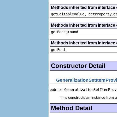
Methods inherited from interface 
getEditableValue, getPropertyDe
Methods inherited from interface 
getBackground
Methods inherited from interface 
getFont
Constructor Detail
GeneralizationSetItemProv
public 
GeneralizationSetItemProv
This constructs an instance from a 
Method Detail