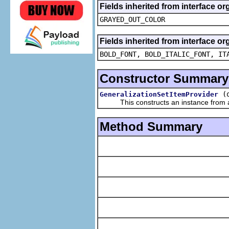
Fields inherited from interface or
GRAYED_OUT_COLOR
Fields inherited from interface or
BOLD_FONT, BOLD_ITALIC_FONT, IT
Constructor Summary
(
GeneralizationSetItemProvider
This constructs an instance from a f
Method Summary