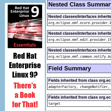
Nested Class Summar
Nested classes/interfaces inheri
org.eclipse.emf.ecore.provider.
Nested classes/interfaces inherit
org.eclipse.emf.edit.provider.I
Nested classes/interfaces inheri
org.eclipse.emf.common.notify.A
Field Summary
Fields inherited from class org.e
adapterFactory, changeNotifier,
Fields inherited from class org.
target