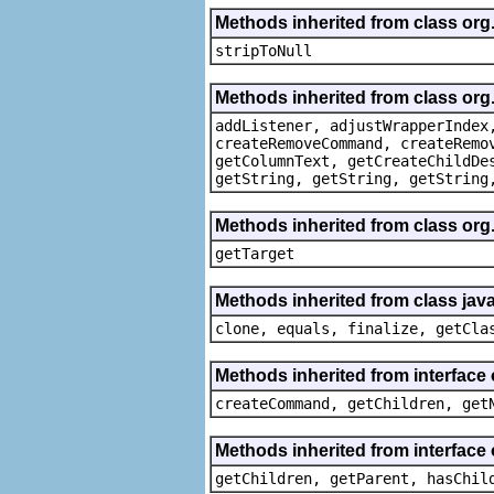
Methods inherited from class or
stripToNull
Methods inherited from class org
addListener, adjustWrapperIndex
createRemoveCommand, createRemo
getColumnText, getCreateChildDe
getString, getString, getString
Methods inherited from class org
getTarget
Methods inherited from class java
clone, equals, finalize, getCla
Methods inherited from interface
createCommand, getChildren, get
Methods inherited from interface 
getChildren, getParent, hasChil