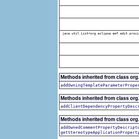
java.util.List<org.eclipse.emf.edit.provi
Methods inherited from class org.
addOwningTemplateParameterPrope
Methods inherited from class org.
addClientDependencyPropertyDesc
Methods inherited from class org.
addOwnedCommentPropertyDescript
getStereotypeApplicationPropert