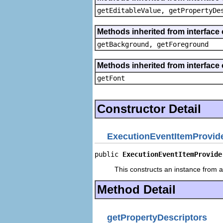
getEditableValue, getPropertyDe
Methods inherited from interface 
getBackground, getForeground
Methods inherited from interface 
getFont
Constructor Detail
ExecutionEventItemProvid
public 
ExecutionEventItemProvide
This constructs an instance from a 
Method Detail
getPropertyDescriptors