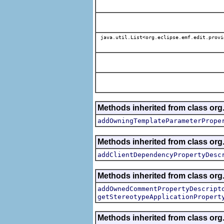
java.util.List<org.eclipse.emf.edit.provi
Methods inherited from class org.
addOwningTemplateParameterPrope
Methods inherited from class org.
addClientDependencyPropertyDesc
Methods inherited from class org.
addOwnedCommentPropertyDescript
getStereotypeApplicationPropert
Methods inherited from class or