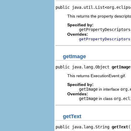
public java.util.List<org.eclips
This returns the property descripto
Specified by:
getPropertyDescriptors
Overrides:
getPropertyDescriptors
getImage
public java.lang.Object 
getImage
This returns ExecutionEvent.gif.
Specified by:
getImage
in interface
org.
Overrides:
getImage
in class
org.ecl
getText
public java.lang.String 
getText
(