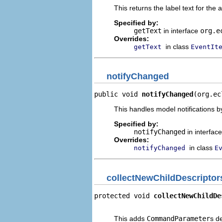
This returns the label text for the 
Specified by:
getText
in interface
org.e
Overrides:
in class
getText
EventIt
notifyChanged
public void 
notifyChanged
(org.ec
This handles model notifications b
Specified by:
notifyChanged
in interfac
Overrides:
in class
notifyChanged
E
collectNewChildDescriptor
protected void 
collectNewChildDe
                                
This adds
CommandParameter
s d