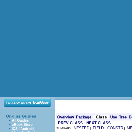
On-line Guides
Class
Overview
Package
Use
Tree
D
All Guides
PREV CLASS
NEXT CLASS
eBook Store
NESTED
FIELD
CONSTR
M
iOS / Android
SUMMARY:
|
|
|