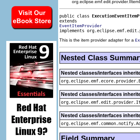
org.eclipse.emf.edit.provider.IIte
public class 
ExecutionEventItemP
EventItemProvider
implements org.eclipse.emf.edit.
This is the item provider adapter for a
Ex
Nested Class Summar
Nested classes/interfaces inheri
org.eclipse.emf.ecore.provider.
Nested classes/interfaces inherit
org.eclipse.emf.edit.provider.I
Nested classes/interfaces inheri
org.eclipse.emf.common.notify.A
Field Summary