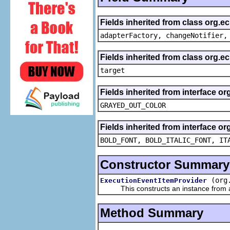
Fields inherited from class org.e
adapterFactory, changeNotifier,
Fields inherited from class org.
target
Fields inherited from interface or
GRAYED_OUT_COLOR
Fields inherited from interface or
BOLD_FONT, BOLD_ITALIC_FONT, IT
Constructor Summary
(org
ExecutionEventItemProvider
This constructs an instance from a f
Method Summary