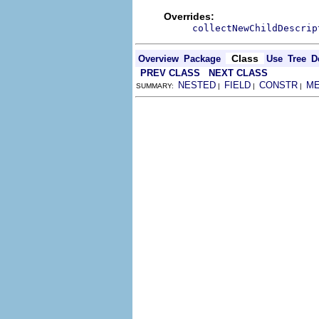
Overrides:
collectNewChildDescrip
Class
Overview
Package
Use
Tree
D
PREV CLASS
NEXT CLASS
NESTED
FIELD
CONSTR
M
SUMMARY:
|
|
|