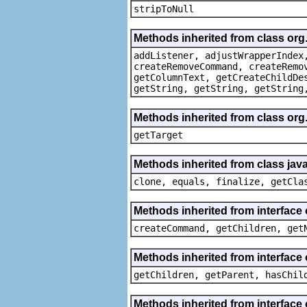
stripToNull
Methods inherited from class org
addListener, adjustWrapperIndex
createRemoveCommand, createRemo
getColumnText, getCreateChildDe
getString, getString, getString
Methods inherited from class org
getTarget
Methods inherited from class java
clone, equals, finalize, getCla
Methods inherited from interface
createCommand, getChildren, get
Methods inherited from interface 
getChildren, getParent, hasChil
Methods inherited from interface 