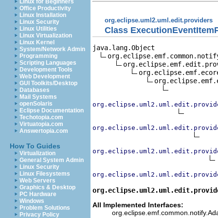
Linux for Beginners
Office Productivity
Linux Installation
org.eclipse.uml2.uml.edit.providers
Linux Security
Class ExecutionEventItemP
Linux Utilities
Linux Virtualization
Linux Kernel
java.lang.Object

System/Network Admin
org.eclipse.emf.common.notif
Programming
Scripting Languages
org.eclipse.emf.edit.pro
Development Tools
org.eclipse.emf.ecor
Web Development
org.eclipse.emf.
GUI Toolkits/Desktop
Databases
Mail Systems
openSolaris
org.eclipse.uml2.uml.edit.provid
Eclipse Documentation
Techotopia.com
Virtuatopia.com
org.eclipse.uml2.uml.edit.provid
Answertopia.com
How To Guides
org.eclipse.uml2.uml.edit.provid
Virtualization
General System Admin
Linux Security
Linux Filesystems
org.eclipse.uml2.uml.edit.provid
Web Servers
Graphics & Desktop
org.eclipse.uml2.uml.edit.provid
PC Hardware
Windows
All Implemented Interfaces:
Problem Solutions
org.eclipse.emf.common.notify.Adap
Privacy Policy