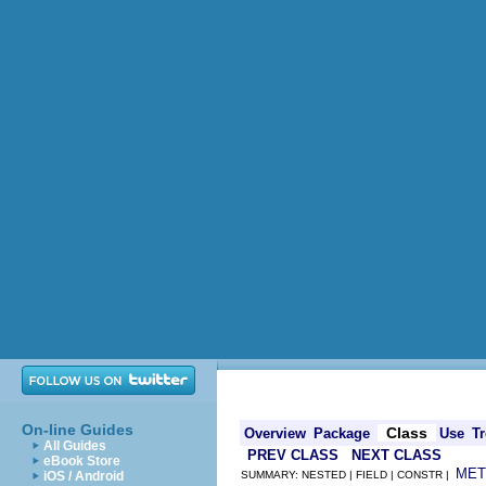
On-line Guides
Class
Overview
Package
Use
Tr
All Guides
PREV CLASS
NEXT CLASS
eBook Store
MET
iOS / Android
SUMMARY: NESTED | FIELD | CONSTR |