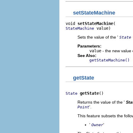
setStateMachine
void 
setStateMachine
 value)
StateMachine
Sets the value of the '
State
Parameters:
value
- the new value o
See Also:
getStateMachine()
getState
getState
()
State
Returns the value of the '
Sta
'.
Point
This feature subsets the follo
'
'
Owner