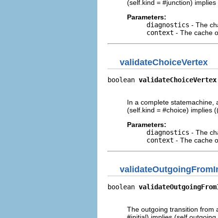
(self.kind = #junction) implie
Parameters:
diagnostics
- The cha
context
- The cache of
validateChoiceVertex
boolean 
validateChoiceVertex
                            
In a complete statemachine, a
(self.kind = #choice) implies 
Parameters:
diagnostics
- The cha
context
- The cache of
validateOutgoingFromIn
boolean 
validateOutgoingFrom
                            
The outgoing transition from a
#initial) implies (self.outgoi