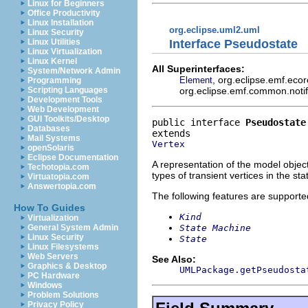
Linux for Beginners
Office Productivity
Linux Installation
org.eclipse.uml2.uml
Linux Security
Interface Pseudostate
Linux Utilities
Linux Virtualization
Linux Kernel
All Superinterfaces:
System/Network Admin
, org.eclipse.emf.eco
Element
Programming
org.eclipse.emf.common.notify
Scripting Languages
Development Tools
Web Development
GUI Toolkits/Desktop
public interface 
Pseudostate
Databases
Mail Systems
Vertex
openSolaris
Eclipse Documentation
A representation of the model object
Techotopia.com
types of transient vertices in the s
Virtuatopia.com
Answertopia.com
The following features are supporte
How To Guides
Kind
Virtualization
State Machine
General System Admin
Linux Security
State
Linux Filesystems
Web Servers
See Also:
Graphics & Desktop
UMLPackage.getPseudosta
PC Hardware
Windows
Problem Solutions
Privacy Policy