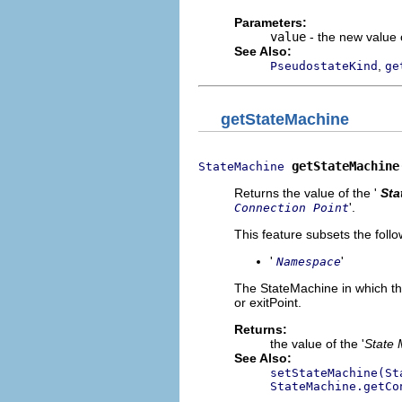
Parameters:
value
- the new value o
See Also:
,
PseudostateKind
ge
getStateMachine
getStateMachine
StateMachine
Returns the value of the '
Sta
'.
Connection Point
This feature subsets the follo
'
'
Namespace
The StateMachine in which thi
or exitPoint.
Returns:
the value of the '
State 
See Also:
setStateMachine(St
StateMachine.getCo