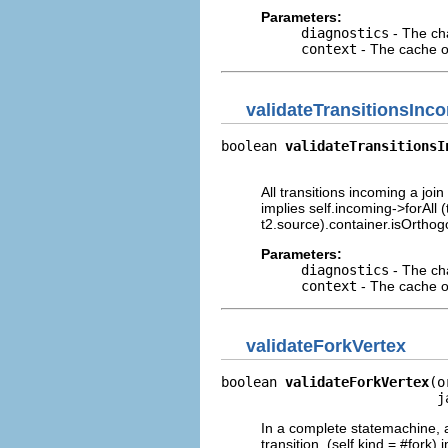
Parameters:
diagnostics
- The cha
context
- The cache of
validateTransitionsInc
boolean 
validateTransitionsI
                            
All transitions incoming a join
implies self.incoming->forAll 
t2.source).container.isOrthog
Parameters:
diagnostics
- The cha
context
- The cache of
validateForkVertex
boolean 
validateForkVertex
(o
                           j
In a complete statemachine, a
transition. (self.kind = #fork)