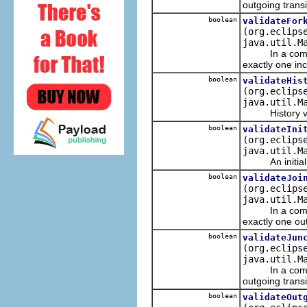
outgoing transi
boolean
validateFor
(org.eclips
java.util.M
In a complete
exactly one inc
boolean
validateHis
(org.eclips
java.util.M
History verti
boolean
validateIni
(org.eclips
java.util.M
An initial ve
boolean
validateJoi
(org.eclips
java.util.M
In a complete
exactly one out
boolean
validateJun
(org.eclips
java.util.M
In a complete
outgoing transi
boolean
validateOut