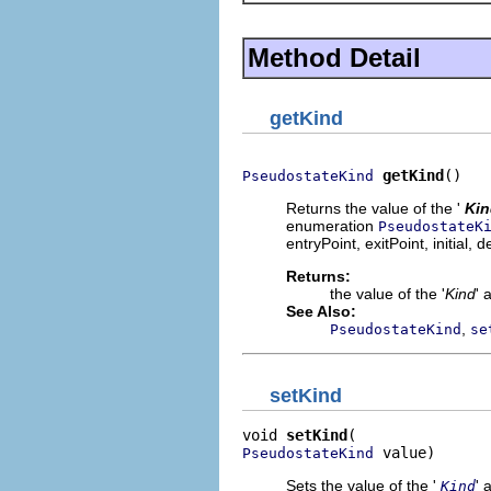
Method Detail
getKind
getKind
()
PseudostateKind
Returns the value of the '
Kin
enumeration
PseudostateK
entryPoint, exitPoint, initial, 
Returns:
the value of the '
Kind
' 
See Also:
,
PseudostateKind
se
setKind
void 
setKind
 value)
PseudostateKind
Sets the value of the '
' 
Kind