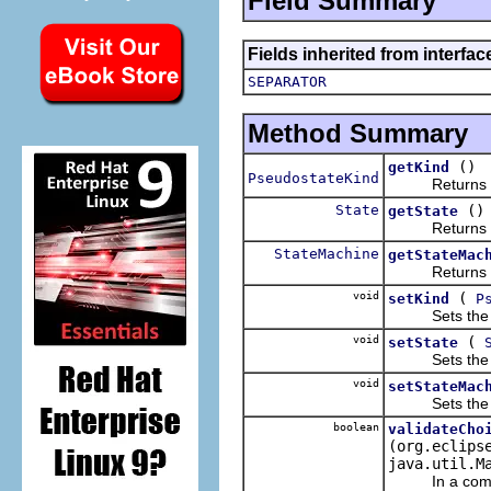
Field Summary
Fields inherited from interfa
SEPARATOR
Method Summary
()
getKind
PseudostateKind
Returns the 
State
()
getState
Returns the 
StateMachine
getStateMac
Returns the 
void
(
setKind
P
Sets the va
void
(
setState
Sets the va
void
setStateMac
Sets the va
boolean
validateCho
(org.eclips
java.util.M
In a complete