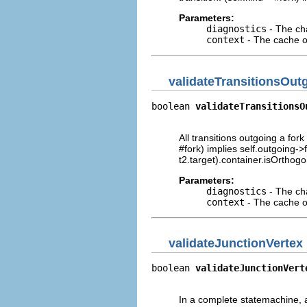
Parameters:
diagnostics
- The cha
context
- The cache of
validateTransitionsOut
boolean 
validateTransitionsO
                            
All transitions outgoing a fork
#fork) implies self.outgoing->f
t2.target).container.isOrthogo
Parameters:
diagnostics
- The cha
context
- The cache of
validateJunctionVertex
boolean 
validateJunctionVert
                            
In a complete statemachine, a