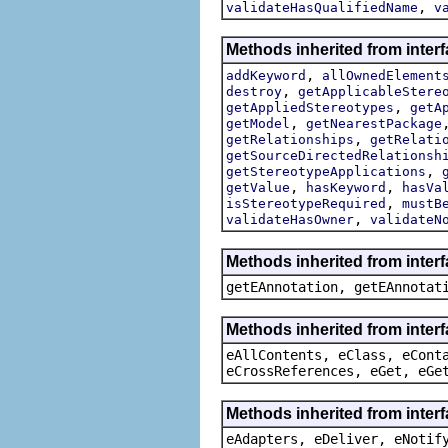
,
validateHasQualifiedName
v
Methods inherited from inter
,
addKeyword
allOwnedElement
,
destroy
getApplicableStere
,
getAppliedStereotypes
getA
,
getModel
getNearestPackage
,
getRelationships
getRelati
getSourceDirectedRelationsh
,
getStereotypeApplications
,
,
getValue
hasKeyword
hasVa
,
isStereotypeRequired
mustB
,
validateHasOwner
validateN
Methods inherited from inter
getEAnnotation, getEAnnotat
Methods inherited from inter
eAllContents, eClass, eCont
eCrossReferences, eGet, eGe
Methods inherited from interf
eAdapters, eDeliver, eNotif