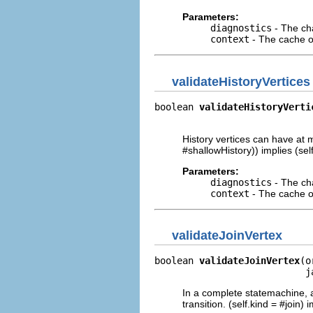
Parameters:
diagnostics
- The cha
context
- The cache of
validateHistoryVertices
boolean 
validateHistoryVerti
                            
History vertices can have at m
#shallowHistory)) implies (sel
Parameters:
diagnostics
- The cha
context
- The cache of
validateJoinVertex
boolean 
validateJoinVertex
(o
                           j
In a complete statemachine, a
transition. (self.kind = #join)