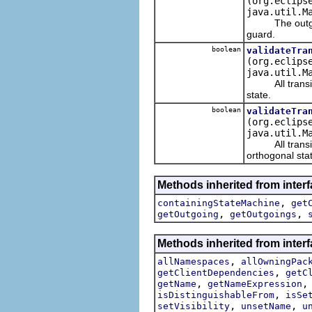
(org.eclips
java.util.M
The outgoing t
guard.
boolean
validateTra
(org.eclips
java.util.M
All transition
state.
boolean
validateTra
(org.eclips
java.util.M
All transition
orthogonal sta
Methods inherited from inter
,
containingStateMachine
get
,
,
getOutgoing
getOutgoings
Methods inherited from inter
,
allNamespaces
allOwningPac
,
getClientDependencies
getC
,
getName
getNameExpression
,
isDistinguishableFrom
isSe
,
,
setVisibility
unsetName
u