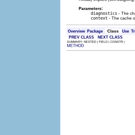
Parameters:
diagnostics
- The cha
context
- The cache of
Class
Overview
Package
Use
Tr
PREV CLASS
NEXT CLASS
SUMMARY: NESTED | FIELD | CONSTR |
METHOD