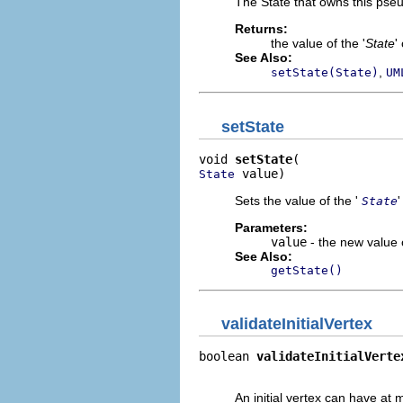
The State that owns this pseu
Returns:
the value of the '
State
'
See Also:
,
setState(State)
UM
setState
void 
setState
 value)
State
Sets the value of the '
State
Parameters:
value
- the new value o
See Also:
getState()
validateInitialVertex
boolean 
validateInitialVerte
                            
An initial vertex can have at m