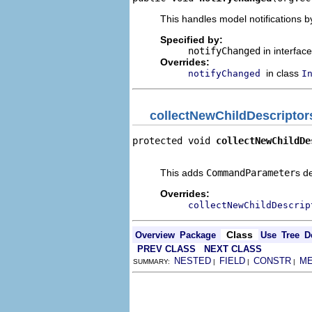
This handles model notifications b
Specified by:
notifyChanged
in interfac
Overrides:
in class
notifyChanged
I
collectNewChildDescriptor
protected void 
collectNewChildDe
                                
This adds
CommandParameter
s d
Overrides:
collectNewChildDescrip
Class
Overview
Package
Use
Tree
D
PREV CLASS
NEXT CLASS
NESTED
FIELD
CONSTR
M
SUMMARY:
|
|
|