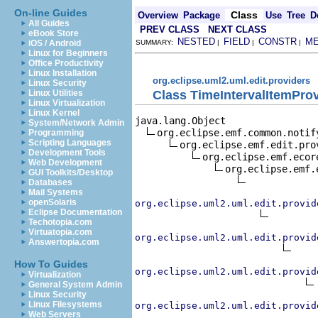
On-line Guides
Class
Overview
Package
Use
Tree
D
All Guides
PREV CLASS
NEXT CLASS
eBook Store
NESTED
FIELD
CONSTR
M
iOS / Android
SUMMARY:
|
|
|
Linux for Beginners
Office Productivity
Linux Installation
org.eclipse.uml2.uml.edit.providers
Linux Security
Class TimeIntervalItemPro
Linux Utilities
Linux Virtualization
Linux Kernel
java.lang.Object

System/Network Admin
org.eclipse.emf.common.notif
Programming
Scripting Languages
org.eclipse.emf.edit.pro
Development Tools
org.eclipse.emf.ecor
Web Development
org.eclipse.emf.
GUI Toolkits/Desktop
Databases
Mail Systems
openSolaris
org.eclipse.uml2.uml.edit.provid
Eclipse Documentation
Techotopia.com
Virtuatopia.com
org.eclipse.uml2.uml.edit.provid
Answertopia.com
How To Guides
org.eclipse.uml2.uml.edit.provid
Virtualization
General System Admin
Linux Security
Linux Filesystems
org.eclipse.uml2.uml.edit.provid
Web Servers