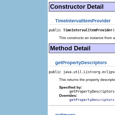
Constructor Detail
TimeIntervalItemProvider
public 
TimeIntervalItemProvider
(
This constructs an instance from a 
Method Detail
getPropertyDescriptors
public java.util.List<org.eclips
This returns the property descripto
Specified by:
getPropertyDescriptors
Overrides:
getPropertyDescriptors