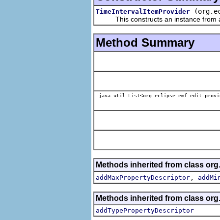
(org.e
TimeIntervalItemProvider
This constructs an instance from a f
Method Summary
java.util.List<org.eclipse.emf.edit.provi
Methods inherited from class org.
,
addMaxPropertyDescriptor
addMi
Methods inherited from class org.
addTypePropertyDescriptor