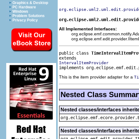
Graphics & Desktop
PC Hardware
org.eclipse.uml2.uml.edit.provid
Windows
Problem Solutions
org.eclipse.uml2.uml.edit.provid
Privacy Policy
All Implemented Interfaces:
org.eclipse.emf.common.notify.Adap
org.eclipse.emf.edit.provider.IIte
public class 
TimeIntervalItemPro
IntervalItemProvider
implements org.eclipse.emf.edit.
This is the item provider adapter for a
Ti
Nested Class Summar
Nested classes/interfaces inheri
org.eclipse.emf.ecore.provider.
Nested classes/interfaces inherit
org.eclipse.emf.edit.provider.I