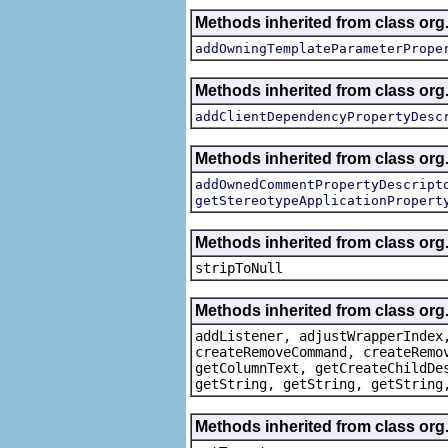
Methods inherited from class org.
addOwningTemplateParameterPrope
Methods inherited from class org.
addClientDependencyPropertyDesc
Methods inherited from class org.
addOwnedCommentPropertyDescript
getStereotypeApplicationPropert
Methods inherited from class or
stripToNull
Methods inherited from class org
addListener, adjustWrapperIndex
createRemoveCommand, createRemo
getColumnText, getCreateChildDe
getString, getString, getString
Methods inherited from class org