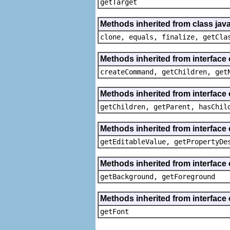
getTarget
Methods inherited from class java
clone, equals, finalize, getCla
Methods inherited from interface
createCommand, getChildren, get
Methods inherited from interface 
getChildren, getParent, hasChil
Methods inherited from interface 
getEditableValue, getPropertyDe
Methods inherited from interface 
getBackground, getForeground
Methods inherited from interface 
getFont