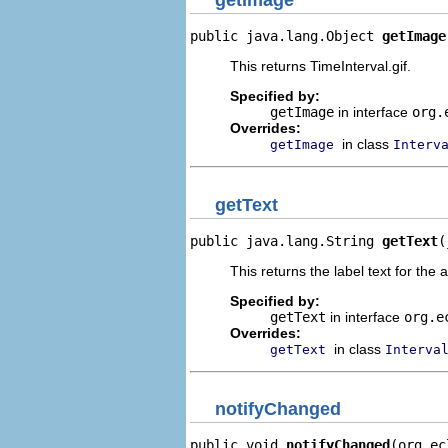
getImage
public java.lang.Object 
getImage
This returns TimeInterval.gif.
Specified by:
getImage
in interface
org.
Overrides:
in class
getImage
Interv
getText
public java.lang.String 
getText
(
This returns the label text for the 
Specified by:
getText
in interface
org.e
Overrides:
in class
getText
Interva
notifyChanged
public void 
notifyChanged
(org.ec