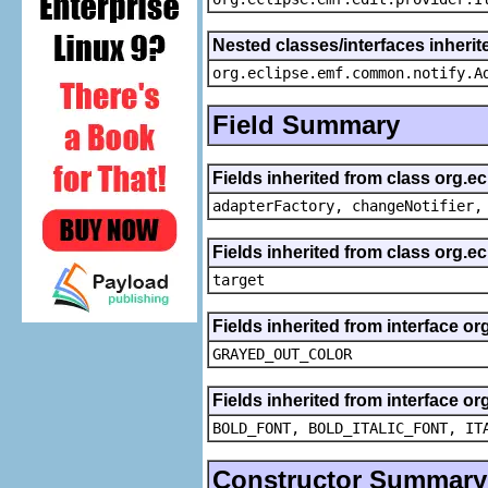
Nested classes/interfaces inheri
org.eclipse.emf.common.notify.A
Field Summary
Fields inherited from class org.e
adapterFactory, changeNotifier,
Fields inherited from class org.
target
Fields inherited from interface or
GRAYED_OUT_COLOR
Fields inherited from interface or
BOLD_FONT, BOLD_ITALIC_FONT, IT
Constructor Summary