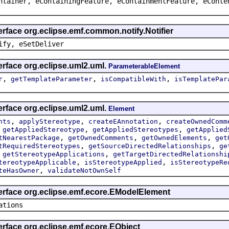
ntainer, eContainingFeature, eContainmentFeature, eConte
erface org.eclipse.emf.common.notify.Notifier
ify, eSetDeliver
erface org.eclipse.uml2.uml.
ParameterableElement
,
,
,
r
getTemplateParameter
isCompatibleWith
isTemplatePar
erface org.eclipse.uml2.uml.
Element
,
,
,
nts
applyStereotype
createEAnnotation
createOwnedComm
,
,
,
getAppliedStereotype
getAppliedStereotypes
getApplied
,
,
,
tNearestPackage
getOwnedComments
getOwnedElements
get
,
,
tRequiredStereotypes
getSourceDirectedRelationships
ge
,
,
getStereotypeApplications
getTargetDirectedRelationshi
,
,
tereotypeApplicable
isStereotypeApplied
isStereotypeRe
,
teHasOwner
validateNotOwnSelf
terface org.eclipse.emf.ecore.EModelElement
ations
erface org.eclipse.emf.ecore.EObject