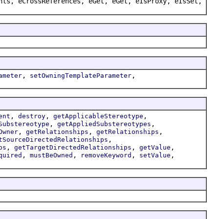
nts, eCrossReferences, eGet, eGet, eIsProxy, eIsSet,
,
,
ameter
setOwningTemplateParameter
,
,
,
ent
destroy
getApplicableStereotype
,
,
Substereotype
getAppliedSubstereotypes
,
,
,
Owner
getRelationships
getRelationships
,
tSourceDirectedRelationships
,
,
,
ps
getTargetDirectedRelationships
getValue
,
,
,
,
quired
mustBeOwned
removeKeyword
setValue