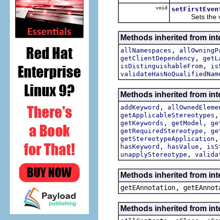
void
setFirstEven
Sets the val
Methods inherited from int
,
allNamespaces
allOwningP
,
getClientDependency
getL
,
isDistinguishableFrom
is
validateHasNoQualifiedNam
Methods inherited from int
,
addKeyword
allOwnedEleme
getApplicableStereotypes
,
,
getKeywords
getModel
ge
,
getRequiredStereotype
ge
getStereotypeApplication
,
,
hasKeyword
hasValue
isS
,
unapplyStereotype
valida
Methods inherited from in
getEAnnotation, getEAnnot
Methods inherited from int