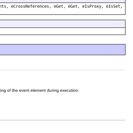
nts, eCrossReferences, eGet, eGet, eIsProxy, eIsSet,
ting of the event element during execution.