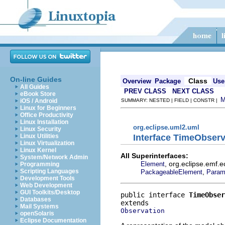
On-line Guides
Class
Overview
Package
Use
All Guides
PREV CLASS
NEXT CLASS
eBook Store
iOS / Android
SUMMARY: NESTED | FIELD | CONSTR |
Linux for Beginners
Office Productivity
Linux Installation
org.eclipse.uml2.uml
Linux Security
Interface TimeObserv
Linux Utilities
Linux Virtualization
Linux Kernel
All Superinterfaces:
System/Network Admin
, org.eclipse.emf.
Element
Programming
,
Scripting Languages
PackageableElement
Param
Development Tools
Web Development
GUI Toolkits/Desktop
public interface 
TimeObser
Databases
Mail Systems
Observation
openSolaris
Eclipse Documentation