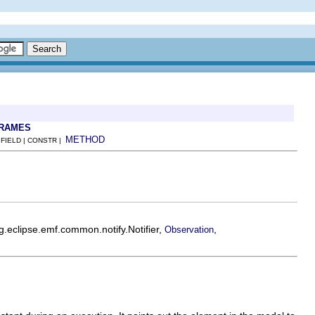
FRAMES
METHOD
 FIELD | CONSTR |
rg.eclipse.emf.common.notify.Notifier,
,
Observation