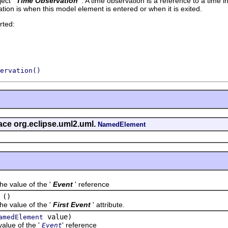
ect '
Time Observation
'.
A time observation is a reference to a time i
ion is when this model element is entered or when it is exited.
rted:
ervation()
face org.eclipse.uml2.uml.
NamedElement
value of the '
Event
' reference
()
value of the '
First Event
' attribute.
value)
amedElement
ue of the '
' reference
Event