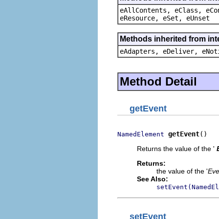
eAllContents, eClass, eCo
eResource, eSet, eUnset
Methods inherited from int
eAdapters, eDeliver, eNot
Method Detail
getEvent
getEvent
()
NamedElement
Returns the value of the '
Returns:
the value of the '
Eve
See Also:
setEvent(NamedEl
setEvent