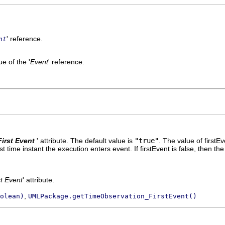
' reference.
nt
e of the '
Event
' reference.
First Event
' attribute. The default value is
"true"
.
The value of firstEv
rst time instant the execution enters event. If firstEvent is false, then 
st Event
' attribute.
,
olean)
UMLPackage.getTimeObservation_FirstEvent()