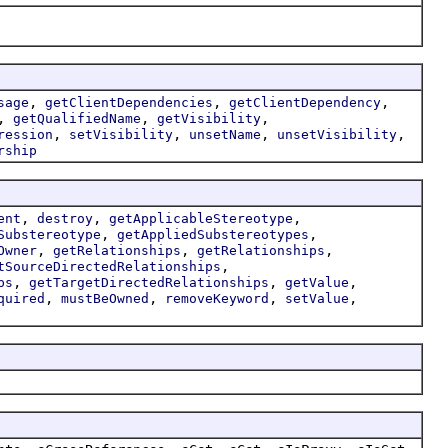
,
,
,
sage
getClientDependencies
getClientDependency
,
,
,
getQualifiedName
getVisibility
,
,
,
,
ression
setVisibility
unsetName
unsetVisibility
rship
,
,
,
ent
destroy
getApplicableStereotype
,
,
Substereotype
getAppliedSubstereotypes
,
,
,
Owner
getRelationships
getRelationships
,
tSourceDirectedRelationships
,
,
,
ps
getTargetDirectedRelationships
getValue
,
,
,
,
quired
mustBeOwned
removeKeyword
setValue