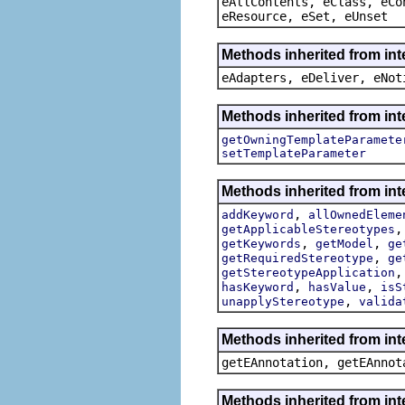
eAllContents, eClass, eCo
eResource, eSet, eUnset
Methods inherited from int
eAdapters, eDeliver, eNot
Methods inherited from int
getOwningTemplateParamete
setTemplateParameter
Methods inherited from int
,
addKeyword
allOwnedEleme
getApplicableStereotypes
,
,
getKeywords
getModel
ge
,
getRequiredStereotype
ge
getStereotypeApplication
,
,
hasKeyword
hasValue
isS
,
unapplyStereotype
valida
Methods inherited from in
getEAnnotation, getEAnnot
Methods inherited from int