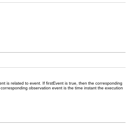
ent is related to event. If firstEvent is true, then the corresponding
the corresponding observation event is the time instant the execution