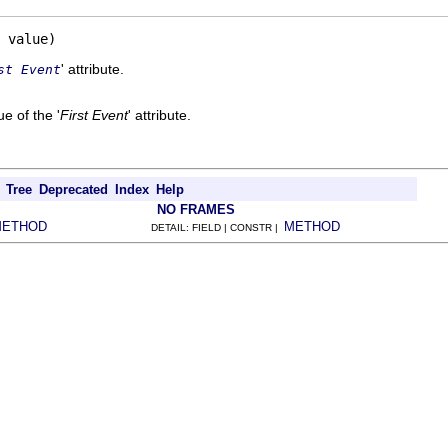
 value)
' attribute.
st Event
e of the '
First Event
' attribute.
Tree
Deprecated
Index
Help
NO FRAMES
METHOD
METHOD
DETAIL: FIELD | CONSTR |