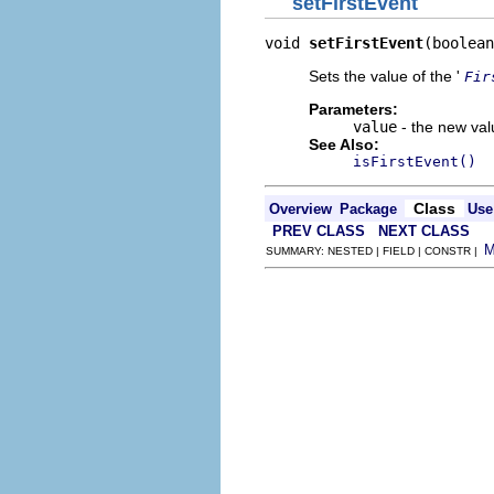
setFirstEvent
void 
setFirstEvent
(boolean
Sets the value of the '
Fir
Parameters:
value
- the new valu
See Also:
isFirstEvent()
Class
Overview
Package
Use
PREV CLASS
NEXT CLASS
SUMMARY: NESTED | FIELD | CONSTR |