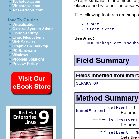
A representation of the model obj
Techotopia.com
observe and whether the observat
Virtuatopia.com
Answertopia.com
The following features are suppo
How To Guides
Event
Virtualization
First Event
General System Admin
Linux Security
Linux Filesystems
See Also:
Web Servers
UMLPackage.getTimeObs
Graphics & Desktop
PC Hardware
Windows
Field Summary
Problem Solutions
Privacy Policy
Fields inherited from inter
SEPARATOR
Method Summary
()
getEvent
NamedElement
Returns the 
boolean
isFirstEvent
Returns the 
void
(
setEvent
N
Sets the val