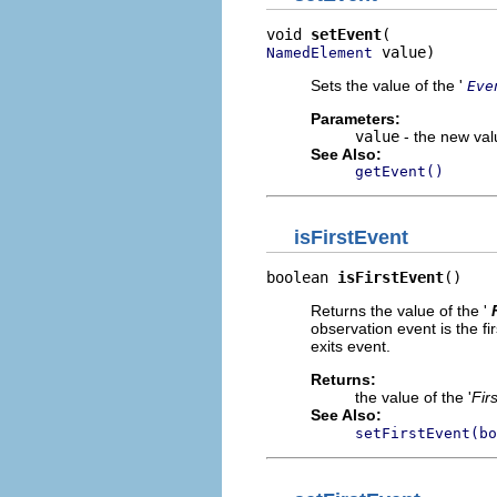
void 
setEvent
 value)
NamedElement
Sets the value of the '
Eve
Parameters:
value
- the new valu
See Also:
getEvent()
isFirstEvent
boolean 
isFirstEvent
()
Returns the value of the '
observation event is the fi
exits event.
Returns:
the value of the '
Fir
See Also:
setFirstEvent(bo