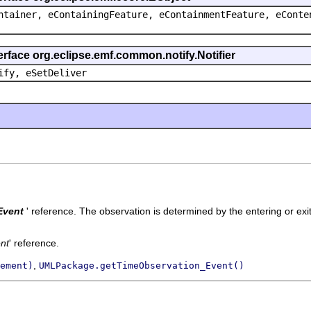
ntainer, eContainingFeature, eContainmentFeature, eConte
erface org.eclipse.emf.common.notify.Notifier
ify, eSetDeliver
Event
' reference.
The observation is determined by the entering or exi
nt
' reference.
,
ement)
UMLPackage.getTimeObservation_Event()