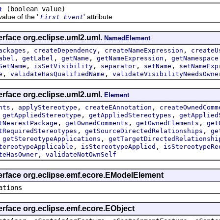
(boolean value)
t
ue of the '
' attribute
First Event
erface org.eclipse.uml2.uml.
NamedElement
,
,
,
ackages
createDependency
createNameExpression
createU
,
,
,
,
abel
getLabel
getName
getNameExpression
getNamespace
,
,
,
,
SetName
isSetVisibility
separator
setName
setNameExp
,
,
e
validateHasQualifiedName
validateVisibilityNeedsOwne
erface org.eclipse.uml2.uml.
Element
,
,
,
nts
applyStereotype
createEAnnotation
createOwnedComm
,
,
,
getAppliedStereotype
getAppliedStereotypes
getApplied
,
,
,
tNearestPackage
getOwnedComments
getOwnedElements
get
,
,
tRequiredStereotypes
getSourceDirectedRelationships
ge
,
,
getStereotypeApplications
getTargetDirectedRelationshi
,
,
tereotypeApplicable
isStereotypeApplied
isStereotypeRe
,
teHasOwner
validateNotOwnSelf
terface org.eclipse.emf.ecore.EModelElement
ations
erface org.eclipse.emf.ecore.EObject