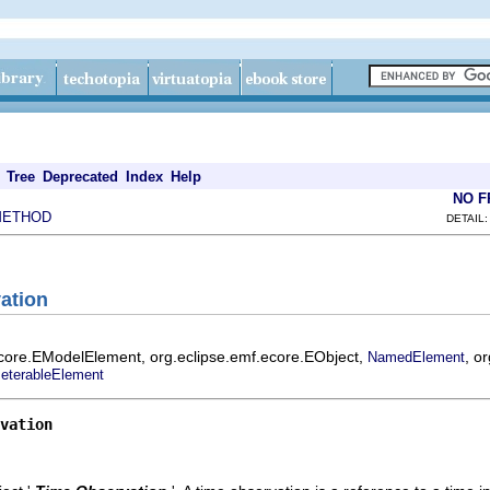
Tree
Deprecated
Index
Help
NO 
METHOD
DETAIL:
ation
ecore.EModelElement, org.eclipse.emf.ecore.EObject,
, o
NamedElement
eterableElement
vation