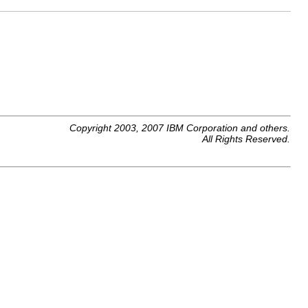
Copyright 2003, 2007 IBM Corporation and others.
All Rights Reserved.