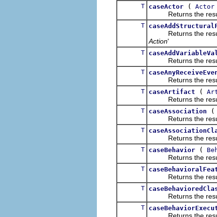
T
(
caseActor
Actor
Returns the result of
T
caseAddStructural
Returns the result of
Action
'
T
caseAddVariableVa
Returns the result of
T
caseAnyReceiveEve
Returns the result of
T
(
caseArtifact
Ar
Returns the result of
T
caseAssociation
Returns the result of
T
caseAssociationCl
Returns the result of
T
(
caseBehavior
Be
Returns the result of
T
caseBehavioralFea
Returns the result of
T
caseBehavioredCla
Returns the result of
T
caseBehaviorExecu
Returns the result of