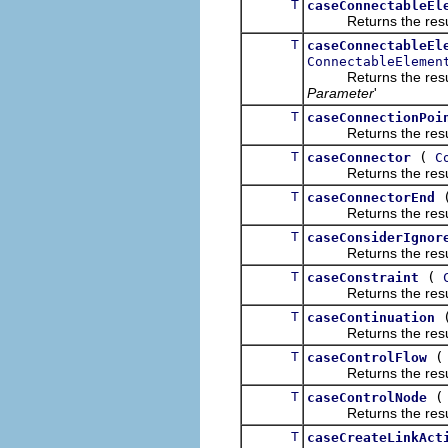
T
caseConnectableEl
Returns the result of
T
caseConnectableEl
ConnectableElemen
Returns the result of
Parameter
'
T
caseConnectionPoi
Returns the result of
T
(
caseConnector
C
Returns the result of
T
caseConnectorEnd
Returns the result of
T
caseConsiderIgnor
Returns the result of
T
(
caseConstraint
Returns the result of
T
caseContinuation
Returns the result of
T
caseControlFlow
Returns the result of
T
caseControlNode
Returns the result of
T
caseCreateLinkAct