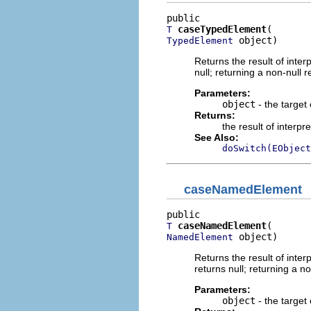
caseTypedElement
T
 object)
TypedElement
Returns the result of interp
null; returning a non-null r
Parameters:
object
- the target 
Returns:
the result of interpr
See Also:
doSwitch(EObject
caseNamedElement
caseNamedElement
T
 object)
NamedElement
Returns the result of interp
returns null; returning a no
Parameters:
object
- the target 