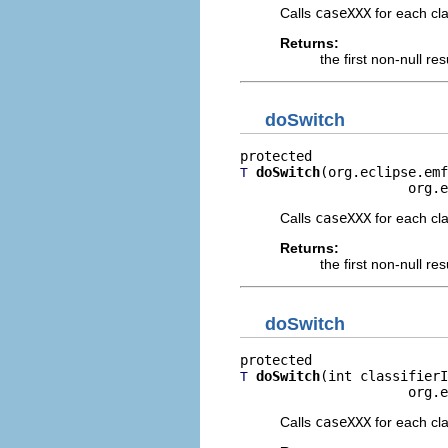
Calls
caseXXX
for each clas
Returns:
the first non-null re
doSwitch
doSwitch
(org.eclipse.emf
T
                     org.e
Calls
caseXXX
for each clas
Returns:
the first non-null re
doSwitch
doSwitch
(int classifierI
T
                     org.e
Calls
caseXXX
for each clas