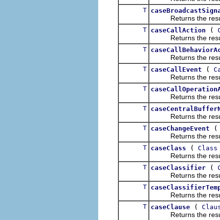
T
caseBroadcastSign
Returns the result of
T
(
caseCallAction
Returns the result of
T
caseCallBehaviorA
Returns the result of
T
(
caseCallEvent
C
Returns the result of
T
caseCallOperation
Returns the result of
T
caseCentralBuffer
Returns the result of
T
caseChangeEvent
Returns the result of
T
(
caseClass
Class
Returns the result of
T
(
caseClassifier
Returns the result of
T
caseClassifierTem
Returns the result of
T
(
caseClause
Clau
Returns the result of