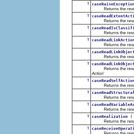
T
caseRaiseExceptio
Returns the result of
T
caseReadExtentAct
Returns the result of
T
caseReadIsClassif
Returns the result of
T
caseReadLinkActio
Returns the result of
T
caseReadLinkObjec
Returns the result of
T
caseReadLinkObjec
Returns the result of
Action
'
T
caseReadSelfActio
Returns the result of
T
caseReadStructura
Returns the result of
T
caseReadVariableA
Returns the result of
T
caseRealization
Returns the result of
T
caseReceiveOperat
Returns the result of