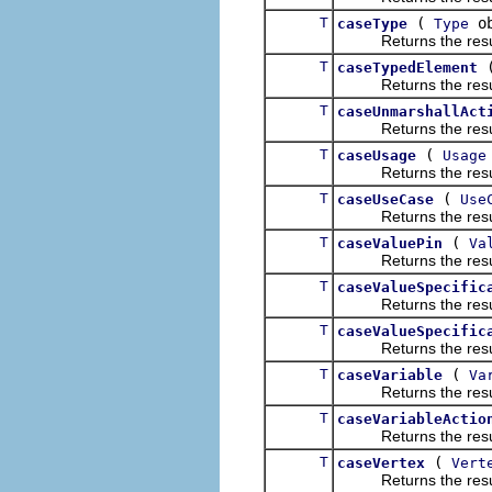
T
(
ob
caseType
Type
Returns the result of
T
caseTypedElement
Returns the result of
T
caseUnmarshallAct
Returns the result of
T
(
caseUsage
Usage
Returns the result of
T
(
caseUseCase
Use
Returns the result of
T
(
caseValuePin
Va
Returns the result of
T
caseValueSpecific
Returns the result of
T
caseValueSpecific
Returns the result of
T
(
caseVariable
Va
Returns the result of
T
caseVariableActio
Returns the result of
T
(
caseVertex
Vert
Returns the result of