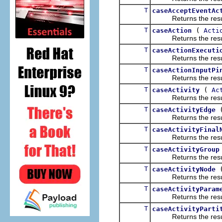
T
caseAcceptEventAc
Returns the result of
T
(
caseAction
Acti
Returns the result of
T
caseActionExecuti
Returns the result of
T
caseActionInputPi
Returns the result of
T
(
caseActivity
Ac
Returns the result of
T
caseActivityEdge
Returns the result of
T
caseActivityFinal
Returns the result of
T
caseActivityGroup
Returns the result of
T
caseActivityNode
Returns the result of
T
caseActivityParam
Returns the result of
T
caseActivityParti
Returns the result of