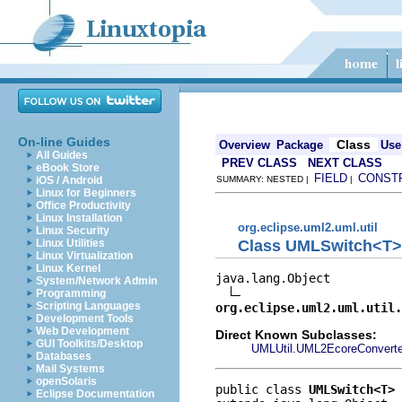
On-line Guides
Class
Overview
Package
Use
All Guides
PREV CLASS
NEXT CLASS
eBook Store
FIELD
CONST
iOS / Android
SUMMARY: NESTED |
|
Linux for Beginners
Office Productivity
Linux Installation
org.eclipse.uml2.uml.util
Linux Security
Class UMLSwitch<T>
Linux Utilities
Linux Virtualization
Linux Kernel
java.lang.Object

System/Network Admin
Programming
Scripting Languages
org.eclipse.uml2.uml.util.
Development Tools
Web Development
Direct Known Subclasses:
GUI Toolkits/Desktop
UMLUtil.UML2EcoreConverte
Databases
Mail Systems
openSolaris
public class 
UMLSwitch<T>
Eclipse Documentation