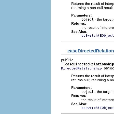
Returns the result of interp
returning a non-null result 
Parameters:
object
- the target 
Returns:
the result of interpr
See Also:
doSwitch(EObject
caseDirectedRelatio
caseDirectedRelationship
T
 objec
DirectedRelationship
Returns the result of interp
returns null; returning a no
Parameters:
object
- the target 
Returns:
the result of interpr
See Also:
doSwitch(EObject