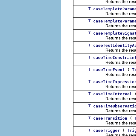
Returns the result of
T
caseTemplateParam
Returns the result of
T
caseTemplateParam
Returns the result of
T
caseTemplateSigna
Returns the result of
T
caseTestIdentityA
Returns the result of
T
caseTimeConstrain
Returns the result of
T
(
caseTimeEvent
T
Returns the result of
T
caseTimeExpressio
Returns the result of
T
caseTimeInterval
Returns the result of
T
caseTimeObservati
Returns the result of
T
(
caseTransition
Returns the result of
T
(
caseTrigger
Tri
Returns the result of