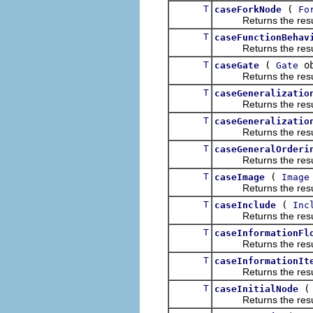
T
(
caseForkNode
Fo
Returns the result of
T
caseFunctionBehav
Returns the result of
T
(
ob
caseGate
Gate
Returns the result of
T
caseGeneralizatio
Returns the result of
T
caseGeneralizatio
Returns the result of
T
caseGeneralOrderi
Returns the result of
T
(
caseImage
Image
Returns the result of
T
(
caseInclude
Inc
Returns the result of
T
caseInformationFl
Returns the result of
T
caseInformationIt
Returns the result of
T
caseInitialNode
Returns the result of