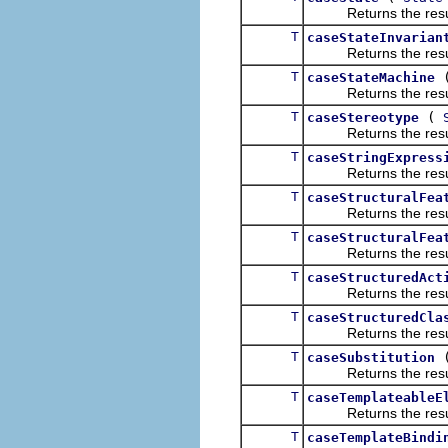
Returns the result of
T
caseStateInvarian
Returns the result of
T
caseStateMachine
Returns the result of
T
(
caseStereotype
Returns the result of
T
caseStringExpress
Returns the result of
T
caseStructuralFea
Returns the result of
T
caseStructuralFea
Returns the result of
T
caseStructuredAct
Returns the result of
T
caseStructuredCla
Returns the result of
T
caseSubstitution
Returns the result of
T
caseTemplateableE
Returns the result of
T
caseTemplateBindi