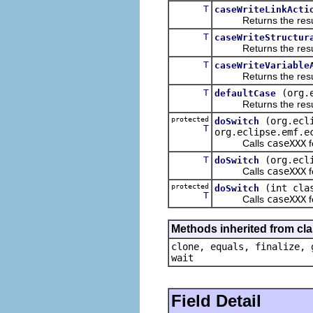
T
caseWriteLinkActi
Returns the result of
T
caseWriteStructur
Returns the result of
T
caseWriteVariable
Returns the result of
T
(org.
defaultCase
Returns the result of
protected
(org.ecl
doSwitch
T
org.eclipse.emf.e
Calls
caseXXX
f
T
(org.ecl
doSwitch
Calls
caseXXX
f
protected
(int cla
doSwitch
T
Calls
caseXXX
f
Methods inherited from cla
clone, equals, finalize, 
wait
Field Detail