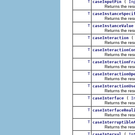
T
(
caseInputPin
In
Returns the result of
T
caseInstanceSpeci
Returns the result of
T
caseInstanceValue
Returns the result of
T
caseInteraction
Returns the result of
T
caseInteractionCo
Returns the result of
T
caseInteractionFr
Returns the result of
T
caseInteractionOp
Returns the result of
T
caseInteractionUs
Returns the result of
T
(
caseInterface
I
Returns the result of
T
caseInterfaceReal
Returns the result of
T
caseInterruptible
Returns the result of
T
(
caseInterval
In