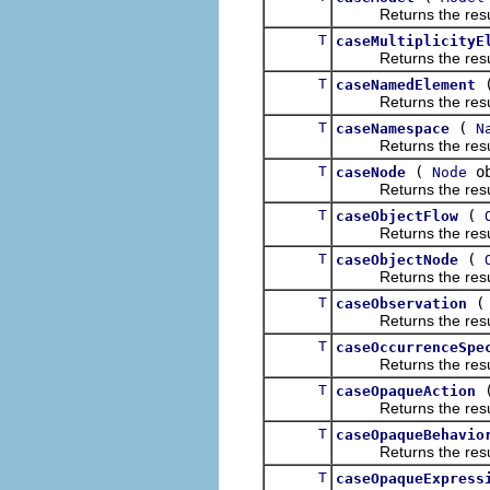
Returns the result of
T
caseMultiplicityE
Returns the result of
T
caseNamedElement
Returns the result of
T
(
caseNamespace
N
Returns the result of
T
(
ob
caseNode
Node
Returns the result of
T
(
caseObjectFlow
Returns the result of
T
(
caseObjectNode
Returns the result of
T
caseObservation
Returns the result of
T
caseOccurrenceSpe
Returns the result of
T
caseOpaqueAction
Returns the result of
T
caseOpaqueBehavio
Returns the result of
T
caseOpaqueExpress