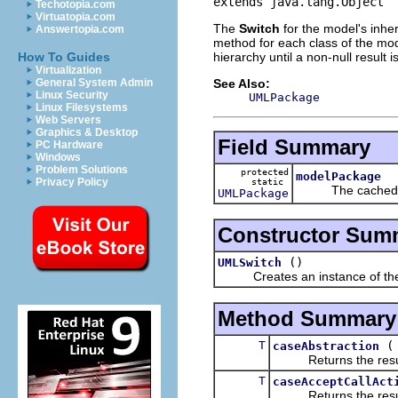
extends java.lang.Object
Techotopia.com
Virtuatopia.com
The
Switch
for the model's inher
Answertopia.com
method for each class of the mode
hierarchy until a non-null result i
How To Guides
Virtualization
See Also:
General System Admin
Linux Security
UMLPackage
Linux Filesystems
Web Servers
Graphics & Desktop
Field Summary
PC Hardware
Windows
Problem Solutions
protected
modelPackage
Privacy Policy
static
The cached m
UMLPackage
Constructor Sum
()
UMLSwitch
Creates an instance of the
Method Summary
T
caseAbstraction
Returns the result of
T
caseAcceptCallAct
Returns the result of