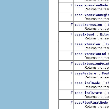
T
caseExpansionNode
Returns the result of
T
caseExpansionRegi
Returns the result of
T
(
caseExpression
Returns the result of
T
(
caseExtend
Exte
Returns the result of
T
(
caseExtension
E
Returns the result of
T
caseExtensionEnd
Returns the result of
T
caseExtensionPoin
Returns the result of
T
(
caseFeature
Fea
Returns the result of
T
(
caseFinalNode
F
Returns the result of
T
(
caseFinalState
Returns the result of
T
caseFlowFinalNode
Returns the result of