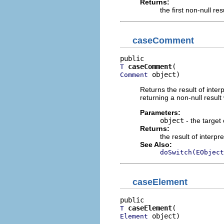
Returns:
the first non-null re
caseComment
caseComment
T
 object)
Comment
Returns the result of interp
returning a non-null result 
Parameters:
object
- the target 
Returns:
the result of interpr
See Also:
doSwitch(EObject
caseElement
caseElement
T
 object)
Element