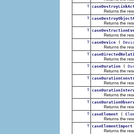
T
caseDestroyLinkAc
Returns the result of
T
caseDestroyObject
Returns the result of
T
caseDestructionEv
Returns the result of
T
(
caseDevice
Devi
Returns the result of
T
caseDirectedRelat
Returns the result of
T
(
caseDuration
Du
Returns the result of
T
caseDurationConst
Returns the result of
T
caseDurationInter
Returns the result of
T
caseDurationObser
Returns the result of
T
(
caseElement
Ele
Returns the result of
T
caseElementImport
Returns the result of