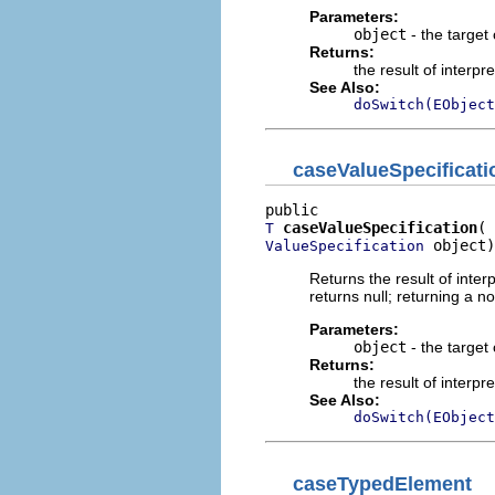
Parameters:
object
- the target 
Returns:
the result of interpr
See Also:
doSwitch(EObject
caseValueSpecificati
caseValueSpecification
T
 object)
ValueSpecification
Returns the result of interp
returns null; returning a no
Parameters:
object
- the target 
Returns:
the result of interpr
See Also:
doSwitch(EObject
caseTypedElement