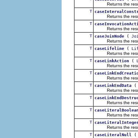
Returns the result of
T
caseIntervalConst
Returns the result of
T
caseInvocationAct
Returns the result of
T
(
caseJoinNode
Jo
Returns the result of
T
(
caseLifeline
Li
Returns the result of
T
(
caseLinkAction
Returns the result of
T
caseLinkEndCreati
Returns the result of
T
caseLinkEndData
Returns the result of
T
caseLinkEndDestru
Returns the result of
T
caseLiteralBoolea
Returns the result of
T
caseLiteralIntege
Returns the result of
T
caseLiteralNull