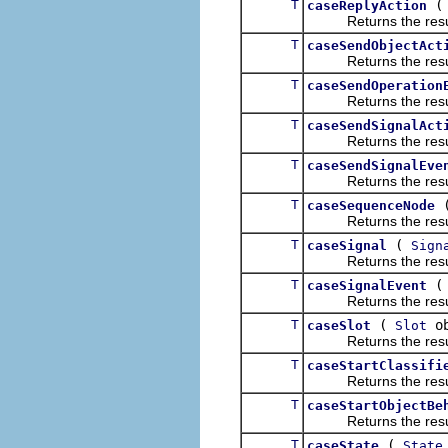
T
caseReplyAction
Returns the result of
T
caseSendObjectAct
Returns the result of
T
caseSendOperation
Returns the result of
T
caseSendSignalAct
Returns the result of
T
caseSendSignalEve
Returns the result of
T
caseSequenceNode
Returns the result of
T
(
caseSignal
Sign
Returns the result of
T
caseSignalEvent
Returns the result of
T
(
ob
caseSlot
Slot
Returns the result of
T
caseStartClassifi
Returns the result of
T
caseStartObjectBe
Returns the result of
T
(
caseState
State