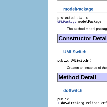
modelPackage
modelPackage
UMLPackage
The cached model packa
Constructor Detai
UMLSwitch
public 
UMLSwitch
()
Creates an instance of the
Method Detail
doSwitch
doSwitch
(org.eclipse.emf
T