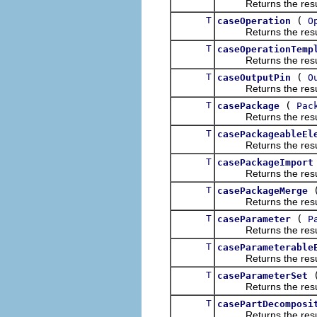
Returns the result of
T
(
caseOperation
O
Returns the result of
T
caseOperationTemp
Returns the result of
T
(
caseOutputPin
O
Returns the result of
T
(
casePackage
Pac
Returns the result of
T
casePackageableEl
Returns the result of
T
casePackageImport
Returns the result of
T
casePackageMerge
Returns the result of
T
(
caseParameter
P
Returns the result of
T
caseParameterable
Returns the result of
T
caseParameterSet
Returns the result of
T
casePartDecomposi
Returns the result of