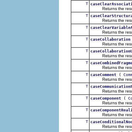
T
caseClearAssociat
Returns the result of
T
caseClearStructur
Returns the result of
T
caseClearVariable
Returns the result of
T
caseCollaboration
Returns the result of
T
caseCollaboration
Returns the result of
T
caseCombinedFragm
Returns the result of
T
(
caseComment
Com
Returns the result of
T
caseCommunication
Returns the result of
T
(
caseComponent
C
Returns the result of
T
caseComponentReal
Returns the result of
T
caseConditionalNo
Returns the result of