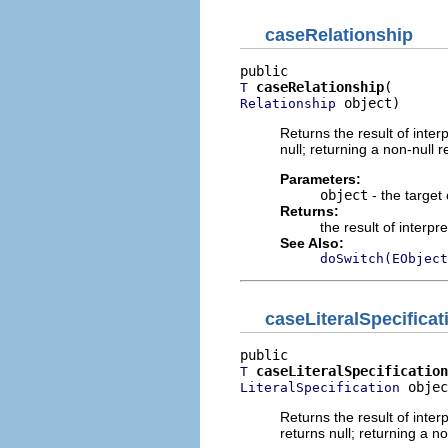
caseRelationship
caseRelationship
T
 object)
Relationship
Returns the result of interp
null; returning a non-null r
Parameters:
object
- the target 
Returns:
the result of interpr
See Also:
doSwitch(EObject
caseLiteralSpecificat
caseLiteralSpecification
T
 objec
LiteralSpecification
Returns the result of interp
returns null; returning a no