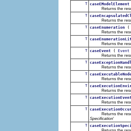
T
caseEModelElement
Returns the result of
T
caseEncapsulatedC
Returns the result of
T
caseEnumeration
Returns the result of
T
caseEnumerationLi
Returns the result of
T
(
caseEvent
Event
Returns the result of
T
caseExceptionHand
Returns the result of
T
caseExecutableNod
Returns the result of
T
caseExecutionEnvi
Returns the result of
T
caseExecutionEven
Returns the result of
T
caseExecutionOccu
Returns the result of
Specification
'
T
caseExecutionSpec
Returns the result of