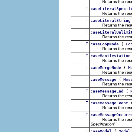
Returns the result of
T
caseLiteralSpecif
Returns the result of
T
caseLiteralString
Returns the result of
T
caseLiteralUnlimi
Returns the result of
T
(
caseLoopNode
Lo
Returns the result of
T
caseManifestation
Returns the result of
T
(
caseMergeNode
M
Returns the result of
T
(
caseMessage
Mes
Returns the result of
T
(
caseMessageEnd
Returns the result of
T
caseMessageEvent
Returns the result of
T
caseMessageOccurr
Returns the result of
Specification
'
T
(
caseModel
Model