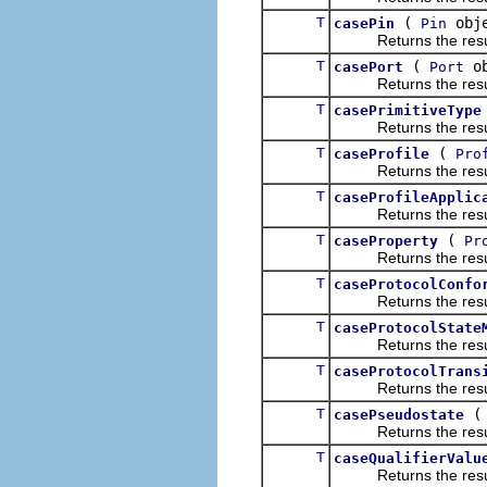
T
(
obje
casePin
Pin
Returns the result of
T
(
ob
casePort
Port
Returns the result of
T
casePrimitiveType
Returns the result of
T
(
caseProfile
Pro
Returns the result of
T
caseProfileApplic
Returns the result of
T
(
caseProperty
Pr
Returns the result of
T
caseProtocolConfo
Returns the result of
T
caseProtocolState
Returns the result of
T
caseProtocolTrans
Returns the result of
T
casePseudostate
Returns the result of
T
caseQualifierValu
Returns the result of