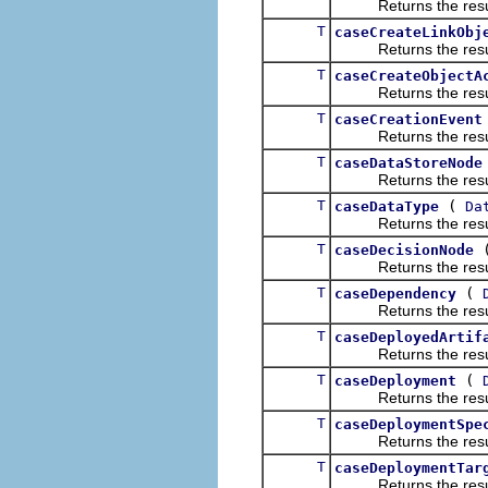
Returns the result of
T
caseCreateLinkObj
Returns the result of
T
caseCreateObjectA
Returns the result of
T
caseCreationEvent
Returns the result of
T
caseDataStoreNode
Returns the result of
T
(
caseDataType
Da
Returns the result of
T
caseDecisionNode
Returns the result of
T
(
caseDependency
Returns the result of
T
caseDeployedArtif
Returns the result of
T
(
caseDeployment
Returns the result of
T
caseDeploymentSpe
Returns the result of
T
caseDeploymentTar
Returns the result of