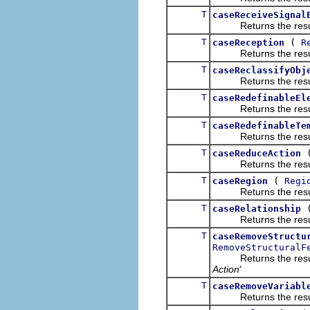
T
caseReceiveSignal
Returns the result of
T
(
caseReception
R
Returns the result of
T
caseReclassifyObj
Returns the result of
T
caseRedefinableEl
Returns the result of
T
caseRedefinableTe
Returns the result of
T
caseReduceAction
Returns the result of
T
(
caseRegion
Regi
Returns the result of
T
caseRelationship
Returns the result of
T
caseRemoveStructu
RemoveStructuralF
Returns the result of
Action
'
T
caseRemoveVariabl
Returns the result of