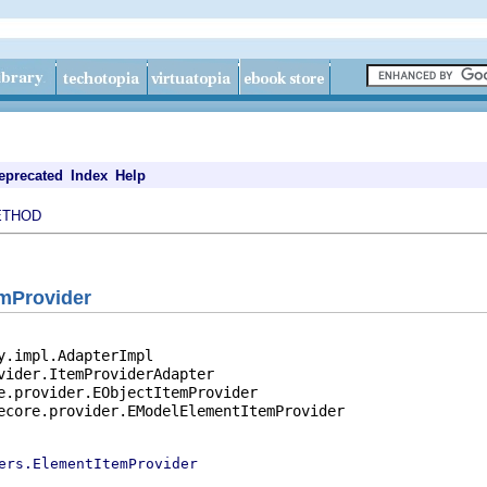
eprecated
Index
Help
ETHOD
emProvider
y.impl.AdapterImpl

vider.ItemProviderAdapter

e.provider.EObjectItemProvider

ecore.provider.EModelElementItemProvider

ers.ElementItemProvider