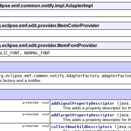
eclipse.emf.common.notify.impl.AdapterImpl
g.eclipse.emf.edit.provider.IItemColorProvider
g.eclipse.emf.edit.provider.IItemFontProvider
ALIC_FONT, NORMAL_FONT
rg.eclipse.emf.common.notify.AdapterFactory adapterFacto
actory and a notifier
protected void
(java.
addSignalPropertyDescriptor
This adds a property descriptor for the
protected void
(java.
addTargetPropertyDescriptor
This adds a property descriptor for the
protected void
(java.u
collectNewChildDescriptors