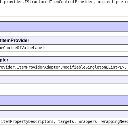
t.provider.IStructuredItemContentProvider, org.eclipse.e
ntItemProvider
ueChoiceOfValueLabels
pter
rovider.ItemProviderAdapter.ModifiableSingletonEList<E>,
 itemPropertyDescriptors, targets, wrappers, wrappingNee