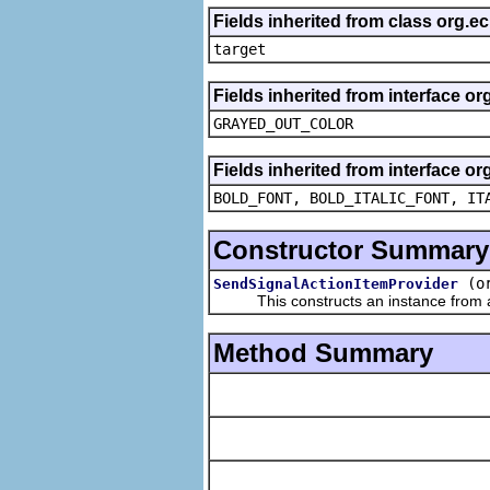
Fields inherited from class org.
target
Fields inherited from interface or
GRAYED_OUT_COLOR
Fields inherited from interface or
BOLD_FONT, BOLD_ITALIC_FONT, IT
Constructor Summary
(o
SendSignalActionItemProvider
This constructs an instance from a f
Method Summary