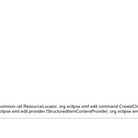
ommon.util.ResourceLocator, org.eclipse.emf.edit.command.CreateChildCo
eclipse.emf.edit.provider.IStructuredItemContentProvider, org.eclipse.e