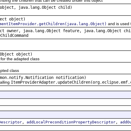
ribing the children that can be created under this object
object, java.lang.Object child)
ect object)
and is used 
mentItemProvider.getChildren(java.lang.Object)
ct owner, java.lang.Object feature, java.lang.Object chi
eChildCommand
Object object)
or the adapted class
pted class
mon.notify.Notification notification)
alling
ItemProviderAdapter.updateChildren(org.eclipse.emf.
,
,
Descriptor
addLocalPreconditionPropertyDescriptor
addO