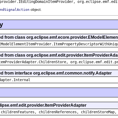
provider.IEditingDomainItemProvider, org.eclipse.emf.edi
object.
ndSignalAction
y
ted from class org.eclipse.emf.ecore.provider.EModelEleme
EModelElementItemProvider.ItemPropertyDescriptorWithUniq
ed from class org.eclipse.emf.edit.provider.ItemProviderAda
temProviderAdapter.ChildrenStore, org.eclipse.emf.edit.p
ted from interface org.eclipse.emf.common.notify.Adapter
dapter.Internal
clipse.emf.edit.provider.ItemProviderAdapter
 childrenFeatures, childrenReferences, childrenStoreMap,