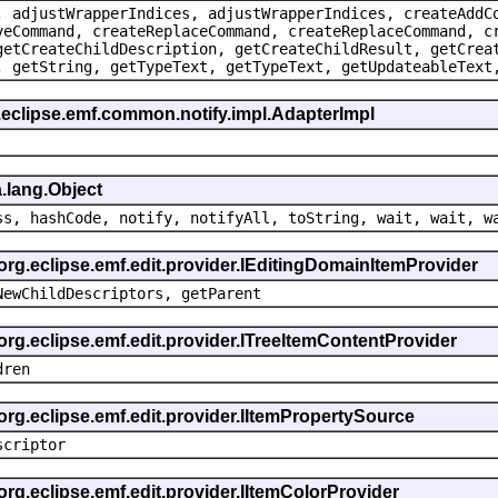
, adjustWrapperIndices, adjustWrapperIndices, createAddC
veCommand, createReplaceCommand, createReplaceCommand, c
getCreateChildDescription, getCreateChildResult, getCrea
, getString, getTypeText, getTypeText, getUpdateableText
.eclipse.emf.common.notify.impl.AdapterImpl
.lang.Object
ss, hashCode, notify, notifyAll, toString, wait, wait, w
 org.eclipse.emf.edit.provider.IEditingDomainItemProvider
NewChildDescriptors, getParent
org.eclipse.emf.edit.provider.ITreeItemContentProvider
dren
org.eclipse.emf.edit.provider.IItemPropertySource
scriptor
org.eclipse.emf.edit.provider.IItemColorProvider