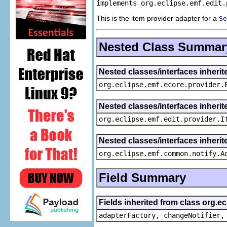
implements org.eclipse.emf.edit.
This is the item provider adapter for a
Se
Nested Class Summar
Nested classes/interfaces inheri
org.eclipse.emf.ecore.provider.
Nested classes/interfaces inherit
org.eclipse.emf.edit.provider.I
Nested classes/interfaces inheri
org.eclipse.emf.common.notify.A
Field Summary
Fields inherited from class org.e
adapterFactory, changeNotifier,