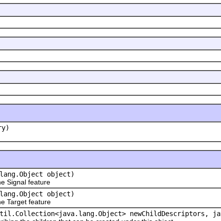
ry)
lang.Object object)
 Signal feature
lang.Object object)
 Target feature
til.Collection<java.lang.Object> newChildDescriptors, ja