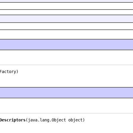
Factory)
Descriptors
(java.lang.Object object)