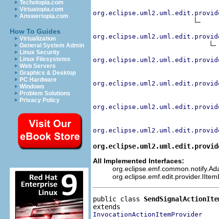
Techotopia.com
Virtuatopia.com
org.eclipse.uml2.uml.edit.provid
Answertopia.com
How To Guides
org.eclipse.uml2.uml.edit.provid
Virtualization
General System Admin
Linux Security
Linux Filesystems
org.eclipse.uml2.uml.edit.provid
Web Servers
Graphics & Desktop
PC Hardware
org.eclipse.uml2.uml.edit.provid
Windows
Problem Solutions
Privacy Policy
org.eclipse.uml2.uml.edit.provid
org.eclipse.uml2.uml.edit.provid
org.eclipse.uml2.uml.edit.provid
All Implemented Interfaces:
org.eclipse.emf.common.notify.Adap
org.eclipse.emf.edit.provider.IIte
public class 
SendSignalActionIte
InvocationActionItemProvider