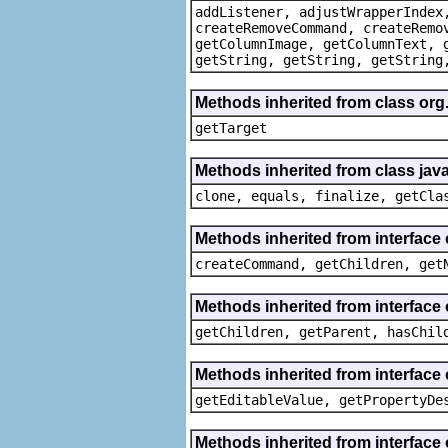
addListener, adjustWrapperIndex
createRemoveCommand, createRemo
getColumnImage, getColumnText, 
getString, getString, getString
Methods inherited from class org
getTarget
Methods inherited from class java
clone, equals, finalize, getCla
Methods inherited from interface
createCommand, getChildren, get
Methods inherited from interface 
getChildren, getParent, hasChil
Methods inherited from interface 
getEditableValue, getPropertyDe
Methods inherited from interface 