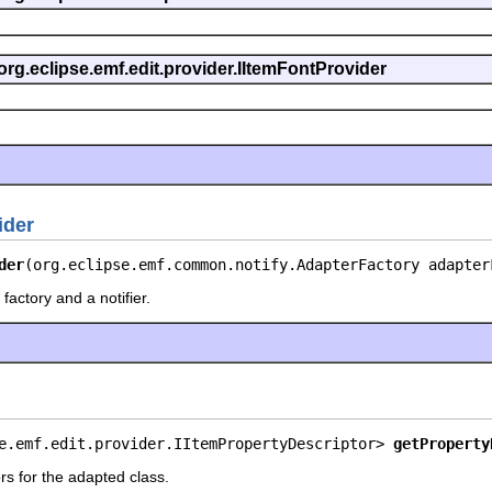
org.eclipse.emf.edit.provider.IItemFontProvider
ider
der
(org.eclipse.emf.common.notify.AdapterFactory adapter
factory and a notifier.
e.emf.edit.provider.IItemPropertyDescriptor> 
getProperty
rs for the adapted class.