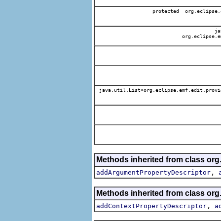
protected org.eclipse.
jav
org.eclipse.e
java.util.List<org.eclipse.emf.edit.provi
Methods inherited from class org.
,
addArgumentPropertyDescriptor
Methods inherited from class org.
,
addContextPropertyDescriptor
a