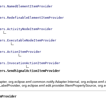
ers.NamedElementItemProvider
ers.RedefinableElementItemProvider
ers.ActivityNodeItemProvider
ers.ExecutableNodeItemProvider
ers.ActionItemProvider
ers.InvocationActionItemProvider
ers.SendSignalActionItemProvider
ter, org.eclipse.emf.common.notify.Adapter.Internal, org.eclipse.emf.c
mLabelProvider, org.eclipse.emf.edit.provider.IItemPropertySource, org.
mProvider