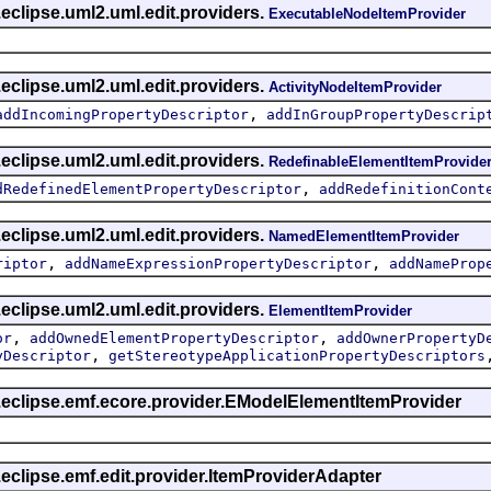
eclipse.uml2.uml.edit.providers.
ExecutableNodeItemProvider
eclipse.uml2.uml.edit.providers.
ActivityNodeItemProvider
,
addIncomingPropertyDescriptor
addInGroupPropertyDescrip
eclipse.uml2.uml.edit.providers.
RedefinableElementItemProvide
,
dRedefinedElementPropertyDescriptor
addRedefinitionCont
eclipse.uml2.uml.edit.providers.
NamedElementItemProvider
,
,
riptor
addNameExpressionPropertyDescriptor
addNameProp
eclipse.uml2.uml.edit.providers.
ElementItemProvider
,
,
or
addOwnedElementPropertyDescriptor
addOwnerPropertyD
,
yDescriptor
getStereotypeApplicationPropertyDescriptors
g.eclipse.emf.ecore.provider.EModelElementItemProvider
.eclipse.emf.edit.provider.ItemProviderAdapter