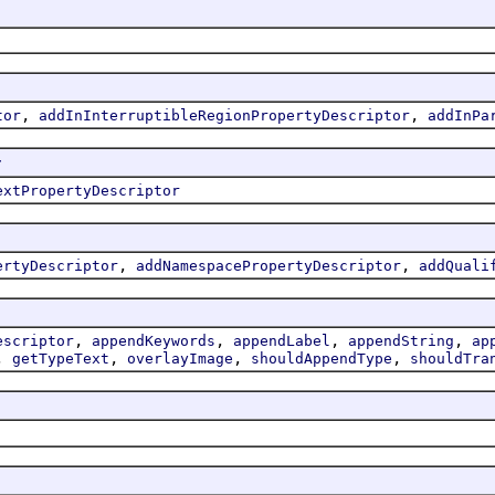
,
,
tor
addInInterruptibleRegionPropertyDescriptor
addInPa
r
extPropertyDescriptor
,
,
ertyDescriptor
addNamespacePropertyDescriptor
addQuali
,
,
,
,
escriptor
appendKeywords
appendLabel
appendString
ap
,
,
,
,
getTypeText
overlayImage
shouldAppendType
shouldTra