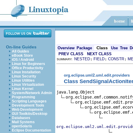
On-line Guides
Class
Overview
Package
Use
Tree
D
All Guides
PREV CLASS
NEXT CLASS
eBook Store
NESTED
FIELD
CONSTR
M
iOS / Android
SUMMARY:
|
|
|
Linux for Beginners
Office Productivity
Linux Installation
org.eclipse.uml2.uml.edit.providers
Linux Security
Class SendSignalActionIt
Linux Utilities
Linux Virtualization
Linux Kernel
java.lang.Object

System/Network Admin
org.eclipse.emf.common.notif
Programming
Scripting Languages
org.eclipse.emf.edit.pro
Development Tools
org.eclipse.emf.ecor
Web Development
org.eclipse.emf.
GUI Toolkits/Desktop
Databases
Mail Systems
openSolaris
org.eclipse.uml2.uml.edit.provid
Eclipse Documentation