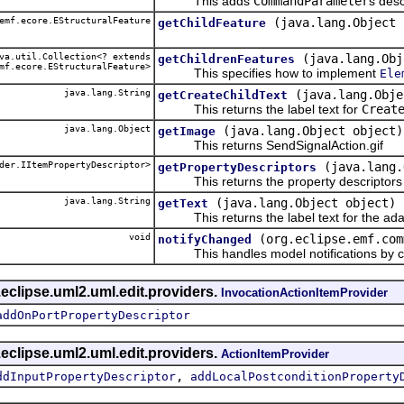
This adds
CommandParameter
s desc
emf.ecore.EStructuralFeature
(java.lang.Object 
getChildFeature
a.util.Collection<? extends
(java.lang.Obj
getChildrenFeatures
mf.ecore.EStructuralFeature>
This specifies how to implement
Ele
java.lang.String
(java.lang.Obje
getCreateChildText
This returns the label text for
Creat
java.lang.Object
(java.lang.Object object)
getImage
This returns SendSignalAction.gif
der.IItemPropertyDescriptor>
(java.lang.
getPropertyDescriptors
This returns the property descriptors f
java.lang.String
(java.lang.Object object)
getText
This returns the label text for the ada
void
(org.eclipse.emf.com
notifyChanged
This handles model notifications by c
eclipse.uml2.uml.edit.providers.
InvocationActionItemProvider
addOnPortPropertyDescriptor
eclipse.uml2.uml.edit.providers.
ActionItemProvider
,
ddInputPropertyDescriptor
addLocalPostconditionProperty