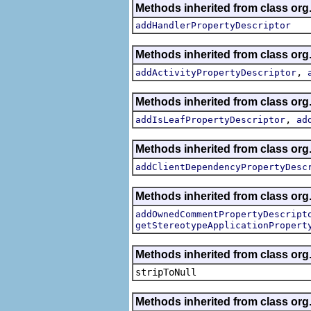
Methods inherited from class org.
addHandlerPropertyDescriptor
Methods inherited from class org.
,
addActivityPropertyDescriptor
Methods inherited from class org.
,
addIsLeafPropertyDescriptor
ad
Methods inherited from class org.
addClientDependencyPropertyDesc
Methods inherited from class org.
addOwnedCommentPropertyDescript
getStereotypeApplicationPropert
Methods inherited from class or
stripToNull
Methods inherited from class org