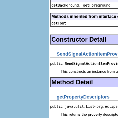
getBackground, getForeground
Methods inherited from interface 
getFont
Constructor Detail
SendSignalActionItemProv
public 
SendSignalActionItemProvi
This constructs an instance from a 
Method Detail
getPropertyDescriptors
public java.util.List<org.eclips
This returns the property descripto