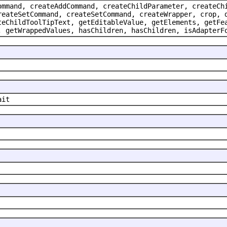
ommand, createAddCommand, createChildParameter, createCh
reateSetCommand, createSetCommand, createWrapper, crop, 
teChildToolTipText, getEditableValue, getElements, getFe
, getWrappedValues, hasChildren, hasChildren, isAdapterF
ait